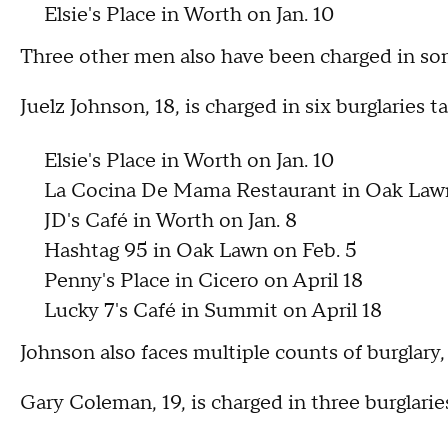
Elsie's Place in Worth on Jan. 10
Three other men also have been charged in some
Juelz Johnson, 18, is charged in six burglaries 
Elsie's Place in Worth on Jan. 10
La Cocina De Mama Restaurant in Oak Lawn
JD's Café in Worth on Jan. 8
Hashtag 95 in Oak Lawn on Feb. 5
Penny's Place in Cicero on April 18
Lucky 7's Café in Summit on April 18
Johnson also faces multiple counts of burglary
Gary Coleman, 19, is charged in three burglari