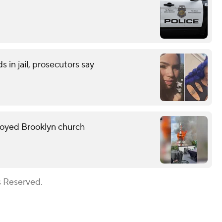
 in jail, prosecutors say
troyed Brooklyn church
s Reserved.