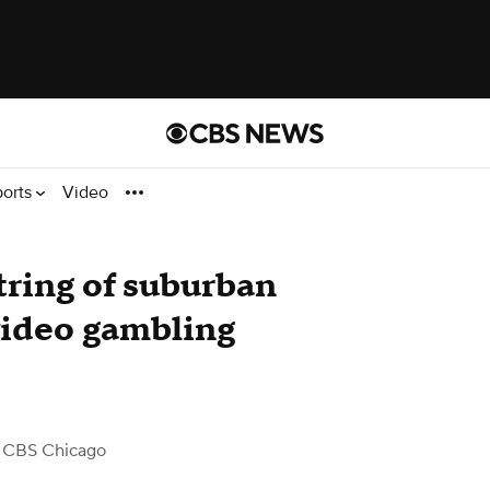
ports
Video
tring of suburban
 video gambling
 CBS Chicago