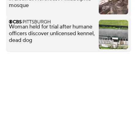
mosque
Woman held for trial after humane
officers discover unlicensed kennel,
dead dog