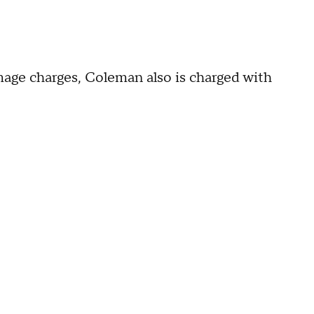
amage charges, Coleman also is charged with