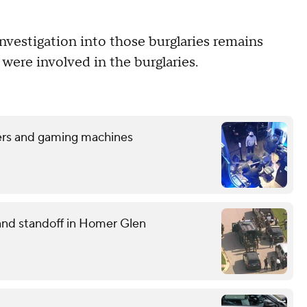
vestigation into those burglaries remains
 were involved in the burglaries.
sters and gaming machines
and standoff in Homer Glen