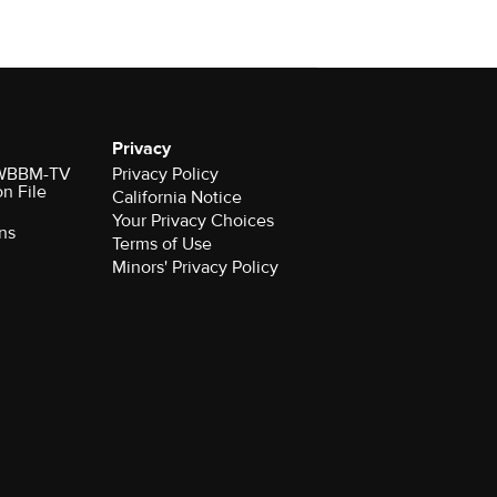
Privacy
r WBBM-TV
Privacy Policy
on File
California Notice
Your Privacy Choices
ns
Terms of Use
Minors' Privacy Policy