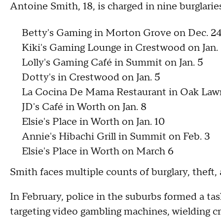
Antoine Smith, 18, is charged in nine burglari
Betty's Gaming in Morton Grove on Dec. 24
Kiki's Gaming Lounge in Crestwood on Jan.
Lolly's Gaming Café in Summit on Jan. 5
Dotty's in Crestwood on Jan. 5
La Cocina De Mama Restaurant in Oak Lawn
JD's Café in Worth on Jan. 8
Elsie's Place in Worth on Jan. 10
Annie's Hibachi Grill in Summit on Feb. 3
Elsie's Place in Worth on March 6
Smith faces multiple counts of burglary, theft
In February, police in the suburbs formed a ta
targeting video gambling machines, wielding 