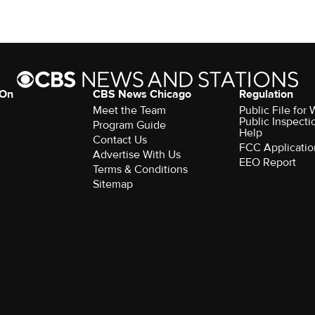
 On
CBS News Chicago
Regulation
Meet the Team
Public File fo
Public Inspecti
Program Guide
Help
Contact Us
FCC Applicatio
Advertise With Us
EEO Report
Terms & Conditions
Sitemap