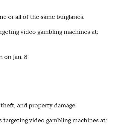
 or all of the same burglaries.
targeting video gambling machines at:
 on Jan. 8
, theft, and property damage.
es targeting video gambling machines at: