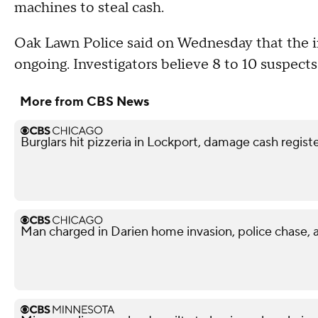
machines to steal cash.
Oak Lawn Police said on Wednesday that the in
ongoing. Investigators believe 8 to 10 suspects
More from CBS News
Burglars hit pizzeria in Lockport, damage cash regi
Man charged in Darien home invasion, police chase, 