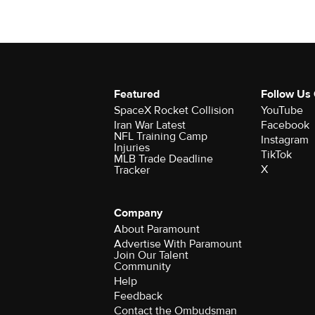
Featured
Follow Us
SpaceX Rocket Collision
YouTube
Iran War Latest
Facebook
NFL Training Camp
Instagram
Injuries
TikTok
MLB Trade Deadline
X
Tracker
Company
About Paramount
Advertise With Paramount
Join Our Talent
Community
Help
Feedback
Contact the Ombudsman