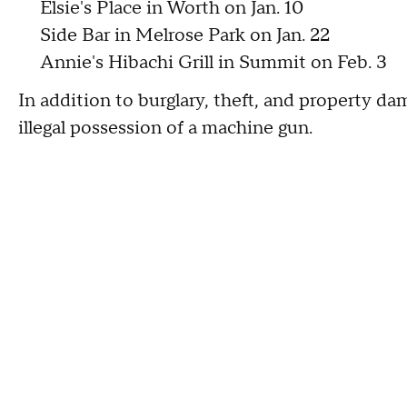
Elsie's Place in Worth on Jan. 10
Side Bar in Melrose Park on Jan. 22
Annie's Hibachi Grill in Summit on Feb. 3
In addition to burglary, theft, and property d
illegal possession of a machine gun.