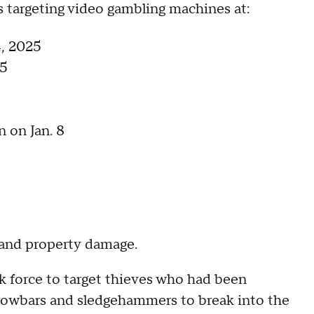
es targeting video gambling machines at:
, 2025
 5
 on Jan. 8
, and property damage.
sk force to target thieves who had been
crowbars and sledgehammers to break into the