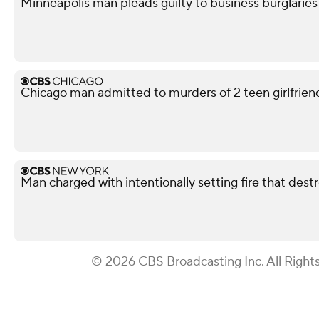
Minneapolis man pleads guilty to business burglaries
Chicago man admitted to murders of 2 teen girlfriends
Man charged with intentionally setting fire that des
© 2026 CBS Broadcasting Inc. All Right