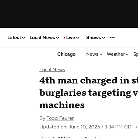
Latest
Local News
Live
Shows
|
News
Weather
S
Chicago
Local News
4th man charged in s
burglaries targeting
machines
By
Todd Feurer
Updated on: June 10, 2026 / 3:34 PM CDT
/