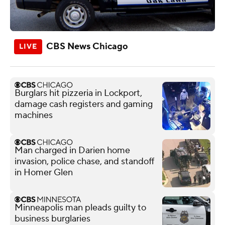
CBS News Chicago
Burglars hit pizzeria in Lockport,
damage cash registers and gaming
machines
Man charged in Darien home
invasion, police chase, and standoff
in Homer Glen
Minneapolis man pleads guilty to
business burglaries