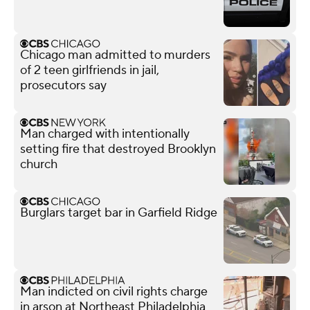
Chicago man admitted to murders
of 2 teen girlfriends in jail,
prosecutors say
Man charged with intentionally
setting fire that destroyed Brooklyn
church
Burglars target bar in Garfield Ridge
Man indicted on civil rights charge
in arson at Northeast Philadelphia