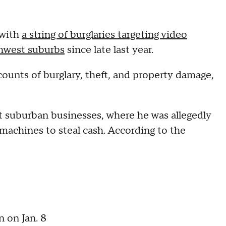
 with
a string of burglaries targeting video
thwest suburbs
since late last year.
counts of burglary, theft, and property damage,
 at suburban businesses, where he was allegedly
 machines to steal cash. According to the
 on Jan. 8