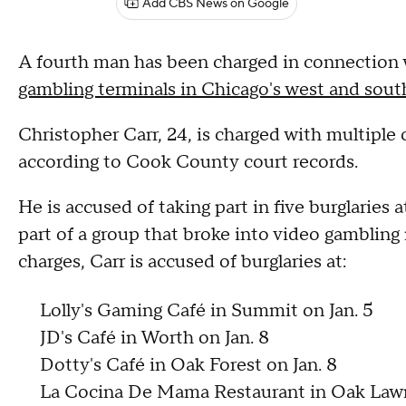
Add CBS News on Google
A fourth man has been charged in connection
gambling terminals in Chicago's west and sou
Christopher Carr, 24, is charged with multiple 
according to Cook County court records.
He is accused of taking part in five burglaries
part of a group that broke into video gambling
charges, Carr is accused of burglaries at:
Lolly's Gaming Café in Summit on Jan. 5
JD's Café in Worth on Jan. 8
Dotty's Café in Oak Forest on Jan. 8
La Cocina De Mama Restaurant in Oak Lawn