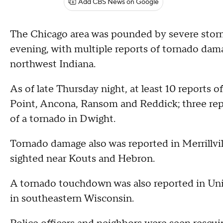
Add CBS News on Google
The Chicago area was pounded by severe stor
evening, with multiple reports of tornado dam
northwest Indiana.
As of late Thursday night, at least 10 reports 
Point, Ancona, Ransom and Reddick; three repo
of a tornado in Dwight.
Tornado damage also was reported in Merrillvill
sighted near Kouts and Hebron.
A tornado touchdown was also reported in Uni
in southeastern Wisconsin.