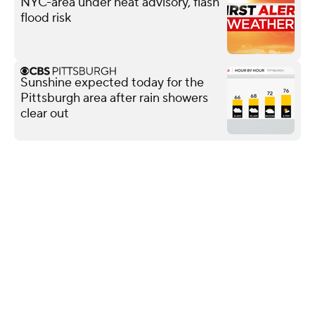
NYC-area under heat advisory, flash
flood risk
Sunshine expected today for the
Pittsburgh area after rain showers
clear out