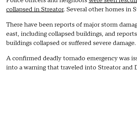
Police officers and neighbors
were seen rescui
collapsed in Streator
. Several other homes in S
There have been reports of major storm damage
east, including collapsed buildings, and reports
buildings collapsed or suffered severe damage.
A confirmed deadly tornado emergency was iss
into a warning that traveled into Streator and