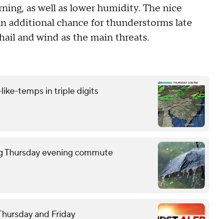
ing, as well as lower humidity. The nice
n additional chance for thunderstorms late
hail and wind as the main threats.
like-temps in triple digits
ring Thursday evening commute
 Thursday and Friday