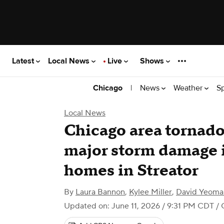
Latest
Local News
Live
Shows
|
News
Weather
S
Chicago
Local News
Chicago area tornado
major storm damage i
homes in Streator
By
Laura Bannon
,
Kylee Miller
,
David Yeoma
Updated on: June 11, 2026 / 9:31 PM CDT
/ 