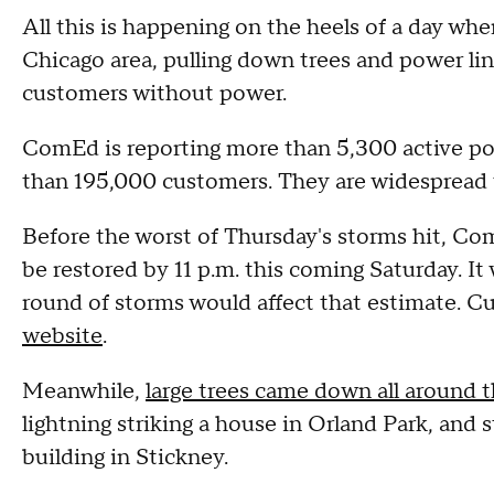
All this is happening on the heels of a day wh
Chicago area, pulling down trees and power li
customers without power.
ComEd is reporting more than 5,300 active pow
than 195,000 customers. They are widespread
Before the worst of Thursday's storms hit, Co
be restored by 11 p.m. this coming Saturday. It
round of storms would affect that estimate. C
website
.
Meanwhile,
large trees came down all around 
lightning striking a house in Orland Park, and s
building in Stickney.