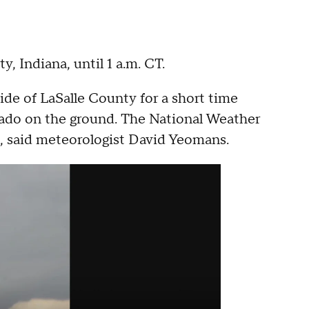
y, Indiana, until 1 a.m. CT.
ide of LaSalle County for a short time
rnado on the ground. The National Weather
s, said meteorologist David Yeomans.