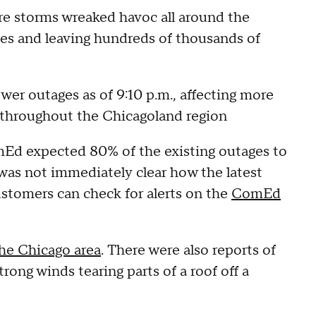
ere storms wreaked havoc all around the
nes and leaving hundreds of thousands of
er outages as of 9:10 p.m., affecting more
 throughout the Chicagoland region
mEd expected 80% of the existing outages to
 was not immediately clear how the latest
ustomers can check for alerts on the
ComEd
the Chicago area
. There were also reports of
trong winds tearing parts of a roof off a