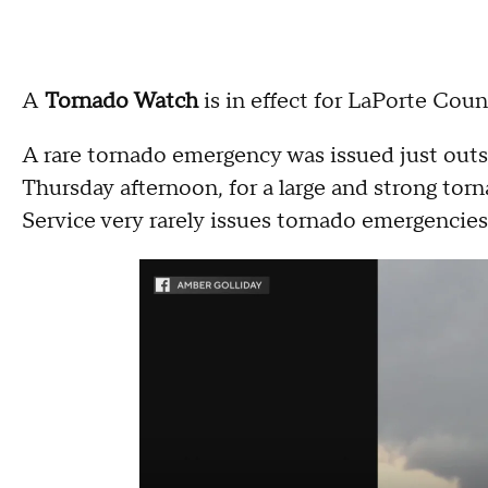
A
Tornado Watch
is in effect for LaPorte Count
A rare tornado emergency was issued just outs
Thursday afternoon, for a large and strong to
Service very rarely issues tornado emergencie