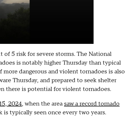
 of 5 risk for severe storms. The National
adoes is notably higher Thursday than typical
f more dangerous and violent tornadoes is also
ware Thursday, and prepared to seek shelter
 there is potential for violent tornadoes.
 15, 2024
, when the area
saw a record tornado
isk is typically seen once every two years.