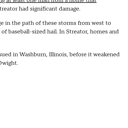
ng at least one man from a home that
treator had significant damage.
 in the path of these storms from west to
 of baseball-sized hail. In Streator, homes and
ued in Washburn, Illinois, before it weakened
 Dwight.