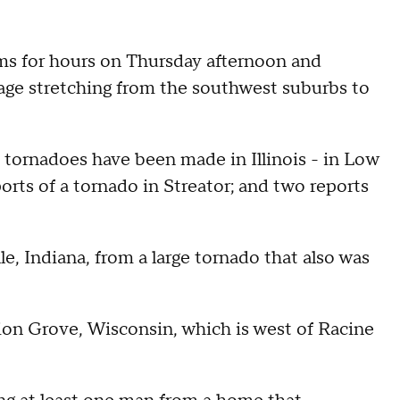
ms for hours on Thursday afternoon and
age stretching from the southwest suburbs to
of tornadoes have been made in Illinois - in Low
rts of a tornado in Streator; and two reports
e, Indiana, from a large tornado that also was
on Grove, Wisconsin, which is west of Racine