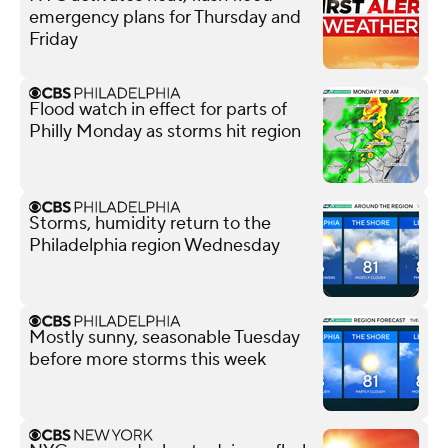
emergency plans for Thursday and
Friday
Flood watch in effect for parts of
Philly Monday as storms hit region
Storms, humidity return to the
Philadelphia region Wednesday
Mostly sunny, seasonable Tuesday
before more storms this week