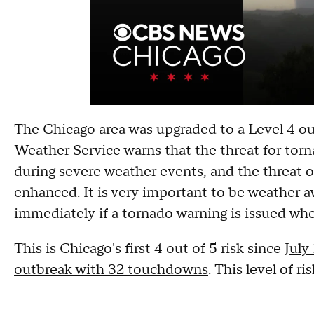
The Chicago area was upgraded to a Level 4 out
Weather Service warns that the threat for torn
during severe weather events, and the threat o
enhanced. It is very important to be weather a
immediately if a tornado warning is issued when
This is Chicago's first 4 out of 5 risk since
July
outbreak with 32 touchdowns
. This level of r