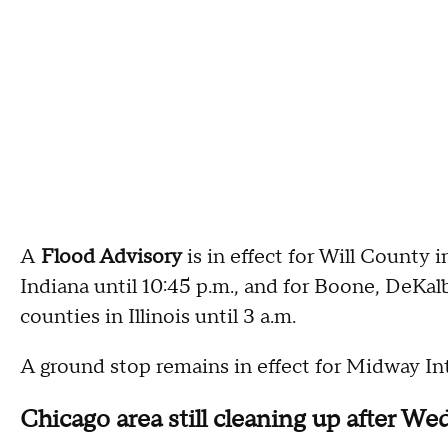
A
Flood Advisory
is in effect for Will County 
Indiana until 10:45 p.m., and for Boone, DeKa
counties in Illinois until 3 a.m.
A ground stop remains in effect for Midway Int
Chicago area still cleaning up after W