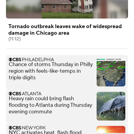
Tornado outbreak leaves wake of widespread
damage in Chicago area
(11:12)
Chance of storms Thursday in Philly
region with feels-like-temps in
triple digits
Heavy rain could bring flash
flooding to Atlanta during Thursday
evening commute
NYC activates heat, flash flood