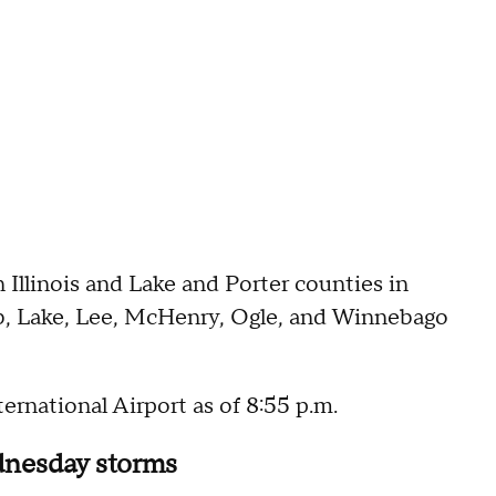
in Illinois and Lake and Porter counties in
lb, Lake, Lee, McHenry, Ogle, and Winnebago
ernational Airport as of 8:55 p.m.
ednesday storms