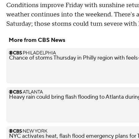
Conditions improve Friday with sunshine return
weather continues into the weekend. There's a
Saturday; those storms could turn severe with 
More from CBS News
Chance of storms Thursday in Philly region with feels-
Heavy rain could bring flash flooding to Atlanta du
NYC activates heat, flash flood emergency plans for