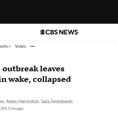
ports
Video
 outbreak leaves
n wake, collapsed
ns
,
Adam Harrington
,
Sara Tenenbaum
CBS Chicago