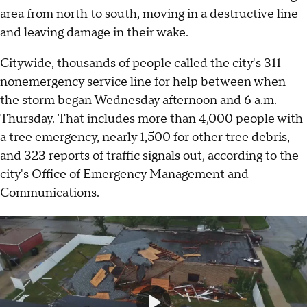
area from north to south, moving in a destructive line
and leaving damage in their wake.
Citywide, thousands of people called the city's 311
nonemergency service line for help between when
the storm began Wednesday afternoon and 6 a.m.
Thursday. That includes more than 4,000 people with
a tree emergency, nearly 1,500 for other tree debris,
and 323 reports of traffic signals out, according to the
city's Office of Emergency Management and
Communications.