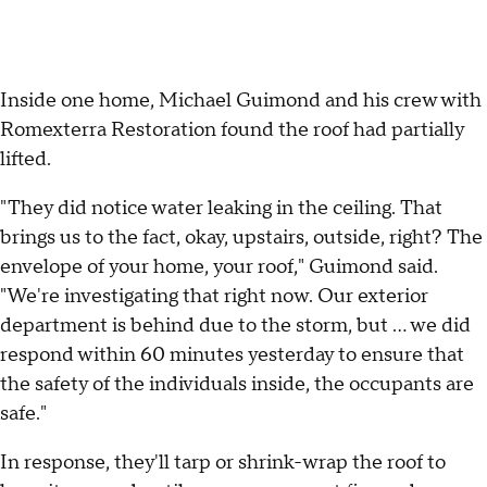
Inside one home, Michael Guimond and his crew with
Romexterra Restoration found the roof had partially
lifted.
"They did notice water leaking in the ceiling. That
brings us to the fact, okay, upstairs, outside, right? The
envelope of your home, your roof," Guimond said.
"We're investigating that right now. Our exterior
department is behind due to the storm, but … we did
respond within 60 minutes yesterday to ensure that
the safety of the individuals inside, the occupants are
safe."
In response, they'll tarp or shrink-wrap the roof to