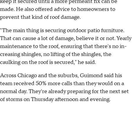
keep it secured until a more permeant fix can be
made. He also offered advice to homeowners to
prevent that kind of roof damage.
"The main thing is securing outdoor patio furniture.
That can cause a lot of damage, believe it or not. Yearly
maintenance to the roof, ensuring that there's no in-
creasing shingles, no lifting of the shingles, the
caulking on the roof is secured," he said.
Across Chicago and the suburbs, Guimond said his
team received 50% more calls than they would on a
normal day. They're already preparing for the next set
of storms on Thursday afternoon and evening.