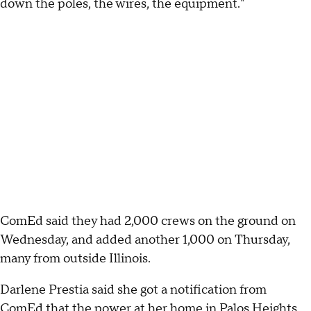
down the poles, the wires, the equipment."
ComEd said they had 2,000 crews on the ground on
Wednesday, and added another 1,000 on Thursday,
many from outside Illinois.
Darlene Prestia said she got a notification from
ComEd that the power at her home in Palos Heights