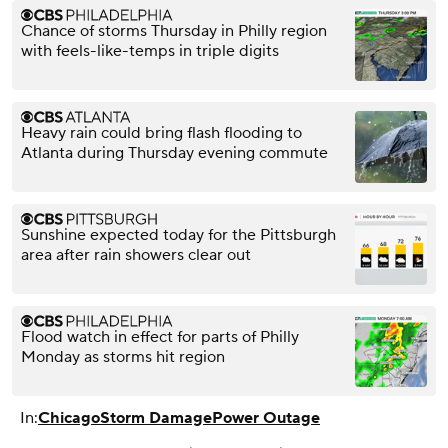
Chance of storms Thursday in Philly region
with feels-like-temps in triple digits
Heavy rain could bring flash flooding to
Atlanta during Thursday evening commute
Sunshine expected today for the Pittsburgh
area after rain showers clear out
Flood watch in effect for parts of Philly
Monday as storms hit region
In:
Chicago
Storm Damage
Power Outage