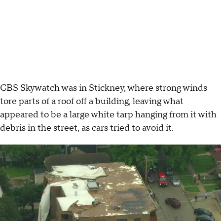
CBS Skywatch was in Stickney, where strong winds
tore parts of a roof off a building, leaving what
appeared to be a large white tarp hanging from it with
debris in the street, as cars tried to avoid it.