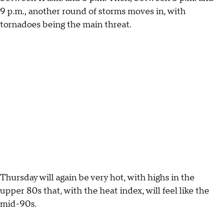
9 p.m., another round of storms moves in, with
tornadoes being the main threat.
Thursday will again be very hot, with highs in the
upper 80s that, with the heat index, will feel like the
mid-90s.