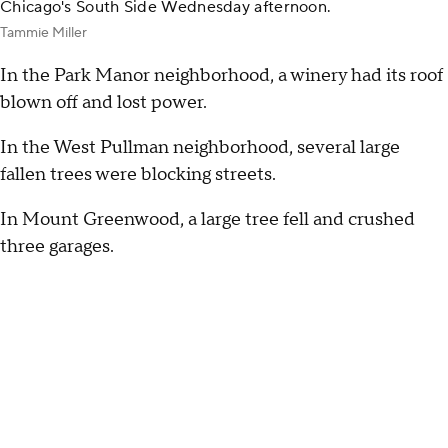
Chicago's South Side Wednesday afternoon.
Tammie Miller
In the Park Manor neighborhood, a winery had its roof
blown off and lost power.
In the West Pullman neighborhood, several large
fallen trees were blocking streets.
In Mount Greenwood, a large tree fell and crushed
three garages.