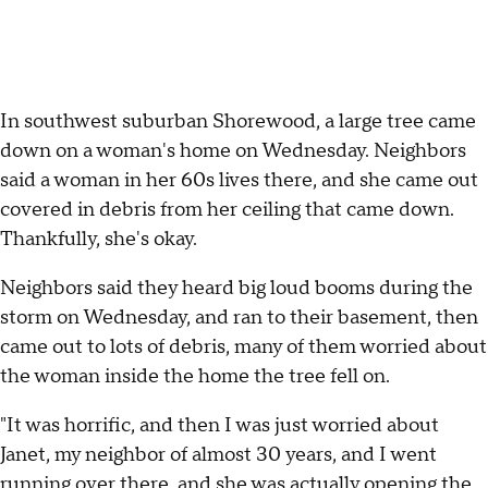
In southwest suburban Shorewood, a large tree came
down on a woman's home on Wednesday. Neighbors
said a woman in her 60s lives there, and she came out
covered in debris from her ceiling that came down.
Thankfully, she's okay.
Neighbors said they heard big loud booms during the
storm on Wednesday, and ran to their basement, then
came out to lots of debris, many of them worried about
the woman inside the home the tree fell on.
"It was horrific, and then I was just worried about
Janet, my neighbor of almost 30 years, and I went
running over there, and she was actually opening the