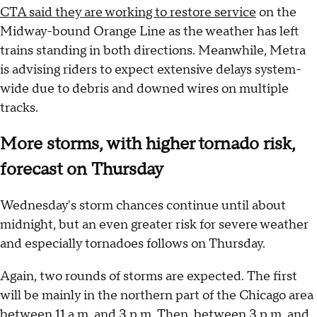
CTA said they are working to restore service
on the
Midway-bound Orange Line as the weather has left
trains standing in both directions. Meanwhile, Metra
is advising riders to expect extensive delays system-
wide due to debris and downed wires on multiple
tracks.
More storms, with higher tornado risk,
forecast on Thursday
Wednesday's storm chances continue until about
midnight, but an even greater risk for severe weather
and especially tornadoes follows on Thursday.
Again, two rounds of storms are expected. The first
will be mainly in the northern part of the Chicago area
between 11 a.m. and 3 p.m. Then, between 3 p.m. and