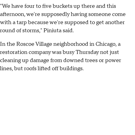
"We have four to five buckets up there and this
afternoon, we're supposedly having someone come
with a tarp because we're supposed to get another
round of storms," Piniuta said.
In the Roscoe Village neighborhood in Chicago, a
restoration company was busy Thursday not just
cleaning up damage from downed trees or power
lines, but roofs lifted off buildings.