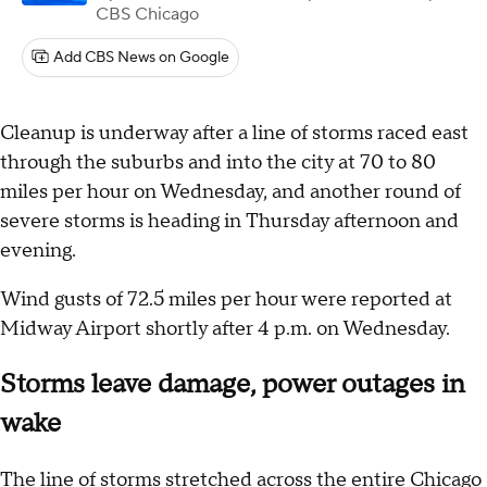
CBS Chicago
Add CBS News on Google
Cleanup is underway after a line of storms raced east
through the suburbs and into the city at 70 to 80
miles per hour on Wednesday, and another round of
severe storms is heading in Thursday afternoon and
evening.
Wind gusts of 72.5 miles per hour were reported at
Midway Airport shortly after 4 p.m. on Wednesday.
Storms leave damage, power outages in
wake
The line of storms stretched across the entire Chicago