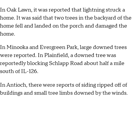
In Oak Lawn, it was reported that lightning struck a
home. It was said that two trees in the backyard of the
home fell and landed on the porch and damaged the
home.
In Minooka and Evergreen Park, large downed trees
were reported. In Plainfield, a downed tree was
reportedly blocking Schlapp Road about half a mile
south of IL-126.
In Antioch, there were reports of siding ripped off of
buildings and small tree limbs downed by the winds.