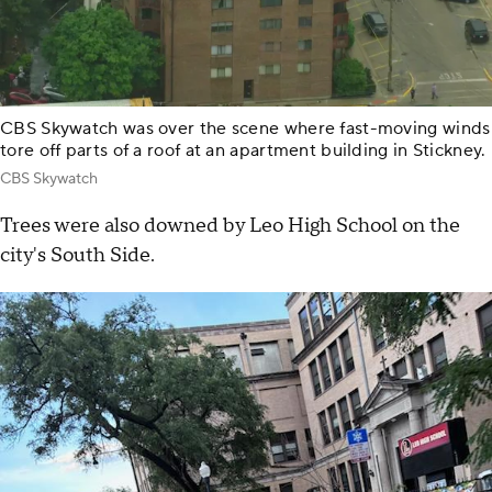
CBS Skywatch was over the scene where fast-moving winds
tore off parts of a roof at an apartment building in Stickney.
CBS Skywatch
Trees were also downed by Leo High School on the
city's South Side.