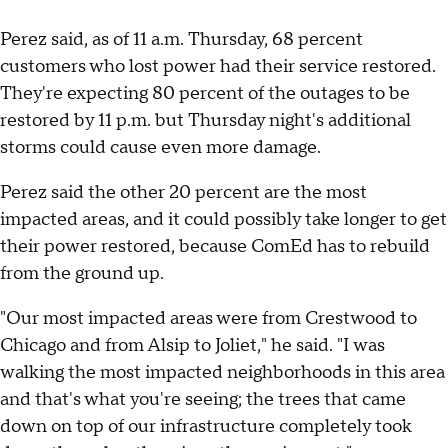
Perez said, as of 11 a.m. Thursday, 68 percent
customers who lost power had their service restored.
They're expecting 80 percent of the outages to be
restored by 11 p.m. but Thursday night's additional
storms could cause even more damage.
Perez said the other 20 percent are the most
impacted areas, and it could possibly take longer to get
their power restored, because ComEd has to rebuild
from the ground up.
"Our most impacted areas were from Crestwood to
Chicago and from Alsip to Joliet," he said. "I was
walking the most impacted neighborhoods in this area
and that's what you're seeing; the trees that came
down on top of our infrastructure completely took