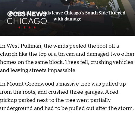
Straight-line winds leave Chicago's South Side littered
with damage
In West Pullman, the winds peeled the roof off a
church like the top of a tin can and damaged two other
homes on the same block. Trees fell, crushing vehicles
and leaving streets impassable.
In Mount Greenwood a massive tree was pulled up
from the roots, and crushed three garages. A red
pickup parked next to the tree went partially
underground and had to be pulled out after the storm.