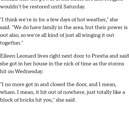
wouldn't be restored until Saturday.
"I think we're in for a few days of hot weather," she
said. "We do have family in the area, but their power is
out also, so we're all kind of just all winging it out
together."
Eileen Leonard lives right next door to Prestia and said
she got in her house in the nick of time as the storms
hit on Wednesday.
"I no more got in and closed the door, and I mean,
wham. I mean, it hit out of nowhere, just totally like a
block of bricks hit you," she said.