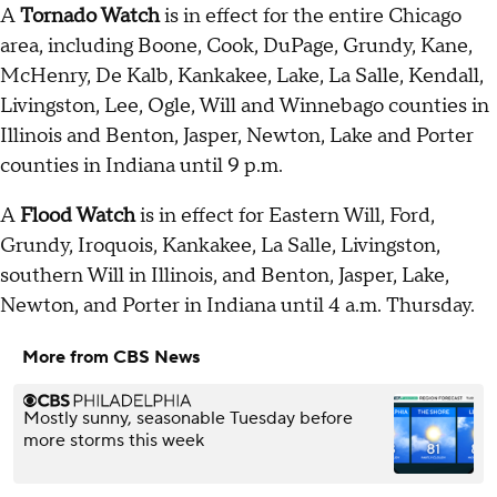
A
Tornado Watch
is in effect for the entire Chicago
area, including Boone, Cook, DuPage, Grundy, Kane,
McHenry, De Kalb, Kankakee, Lake, La Salle, Kendall,
Livingston, Lee, Ogle, Will and Winnebago counties in
Illinois and Benton, Jasper, Newton, Lake and Porter
counties in Indiana until 9 p.m.
A
Flood Watch
is in effect for Eastern Will, Ford,
Grundy, Iroquois, Kankakee, La Salle, Livingston,
southern Will in Illinois, and Benton, Jasper, Lake,
Newton, and Porter in Indiana until 4 a.m. Thursday.
More from CBS News
Mostly sunny, seasonable Tuesday before
more storms this week