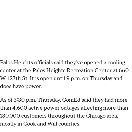
Palos Heights officials said they've opened a cooling
center at the Palos Heights Recreation Center at 6601
W. 127th St. It is open until 9 p.m. on Thursday and
does have power.
As of 3:30 p.m. Thursday, ComEd said they had more
than 4,600 active power outages affecting more than
130,000 customers throughout the Chicago area,
mostly in Cook and Will counties.