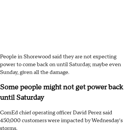
People in Shorewood said they are not expecting
power to come back on until Saturday, maybe even
Sunday, given all the damage.
Some people might not get power back
until Saturday
ComEd chief operating officer David Perez said
450,000 customers were impacted by Wednesday's
storms.