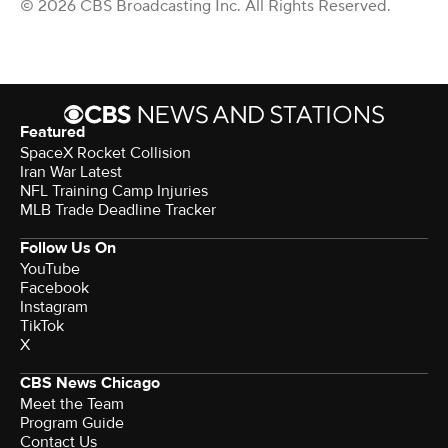
© 2026 CBS Broadcasting Inc. All Rights Reserved.
Featured
SpaceX Rocket Collision
Iran War Latest
NFL Training Camp Injuries
MLB Trade Deadline Tracker
Follow Us On
YouTube
Facebook
Instagram
TikTok
X
CBS News Chicago
Meet the Team
Program Guide
Contact Us