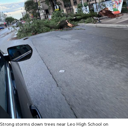
Strong storms down trees near Leo High School on