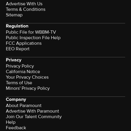
Advertise With Us
Terms & Conditions
Sitemap
Regulation
Public File for WBBM-TV
Public Inspection File Help
FCC Applications
EEO Report
Privacy
Privacy Policy
California Notice
Terms of Use
Minors' Privacy Policy
Company
About Paramount
Advertise With Paramount
Join Our Talent Community
Help
Feedback