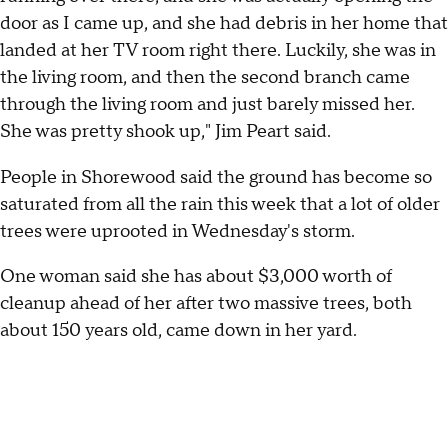
door as I came up, and she had debris in her home that
landed at her TV room right there. Luckily, she was in
the living room, and then the second branch came
through the living room and just barely missed her.
She was pretty shook up," Jim Peart said.
People in Shorewood said the ground has become so
saturated from all the rain this week that a lot of older
trees were uprooted in Wednesday's storm.
One woman said she has about $3,000 worth of
cleanup ahead of her after two massive trees, both
about 150 years old, came down in her yard.