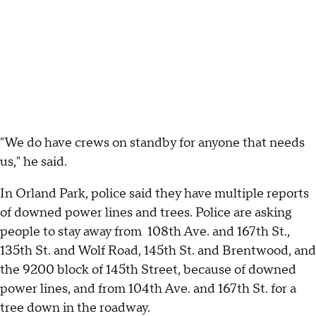
"We do have crews on standby for anyone that needs
us," he said.
In Orland Park, police said they have multiple reports
of downed power lines and trees. Police are asking
people to stay away from 108th Ave. and 167th St.,
135th St. and Wolf Road, 145th St. and Brentwood, and
the 9200 block of 145th Street, because of downed
power lines, and from 104th Ave. and 167th St. for a
tree down in the roadway.