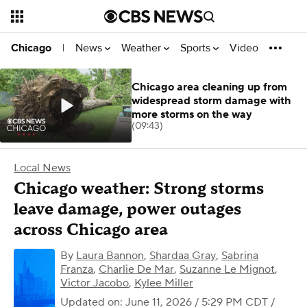
News
Weather
Sports
Video
Chicago
|
Chicago area cleaning up from
widespread storm damage with
more storms on the way
(09:43)
Local News
Chicago weather: Strong storms
leave damage, power outages
across Chicago area
By
Laura Bannon
,
Shardaa Gray
,
Sabrina
Franza
,
Charlie De Mar
,
Suzanne Le Mignot
,
Victor Jacobo
,
Kylee Miller
Updated on: June 11, 2026 / 5:29 PM CDT
/