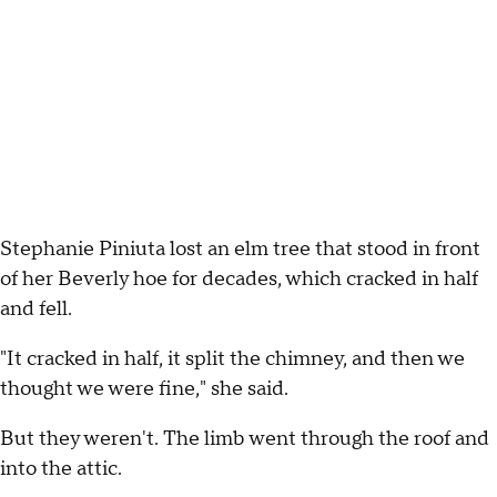
Stephanie Piniuta lost an elm tree that stood in front
of her Beverly hoe for decades, which cracked in half
and fell.
"It cracked in half, it split the chimney, and then we
thought we were fine," she said.
But they weren't. The limb went through the roof and
into the attic.