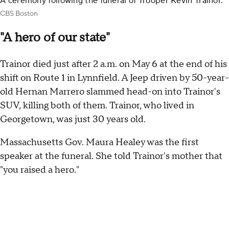
A ceremony following the funeral of Trooper Kevin Trainor.
CBS Boston
"A hero of our state"
Trainor died just after 2 a.m. on May 6 at the end of his
shift on Route 1 in Lynnfield. A Jeep driven by 50-year-
old Hernan Marrero slammed head-on into Trainor's
SUV, killing both of them. Trainor, who lived in
Georgetown, was just 30 years old.
Massachusetts Gov. Maura Healey was the first
speaker at the funeral. She told Trainor's mother that
"you raised a hero."