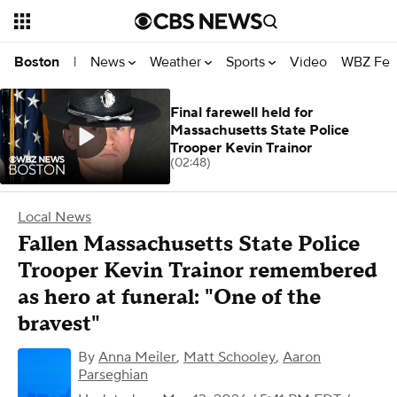
News
Weather
Sports
Video
WBZ Fea
Boston
|
Final farewell held for
Massachusetts State Police
Trooper Kevin Trainor
(02:48)
Local News
Fallen Massachusetts State Police
Trooper Kevin Trainor remembered
as hero at funeral: "One of the
bravest"
By
Anna Meiler
,
Matt Schooley
,
Aaron
Parseghian