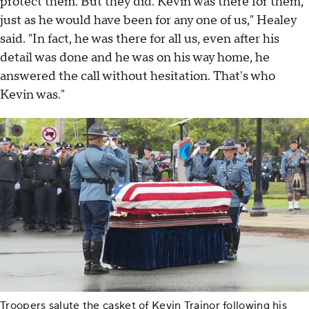
protect them. But they did. Kevin was there for them,
just as he would have been for any one of us," Healey
said. "In fact, he was there for all us, even after his
detail was done and he was on his way home, he
answered the call without hesitation. That's who
Kevin was."
Troopers salute the casket of Kevin Trainor following his