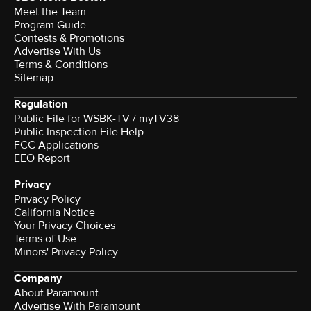
Meet the Team
Program Guide
Contests & Promotions
Advertise With Us
Terms & Conditions
Sitemap
Regulation
Public File for WSBK-TV / myTV38
Public Inspection File Help
FCC Applications
EEO Report
Privacy
Privacy Policy
California Notice
Your Privacy Choices
Terms of Use
Minors' Privacy Policy
Company
About Paramount
Advertise With Paramount