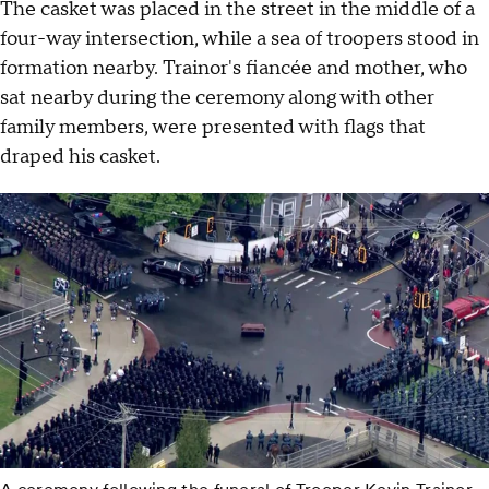
The casket was placed in the street in the middle of a
four-way intersection, while a sea of troopers stood in
formation nearby. Trainor's fiancée and mother, who
sat nearby during the ceremony along with other
family members, were presented with flags that
draped his casket.