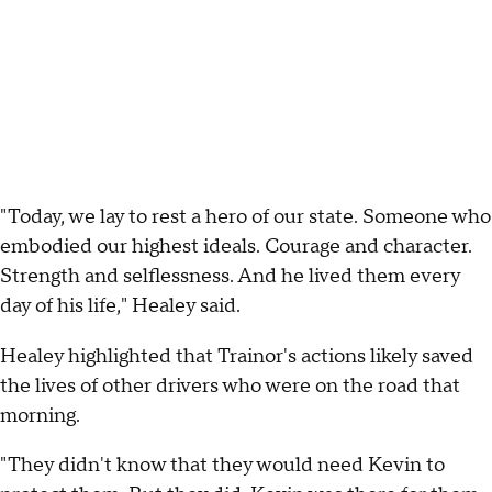
"Today, we lay to rest a hero of our state. Someone who
embodied our highest ideals. Courage and character.
Strength and selflessness. And he lived them every
day of his life," Healey said.
Healey highlighted that Trainor's actions likely saved
the lives of other drivers who were on the road that
morning.
"They didn't know that they would need Kevin to