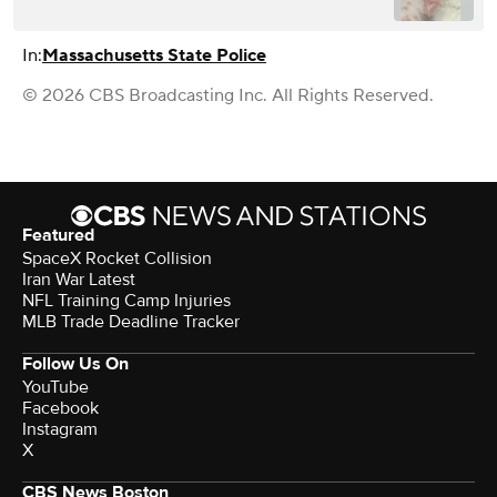
In:
Massachusetts State Police
© 2026 CBS Broadcasting Inc. All Rights Reserved.
Featured
SpaceX Rocket Collision
Iran War Latest
NFL Training Camp Injuries
MLB Trade Deadline Tracker
Follow Us On
YouTube
Facebook
Instagram
X
CBS News Boston