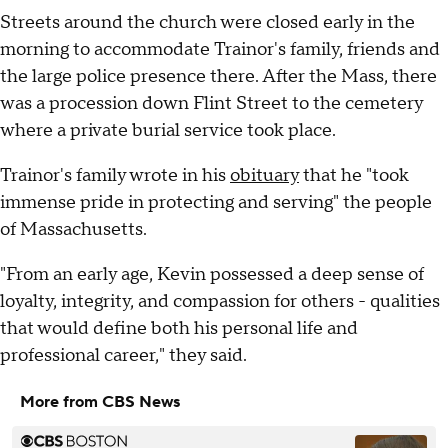
Streets around the church were closed early in the
morning to accommodate Trainor's family, friends and
the large police presence there. After the Mass, there
was a procession down Flint Street to the cemetery
where a private burial service took place.
Trainor's family wrote in his
obituary
that he "took
immense pride in protecting and serving" the people
of Massachusetts.
"From an early age, Kevin possessed a deep sense of
loyalty, integrity, and compassion for others - qualities
that would define both his personal life and
professional career," they said.
More from CBS News