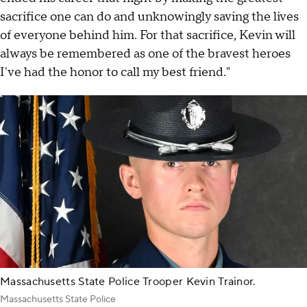
sacrifice one can do and unknowingly saving the lives
of everyone behind him. For that sacrifice, Kevin will
always be remembered as one of the bravest heroes
I've had the honor to call my best friend."
Massachusetts State Police Trooper Kevin Trainor.
Massachusetts State Police