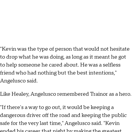
"Kevin was the type of person that would not hesitate
to drop what he was doing, as long as it meant he got
to help someone he cared about. He was a selfless
friend who had nothing but the best intentions,"
Angelusco said.
Like Healey, Angelusco remembered Trainor as a hero.
"If there's a way to go out, it would be keeping a
dangerous driver off the road and keeping the public
safe for the very last time," Angelusco said. "Kevin
ended his career that night by making the greatest