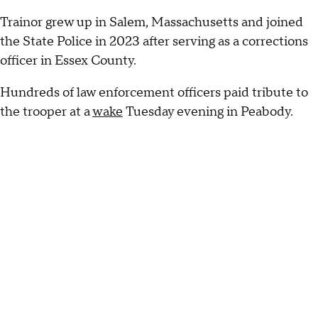
Trainor grew up in Salem, Massachusetts and joined
the State Police in 2023 after serving as a corrections
officer in Essex County.
Hundreds of law enforcement officers paid tribute to
the trooper at a
wake
Tuesday evening in Peabody.