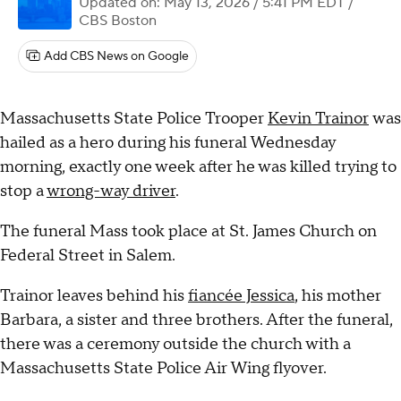
Updated on: May 13, 2026 / 5:41 PM EDT
/
CBS Boston
Add CBS News on Google
Massachusetts State Police Trooper
Kevin Trainor
was
hailed as a hero during his funeral Wednesday
morning, exactly one week after he was killed trying to
stop a
wrong-way driver
.
The funeral Mass took place at St. James Church on
Federal Street in Salem.
Trainor leaves behind his
fiancée Jessica
, his mother
Barbara, a sister and three brothers. After the funeral,
there was a ceremony outside the church with a
Massachusetts State Police Air Wing flyover.