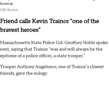
funeral.
CBS Boston
Friend calls Kevin Trainor "one of the
bravest heroes"
Massachusetts State Police Col. Geoffrey Noble spoke
next, saying that Trainor "was and will always be the
epitome of a police officer, a state trooper."
Trooper Anthony Angelusco, one of Trainor's closest
friends, gave the eulogy.