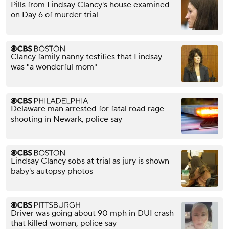
Pills from Lindsay Clancy's house examined
on Day 6 of murder trial
Clancy family nanny testifies that Lindsay
was "a wonderful mom"
Delaware man arrested for fatal road rage
shooting in Newark, police say
Lindsay Clancy sobs at trial as jury is shown
baby's autopsy photos
Driver was going about 90 mph in DUI crash
that killed woman, police say