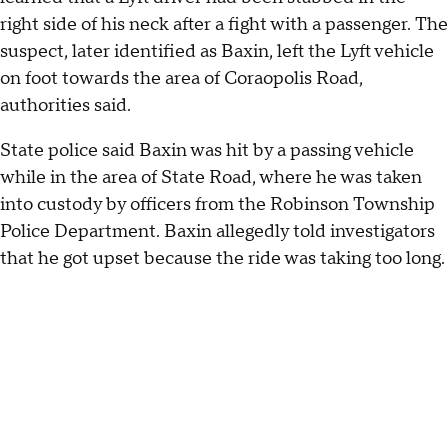
right side of his neck after a fight with a passenger. The
suspect, later identified as Baxin, left the Lyft vehicle
on foot towards the area of Coraopolis Road,
authorities said.
State police said Baxin was hit by a passing vehicle
while in the area of State Road, where he was taken
into custody by officers from the Robinson Township
Police Department. Baxin allegedly told investigators
that he got upset because the ride was taking too long.