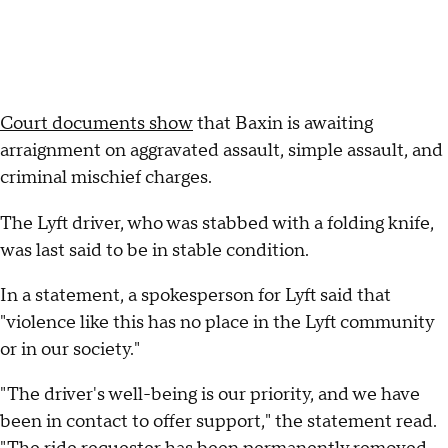
Court documents show
that Baxin is awaiting
arraignment on aggravated assault, simple assault, and
criminal mischief charges.
The Lyft driver, who was stabbed with a folding knife,
was last said to be in stable condition.
In a statement, a spokesperson for Lyft said that
"violence like this has no place in the Lyft community
or in our society."
"The driver's well-being is our priority, and we have
been in contact to offer support," the statement read.