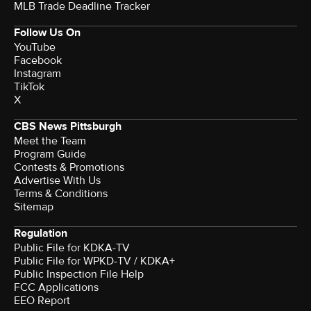
MLB Trade Deadline Tracker
Follow Us On
YouTube
Facebook
Instagram
TikTok
X
CBS News Pittsburgh
Meet the Team
Program Guide
Contests & Promotions
Advertise With Us
Terms & Conditions
Sitemap
Regulation
Public File for KDKA-TV
Public File for WPKD-TV / KDKA+
Public Inspection File Help
FCC Applications
EEO Report