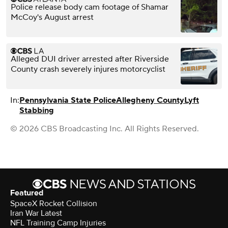
Police release body cam footage of Shamar
McCoy's August arrest
Alleged DUI driver arrested after Riverside
County crash severely injures motorcyclist
In:
Pennsylvania State Police
Allegheny County
Lyft
Stabbing
© 2026 CBS Broadcasting Inc. All Rights Reserved.
Featured
SpaceX Rocket Collision
Iran War Latest
NFL Training Camp Injuries