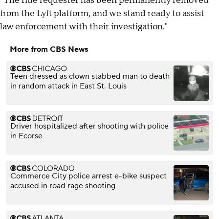
"The ride requester has been permanently removed
from the Lyft platform, and we stand ready to assist
law enforcement with their investigation."
More from CBS News
Teen dressed as clown stabbed man to death
in random attack in East St. Louis
Driver hospitalized after shooting with police
in Ecorse
Commerce City police arrest e-bike suspect
accused in road rage shooting