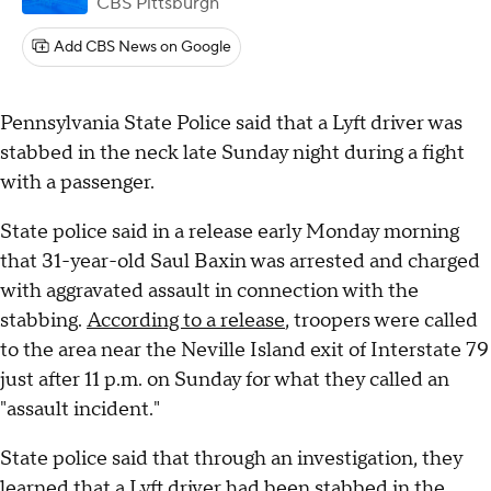
CBS Pittsburgh
Add CBS News on Google
Pennsylvania State Police said that a Lyft driver was
stabbed in the neck late Sunday night during a fight
with a passenger.
State police said in a release early Monday morning
that 31-year-old Saul Baxin was arrested and charged
with aggravated assault in connection with the
stabbing.
According to a release
, troopers were called
to the area near the Neville Island exit of Interstate 79
just after 11 p.m. on Sunday for what they called an
"assault incident."
State police said that through an investigation, they
learned that a Lyft driver had been stabbed in the