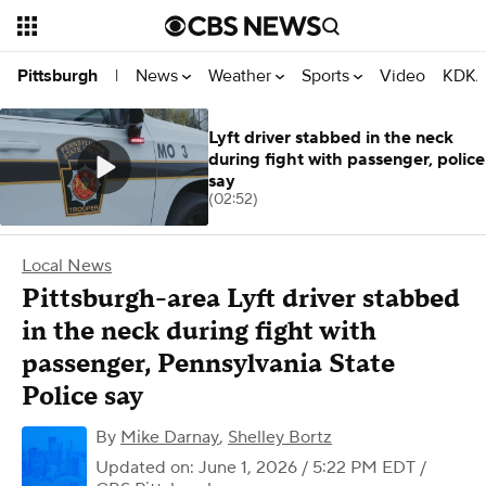
News
Weather
Sports
Video
KDKA
Pittsburgh
|
Lyft driver stabbed in the neck
during fight with passenger, police
say
(02:52)
Local News
Pittsburgh-area Lyft driver stabbed
in the neck during fight with
passenger, Pennsylvania State
Police say
By
Mike Darnay
,
Shelley Bortz
Updated on: June 1, 2026 / 5:22 PM EDT
/