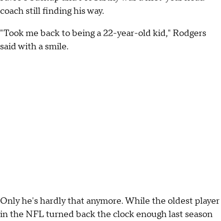
coach still finding his way.
"Took me back to being a 22-year-old kid," Rodgers
said with a smile.
Only he's hardly that anymore. While the oldest player
in the NFL turned back the clock enough last season