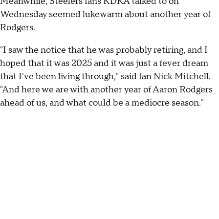
Meanwhile, Steelers fans KDKA talked to on
Wednesday seemed lukewarm about another year of
Rodgers.
"I saw the notice that he was probably retiring, and I
hoped that it was 2025 and it was just a fever dream
that I've been living through," said fan Nick Mitchell.
"And here we are with another year of Aaron Rodgers
ahead of us, and what could be a mediocre season."