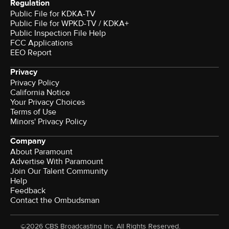
Regulation
Public File for KDKA-TV
Public File for WPKD-TV / KDKA+
Public Inspection File Help
FCC Applications
EEO Report
Privacy
Privacy Policy
California Notice
Your Privacy Choices
Terms of Use
Minors' Privacy Policy
Company
About Paramount
Advertise With Paramount
Join Our Talent Community
Help
Feedback
Contact the Ombudsman
©2026 CBS Broadcasting Inc. All Rights Reserved.