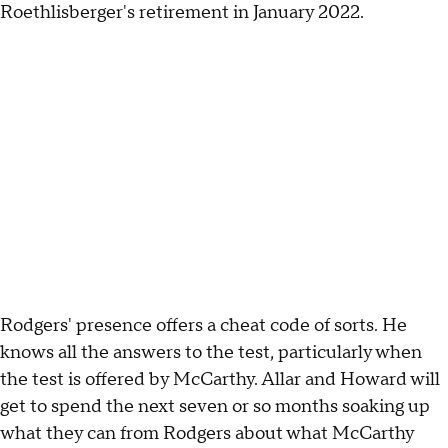
Roethlisberger's retirement in January 2022.
Rodgers' presence offers a cheat code of sorts. He
knows all the answers to the test, particularly when
the test is offered by McCarthy. Allar and Howard will
get to spend the next seven or so months soaking up
what they can from Rodgers about what McCarthy