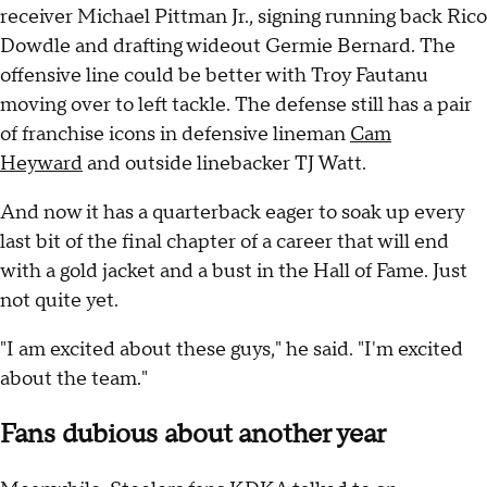
receiver Michael Pittman Jr., signing running back Rico
Dowdle and drafting wideout Germie Bernard. The
offensive line could be better with Troy Fautanu
moving over to left tackle. The defense still has a pair
of franchise icons in defensive lineman
Cam
Heyward
and outside linebacker TJ Watt.
And now it has a quarterback eager to soak up every
last bit of the final chapter of a career that will end
with a gold jacket and a bust in the Hall of Fame. Just
not quite yet.
"I am excited about these guys," he said. "I'm excited
about the team."
Fans dubious about another year