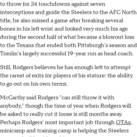
to throw for 24 touchdowns against seven
interceptions and guide the Steelers to the AFC North
title, he also missed a game after breaking several
bones in his left wrist and looked very much his age
during the second half of what became a blowout loss
to the Texans that ended both Pittsburgh's season and
Tomlin's largely successful 19-year run as head coach.
Still, Rodgers believes he has enough left to attempt
the rarest of exits for players of his stature: the ability
to go out on his own terms.
McCarthy said Rodgers "can still throw it with
anybody," though the time of year when Rodgers will
be asked to really cut it loose is still months away.
Perhaps Rodgers' most important job through
OTAs
,
minicamp and training camp is helping the Steelers