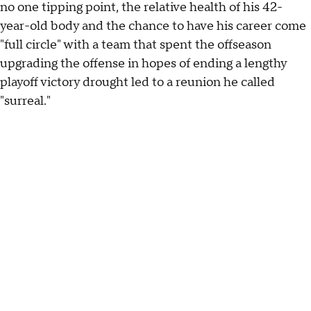
no one tipping point, the relative health of his 42-
year-old body and the chance to have his career come
"full circle" with a team that spent the offseason
upgrading the offense in hopes of ending a lengthy
playoff victory drought led to a reunion he called
"surreal."