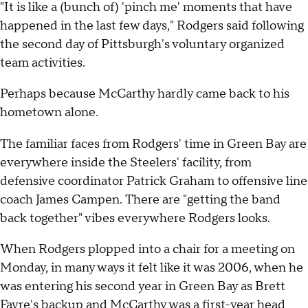
"It is like a (bunch of) 'pinch me' moments that have
happened in the last few days," Rodgers said following
the second day of Pittsburgh's voluntary organized
team activities.
Perhaps because McCarthy hardly came back to his
hometown alone.
The familiar faces from Rodgers' time in Green Bay are
everywhere inside the Steelers' facility, from
defensive coordinator Patrick Graham to offensive line
coach James Campen. There are "getting the band
back together" vibes everywhere Rodgers looks.
When Rodgers plopped into a chair for a meeting on
Monday, in many ways it felt like it was 2006, when he
was entering his second year in Green Bay as Brett
Favre's backup and McCarthy was a first-year head