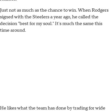
Just not as much as the chance to win. When Rodgers
signed with the Steelers a year ago, he called the
decision "best for my soul." It's much the same this
time around.
He likes what the team has done by trading for wide