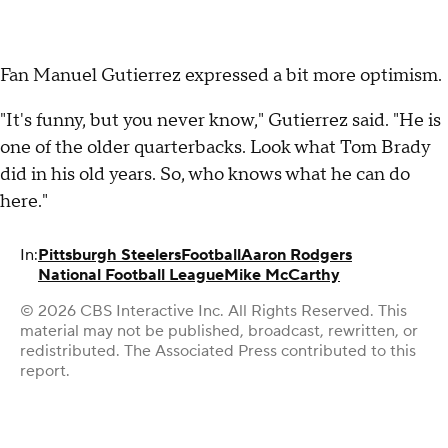
Fan Manuel Gutierrez expressed a bit more optimism.
"It's funny, but you never know," Gutierrez said. "He is
one of the older quarterbacks. Look what Tom Brady
did in his old years. So, who knows what he can do
here."
In:
Pittsburgh Steelers
Football
Aaron Rodgers
National Football League
Mike McCarthy
© 2026 CBS Interactive Inc. All Rights Reserved. This
material may not be published, broadcast, rewritten, or
redistributed. The Associated Press contributed to this
report.