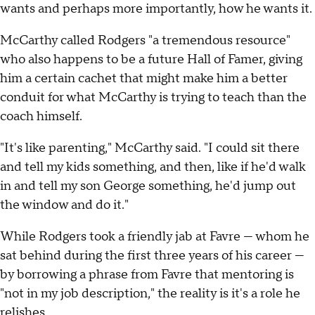
wants and perhaps more importantly, how he wants it.
McCarthy called Rodgers "a tremendous resource"
who also happens to be a future Hall of Famer, giving
him a certain cachet that might make him a better
conduit for what McCarthy is trying to teach than the
coach himself.
"It's like parenting," McCarthy said. "I could sit there
and tell my kids something, and then, like if he'd walk
in and tell my son George something, he'd jump out
the window and do it."
While Rodgers took a friendly jab at Favre — whom he
sat behind during the first three years of his career —
by borrowing a phrase from Favre that mentoring is
"not in my job description," the reality is it's a role he
relishes.