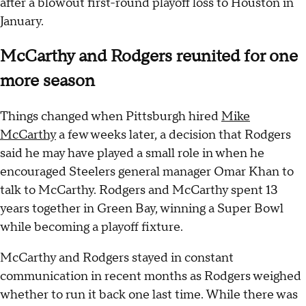
after a blowout first-round playoff loss to Houston in
January.
McCarthy and Rodgers reunited for one
more season
Things changed when Pittsburgh hired
Mike
McCarthy
a few weeks later, a decision that Rodgers
said he may have played a small role in when he
encouraged Steelers general manager Omar Khan to
talk to McCarthy. Rodgers and McCarthy spent 13
years together in Green Bay, winning a Super Bowl
while becoming a playoff fixture.
McCarthy and Rodgers stayed in constant
communication in recent months as Rodgers weighed
whether to run it back one last time. While there was