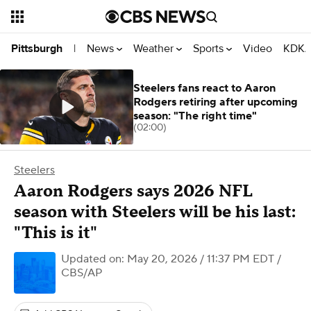
News
Weather
Sports
Video
KDKA
Pittsburgh
|
Steelers fans react to Aaron
Rodgers retiring after upcoming
season: "The right time"
(02:00)
Steelers
Aaron Rodgers says 2026 NFL
season with Steelers will be his last:
"This is it"
Updated on: May 20, 2026 / 11:37 PM EDT
/
CBS/AP