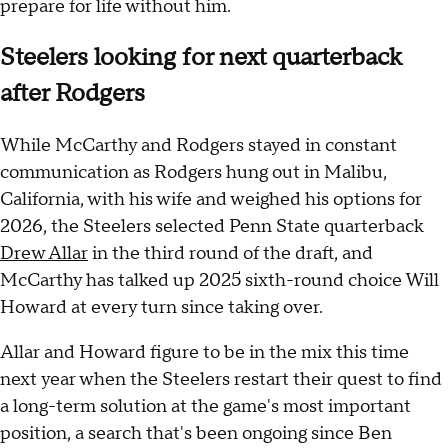
prepare for life without him.
Steelers looking for next quarterback
after Rodgers
While McCarthy and Rodgers stayed in constant
communication as Rodgers hung out in Malibu,
California, with his wife and weighed his options for
2026, the Steelers selected Penn State quarterback
Drew Allar
in the third round of the draft, and
McCarthy has talked up 2025 sixth-round choice Will
Howard at every turn since taking over.
Allar and Howard figure to be in the mix this time
next year when the Steelers restart their quest to find
a long-term solution at the game's most important
position, a search that's been ongoing since Ben