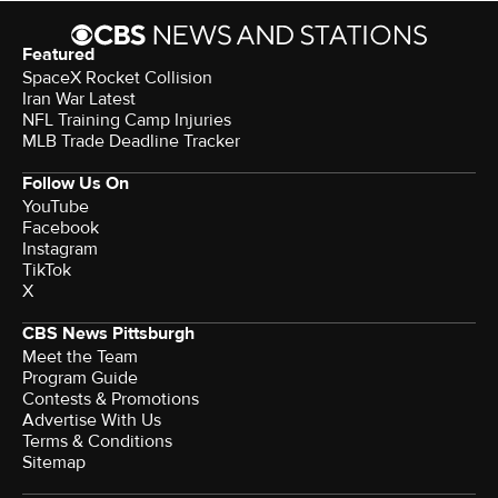
Featured
SpaceX Rocket Collision
Iran War Latest
NFL Training Camp Injuries
MLB Trade Deadline Tracker
Follow Us On
YouTube
Facebook
Instagram
TikTok
X
CBS News Pittsburgh
Meet the Team
Program Guide
Contests & Promotions
Advertise With Us
Terms & Conditions
Sitemap