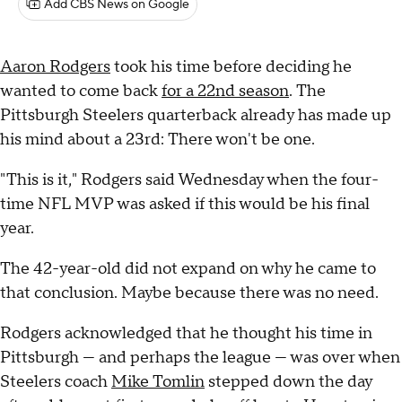
Add CBS News on Google
Aaron Rodgers
took his time before deciding he
wanted to come back
for a 22nd season
. The
Pittsburgh Steelers quarterback already has made up
his mind about a 23rd: There won't be one.
"This is it," Rodgers said Wednesday when the four-
time NFL MVP was asked if this would be his final
year.
The 42-year-old did not expand on why he came to
that conclusion. Maybe because there was no need.
Rodgers acknowledged that he thought his time in
Pittsburgh — and perhaps the league — was over when
Steelers coach
Mike Tomlin
stepped down the day