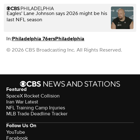
Eagles' Lane Johnson says 2026 might be his
last NFL season
In:
Philadelphia 76ers
Philadelphia
© 2026 CBS Broadcasting Inc. All Rights Reserved.
Featured
SpaceX Rocket Collision
Iran War Latest
NFL Training Camp Injuries
MLB Trade Deadline Tracker
Follow Us On
YouTube
Facebook