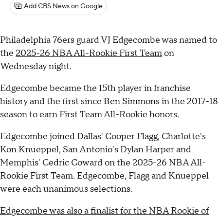
Add CBS News on Google
Philadelphia 76ers guard VJ Edgecombe was named to
the
2025-26 NBA All-Rookie First Team
on
Wednesday night.
Edgecombe became the 15th player in franchise
history and the first since Ben Simmons in the 2017-18
season to earn First Team All-Rookie honors.
Edgecombe joined Dallas' Cooper Flagg, Charlotte's
Kon Knueppel, San Antonio's Dylan Harper and
Memphis' Cedric Coward on the 2025-26 NBA All-
Rookie First Team. Edgecombe, Flagg and Knueppel
were each unanimous selections.
Edgecombe was also a finalist for the NBA Rookie of