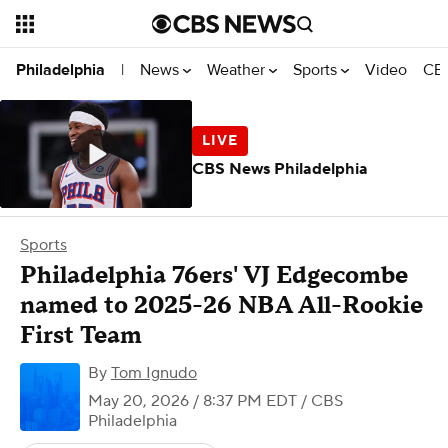
News
Weather
Sports
Video
CBS
Philadelphia
|
CBS News Philadelphia
Sports
Philadelphia 76ers' VJ Edgecombe
named to 2025-26 NBA All-Rookie
First Team
By
Tom Ignudo
May 20, 2026 / 8:37 PM EDT
/ CBS
Philadelphia