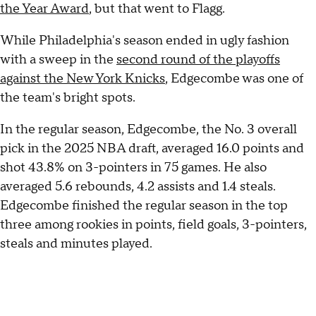
the Year Award
, but that went to Flagg.
While Philadelphia's season ended in ugly fashion
with a sweep in the
second round of the playoffs
against the New York Knicks
, Edgecombe was one of
the team's bright spots.
In the regular season, Edgecombe, the No. 3 overall
pick in the 2025 NBA draft, averaged 16.0 points and
shot 43.8% on 3-pointers in 75 games. He also
averaged 5.6 rebounds, 4.2 assists and 1.4 steals.
Edgecombe finished the regular season in the top
three among rookies in points, field goals, 3-pointers,
steals and minutes played.