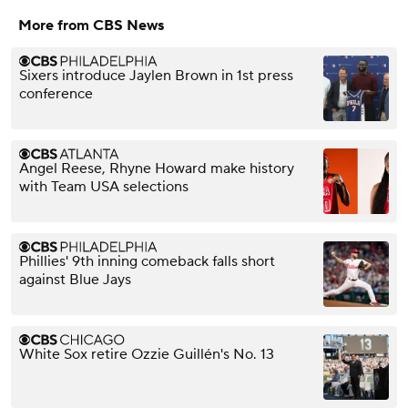
More from CBS News
Sixers introduce Jaylen Brown in 1st press
conference
Angel Reese, Rhyne Howard make history
with Team USA selections
Phillies' 9th inning comeback falls short
against Blue Jays
White Sox retire Ozzie Guillén's No. 13