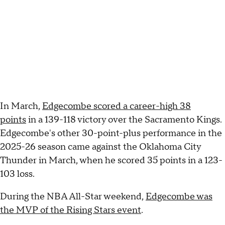
In March,
Edgecombe scored a career-high 38
points
in a 139-118 victory over the Sacramento Kings.
Edgecombe's other 30-point-plus performance in the
2025-26 season came against the Oklahoma City
Thunder in March, when he scored 35 points in a 123-
103 loss.
During the NBA All-Star weekend,
Edgecombe was
the MVP of the Rising Stars event
.