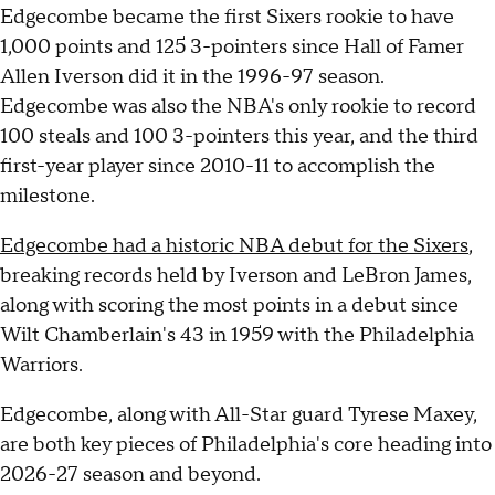
Edgecombe became the first Sixers rookie to have
1,000 points and 125 3-pointers since Hall of Famer
Allen Iverson did it in the 1996-97 season.
Edgecombe was also the NBA's only rookie to record
100 steals and 100 3-pointers this year, and the third
first-year player since 2010-11 to accomplish the
milestone.
Edgecombe had a historic NBA debut for the Sixers
,
breaking records held by Iverson and LeBron James,
along with scoring the most points in a debut since
Wilt Chamberlain's 43 in 1959 with the Philadelphia
Warriors.
Edgecombe, along with All-Star guard Tyrese Maxey,
are both key pieces of Philadelphia's core heading into
2026-27 season and beyond.