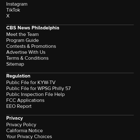
Instagram
TikTok
X
CBS News Philadelphia
Meet the Team
Program Guide
Contests & Promotions
Advertise With Us
Terms & Conditions
Sitemap
Regulation
Public File for KYW-TV
Public File for WPSG Philly 57
Public Inspection File Help
FCC Applications
EEO Report
Privacy
Privacy Policy
California Notice
Your Privacy Choices