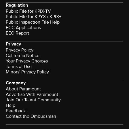
Regulation
Public File for KPIX-TV
Public File for KPYX / KPIX+
Public Inspection File Help
FCC Applications
EEO Report
Privacy
Privacy Policy
California Notice
Your Privacy Choices
Terms of Use
Minors' Privacy Policy
Company
About Paramount
Advertise With Paramount
Join Our Talent Community
Help
Feedback
Contact the Ombudsman