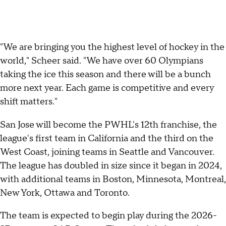
"We are bringing you the highest level of hockey in the
world," Scheer said. "We have over 60 Olympians
taking the ice this season and there will be a bunch
more next year. Each game is competitive and every
shift matters."
San Jose will become the PWHL's 12th franchise, the
league's first team in California and the third on the
West Coast, joining teams in Seattle and Vancouver.
The league has doubled in size since it began in 2024,
with additional teams in Boston, Minnesota, Montreal,
New York, Ottawa and Toronto.
The team is expected to begin play during the 2026-