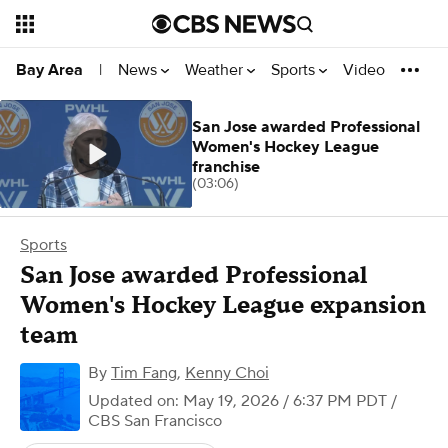
News
Weather
Sports
Video
Bay Area
|
San Jose awarded Professional
Women's Hockey League
franchise
(03:06)
Sports
San Jose awarded Professional
Women's Hockey League expansion
team
By
Tim Fang
,
Kenny Choi
Updated on: May 19, 2026 / 6:37 PM PDT
/
CBS San Francisco