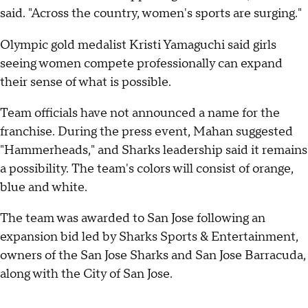
said. "Across the country, women's sports are surging."
Olympic gold medalist Kristi Yamaguchi said girls
seeing women compete professionally can expand
their sense of what is possible.
Team officials have not announced a name for the
franchise. During the press event, Mahan suggested
"Hammerheads," and Sharks leadership said it remains
a possibility. The team's colors will consist of orange,
blue and white.
The team was awarded to San Jose following an
expansion bid led by Sharks Sports & Entertainment,
owners of the San Jose Sharks and San Jose Barracuda,
along with the City of San Jose.