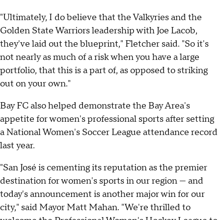
"Ultimately, I do believe that the Valkyries and the
Golden State Warriors leadership with Joe Lacob,
they've laid out the blueprint," Fletcher said. "So it's
not nearly as much of a risk when you have a large
portfolio, that this is a part of, as opposed to striking
out on your own."
Bay FC also helped demonstrate the Bay Area's
appetite for women's professional sports after setting
a National Women's Soccer League attendance record
last year.
"San José is cementing its reputation as the premier
destination for women's sports in our region — and
today's announcement is another major win for our
city," said Mayor Matt Mahan. "We're thrilled to