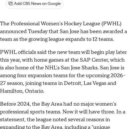
Add CBS News on Google
The Professional Women's Hockey League (PWHL)
announced Tuesday that San Jose has been awarded a
team as the growing league expands to 12 teams.
PWHL officials said the new team will begin play later
this year, with home games at the SAP Center, which
is also home of the NHL's San Jose Sharks. San Jose is
among four expansion teams for the upcoming 2026-
27 season, joining teams in Detroit, Las Vegas and
Hamilton, Ontario.
Before 2024, the Bay Area had no major women's
professional sports teams. Now it will have three. In a
statement, the league noted several reasons in
expanding to the Bay Area, including a "unique