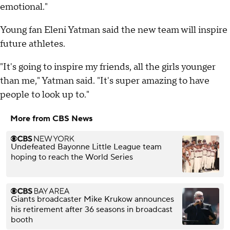
emotional."
Young fan Eleni Yatman said the new team will inspire
future athletes.
"It's going to inspire my friends, all the girls younger
than me," Yatman said. "It's super amazing to have
people to look up to."
More from CBS News
Undefeated Bayonne Little League team
hoping to reach the World Series
Giants broadcaster Mike Krukow announces
his retirement after 36 seasons in broadcast
booth