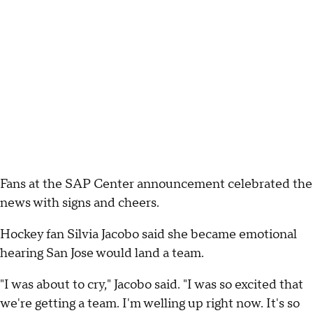
Fans at the SAP Center announcement celebrated the
news with signs and cheers.
Hockey fan Silvia Jacobo said she became emotional
hearing San Jose would land a team.
"I was about to cry," Jacobo said. "I was so excited that
we're getting a team. I'm welling up right now. It's so