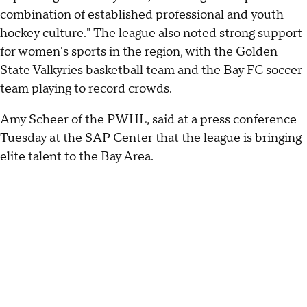
combination of established professional and youth
hockey culture." The league also noted strong support
for women's sports in the region, with the Golden
State Valkyries basketball team and the Bay FC soccer
team playing to record crowds.
Amy Scheer of the PWHL, said at a press conference
Tuesday at the SAP Center that the league is bringing
elite talent to the Bay Area.