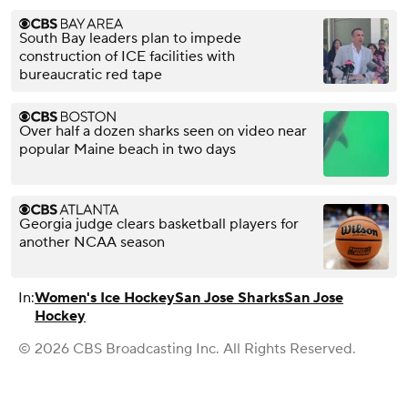
South Bay leaders plan to impede
construction of ICE facilities with
bureaucratic red tape
Over half a dozen sharks seen on video near
popular Maine beach in two days
Georgia judge clears basketball players for
another NCAA season
In:
Women's Ice Hockey
San Jose Sharks
San Jose
Hockey
© 2026 CBS Broadcasting Inc. All Rights Reserved.