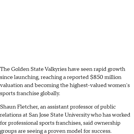
The Golden State Valkyries have seen rapid growth
since launching, reaching a reported $850 million
valuation and becoming the highest-valued women's
sports franchise globally.
Shaun Fletcher, an assistant professor of public
relations at San Jose State University who has worked
for professional sports franchises, said ownership
groups are seeing a proven model for success.