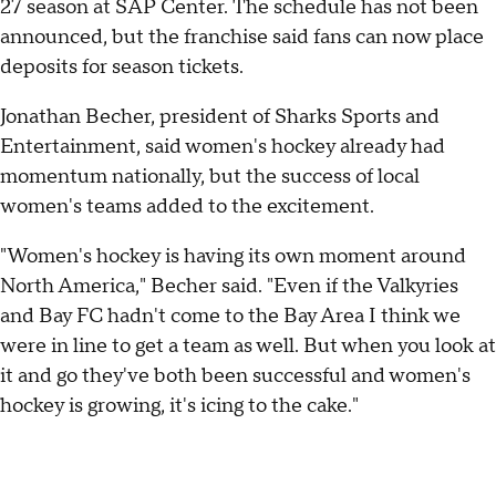
27 season at SAP Center. The schedule has not been
announced, but the franchise said fans can now place
deposits for season tickets.
Jonathan Becher, president of Sharks Sports and
Entertainment, said women's hockey already had
momentum nationally, but the success of local
women's teams added to the excitement.
"Women's hockey is having its own moment around
North America," Becher said. "Even if the Valkyries
and Bay FC hadn't come to the Bay Area I think we
were in line to get a team as well. But when you look at
it and go they've both been successful and women's
hockey is growing, it's icing to the cake."