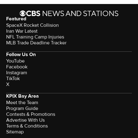
Featured
SpaceX Rocket Collision
Iran War Latest
NFL Training Camp Injuries
MLB Trade Deadline Tracker
Follow Us On
YouTube
Facebook
Instagram
TikTok
X
KPIX Bay Area
Meet the Team
Program Guide
Contests & Promotions
Advertise With Us
Terms & Conditions
Sitemap