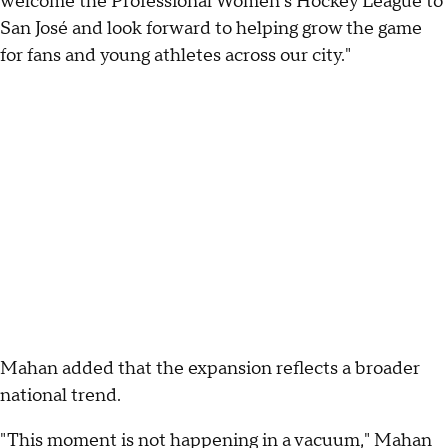
welcome the Professional Women's Hockey League to
San José and look forward to helping grow the game
for fans and young athletes across our city."
Mahan added that the expansion reflects a broader
national trend.
"This moment is not happening in a vacuum," Mahan