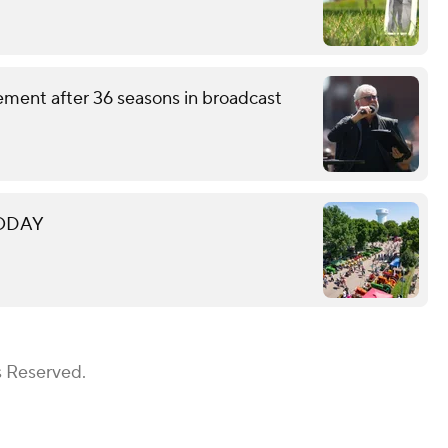
ement after 36 seasons in broadcast
 TODAY
s Reserved.