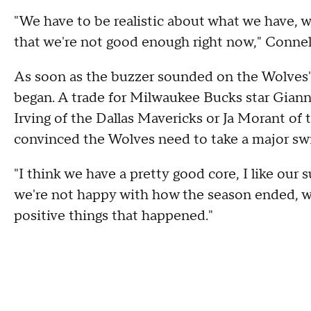
"We have to be realistic about what we have, 
that we're not good enough right now," Connell
As soon as the buzzer sounded on the Wolves'
began. A trade for Milwaukee Bucks star Giann
Irving of the Dallas Mavericks or Ja Morant of
convinced the Wolves need to take a major swin
"I think we have a pretty good core, I like our s
we're not happy with how the season ended, we
positive things that happened."