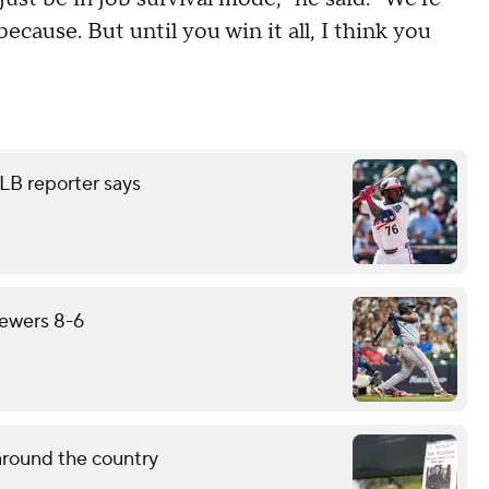
because. But until you win it all, I think you
LB reporter says
rewers 8-6
around the country