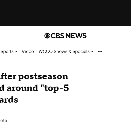
Sports
Video
WCCO Shows & Specials
after postseason
ild around "top-5
ards
ota