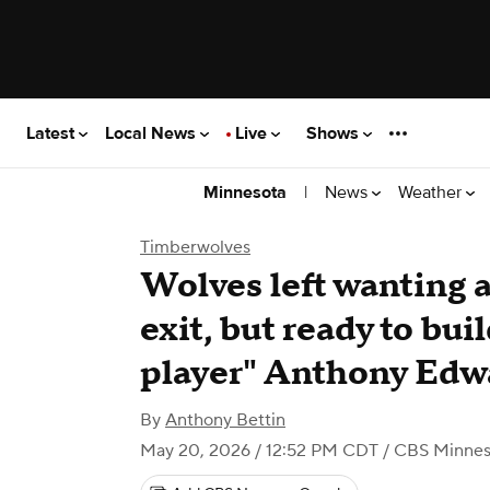
Latest
Local News
Live
Shows
|
News
Weather
Minnesota
Timberwolves
Wolves left wanting 
exit, but ready to bu
player" Anthony Edw
By
Anthony Bettin
May 20, 2026 / 12:52 PM CDT
/ CBS Minnes