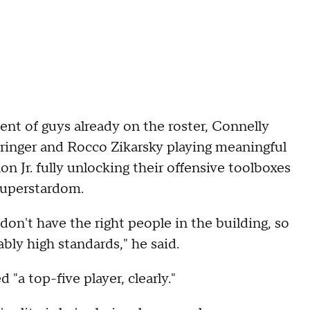
t of guys already on the roster, Connelly
eringer and Rocco Zikarsky playing meaningful
 Jr. fully unlocking their offensive toolboxes
superstardom.
 don't have the right people in the building, so
bly high standards," he said.
"a top-five player, clearly."