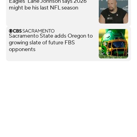
Eagles' Lane Johnson says 2026
might be his last NFL season
Sacramento State adds Oregon to
growing slate of future FBS
opponents