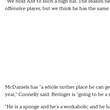
"We hold Ant to such a high bar. The reason he
offensive player, but we think he has the same 
McDaniels has "a whole nother place he can get
year," Connelly said. Beringer is "going to be a
"He is a sponge and he's a workaholic and he h