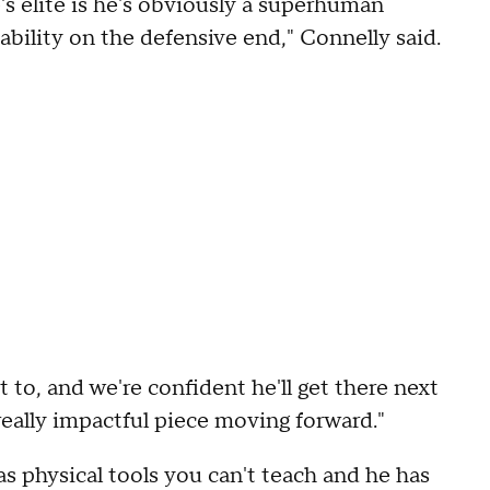
's elite is he's obviously a superhuman
ability on the defensive end," Connelly said.
 to, and we're confident he'll get there next
 really impactful piece moving forward."
as physical tools you can't teach and he has