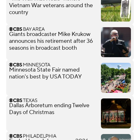
Vietnam War veterans around the
country
Giants broadcaster Mike Krukow
announces his retirement after 36
seasons in broadcast booth
Minnesota State Fair named
nation's best by USA TODAY
Dallas Arboretum ending Twelve
Days of Christmas