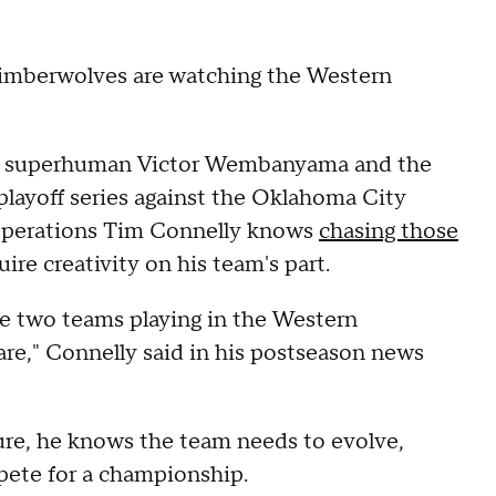
 Timberwolves are watching the Western
 superhuman Victor Wembanyama and the
layoff series against the Oklahoma City
 Operations Tim Connelly knows
chasing those
uire creativity on his team's part.
e two teams playing in the Western
re," Connelly said in his postseason news
ilure, he knows the team needs to evolve,
pete for a championship.