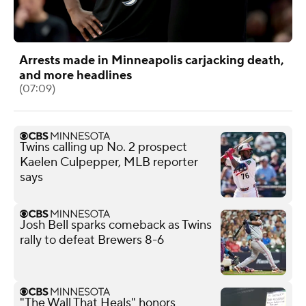
Arrests made in Minneapolis carjacking death,
and more headlines
(07:09)
Twins calling up No. 2 prospect
Kaelen Culpepper, MLB reporter
says
Josh Bell sparks comeback as Twins
rally to defeat Brewers 8-6
"The Wall That Heals" honors