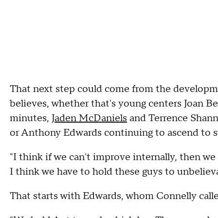
That next step could come from the developmen
believes, whether that's young centers Joan B
minutes,
Jaden McDaniels
and Terrence Shannon
or Anthony Edwards continuing to ascend to 
"I think if we can't improve internally, then we
I think we have to hold these guys to unbelieva
That starts with Edwards, whom Connelly called 