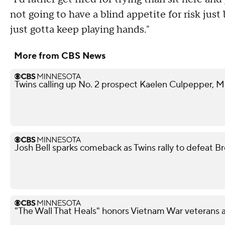
not going to have a blind appetite for risk just 
just gotta keep playing hands."
More from CBS News
Twins calling up No. 2 prospect Kaelen Culpepper, M
Josh Bell sparks comeback as Twins rally to defeat B
"The Wall That Heals" honors Vietnam War veterans 