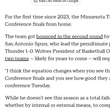
Add CBS News on Google
For the first time since 2023, the Minnesota
Conference finals from home.
The team got
bounced in the second round
by
San Antonio Spurs, who lead the penultimate p
Thunder 1-0. Wolves President of Basketball
two teams
— likely for years to come — will req
"I think the equation changes when you see th
Conference finals and you see how good they a
conference Tuesday.
While he doesn't see this season as a total fa
whether by internal or external means, to com