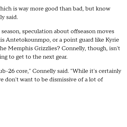
which is way more good than bad, but know
y said.
 season, speculation about offseason moves
is Antetokounmpo, or a point guard like Kyrie
 the Memphis Grizzlies? Connelly, though, isn't
g to get to the next gear.
ub-26 core," Connelly said. "While it's certainly
 don't want to be dismissive of a lot of