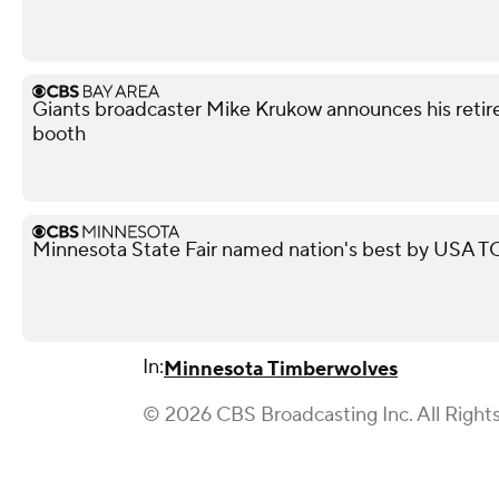
Giants broadcaster Mike Krukow announces his retir
booth
Minnesota State Fair named nation's best by USA
In:
Minnesota Timberwolves
© 2026 CBS Broadcasting Inc. All Right