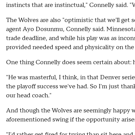
instincts that are instinctual," Connelly said. "
The Wolves are also "optimistic that we'll get
agent Ayo Dosunmu, Connelly said. Minnesot
trade deadline, and while his play was as incons
provided needed speed and physicality on the 
One thing Connelly does seem certain about: h
"He was masterful, I think, in that Denver seri
the playoff success we've had. So I'm just thank
our head coach."
And though the Wolves are seemingly happy wit
aforementioned swing if the opportunity arise
"I'd rather get fired for trying than sit here an