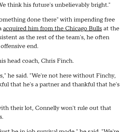
We think his future's unbelievably bright."
 something done there" with impending free
a
acquired him from the Chicago Bulls
at the
istent as the rest of the team's, he often
offensive end.
is head coach, Chris Finch.
es," he said. "We're not here without Finchy,
ful that he's a partner and thankful that he's
h their lot, Connelly won't rule out that
s.
d just be in job survival mode," he said. "We're