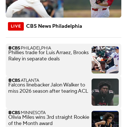
CBS News Philadelphia
Phillies trade for Luis Arraez, Brooks
Raley in separate deals
Falcons linebacker Jalon Walker to
miss 2026 season after tearing ACL
Olivia Miles wins 3rd straight Rookie
of the Month award