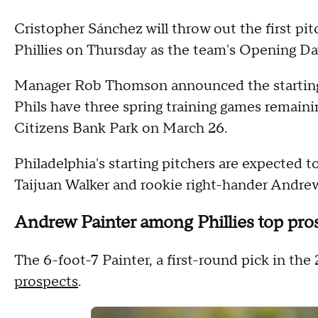
Cristopher Sánchez will throw out the first pit
Phillies on Thursday as the team's Opening Day
Manager Rob Thomson announced the starting r
Phils have three spring training games remaini
Citizens Bank Park on March 26.
Philadelphia's starting pitchers are expected 
Taijuan Walker and rookie right-hander Andre
Andrew Painter among Phillies top pro
The 6-foot-7 Painter, a first-round pick in the
prospects
.