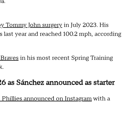
la.
by Tommy John surgery
in July 2023. His
s last year and reached 100.2 mph, according
 Braves
in his most recent Spring Training
k.
26 as Sánchez announced as starter
 Phillies announced on Instagram
with a