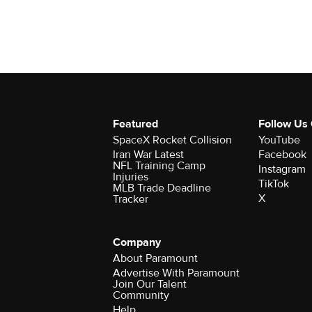
Featured
Follow Us
SpaceX Rocket Collision
YouTube
Iran War Latest
Facebook
NFL Training Camp
Instagram
Injuries
TikTok
MLB Trade Deadline
X
Tracker
Company
About Paramount
Advertise With Paramount
Join Our Talent
Community
Help