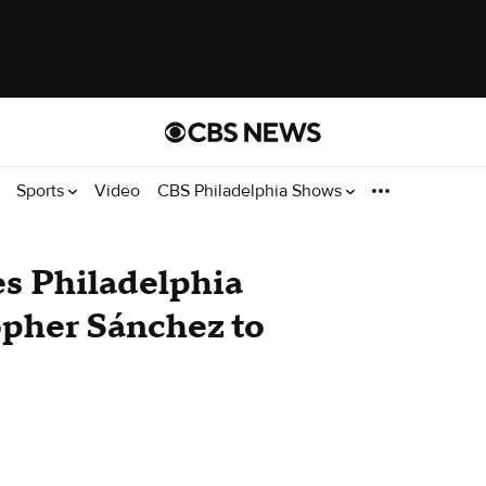
Sports
Video
CBS Philadelphia Shows
s Philadelphia
topher Sánchez to