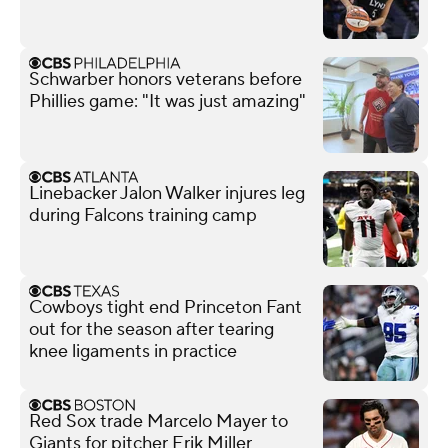
Schwarber honors veterans before
Phillies game: "It was just amazing"
Linebacker Jalon Walker injures leg
during Falcons training camp
Cowboys tight end Princeton Fant
out for the season after tearing
knee ligaments in practice
Red Sox trade Marcelo Mayer to
Giants for pitcher Erik Miller