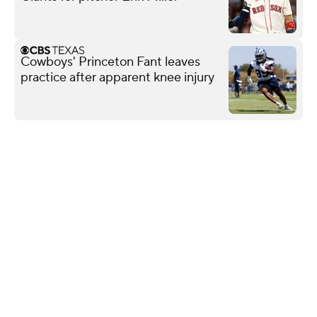
Cowboys' Princeton Fant leaves
practice after apparent knee injury