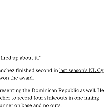
fired up about it."
ánchez finished second in
last season's NL Cy
 won
the award.
resenting the Dominican Republic as well. He
cher to record four strikeouts in one inning —
 runner on base and no outs.