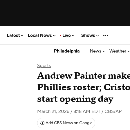
Latest
Local News
Live
Shows
|
News
Weather
Philadelphia
Sports
Andrew Painter make
Phillies roster; Cris
start opening day
March 21, 2026 / 8:18 AM EDT
/ CBS/AP
Add CBS News on Google