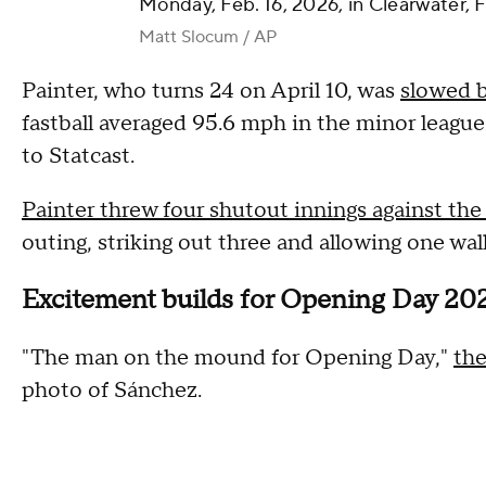
Monday, Feb. 16, 2026, in Clearwater, F
Matt Slocum / AP
Painter, who turns 24 on April 10, was
slowed 
fastball averaged 95.6 mph in the minor league
to Statcast.
Painter threw four shutout innings against the
outing, striking out three and allowing one wal
Excitement builds for Opening Day 20
"The man on the mound for Opening Day,"
the
photo of Sánchez.