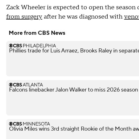
Zack Wheeler is expected to open the season o
from surgery
after he was diagnosed with
veno
More from CBS News
Phillies trade for Luis Arraez, Brooks Raley in separat
Falcons linebacker Jalon Walker to miss 2026 season
Olivia Miles wins 3rd straight Rookie of the Month a