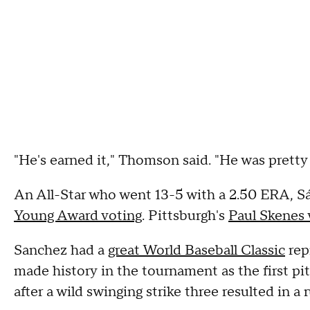
"He's earned it," Thomson said. "He was pretty 
An All-Star who went 13-5 with a 2.50 ERA, S
Young Award voting
. Pittsburgh's
Paul Skenes
Sanchez had a
great World Baseball Classic
rep
made history in the tournament as the first pit
after a wild swinging strike three resulted in a