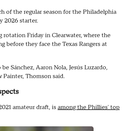
ch of the regular season for the Philadelphia
 2026 starter.
otation Friday in Clearwater, where the
ng before they face the Texas Rangers at
to be Sánchez, Aaron Nola, Jesús Luzardo,
w Painter, Thomson said.
spects
 2021 amateur draft, is
among the Phillies' top