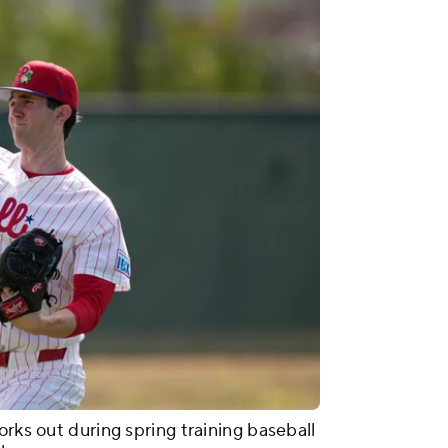
orks out during spring training baseball