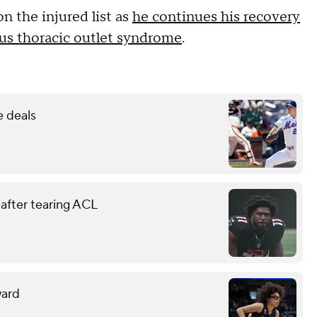
n the injured list as
he continues his recovery
us thoracic outlet syndrome
.
e deals
 after tearing ACL
ward