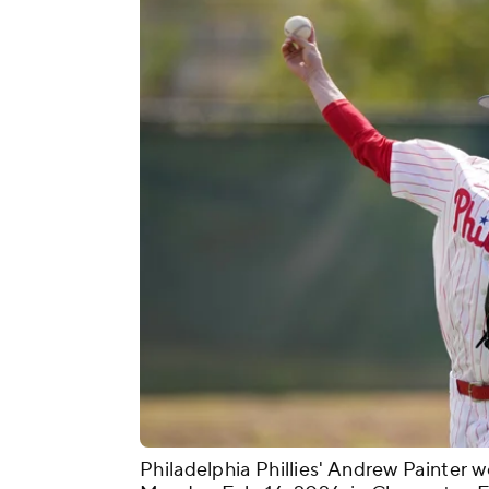
Philadelphia Phillies' Andrew Painter w