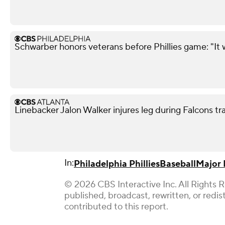
Schwarber honors veterans before Phillies game: "It 
Linebacker Jalon Walker injures leg during Falcons t
In:
Philadelphia Phillies
Baseball
Major 
© 2026 CBS Interactive Inc. All Rights 
published, broadcast, rewritten, or redi
contributed to this report.