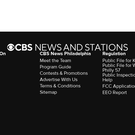
 On
CBS News Philadelphia
Regulation
Meet the Team
Public File fo
Public File for
Program Guide
Philly 57
Contests & Promotions
Public Inspecti
Advertise With Us
Help
Terms & Conditions
FCC Applicatio
Sitemap
EEO Report