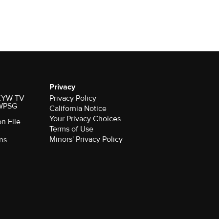
Privacy
r KYW-TV
Privacy Policy
 WPSG
California Notice
Your Privacy Choices
on File
Terms of Use
Minors' Privacy Policy
ns