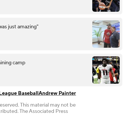
was just amazing"
raining camp
League Baseball
Andrew Painter
Reserved. This material may not be
stributed. The Associated Press