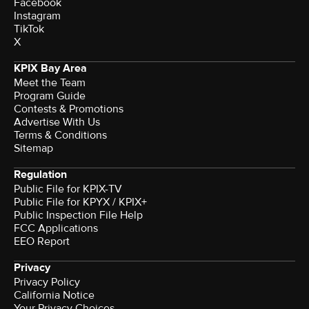
Facebook
Instagram
TikTok
X
KPIX Bay Area
Meet the Team
Program Guide
Contests & Promotions
Advertise With Us
Terms & Conditions
Sitemap
Regulation
Public File for KPIX-TV
Public File for KPYX / KPIX+
Public Inspection File Help
FCC Applications
EEO Report
Privacy
Privacy Policy
California Notice
Your Privacy Choices