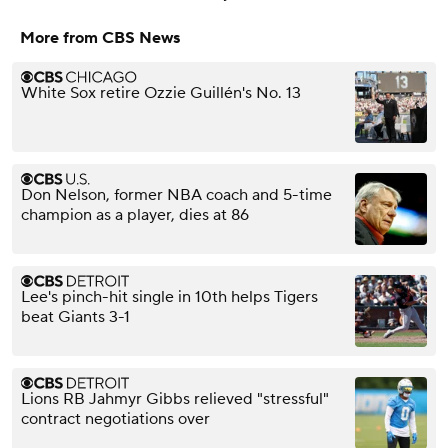
More from CBS News
White Sox retire Ozzie Guillén's No. 13
Don Nelson, former NBA coach and 5-time
champion as a player, dies at 86
Lee's pinch-hit single in 10th helps Tigers
beat Giants 3-1
Lions RB Jahmyr Gibbs relieved "stressful"
contract negotiations over