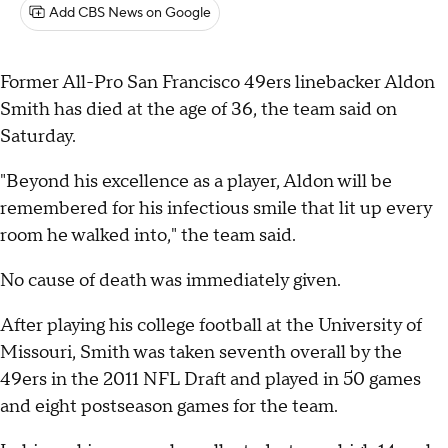
Add CBS News on Google
Former All-Pro San Francisco 49ers linebacker Aldon
Smith has died at the age of 36, the team said on
Saturday.
"Beyond his excellence as a player, Aldon will be
remembered for his infectious smile that lit up every
room he walked into," the team said.
No cause of death was immediately given.
After playing his college football at the University of
Missouri, Smith was taken seventh overall by the
49ers in the 2011 NFL Draft and played in 50 games
and eight postseason games for the team.