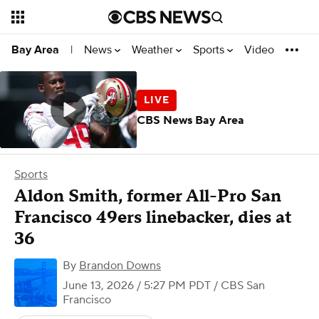
News
Weather
Sports
Video
Bay Area
|
CBS News Bay Area
Sports
Aldon Smith, former All-Pro San
Francisco 49ers linebacker, dies at
36
By
Brandon Downs
June 13, 2026 / 5:27 PM PDT
/ CBS San
Francisco