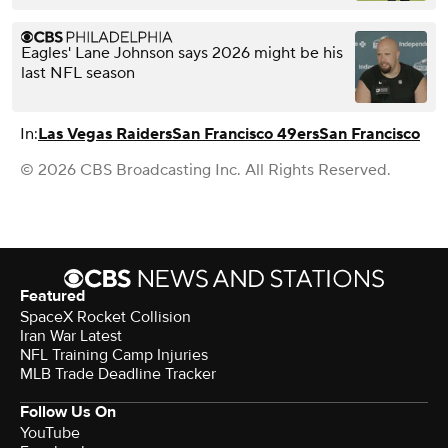
Eagles' Lane Johnson says 2026 might be his
last NFL season
In:
Las Vegas Raiders
San Francisco 49ers
San Francisco
© 2026 CBS Broadcasting Inc. All Rights Reserved.
Featured
SpaceX Rocket Collision
Iran War Latest
NFL Training Camp Injuries
MLB Trade Deadline Tracker
Follow Us On
YouTube