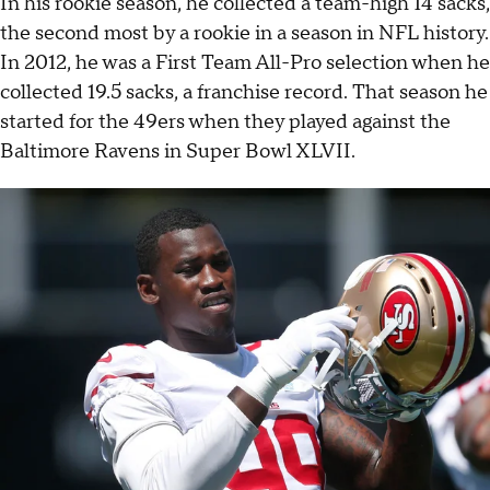
In his rookie season, he collected a team-high 14 sacks,
the second most by a rookie in a season in NFL history.
In 2012, he was a First Team All-Pro selection when he
collected 19.5 sacks, a franchise record. That season he
started for the 49ers when they played against the
Baltimore Ravens in Super Bowl XLVII.