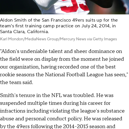
Aldon Smith of the San Francisco 49ers suits up for the
team's first training camp practice on July 24, 2014, in
Santa Clara, California.
Karl Mondon/MediaNews Group/Mercury News via Getty Images
"Aldon's undeniable talent and sheer dominance on
the field were on display from the moment he joined
our organization, having recorded one of the best
rookie seasons the National Football League has seen,"
the team said.
Smith's tenure in the NFL was troubled. He was
suspended multiple times during his career for
infractions including violating the league's substance
abuse and personal conduct policy. He was released
by the 49ers following the 2014-2015 season and