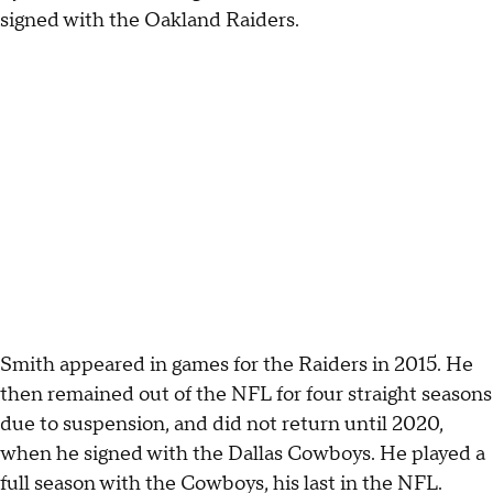
signed with the Oakland Raiders.
Smith appeared in games for the Raiders in 2015. He
then remained out of the NFL for four straight seasons
due to suspension, and did not return until 2020,
when he signed with the Dallas Cowboys. He played a
full season with the Cowboys, his last in the NFL.