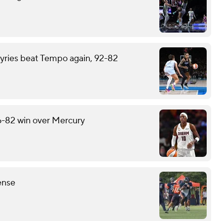
kyries beat Tempo again, 92-82
6-82 win over Mercury
ense