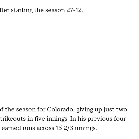
ter starting the season 27-12.
f the season for Colorado, giving up just two
rikeouts in five innings. In his previous four
 earned runs across 15 2/3 innings.