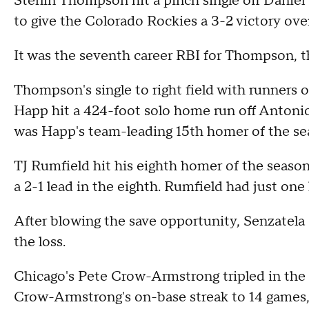
Sterlin Thompson hit a pinch single off Daniel 
to give the Colorado Rockies a 3-2 victory o
It was the seventh career RBI for Thompson, 
Thompson's single to right field with runners o
Happ hit a 424-foot solo home run off Antonio S
was Happ's team-leading 15th homer of the se
TJ Rumfield hit his eighth homer of the season 
a 2-1 lead in the eighth. Rumfield had just on
After blowing the save opportunity, Senzatela 
the loss.
Chicago's Pete Crow-Armstrong tripled in the 
Crow-Armstrong's on-base streak to 14 games, a