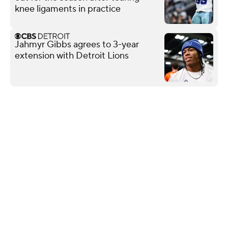
knee ligaments in practice
Jahmyr Gibbs agrees to 3-year
extension with Detroit Lions