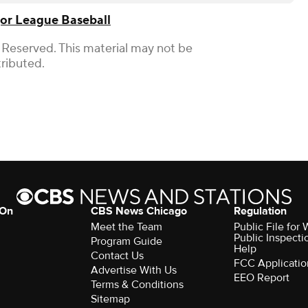
or League Baseball
 Reserved. This material may not be
tributed.
 On
CBS News Chicago
Regulation
Meet the Team
Public File fo
Public Inspecti
Program Guide
Help
Contact Us
FCC Applicatio
Advertise With Us
EEO Report
Terms & Conditions
Sitemap