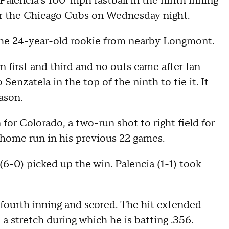
Palencia's 100-mph fastball in the ninth inning
ver the Chicago Cubs on Wednesday night.
the 24-year-old rookie from nearby Longmont.
n first and third and no outs came after Ian
enzatela in the top of the ninth to tie it. It
ason.
for Colorado, a two-run shot to right field for
e home run in his previous 22 games.
(6-0) picked up the win. Palencia (1-1) took
fourth inning and scored. The hit extended
 stretch during which he is batting .356.