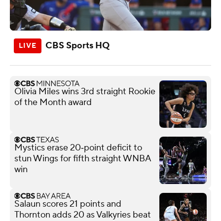
CBS Sports HQ
Olivia Miles wins 3rd straight Rookie
of the Month award
Mystics erase 20‑point deficit to
stun Wings for fifth straight WNBA
win
Salaun scores 21 points and
Thornton adds 20 as Valkyries beat