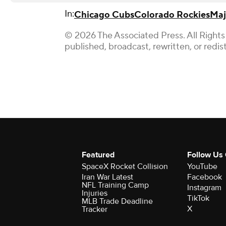
In:
Chicago Cubs
Colorado Rockies
Maj
© 2026 The Associated Press. All Rights
published, broadcast, rewritten, or redis
Featured
Follow Us
SpaceX Rocket Collision
YouTube
Iran War Latest
Facebook
NFL Training Camp
Instagram
Injuries
TikTok
MLB Trade Deadline
X
Tracker