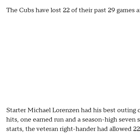
The Cubs have lost 22 of their past 29 games af
Starter Michael Lorenzen had his best outing o
hits, one earned run and a season-high seven st
starts, the veteran right-hander had allowed 22