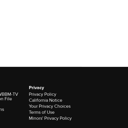
Privacy
r WBBM-TV
Privacy Policy
on File
California Notice
Your Privacy Choices
ns
Terms of Use
Minors' Privacy Policy