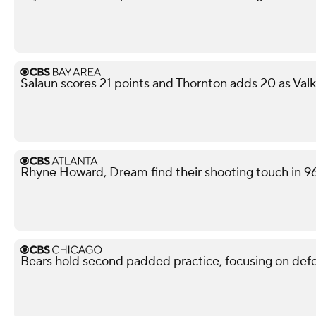
Salaun scores 21 points and Thornton adds 20 as Val
Rhyne Howard, Dream find their shooting touch in 9
Bears hold second padded practice, focusing on def