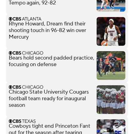
Tempo again, 92-82
Rhyne Howard, Dream find their
shooting touch in 96-82 win over
Mercury
Bears hold second padded practice,
focusing on defense
Chicago State University Cougars
football team ready for inaugural
season
Cowboys tight end Princeton Fant
out for the season after tearing