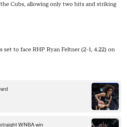
 the Cubs, allowing only two hits and striking
set to face RHP Ryan Feltner (2-1, 4.22) on
ward
th straight WNBA win