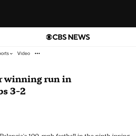
ports
Video
 winning run in
bs 3-2