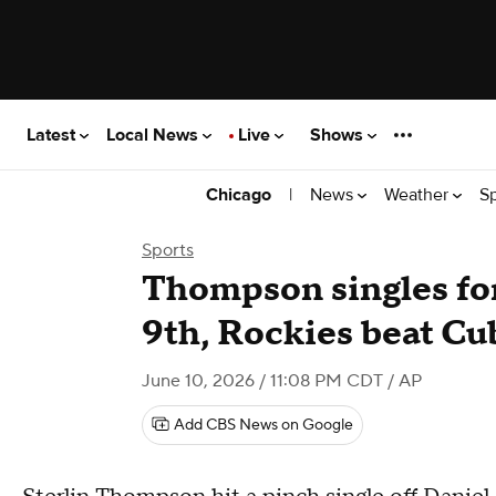
Latest
Local News
Live
Shows
|
News
Weather
S
Chicago
Sports
Thompson singles for
9th, Rockies beat Cu
June 10, 2026 / 11:08 PM CDT
/ AP
Add CBS News on Google