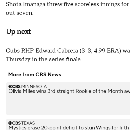
Shota Imanaga threw five scoreless innings for
out seven.
Up next
Cubs RHP Edward Cabrera (3-3, 4.99 ERA) was 
Thursday in the series finale.
More from CBS News
Olivia Miles wins 3rd straight Rookie of the Month a
Mystics erase 20‑point deficit to stun Wings for fif