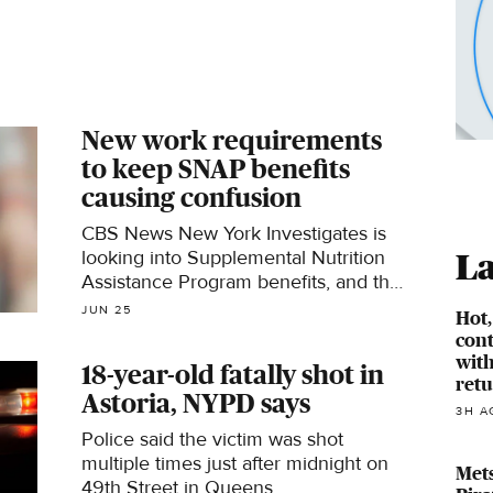
New work requirements
to keep SNAP benefits
causing confusion
CBS News New York Investigates is
looking into Supplemental Nutrition
La
Assistance Program benefits, and the
new work requirements in order to
JUN 25
Hot
keep them.
cont
with
18-year-old fatally shot in
ret
Astoria, NYPD says
3H A
Police said the victim was shot
multiple times just after midnight on
Mets
49th Street in Queens.