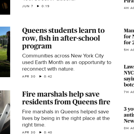
Pira
JUN 7
0:19
4H A
Queens students learn to
Manh
for
row, fish in after-school
for
program
5H A
Communities across New York City
used Earth Month as an opportunity to
Laws
reconnect with nature.
NYC'
APR 30
0:42
sayi
bot
Fire marshals help save
7H A
residents from Queens fire
3 yo
Fire marshals in Queens helped save
auti
lives by being in the right place at the
Newa
right time.
8H A
APR 30
0:40