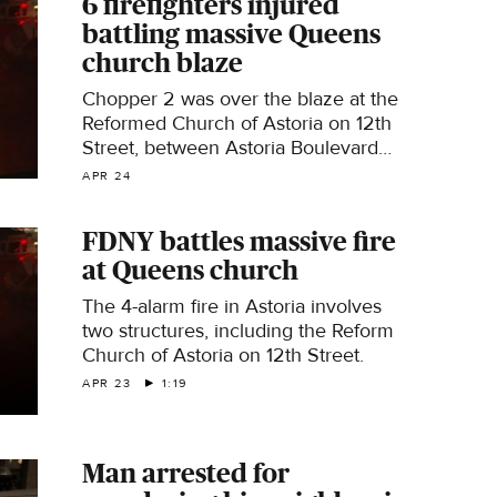
6 firefighters injured
battling massive Queens
church blaze
Chopper 2 was over the blaze at the
Reformed Church of Astoria on 12th
Street, between Astoria Boulevard
and 27th Avenue.
APR 24
FDNY battles massive fire
at Queens church
The 4-alarm fire in Astoria involves
two structures, including the Reform
Church of Astoria on 12th Street.
APR 23
1:19
Man arrested for