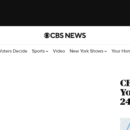
Voters Decide
Sports
Video
New York Shows
Your Ho
C
Yo
24