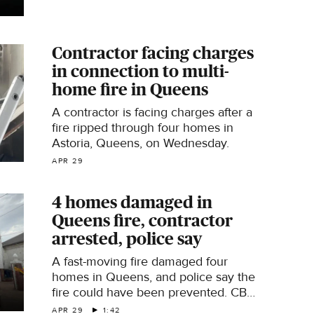
Contractor facing charges
in connection to multi-
home fire in Queens
A contractor is facing charges after a
fire ripped through four homes in
Astoria, Queens, on Wednesday.
APR 29
4 homes damaged in
Queens fire, contractor
arrested, police say
A fast-moving fire damaged four
homes in Queens, and police say the
fire could have been prevented. CBS
News New York's Naveen Dhaliwal
APR 29
1:42