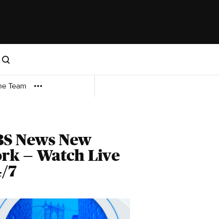
me Team
BS News New
rk — Watch Live
/7