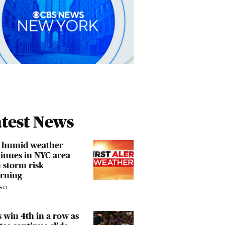
test News
, humid weather
inues in NYC area
 storm risk
urning
GO
 win 4th in a row as