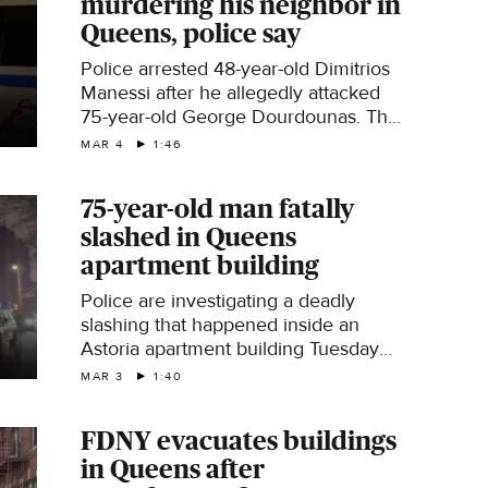
murdering his neighbor in
Queens, police say
Police arrested 48-year-old Dimitrios
Manessi after he allegedly attacked
75-year-old George Dourdounas. The
elderly man was a long-time resident
MAR 4
1:46
and a retired teacher. CBS News New
York's Christina Fan reports.
75-year-old man fatally
slashed in Queens
apartment building
Police are investigating a deadly
slashing that happened inside an
Astoria apartment building Tuesday
evening. CBS News New York's
MAR 3
1:40
Naveen Dhaliwal reports.
FDNY evacuates buildings
in Queens after