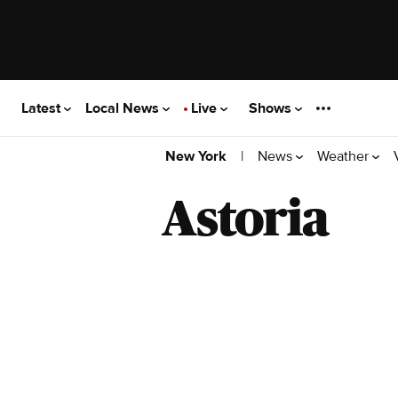
Latest
Local News
Live
Shows
|
News
Weather
New York
Astoria