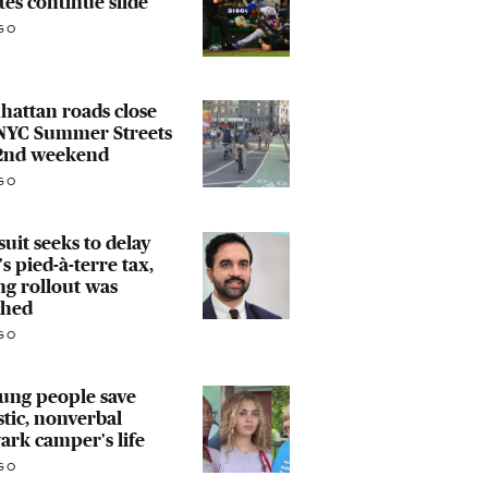
tes continue slide
GO
attan roads close
 NYC Summer Streets
 2nd weekend
GO
uit seeks to delay
s pied-à-terre tax​,
ng rollout was
ched
GO
ung people save
stic, nonverbal
rk camper's life
GO