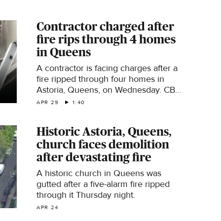
reports.
Contractor charged after
fire rips through 4 homes
in Queens
A contractor is facing charges after a
fire ripped through four homes in
Astoria, Queens, on Wednesday. CBS
News New York's Naveen Dhaliwal
APR 29
1:40
reports.
Historic Astoria, Queens,
church faces demolition
after devastating fire
A historic church in Queens was
gutted after a five-alarm fire ripped
through it Thursday night​.
APR 24