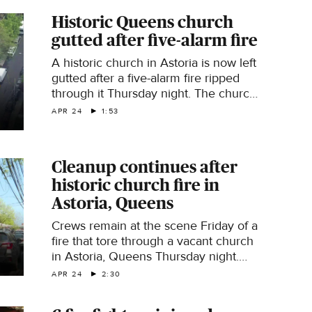
Historic Queens church
gutted after five-alarm fire
A historic church in Astoria is now left
gutted after a five-alarm fire ripped
through it Thursday night. The church
has been vacant for some time, but
APR 24
1:53
residents say they hope to see the
site preserved. CBS News New York's
Kristie Keleshian reports.
Cleanup continues after
historic church fire in
Astoria, Queens
Crews remain at the scene Friday of a
fire that tore through a vacant church
in Astoria, Queens Thursday night.
CBS News New York's Kristie
APR 24
2:30
Keleshian reports.