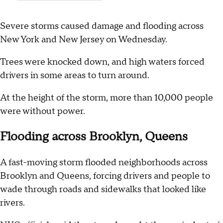
Severe storms caused damage and flooding across
New York and New Jersey on Wednesday.
Trees were knocked down, and high waters forced
drivers in some areas to turn around.
At the height of the storm, more than 10,000 people
were without power.
Flooding across Brooklyn, Queens
A fast-moving storm flooded neighborhoods across
Brooklyn and Queens, forcing drivers and people to
wade through roads and sidewalks that looked like
rivers.