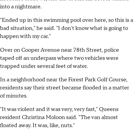
into a nightmare.
"Ended up in this swimming pool over here, so this is a
bad situation," he said. "I don't know what is going to
happen with my car."
Over on Cooper Avenue near 78th Street, police
taped off an underpass where two vehicles were
trapped under several feet of water.
In a neighborhood near the Forest Park Golf Course,
residents say their street became flooded in a matter
of minutes.
"It was violent and it was very, very fast," Queens
resident Christina Moloon said. "The van almost
floated away. It was, like, nuts."