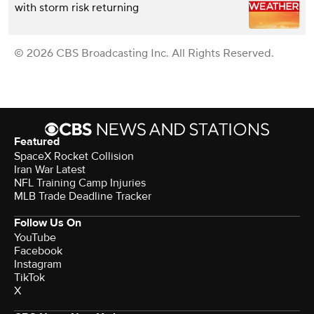
with storm risk returning
© 2026 CBS Broadcasting Inc. All Rights Reserved.
Featured
SpaceX Rocket Collision
Iran War Latest
NFL Training Camp Injuries
MLB Trade Deadline Tracker
Follow Us On
YouTube
Facebook
Instagram
TikTok
X