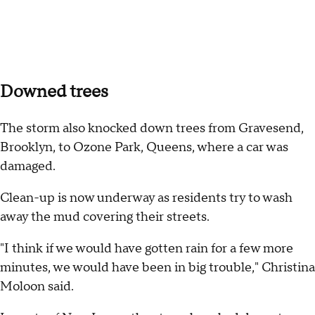
Downed trees
The storm also knocked down trees from Gravesend,
Brooklyn, to Ozone Park, Queens, where a car was
damaged.
Clean-up is now underway as residents try to wash
away the mud covering their streets.
"I think if we would have gotten rain for a few more
minutes, we would have been in big trouble," Christina
Moloon said.