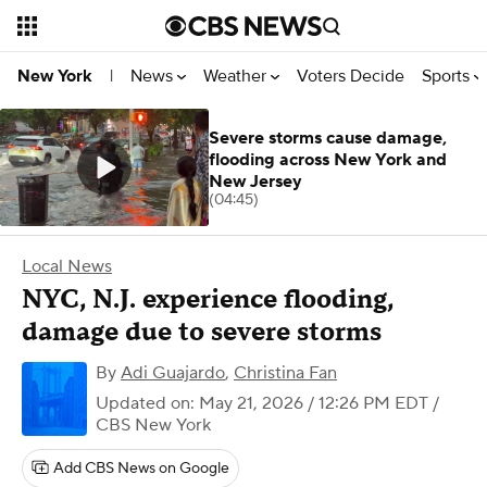
News
Weather
Voters Decide
Sports
New York
|
Severe storms cause damage,
flooding across New York and
New Jersey
(04:45)
Local News
NYC, N.J. experience flooding,
damage due to severe storms
By
Adi Guajardo
,
Christina Fan
Updated on: May 21, 2026 / 12:26 PM EDT
/
CBS New York
Add CBS News on Google