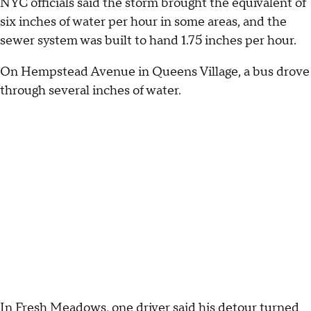
NYC officials said the storm brought the equivalent of
six inches of water per hour in some areas, and the
sewer system was built to hand 1.75 inches per hour.
On Hempstead Avenue in Queens Village, a bus drove
through several inches of water.
In Fresh Meadows, one driver said his detour turned