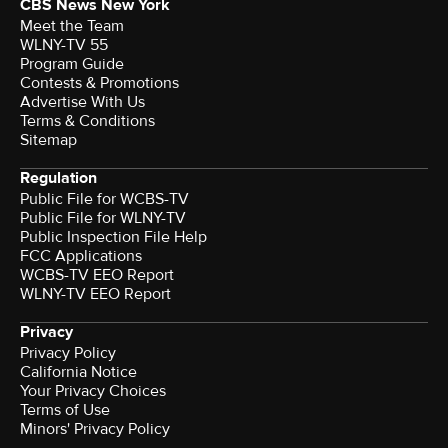
CBS News New York
Meet the Team
WLNY-TV 55
Program Guide
Contests & Promotions
Advertise With Us
Terms & Conditions
Sitemap
Regulation
Public File for WCBS-TV
Public File for WLNY-TV
Public Inspection File Help
FCC Applications
WCBS-TV EEO Report
WLNY-TV EEO Report
Privacy
Privacy Policy
California Notice
Your Privacy Choices
Terms of Use
Minors' Privacy Policy