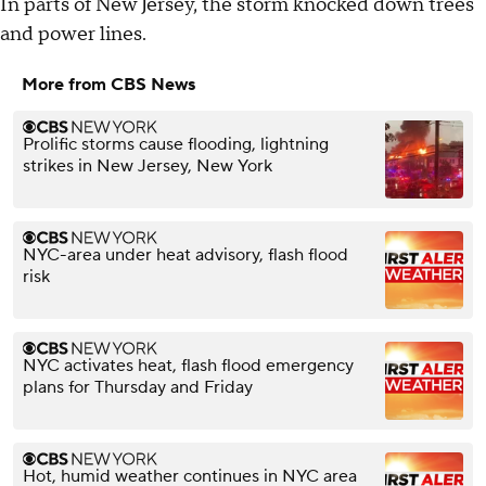
In parts of New Jersey, the storm knocked down trees
and power lines.
More from CBS News
Prolific storms cause flooding, lightning
strikes in New Jersey, New York
NYC-area under heat advisory, flash flood
risk
NYC activates heat, flash flood emergency
plans for Thursday and Friday
Hot, humid weather continues in NYC area