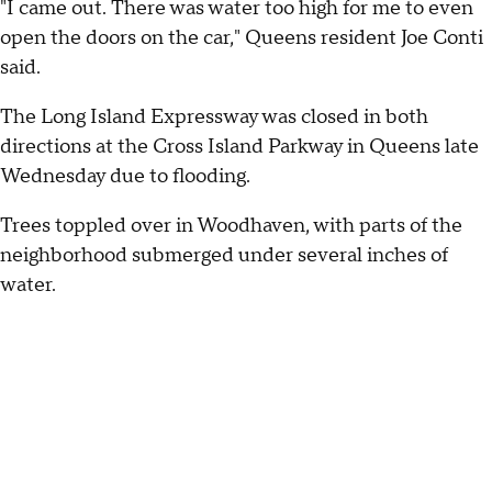
"I came out. There was water too high for me to even
open the doors on the car," Queens resident Joe Conti
said.
The Long Island Expressway was closed in both
directions at the Cross Island Parkway in Queens late
Wednesday due to flooding.
Trees toppled over in Woodhaven, with parts of the
neighborhood submerged under several inches of
water.