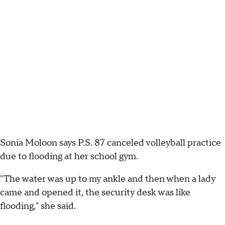
Sonia Moloon says P.S. 87 canceled volleyball practice
due to flooding at her school gym.
"The water was up to my ankle and then when a lady
came and opened it, the security desk was like
flooding," she said.