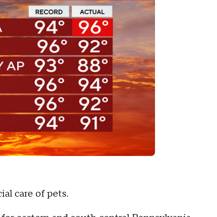
al care of pets.