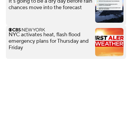
It's going to be a dry day before rain
chances move into the forecast
NYC activates heat, flash flood
emergency plans for Thursday and
Friday