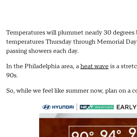
Temperatures will plummet nearly 30 degrees 
temperatures Thursday through Memorial Day i
passing showers each day.
In the Philadelphia area, a
heat wave
is a stret
90s.
So, while we feel like summer now, plan on a c