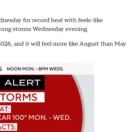
nesday for record heat with feels-like
strong storms Wednesday evening.
2026, and it will feel more like August than May