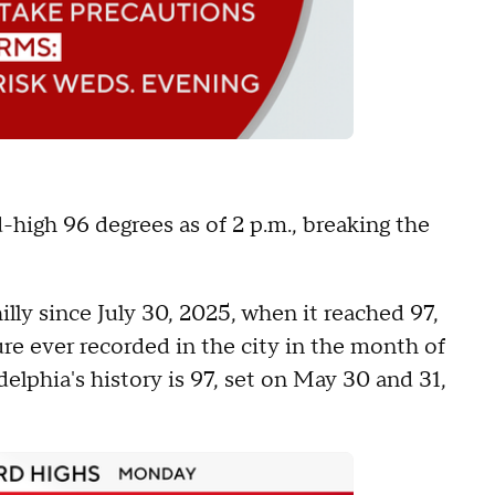
high 96 degrees as of 2 p.m., breaking the
lly since July 30, 2025, when it reached 97,
re ever recorded in the city in the month of
elphia's history is 97, set on May 30 and 31,