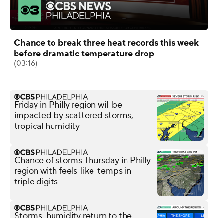
Chance to break three heat records this week
before dramatic temperature drop
(03:16)
Friday in Philly region will be
impacted by scattered storms,
tropical humidity
Chance of storms Thursday in Philly
region with feels-like-temps in
triple digits
Storms, humidity return to the