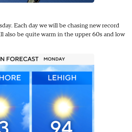
sday. Each day we will be chasing new record
ll also be quite warm in the upper 60s and low