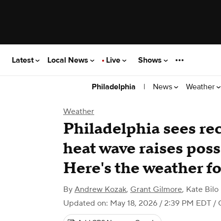
Latest
Local News
Live
Shows
|
News
Weather
Philadelphia
Weather
Philadelphia sees rec
heat wave raises possi
Here's the weather fo
By
Andrew Kozak
,
Grant Gilmore
,
Kate Bilo
Updated on: May 18, 2026 / 2:39 PM EDT
/ 