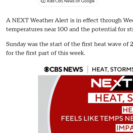
Add CBS News on Google
A NEXT Weather Alert is in effect through Wed
temperatures near 100 and the potential for 
Sunday was the start of the first heat wave of 
for the first part of this week.