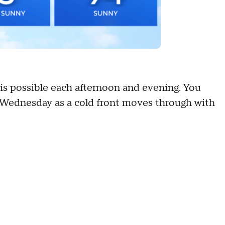
 is possible each afternoon and evening. You
y Wednesday as a cold front moves through with