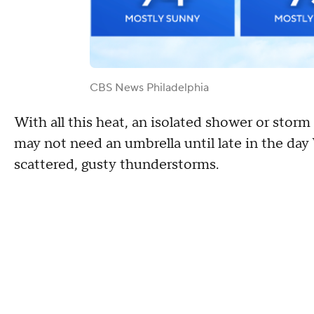
CBS News Philadelphia
With all this heat, an isolated shower or storm
may not need an umbrella until late in the da
scattered, gusty thunderstorms.