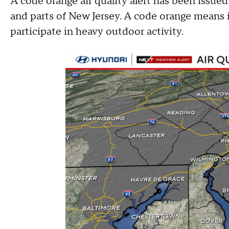
A code orange air quality alert has been issue
and parts of New Jersey. A code orange means i
participate in heavy outdoor activity.