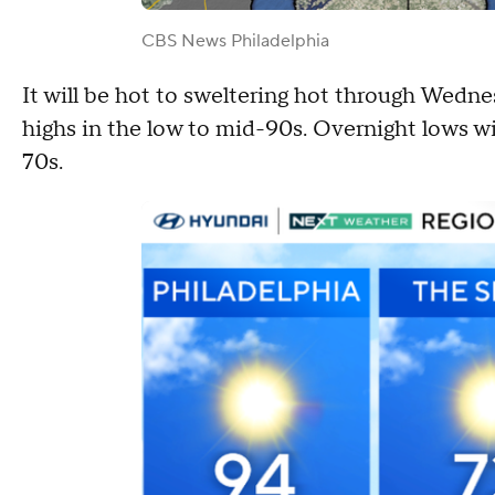
CBS News Philadelphia
It will be hot to sweltering hot through Wedne
highs in the low to mid-90s. Overnight lows wi
70s.