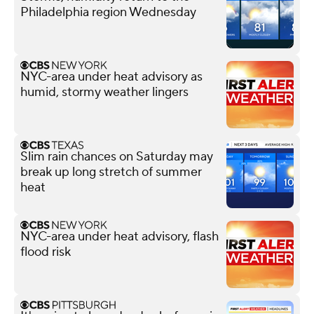
Philadelphia region Wednesday
NYC-area under heat advisory as
humid, stormy weather lingers
Slim rain chances on Saturday may
break up long stretch of summer
heat
NYC-area under heat advisory, flash
flood risk