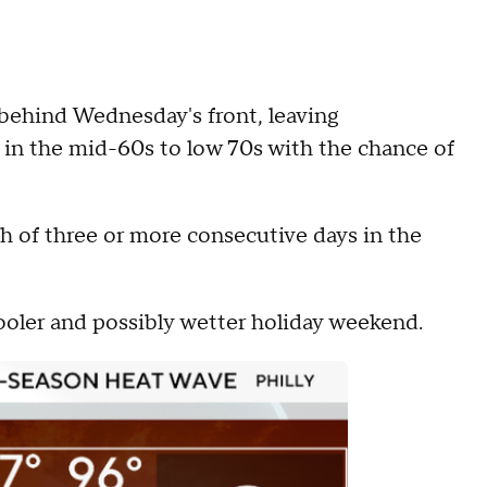
behind Wednesday's front, leaving
n the mid-60s to low 70s with the chance of
ch of three or more consecutive days in the
ooler and possibly wetter holiday weekend.