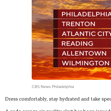
CBS News Philadelphia
Dress comfortably, stay hydrated and take speci