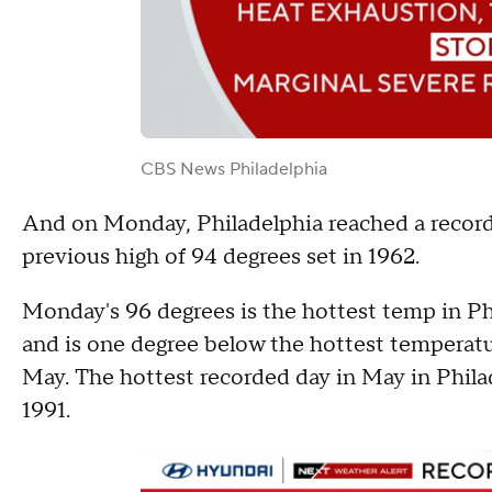
CBS News Philadelphia
And on Monday, Philadelphia reached a record-
previous high of 94 degrees set in 1962.
Monday's 96 degrees is the hottest temp in Phi
and is one degree below the hottest temperatu
May. The hottest recorded day in May in Philad
1991.