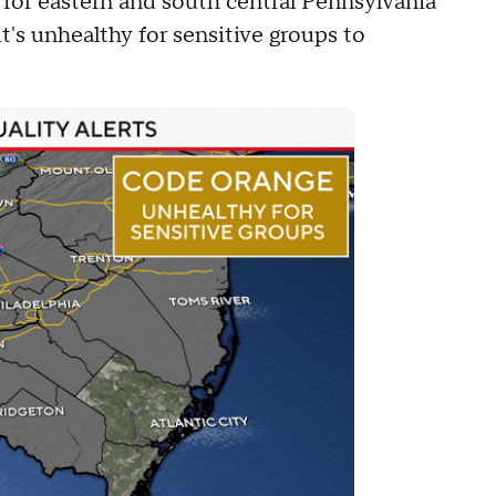
d for eastern and south central Pennsylvania
t's unhealthy for sensitive groups to