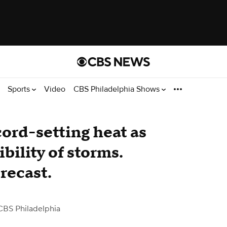
Sports
Video
CBS Philadelphia Shows
ord-setting heat as
bility of storms.
recast.
CBS Philadelphia