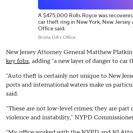
A $475,000 Rolls Royce was recovered 
car theft ring in New York, New Jersey
Office said.
Bronx DA's Office
New Jersey Attorney General Matthew Platkin s
key fobs
, adding "a new layer of danger to car t
"Auto theft is certainly not unique to New Jers
ports and international waters make us particul
said.
"These are not low-level crimes; they are part o
violence and instability," NYPD Commissioner 
"My office worked with the NYPD and NJ Attorn