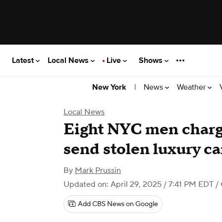
Latest
Local News
Live
Shows
|
News
Weather
New York
Local News
Eight NYC men charg
send stolen luxury ca
By
Mark Prussin
Updated on: April 29, 2025 / 7:41 PM EDT
/
Add CBS News on Google