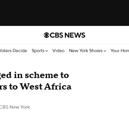
Voters Decide
Sports
Video
New York Shows
Your Ho
ed in scheme to
rs to West Africa
 CBS New York