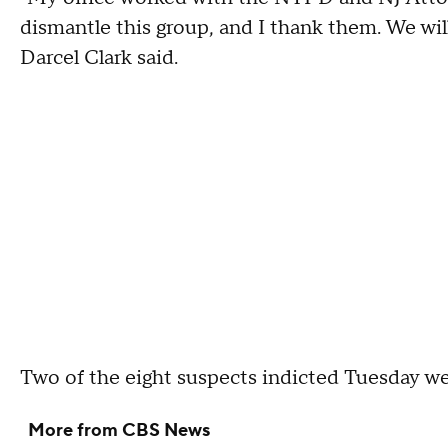
dismantle this group, and I thank them. We wil
Darcel Clark said.
Two of the eight suspects indicted Tuesday wer
More from CBS News