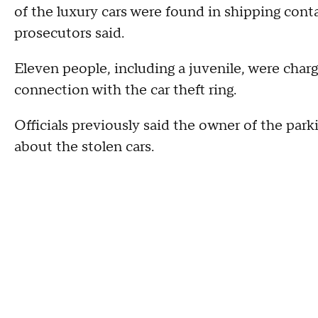
of the luxury cars were found in shipping con
prosecutors said.
Eleven people, including a juvenile, were char
connection with the car theft ring.
Officials previously said the owner of the par
about the stolen cars.