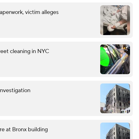
aperwork, victim alleges
reet cleaning in NYC
investigation
ire at Bronx building