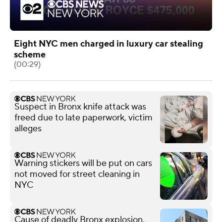
Eight NYC men charged in luxury car stealing
scheme
(00:29)
Suspect in Bronx knife attack was
freed due to late paperwork, victim
alleges
Warning stickers will be put on cars
not moved for street cleaning in
NYC
Cause of deadly Bronx explosion,