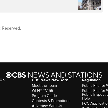
s Reserved.
 On
CBS News New York
Regulation
Meet the Team
Public File fo
WLNY-TV 55
Public File fo
Public Inspecti
Program Guide
Help
Contests & Promotions
FCC Applicatio
Advertise With Us