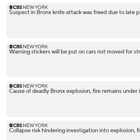
Suspect in Bronx knife attack was freed due to late p
Warning stickers will be put on cars not moved for st
Cause of deadly Bronx explosion, fire remains under 
Collapse risk hindering investigation into explosion, f