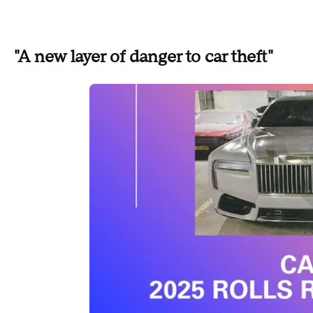
"A new layer of danger to car theft"