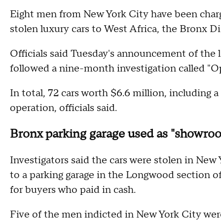
Eight men from New York City have been char
stolen luxury cars to West Africa, the Bronx D
Officials said Tuesday's announcement of the la
followed a nine-month investigation called "O
In total, 72 cars worth $6.6 million, including
operation, officials said.
Bronx parking garage used as "showroom
Investigators said the cars were stolen in New
to a parking garage in the Longwood section o
for buyers who paid in cash.
Five of the men indicted in New York City we