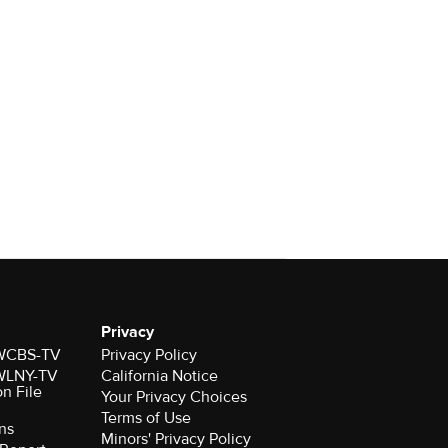
Privacy
r WCBS-TV
Privacy Policy
r WLNY-TV
California Notice
on File
Your Privacy Choices
Terms of Use
ns
Minors' Privacy Policy