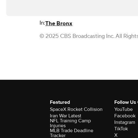
In:
The Bronx
© 2025 CBS Broadcasting Inc. All Right
Featured
Follow Us
SpaceX Rocket Collision
YouTube
Iran War Latest
Facebook
NFL Training Camp
Instagram
Injuries
TikTok
MLB Trade Deadline
X
Tracker