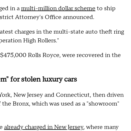
ged in a
multi-million dollar scheme
to ship
istrict Attorney's Office announced.
test charges in the multi-state auto theft ring
peration High Rollers."
 a $475,000 Rolls Royce, were recovered in the
" for stolen luxury cars
 York, New Jersey and Connecticut, then driven
f the Bronx, which was used as a "showroom"
re
already charged in New Jersey
, where many