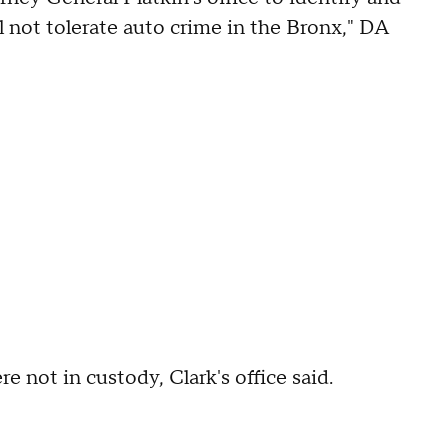
l not tolerate auto crime in the Bronx," DA
e not in custody, Clark's office said.