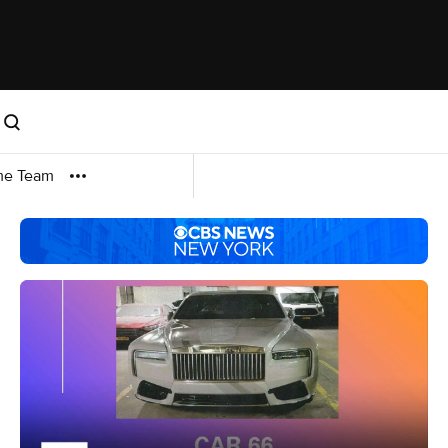
me Team