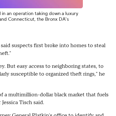
in an operation taking down a luxury
 and Connecticut, the Bronx DA's
aid suspects first broke into homes to steal
heft."
ey. But easy access to neighboring states, to
arly susceptible to organized theft rings," he
f a multimillion-dollar black market that fuels
Jessica Tisch said.
ey General Platkin's office to identify and