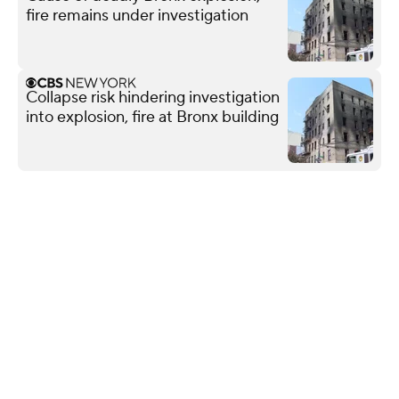
fire remains under investigation
Collapse risk hindering investigation
into explosion, fire at Bronx building