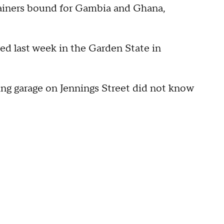
tainers bound for Gambia and Ghana,
ged last week in the Garden State in
king garage on Jennings Street did not know