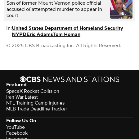
Son of former Mount Vernon police official
accused of attempted murder to appear in
court
In:
United States Department of Homeland Security
NYPD
Eric Adams
Tom Homan
© 2025 CBS Broadcasting Inc. All Rights Reserved.
Featured
SpaceX Rocket Collision
Iran War Latest
NFL Training Camp Injuries
MLB Trade Deadline Tracker
Follow Us On
YouTube
Facebook
Instagram