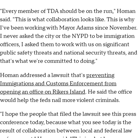
"Every member of TDA should be on the run," Homan
said. "This is what collaboration looks like. This is why
I've been working with Mayor Adams since November.
I never asked the city or the NYPD to be immigration
officers, I asked them to work with us on significant
public safety threats and national security threats, and
that's what we're committed to doing."
Homan addressed a lawsuit that's
preventing
Immigrations and Customs Enforcement from
opening an office on Rikers Island
. He said the office
would help the feds nail more violent criminals.
"I hope the people that filed the lawsuit see this press
conference today, because what you see today is the
result of collaboration between local and federal law