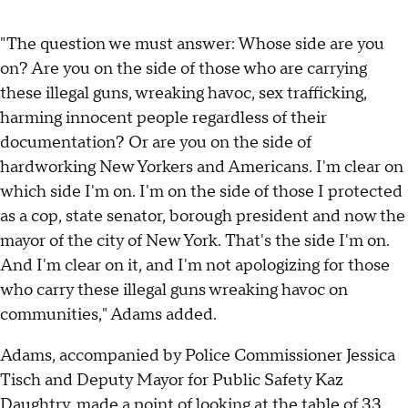
"The question we must answer: Whose side are you
on? Are you on the side of those who are carrying
these illegal guns, wreaking havoc, sex trafficking,
harming innocent people regardless of their
documentation? Or are you on the side of
hardworking New Yorkers and Americans. I'm clear on
which side I'm on. I'm on the side of those I protected
as a cop, state senator, borough president and now the
mayor of the city of New York. That's the side I'm on.
And I'm clear on it, and I'm not apologizing for those
who carry these illegal guns wreaking havoc on
communities," Adams added.
Adams, accompanied by Police Commissioner Jessica
Tisch and Deputy Mayor for Public Safety Kaz
Daughtry, made a point of looking at the table of 33