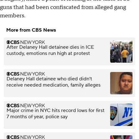
guns that had been confiscated from alleged gang
members.
More from CBS News
After Delaney Hall detainee dies in ICE
custody, emotions run high at protest
Delaney Hall detainee who died didn't
receive needed medication, family alleges
Major crime in NYC hits record lows for first
7 months of year, police say