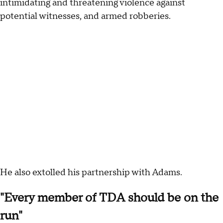
intimidating and threatening violence against
potential witnesses, and armed robberies.
He also extolled his partnership with Adams.
"Every member of TDA should be on the
run"