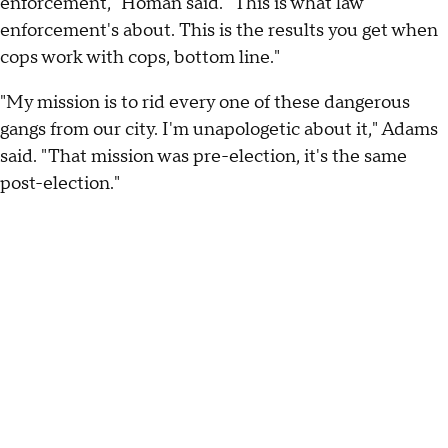
enforcement," Homan said. "This is what law
enforcement's about. This is the results you get when
cops work with cops, bottom line."
"My mission is to rid every one of these dangerous
gangs from our city. I'm unapologetic about it," Adams
said. "That mission was pre-election, it's the same
post-election."