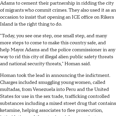
Adams to cement their partnership in ridding the city
of migrants who commit crimes. They also used it as an
occasion to insist that opening an ICE office on Rikers
Island is the right thing to do.
"Today, you see one step, one small step, and many
more steps to come to make this country safe, and
help Mayor Adams and the police commissioner in any
way to rid this city of illegal alien public safety threats
and national security threats," Homan said.
Homan took the lead in announcing the indictment.
Charges included smuggling young women, called
multadas, from Venezuela into Peru and the United
States for use in the sex trade, trafficking controlled
substances including a mixed street drug that contains
ketamine, helping associates to flee prosecution,