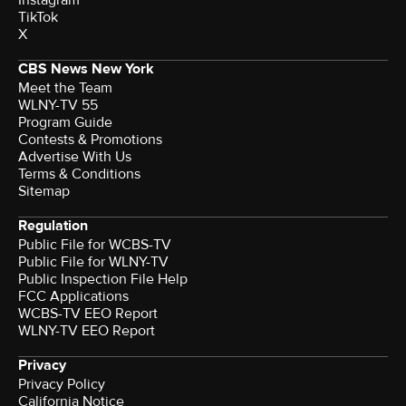
TikTok
X
CBS News New York
Meet the Team
WLNY-TV 55
Program Guide
Contests & Promotions
Advertise With Us
Terms & Conditions
Sitemap
Regulation
Public File for WCBS-TV
Public File for WLNY-TV
Public Inspection File Help
FCC Applications
WCBS-TV EEO Report
WLNY-TV EEO Report
Privacy
Privacy Policy
California Notice