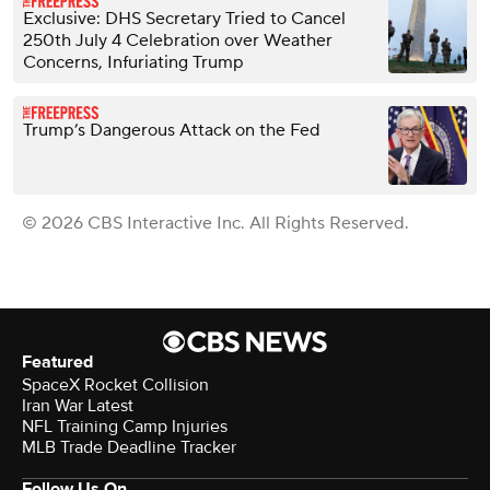
Exclusive: DHS Secretary Tried to Cancel
250th July 4 Celebration over Weather
Concerns, Infuriating Trump
Trump’s Dangerous Attack on the Fed
© 2026 CBS Interactive Inc. All Rights Reserved.
Featured
SpaceX Rocket Collision
Iran War Latest
NFL Training Camp Injuries
MLB Trade Deadline Tracker
Follow Us On