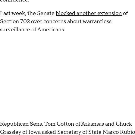
Last week, the Senate
blocked another extension
of
Section 702 over concerns about warrantless
surveillance of Americans.
Republican Sens. Tom Cotton of Arkansas and Chuck
Grassley of Iowa asked Secretary of State Marco Rubio