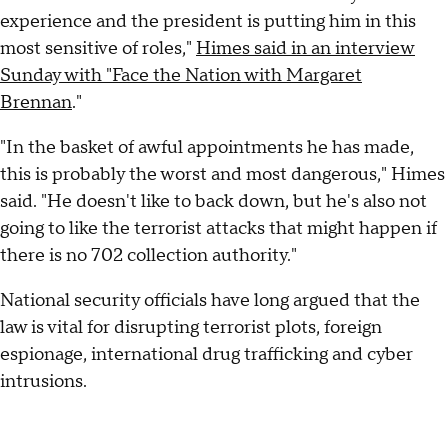
experience and the president is putting him in this
most sensitive of roles,"
Himes said in an interview
Sunday with "Face the Nation with Margaret
Brennan
."
"In the basket of awful appointments he has made,
this is probably the worst and most dangerous," Himes
said. "He doesn't like to back down, but he's also not
going to like the terrorist attacks that might happen if
there is no 702 collection authority."
National security officials have long argued that the
law is vital for disrupting terrorist plots, foreign
espionage, international drug trafficking and cyber
intrusions.