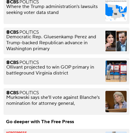
Where the Trump administration's lawsuits
seeking voter data stand
Democratic Rep. Gluesenkamp Perez and
Trump-backed Republican advance in
Washington primary
Ollivant projected to win GOP primary in
battleground Virginia district
Murkowski says she'll vote against Blanche's
nomination for attorney general,
Go deeper with The Free Press