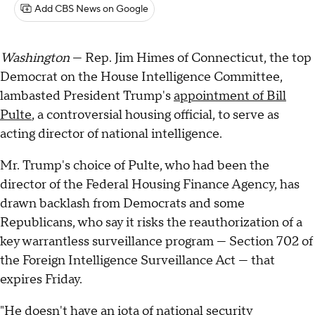
Add CBS News on Google
Washington
— Rep. Jim Himes of Connecticut, the top
Democrat on the House Intelligence Committee,
lambasted President Trump's
appointment of Bill
Pulte
, a controversial housing official, to serve as
acting director of national intelligence.
Mr. Trump's choice of Pulte, who had been the
director of the Federal Housing Finance Agency, has
drawn backlash from Democrats and some
Republicans, who say it risks the reauthorization of a
key warrantless surveillance program — Section 702 of
the Foreign Intelligence Surveillance Act — that
expires Friday.
"He doesn't have an iota of national security