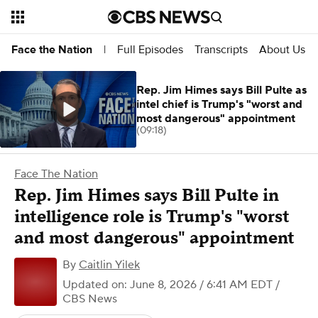
Full Episodes
Transcripts
About Us
Face the Nation
|
Rep. Jim Himes says Bill Pulte as
intel chief is Trump's "worst and
most dangerous" appointment
(09:18)
Face The Nation
Rep. Jim Himes says Bill Pulte in
intelligence role is Trump's "worst
and most dangerous" appointment
By
Caitlin Yilek
Updated on: June 8, 2026 / 6:41 AM EDT
/
CBS News