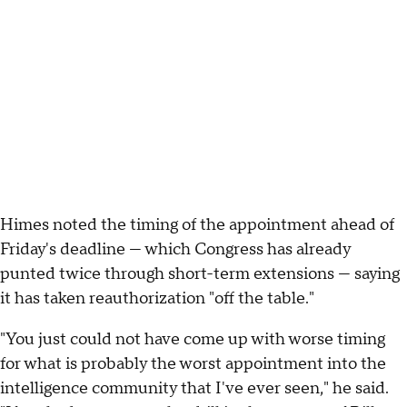
Himes noted the timing of the appointment ahead of
Friday's deadline — which Congress has already
punted twice through short-term extensions — saying
it has taken reauthorization "off the table."
"You just could not have come up with worse timing
for what is probably the worst appointment into the
intelligence community that I've ever seen," he said.