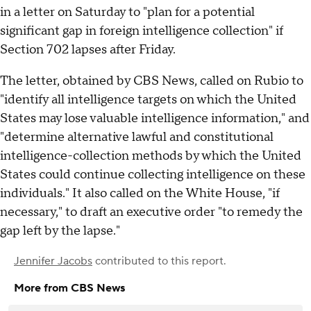
in a letter on Saturday to "plan for a potential
significant gap in foreign intelligence collection" if
Section 702 lapses after Friday.
The letter, obtained by CBS News, called on Rubio to
"identify all intelligence targets on which the United
States may lose valuable intelligence information," and
"determine alternative lawful and constitutional
intelligence-collection methods by which the United
States could continue collecting intelligence on these
individuals." It also called on the White House, "if
necessary," to draft an executive order "to remedy the
gap left by the lapse."
Jennifer Jacobs
contributed to this report.
More from CBS News