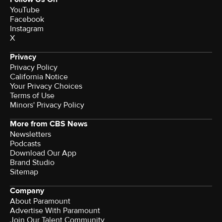
YouTube
Facebook
Instagram
X
Privacy
Privacy Policy
California Notice
Your Privacy Choices
Terms of Use
Minors' Privacy Policy
More from CBS News
Newsletters
Podcasts
Download Our App
Brand Studio
Sitemap
Company
About Paramount
Advertise With Paramount
Join Our Talent Community