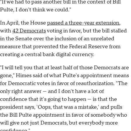
"If we had to pass another bill in the context of Bill
Pulte, I don't think we could."
In April, the House
passed a three-year extension
,
with
42 Democrats
voting in favor, but the bill stalled
in the Senate over the inclusion of an unrelated
measure that prevented the Federal Reserve from
creating a central bank digital currency.
"I will tell you that at least half of those Democrats are
gone," Himes said of what Pulte's appointment means
for Democratic votes in favor of reauthorization. "The
only right answer — and I don't have a lot of
confidence that it's going to happen — is that the
president says, 'Oops, that was a mistake,' and pulls
the Bill Pulte appointment in favor of somebody who
will give not just Democrats, but everybody more
confidence."