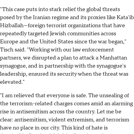
"This case puts into stark relief the global threats
posed by the Iranian regime and its proxies like Kata'ib
Hizballah—foreign terrorist organizations that have
repeatedly targeted Jewish communities across
Europe and the United States since the war began,"
Tisch said. "Working with our law enforcement
partners, we disrupted a plan to attack a Manhattan
synagogue, and in partnership with the synagogue's
leadership, ensured its security when the threat was
elevated."
"I am relieved that everyone is safe. The unsealing of
the terrorism-related charges comes amid an alarming
rise in antisemitism across the country. Let me be
clear: antisemitism, violent extremism, and terrorism
have no place in our city. This kind of hate is