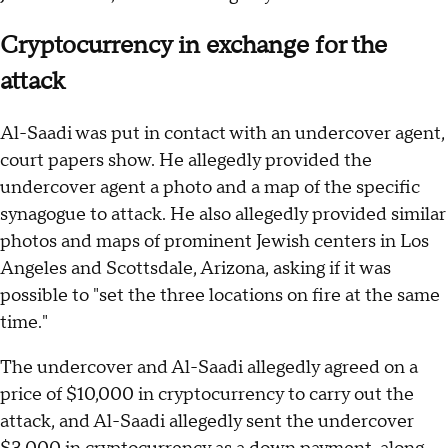
Cryptocurrency in exchange for the
attack
Al-Saadi was put in contact with an undercover agent,
court papers show. He allegedly provided the
undercover agent a photo and a map of the specific
synagogue to attack. He also allegedly provided similar
photos and maps of prominent Jewish centers in Los
Angeles and Scottsdale, Arizona, asking if it was
possible to "set the three locations on fire at the same
time."
The undercover and Al-Saadi allegedly agreed on a
price of $10,000 in cryptocurrency to carry out the
attack, and Al-Saadi allegedly sent the undercover