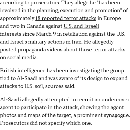
according to prosecutors. They allege he "has been
involved in the planning, execution and promotion" of
approximately
18 reported terror attacks
in Europe
and two in Canada against
U.S. and Israeli
interests
since March 9 in retaliation against the U.S.
and Israel's military actions in Iran. He allegedly
posted propaganda videos about those terror attacks
on social media.
British intelligence has been investigating the group
tied to Al-Saadi and was aware of its design to expand
attacks to U.S. soil, sources said.
Al-Saadi allegedly attempted to recruit an undercover
agent to participate in the attack, showing the agent
photos and maps of the target, a prominent synagogue.
Prosecutors did not specify which one.