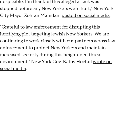
despicable. I'm thankful this alleged attack was
stopped before any New Yorkers were hurt," New York
City Mayor Zohran Mamdani
posted on social media
.
"Grateful to law enforcement for disrupting this
horrifying plot targeting Jewish New Yorkers. We are
continuing to work closely with our partners across law
enforcement to protect New Yorkers and maintain
increased security during this heightened threat
environment," New York Gov. Kathy Hochul
wrote on
social media
.