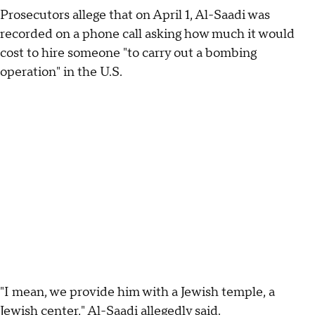
Prosecutors allege that on April 1, Al-Saadi was
recorded on a phone call asking how much it would
cost to hire someone "to carry out a bombing
operation" in the U.S.
"I mean, we provide him with a Jewish temple, a
Jewish center," Al-Saadi allegedly said.