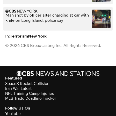
Man shot by officer after charging at car with
knife on Long Island, police say
In:
Terrorism
New York
© 2026 CBS Broadcasting Inc. All Rights Reserved.
Featured
SpaceX Rocket Collision
Iran War Latest
NFL Training Camp Injuries
MLB Trade Deadline Tracker
Follow Us On
YouTube