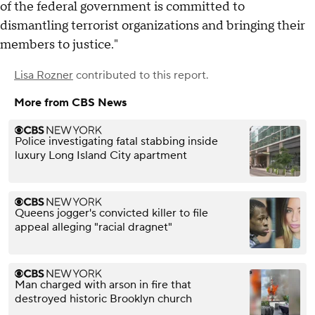
of the federal government is committed to
dismantling terrorist organizations and bringing their
members to justice."
Lisa Rozner
contributed to this report.
More from CBS News
Police investigating fatal stabbing inside
luxury Long Island City apartment
Queens jogger's convicted killer to file
appeal alleging "racial dragnet"
Man charged with arson in fire that
destroyed historic Brooklyn church