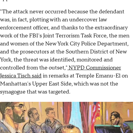
"The attack never occurred because the defendant
was, in fact, plotting with an undercover law
enforcement officer, and thanks to the extraordinary
work of the FBI's Joint Terrorism Task Force, the men
and women of the New York City Police Department,
and the prosecutors at the Southern District of New
York, the threat was identified, monitored and
controlled from the outset,"
NYPD Commissioner
Jessica Tisch said
in remarks at Temple Emanu-El on
Manhattan's Upper East Side, which was not the
synagogue that was targeted.