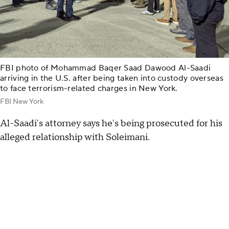
FBI photo of Mohammad Baqer Saad Dawood Al-Saadi
arriving in the U.S. after being taken into custody overseas
to face terrorism-related charges in New York.
FBI New York
Al-Saadi's attorney says he's being prosecuted for his
alleged relationship with Soleimani.