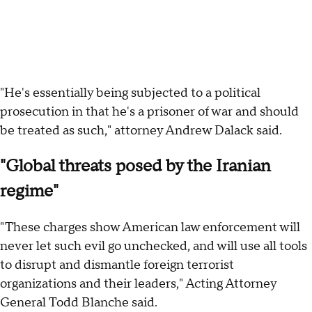
"He's essentially being subjected to a political
prosecution in that he's a prisoner of war and should
be treated as such," attorney Andrew Dalack said.
"Global threats posed by the Iranian
regime"
"These charges show American law enforcement will
never let such evil go unchecked, and will use all tools
to disrupt and dismantle foreign terrorist
organizations and their leaders," Acting Attorney
General Todd Blanche said.