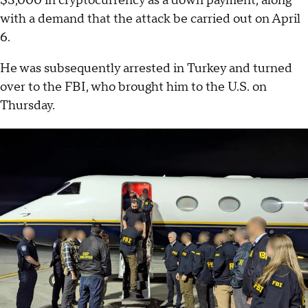
$3,000 in cryptocurrency as a down payment, along
with a demand that the attack be carried out on April
6.
He was subsequently arrested in Turkey and turned
over to the FBI, who brought him to the U.S. on
Thursday.