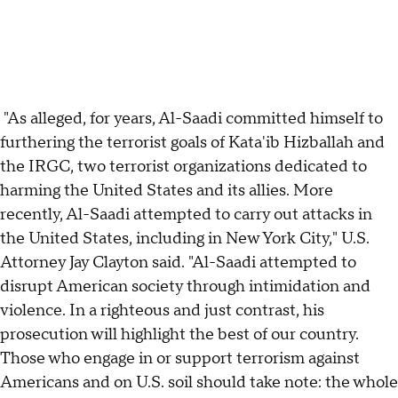
"As alleged, for years, Al-Saadi committed himself to
furthering the terrorist goals of Kata'ib Hizballah and
the IRGC, two terrorist organizations dedicated to
harming the United States and its allies. More
recently, Al-Saadi attempted to carry out attacks in
the United States, including in New York City," U.S.
Attorney Jay Clayton said. "Al-Saadi attempted to
disrupt American society through intimidation and
violence. In a righteous and just contrast, his
prosecution will highlight the best of our country.
Those who engage in or support terrorism against
Americans and on U.S. soil should take note: the whole