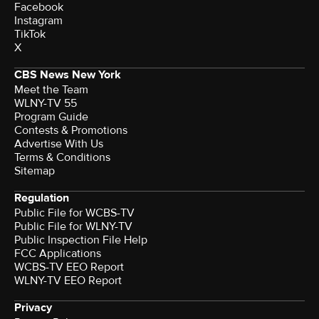
Facebook
Instagram
TikTok
X
CBS News New York
Meet the Team
WLNY-TV 55
Program Guide
Contests & Promotions
Advertise With Us
Terms & Conditions
Sitemap
Regulation
Public File for WCBS-TV
Public File for WLNY-TV
Public Inspection File Help
FCC Applications
WCBS-TV EEO Report
WLNY-TV EEO Report
Privacy