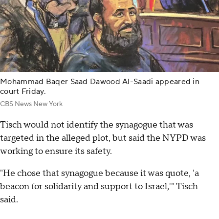
Mohammad Baqer Saad Dawood Al-Saadi appeared in
court Friday.
CBS News New York
Tisch would not identify the synagogue that was
targeted in the alleged plot, but said the NYPD was
working to ensure its safety.
"He chose that synagogue because it was quote, 'a
beacon for solidarity and support to Israel,'" Tisch
said.