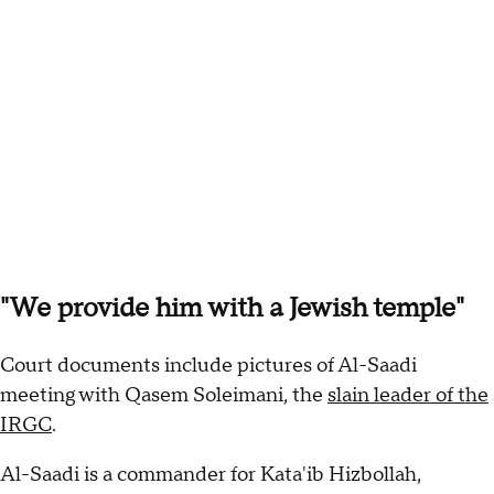
"We provide him with a Jewish temple"
Court documents include pictures of Al-Saadi
meeting with Qasem Soleimani, the
slain leader of the
IRGC
.
Al-Saadi is a commander for Kata'ib Hizbollah,