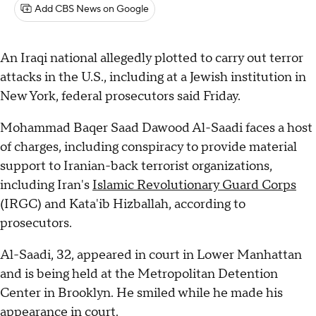
Add CBS News on Google
An Iraqi national allegedly plotted to carry out terror
attacks in the U.S., including at a Jewish institution in
New York, federal prosecutors said Friday.
Mohammad Baqer Saad Dawood Al-Saadi faces a host
of charges, including conspiracy to provide material
support to Iranian-back terrorist organizations,
including Iran's
Islamic Revolutionary Guard Corps
(IRGC) and Kata'ib Hizballah, according to
prosecutors.
Al-Saadi, 32, appeared in court in Lower Manhattan
and is being held at the Metropolitan Detention
Center in Brooklyn. He smiled while he made his
appearance in court.