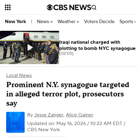
News
Weather
Voters Decide
Sports
New York
|
Iraqi national charged with
plotting to bomb NYC synagogue
(02:05)
Local News
Prominent N.Y. synagogue targeted
in alleged terror plot, prosecutors
say
By
Jesse Zanger
,
Alice Gainer
Updated on: May 16, 2026 / 10:22 AM EDT
/
CBS New York