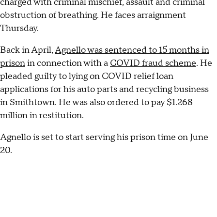
charged with criminal mischief, assault and criminal
obstruction of breathing. He faces arraignment
Thursday.
Back in April,
Agnello was sentenced to 15 months in
prison
in connection with a
COVID fraud scheme
. He
pleaded guilty to lying on COVID relief loan
applications for his auto parts and recycling business
in Smithtown. He was also ordered to pay $1.268
million in restitution.
Agnello is set to start serving his prison time on June
20.