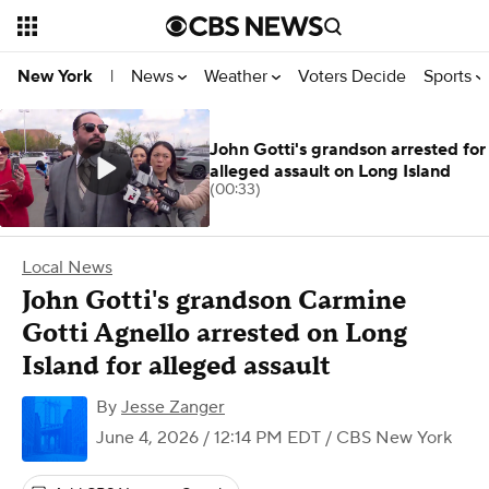
News
Weather
Voters Decide
Sports
New York
|
John Gotti's grandson arrested for
alleged assault on Long Island
(00:33)
Local News
John Gotti's grandson Carmine
Gotti Agnello arrested on Long
Island for alleged assault
By
Jesse Zanger
June 4, 2026 / 12:14 PM EDT
/ CBS New York