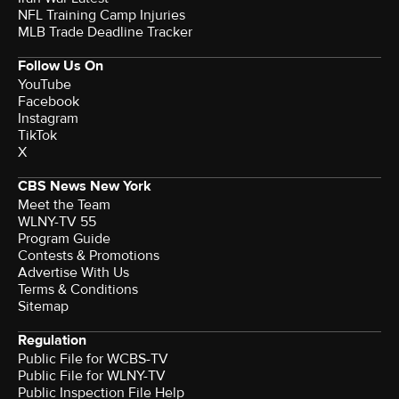
NFL Training Camp Injuries
MLB Trade Deadline Tracker
Follow Us On
YouTube
Facebook
Instagram
TikTok
X
CBS News New York
Meet the Team
WLNY-TV 55
Program Guide
Contests & Promotions
Advertise With Us
Terms & Conditions
Sitemap
Regulation
Public File for WCBS-TV
Public File for WLNY-TV
Public Inspection File Help