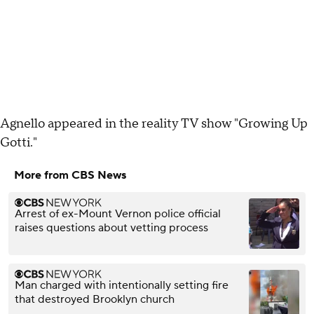
Agnello appeared in the reality TV show "Growing Up
Gotti."
More from CBS News
Arrest of ex-Mount Vernon police official
raises questions about vetting process
Man charged with intentionally setting fire
that destroyed Brooklyn church