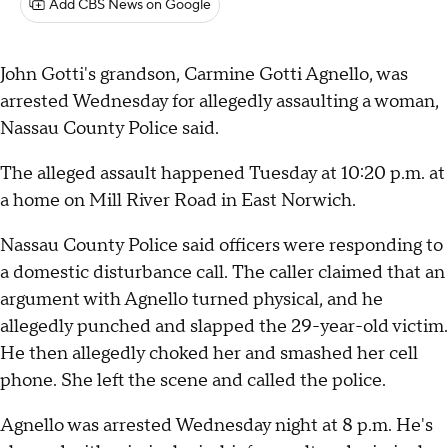
Add CBS News on Google
John Gotti's grandson, Carmine Gotti Agnello, was
arrested Wednesday for allegedly assaulting a woman,
Nassau County Police said.
The alleged assault happened Tuesday at 10:20 p.m. at
a home on Mill River Road in East Norwich.
Nassau County Police said officers were responding to
a domestic disturbance call. The caller claimed that an
argument with Agnello turned physical, and he
allegedly punched and slapped the 29-year-old victim.
He then allegedly choked her and smashed her cell
phone. She left the scene and called the police.
Agnello was arrested Wednesday night at 8 p.m. He's