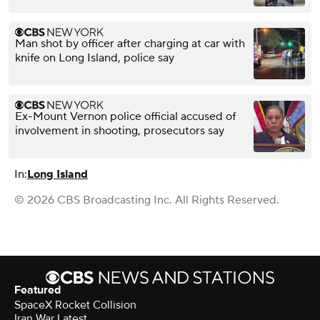
Man shot by officer after charging at car with
knife on Long Island, police say
Ex-Mount Vernon police official accused of
involvement in shooting, prosecutors say
In:
Long Island
© 2026 CBS Broadcasting Inc. All Rights Reserved.
Featured
SpaceX Rocket Collision
Iran War Latest