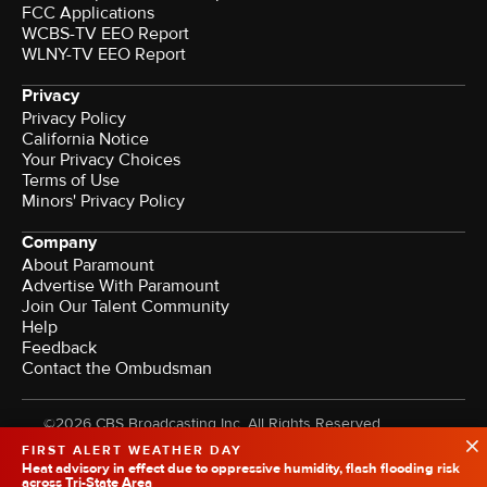
FCC Applications
WCBS-TV EEO Report
WLNY-TV EEO Report
Privacy
Privacy Policy
California Notice
Your Privacy Choices
Terms of Use
Minors' Privacy Policy
Company
About Paramount
Advertise With Paramount
Join Our Talent Community
Help
Feedback
Contact the Ombudsman
©2026 CBS Broadcasting Inc. All Rights Reserved.
FIRST ALERT WEATHER DAY
Heat advisory in effect due to oppressive humidity, flash flooding risk
across Tri-State Area