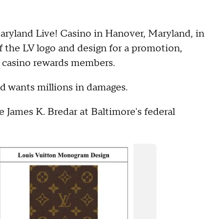
aryland Live! Casino in Hanover, Maryland, in
 the LV logo and design for a promotion,
to casino rewards members.
and wants millions in damages.
 James K. Bredar at Baltimore's federal