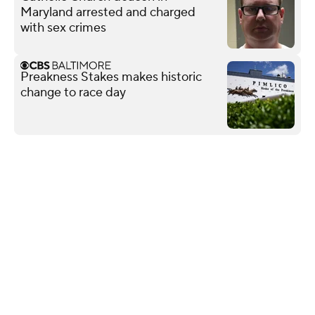
Maryland arrested and charged
with sex crimes
Preakness Stakes makes historic
change to race day