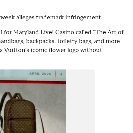
is week alleges trademark infringement.
il for Maryland Live! Casino called "The Art of
andbags, backpacks, toiletry bags, and more
s Vuitton's iconic flower logo without