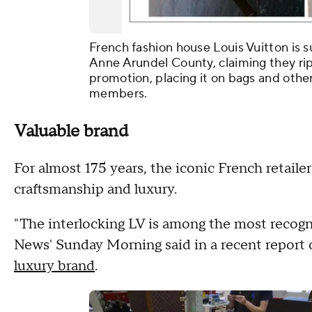
French fashion house Louis Vuitton is s
Anne Arundel County, claiming they rip
promotion, placing it on bags and othe
members.
Valuable brand
For almost 175 years, the iconic French retail
craftsmanship and luxury.
"The interlocking LV is among the most recogn
News' Sunday Morning said in a recent report 
luxury brand
.