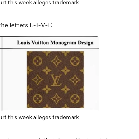
ourt this week alleges trademark
e letters L-I-V-E.
ourt this week alleges trademark