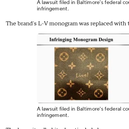
A lawsuit filed in Baltimore's federal c
infringement.
The brand's L-V monogram was replaced with th
A lawsuit filed in Baltimore's federal c
infringement.