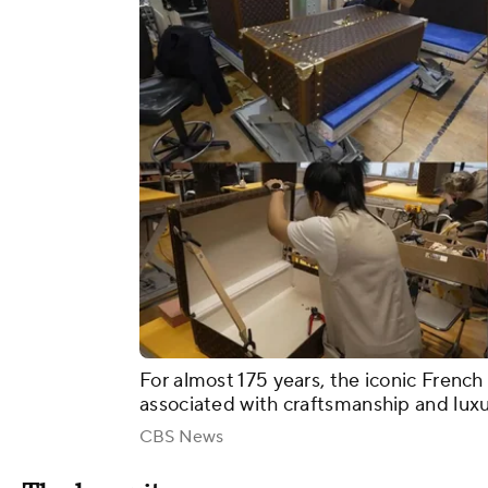
For almost 175 years, the iconic French
associated with craftsmanship and lux
CBS News