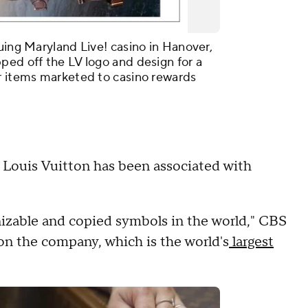
uing Maryland Live! casino in Hanover,
ped off the LV logo and design for a
r items marketed to casino rewards
er Louis Vuitton has been associated with
izable and copied symbols in the world," CBS
on the company, which is the world's
largest