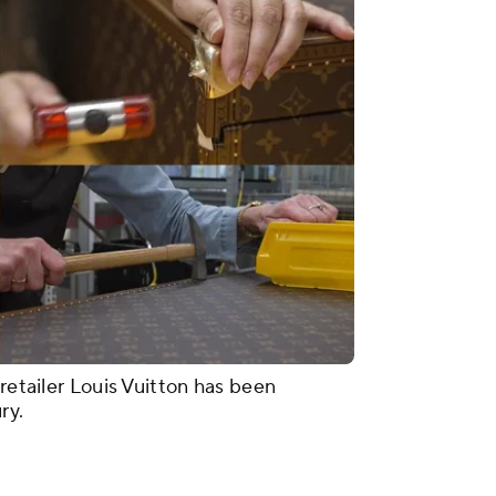
 retailer Louis Vuitton has been
ury.