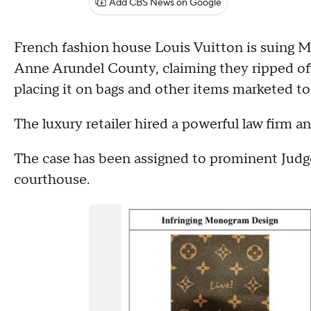
Add CBS News on Google
French fashion house Louis Vuitton is suing M
Anne Arundel County, claiming they ripped off
placing it on bags and other items marketed 
The luxury retailer hired a powerful law firm 
The case has been assigned to prominent Judge
courthouse.