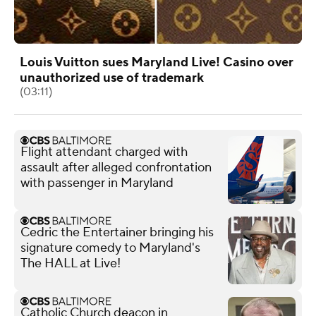
Louis Vuitton sues Maryland Live! Casino over
unauthorized use of trademark
(03:11)
Flight attendant charged with
assault after alleged confrontation
with passenger in Maryland
Cedric the Entertainer bringing his
signature comedy to Maryland's
The HALL at Live!
Catholic Church deacon in