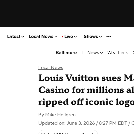
Latest
Local News
Live
Shows
|
News
Weather
Baltimore
Local News
Louis Vuitton sues M
Casino for millions 
ripped off iconic lo
By
Mike Hellgren
Updated on: June 3, 2026 / 8:27 PM EDT
/ 