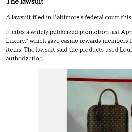
The lawsuit
A lawsuit filed in Baltimore's federal court th
It cites a widely publicized promotion last Apr
Luxury," which gave casino rewards members h
items. The lawsuit said the products used Loui
authorization.