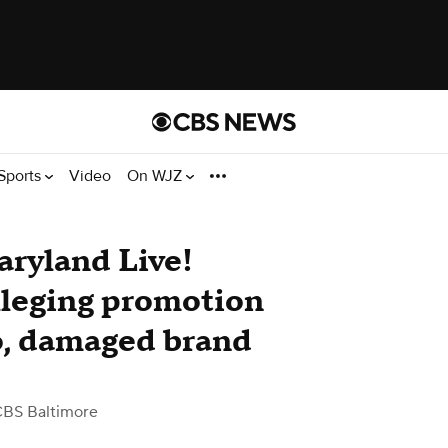
Sports
Video
On WJZ
aryland Live!
alleging promotion
go, damaged brand
CBS Baltimore