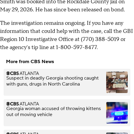
Smith was booked into the Rockdale County Jail on
May 29, 2026. He has since been released on bond.
The investigation remains ongoing. If you have any
information that could help with the case, call the GBI
Region 10 Investigative Office at (770) 388-5019 or
the agency's tip line at 1-800-597-8477.
More from CBS News
Suspect in deadly Georgia shooting caught
with guns, drugs in North Carolina
Georgia woman accused of throwing kittens
out of moving vehicle