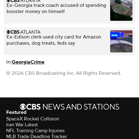
Ex-Georgia track coach accused of spending
booster money on himself
Ex-Edison clerk used city card for Amazon
purchases, dog treats, feds say
In:
Georgia
Crime
© 2026 CBS Broadcasting Inc. All Rights Reserved.
Featured
SpaceX Rocket Collision
Iran War Latest
NFL Training Camp Injuries
MLB Trade Deadline Tracker