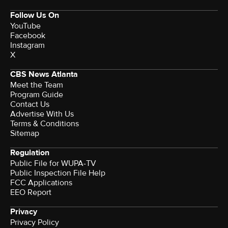
Follow Us On
YouTube
Facebook
Instagram
X
CBS News Atlanta
Meet the Team
Program Guide
Contact Us
Advertise With Us
Terms & Conditions
Sitemap
Regulation
Public File for WUPA-TV
Public Inspection File Help
FCC Applications
EEO Report
Privacy
Privacy Policy