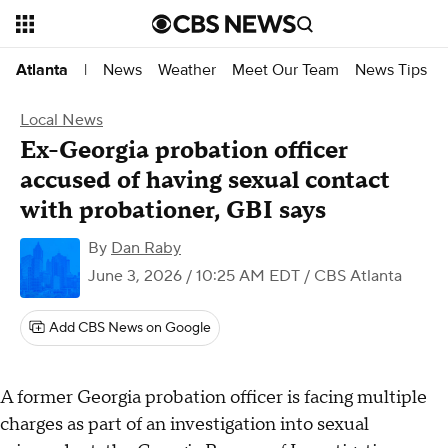
News
Weather
Meet Our Team
News Tips
Atlanta
|
Local News
Ex-Georgia probation officer
accused of having sexual contact
with probationer, GBI says
By
Dan Raby
June 3, 2026 / 10:25 AM EDT
/ CBS Atlanta
Add CBS News on Google
A former Georgia probation officer is facing multiple
charges as part of an investigation into sexual