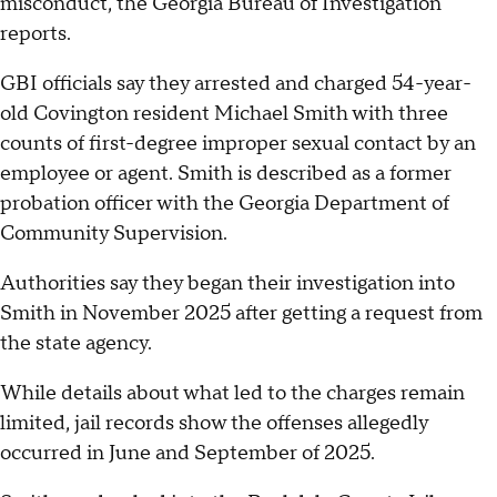
misconduct, the Georgia Bureau of Investigation
reports.
GBI officials say they arrested and charged 54-year-
old Covington resident Michael Smith with three
counts of first-degree improper sexual contact by an
employee or agent. Smith is described as a former
probation officer with the Georgia Department of
Community Supervision.
Authorities say they began their investigation into
Smith in November 2025 after getting a request from
the state agency.
While details about what led to the charges remain
limited, jail records show the offenses allegedly
occurred in June and September of 2025.