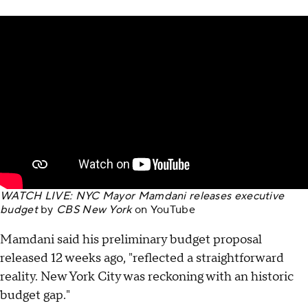
WATCH LIVE: NYC Mayor Mamdani releases executive
budget
by
CBS New York
on
YouTube
Mamdani said his preliminary budget proposal
released 12 weeks ago, "reflected a straightforward
reality. New York City was reckoning with an historic
budget gap."