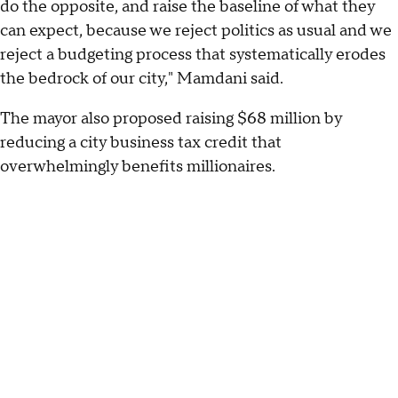
do the opposite, and raise the baseline of what they
can expect, because we reject politics as usual and we
reject a budgeting process that systematically erodes
the bedrock of our city," Mamdani said.
The mayor also proposed raising $68 million by
reducing a city business tax credit that
overwhelmingly benefits millionaires.