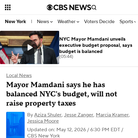
News
Weather
Voters Decide
Sports
New York
|
NYC Mayor Mamdani unveils
executive budget proposal, says
budget is balanced
(05:44)
Local News
Mayor Mamdani says he has
balanced NYC's budget, will not
raise property taxes
By
Aziza Shuler
,
Jesse Zanger
,
Marcia Kramer
,
Jessica Moore
Updated on: May 12, 2026 / 6:30 PM EDT
/
CBS New York