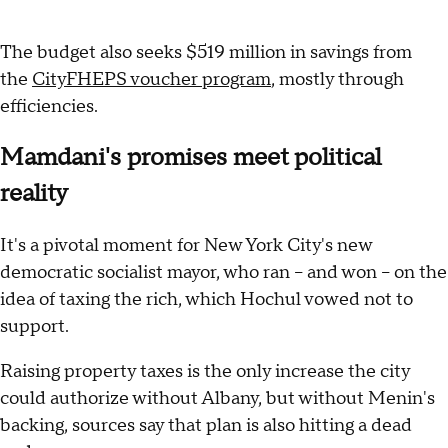
The budget also seeks $519 million in savings from
the
CityFHEPS voucher program
, mostly through
efficiencies.
Mamdani's promises meet political
reality
It's a pivotal moment for New York City's new
democratic socialist mayor, who ran -- and won -- on the
idea of taxing the rich, which Hochul vowed not to
support.
Raising property taxes is the only increase the city
could authorize without Albany, but without Menin's
backing, sources say that plan is also hitting a dead