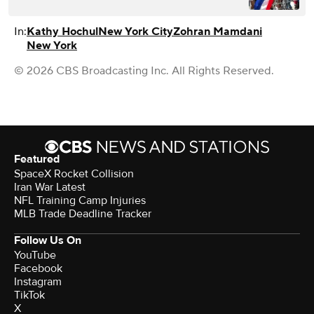
In:
Kathy Hochul
New York City
Zohran Mamdani
New York
© 2026 CBS Broadcasting Inc. All Rights Reserved.
Featured
SpaceX Rocket Collision
Iran War Latest
NFL Training Camp Injuries
MLB Trade Deadline Tracker
Follow Us On
YouTube
Facebook
Instagram
TikTok
X