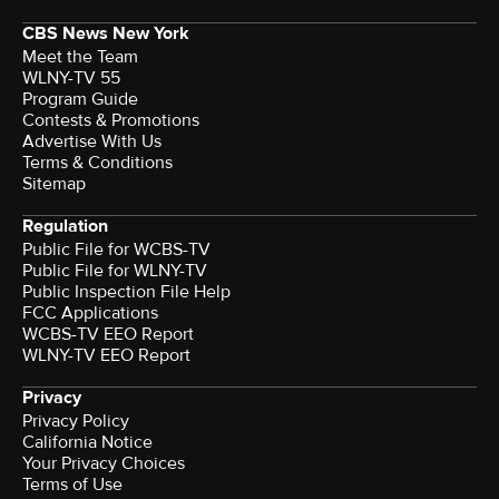
CBS News New York
Meet the Team
WLNY-TV 55
Program Guide
Contests & Promotions
Advertise With Us
Terms & Conditions
Sitemap
Regulation
Public File for WCBS-TV
Public File for WLNY-TV
Public Inspection File Help
FCC Applications
WCBS-TV EEO Report
WLNY-TV EEO Report
Privacy
Privacy Policy
California Notice
Your Privacy Choices
Terms of Use