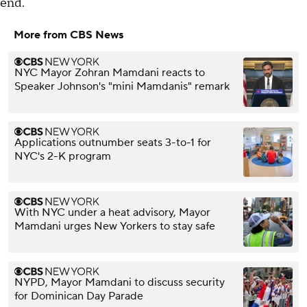
end.
More from CBS News
NYC Mayor Zohran Mamdani reacts to
Speaker Johnson's "mini Mamdanis" remark
Applications outnumber seats 3-to-1 for
NYC's 2-K program
With NYC under a heat advisory, Mayor
Mamdani urges New Yorkers to stay safe
NYPD, Mayor Mamdani to discuss security
for Dominican Day Parade