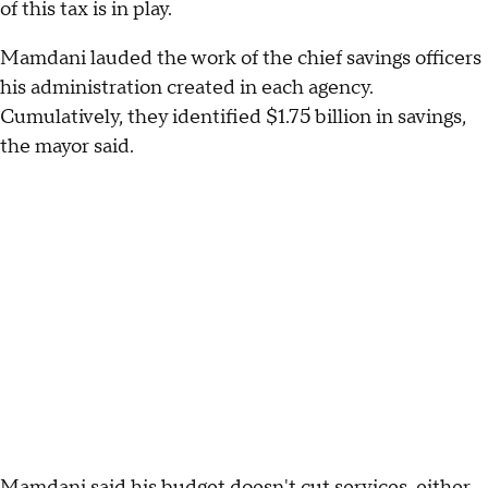
of this tax is in play.
Mamdani lauded the work of the chief savings officers
his administration created in each agency.
Cumulatively, they identified $1.75 billion in savings,
the mayor said.
Mamdani said his budget doesn't cut services, either,