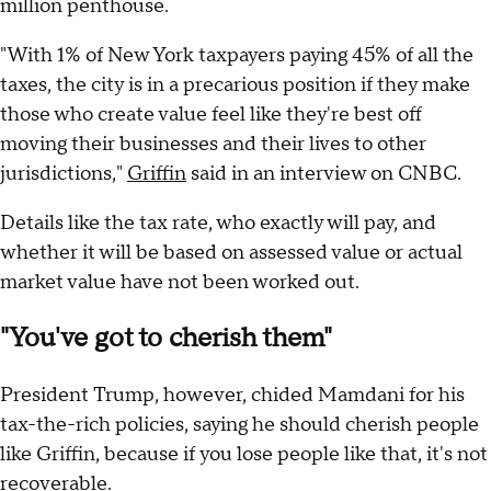
million penthouse.
"With 1% of New York taxpayers paying 45% of all the
taxes, the city is in a precarious position if they make
those who create value feel like they're best off
moving their businesses and their lives to other
jurisdictions,"
Griffin
said in an interview on CNBC.
Details like the tax rate, who exactly will pay, and
whether it will be based on assessed value or actual
market value have not been worked out.
"You've got to cherish them"
President Trump, however, chided Mamdani for his
tax-the-rich policies, saying he should cherish people
like Griffin, because if you lose people like that, it's not
recoverable.