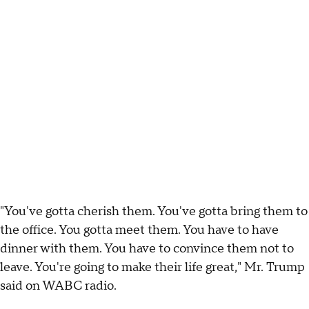
"You've gotta cherish them. You've gotta bring them to
the office. You gotta meet them. You have to have
dinner with them. You have to convince them not to
leave. You're going to make their life great," Mr. Trump
said on WABC radio.