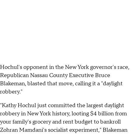
Hochul's opponent in the New York governor's race,
Republican Nassau County Executive Bruce
Blakeman, blasted that move, calling it a "daylight
robbery."
"Kathy Hochul just committed the largest daylight
robbery in New York history, looting $4 billion from
your family's grocery and rent budget to bankroll
Zohran Mamdani's socialist experiment," Blakeman