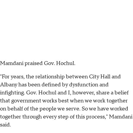
Mamdani praised Gov. Hochul.
"For years, the relationship between City Hall and
Albany has been defined by dysfunction and
infighting. Gov. Hochul and I, however, share a belief
that government works best when we work together
on behalf of the people we serve. So we have worked
together through every step of this process," Mamdani
said.