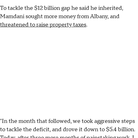
To tackle the $12 billion gap he said he inherited,
Mamdani sought more money from Albany, and
threatened to raise property taxes
.
"In the month that followed, we took aggressive steps
to tackle the deficit, and drove it down to $5.4 billion.
Today, after three more months of painstaking work, I