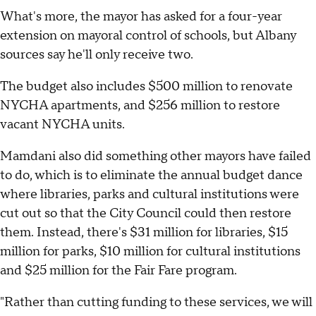
What's more, the mayor has asked for a four-year
extension on mayoral control of schools, but Albany
sources say he'll only receive two.
The budget also includes $500 million to renovate
NYCHA apartments, and $256 million to restore
vacant NYCHA units.
Mamdani also did something other mayors have failed
to do, which is to eliminate the annual budget dance
where libraries, parks and cultural institutions were
cut out so that the City Council could then restore
them. Instead, there's $31 million for libraries, $15
million for parks, $10 million for cultural institutions
and $25 million for the Fair Fare program.
"Rather than cutting funding to these services, we will