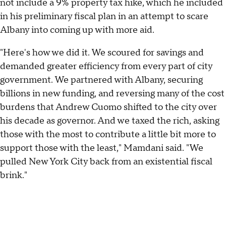
not include a 9% property tax hike, which he included
in his preliminary fiscal plan in an attempt to scare
Albany into coming up with more aid.
"Here's how we did it. We scoured for savings and
demanded greater efficiency from every part of city
government. We partnered with Albany, securing
billions in new funding, and reversing many of the cost
burdens that Andrew Cuomo shifted to the city over
his decade as governor. And we taxed the rich, asking
those with the most to contribute a little bit more to
support those with the least," Mamdani said. "We
pulled New York City back from an existential fiscal
brink."