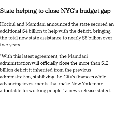
State helping to close NYC's budget gap
Hochul and Mamdani announced the state secured an
additional $4 billion to help with the deficit, bringing
the total new state assistance to nearly $8 billion over
two years.
"With this latest agreement, the Mamdani
administration will officially close the more than $12
billion deficit it inherited from the previous
administration, stabilizing the City's finances while
advancing investments that make New York more
affordable for working people," a news release stated.