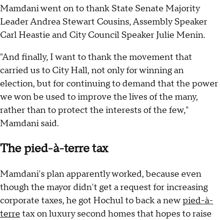
Mamdani went on to thank State Senate Majority
Leader Andrea Stewart Cousins, Assembly Speaker
Carl Heastie and City Council Speaker Julie Menin.
"And finally, I want to thank the movement that
carried us to City Hall, not only for winning an
election, but for continuing to demand that the power
we won be used to improve the lives of the many,
rather than to protect the interests of the few,"
Mamdani said.
The pied-à-terre tax
Mamdani's plan apparently worked, because even
though the mayor didn't get a request for increasing
corporate taxes, he got Hochul to back a new
pied-à-
terre
tax on luxury second homes that hopes to raise