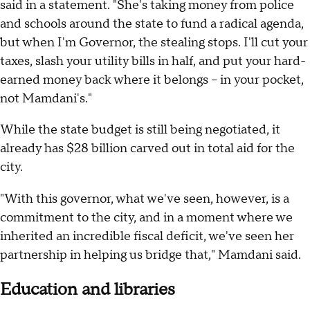
said in a statement. "She's taking money from police
and schools around the state to fund a radical agenda,
but when I'm Governor, the stealing stops. I'll cut your
taxes, slash your utility bills in half, and put your hard-
earned money back where it belongs -- in your pocket,
not Mamdani's."
While the state budget is still being negotiated, it
already has $28 billion carved out in total aid for the
city.
"With this governor, what we've seen, however, is a
commitment to the city, and in a moment where we
inherited an incredible fiscal deficit, we've seen her
partnership in helping us bridge that," Mamdani said.
Education and libraries