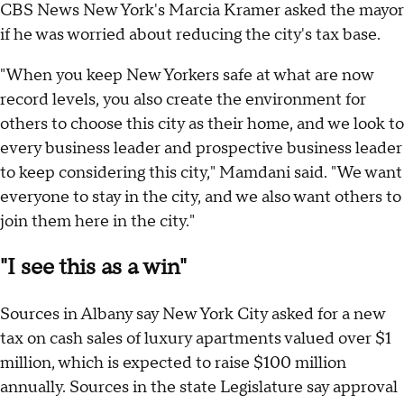
CBS News New York's Marcia Kramer asked the mayor
if he was worried about reducing the city's tax base.
"When you keep New Yorkers safe at what are now
record levels, you also create the environment for
others to choose this city as their home, and we look to
every business leader and prospective business leader
to keep considering this city," Mamdani said. "We want
everyone to stay in the city, and we also want others to
join them here in the city."
"I see this as a win"
Sources in Albany say New York City asked for a new
tax on cash sales of luxury apartments valued over $1
million, which is expected to raise $100 million
annually. Sources in the state Legislature say approval