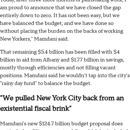
am proud to announce that we have closed the gap
entirely down to zero. It has not been easy, but we
have balanced the budget, and we have done so
without placing the burden on the backs of working
New Yorkers," Mamdani said.
That remaining $5.4 billion has been filled with $4
billion in aid from Albany and $1.77 billion in savings,
mostly through efficiencies and not filling vacant
positions. Mamdani said he wouldn't tap into the city's
"rainy day fund" to balance the budget.
"We pulled New York City back from an
existential fiscal brink"
Mamdani's new $124.7 billion budget proposal does