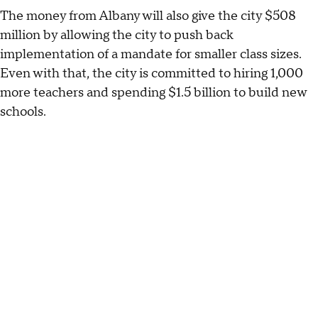
The money from Albany will also give the city $508
million by allowing the city to push back
implementation of a mandate for smaller class sizes.
Even with that, the city is committed to hiring 1,000
more teachers and spending $1.5 billion to build new
schools.