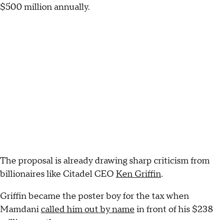
$500 million annually.
The proposal is already drawing sharp criticism from
billionaires like Citadel CEO
Ken Griffin
.
Griffin became the poster boy for the tax when
Mamdani
called him out by name
in front of his $238