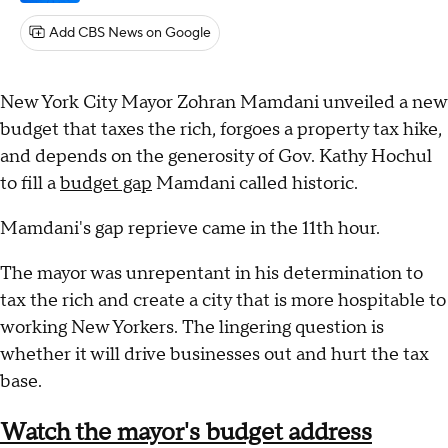
Add CBS News on Google
New York City Mayor Zohran Mamdani unveiled a new
budget that taxes the rich, forgoes a property tax hike,
and depends on the generosity of Gov. Kathy Hochul
to fill a
budget gap
Mamdani called historic.
Mamdani's gap reprieve came in the 11th hour.
The mayor was unrepentant in his determination to
tax the rich and create a city that is more hospitable to
working New Yorkers. The lingering question is
whether it will drive businesses out and hurt the tax
base.
Watch the mayor's budget address