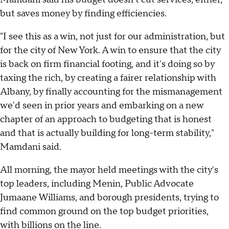
but saves money by finding efficiencies.
"I see this as a win, not just for our administration, but
for the city of New York. A win to ensure that the city
is back on firm financial footing, and it's doing so by
taxing the rich, by creating a fairer relationship with
Albany, by finally accounting for the mismanagement
we'd seen in prior years and embarking on a new
chapter of an approach to budgeting that is honest
and that is actually building for long-term stability,"
Mamdani said.
All morning, the mayor held meetings with the city's
top leaders, including Menin, Public Advocate
Jumaane Williams, and borough presidents, trying to
find common ground on the top budget priorities,
with billions on the line.