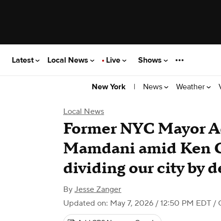
Latest
Local News
Live
Shows
|
News
Weather
New York
Local News
Former NYC Mayor A
Mamdani amid Ken Gr
dividing our city by
By
Jesse Zanger
Updated on: May 7, 2026 / 12:50 PM EDT
/ 