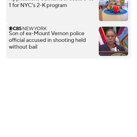
1 for NYC's 2-K program
Son of ex-Mount Vernon police
official accused in shooting held
without bail