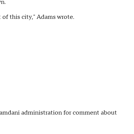
wn.
t of this city," Adams wrote.
amdani administration for comment about