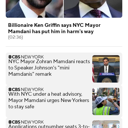
Billionaire Ken Griffin says NYC Mayor
Mamdani has put him in harm's way
(02:36)
NYC Mayor Zohran Mamdani reacts
to Speaker Johnson's "mini
Mamdanis" remark
With NYC under a heat advisory,
Mayor Mamdani urges New Yorkers
to stay safe
Applications outnumber seats 3-to-