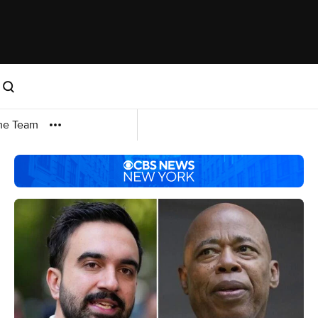
me Team