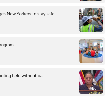
es New Yorkers to stay safe
program
oting held without bail