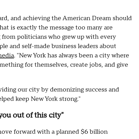
ard, and achieving the American Dream should
that is exactly the message too many are
ng from politicians who grew up with every
ple and self-made business leaders about
media
. "New York has always been a city where
ething for themselves, create jobs, and give
iding our city by demonizing success and
lped keep New York strong."
you out of this city"
ove forward with a planned $6 billion