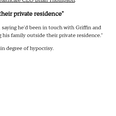
ealthcare CEO Brian Thompson
.
heir private residence"
saying he'd been in touch with Griffin and
his family outside their private residence."
n degree of hypocrisy.