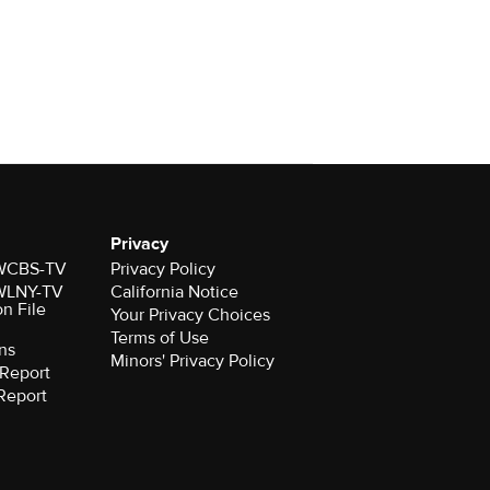
Privacy
r WCBS-TV
Privacy Policy
r WLNY-TV
California Notice
on File
Your Privacy Choices
Terms of Use
ns
Minors' Privacy Policy
Report
Report