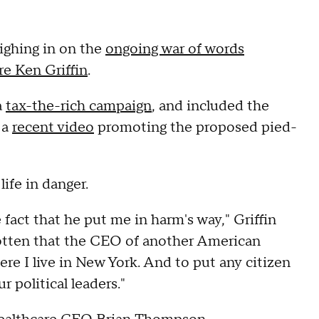
ighing in on the
ongoing war of words
e Ken Griffin
.
a
tax-the-rich campaign
, and included the
 a
recent video
promoting the proposed pied-
ife in danger.
fact that he put me in harm's way," Griffin
otten that the CEO of another American
e I live in New York. And to put any citizen
r political leaders."