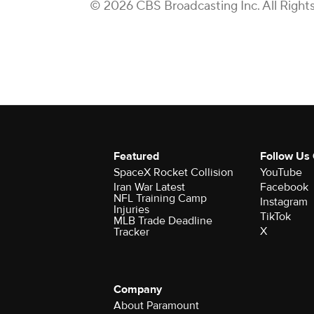
© 2026 CBS Broadcasting Inc. All Right
Featured
Follow Us
SpaceX Rocket Collision
YouTube
Iran War Latest
Facebook
NFL Training Camp
Instagram
Injuries
TikTok
MLB Trade Deadline
X
Tracker
Company
About Paramount