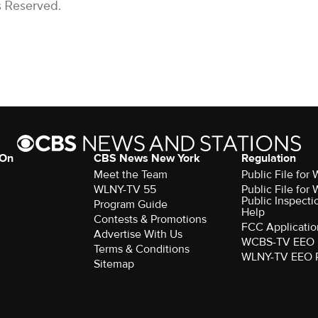
s Reserved.
 On
CBS News New York
Regulation
Meet the Team
Public File fo
WLNY-TV 55
Public File fo
Public Inspecti
Program Guide
Help
Contests & Promotions
FCC Applicatio
Advertise With Us
WCBS-TV EEO 
Terms & Conditions
WLNY-TV EEO 
Sitemap