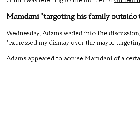
Griffin was referring to the murder of
UnitedH
Mamdani "targeting his family outside t
Wednesday, Adams waded into the discussion, 
"expressed my dismay over the mayor targeting 
Adams appeared to accuse Mamdani of a certai