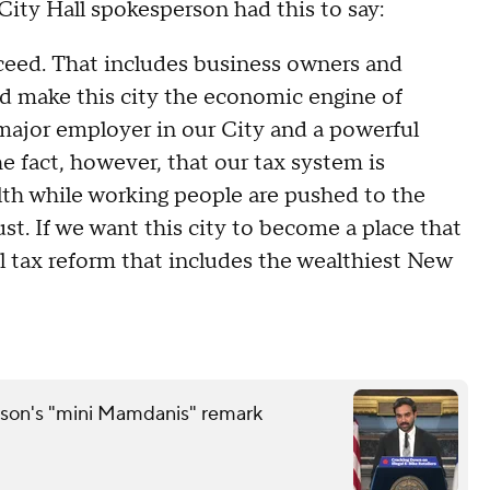
 City Hall spokesperson had this to say:
eed. That includes business owners and
d make this city the economic engine of
a major employer in our City and a powerful
e fact, however, that our tax system is
th while working people are pushed to the
st. If we want this city to become a place that
 tax reform that includes the wealthiest New
son's "mini Mamdanis" remark