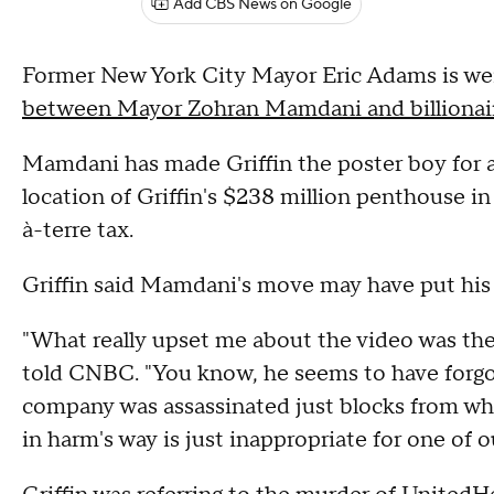
Add CBS News on Google
Former New York City Mayor Eric Adams is we
between Mayor Zohran Mamdani and billionair
Mamdani has made Griffin the poster boy for 
location of Griffin's $238 million penthouse in
à-terre tax.
Griffin said Mamdani's move may have put his l
"What really upset me about the video was the 
told CNBC. "You know, he seems to have forg
company was assassinated just blocks from wher
in harm's way is just inappropriate for one of ou