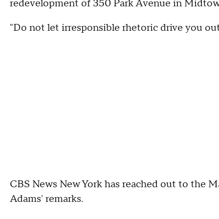
redevelopment of 350 Park Avenue in Midto
"Do not let irresponsible rhetoric drive you ou
CBS News New York has reached out to the M
Adams' remarks.