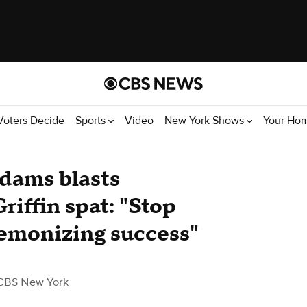
Voters Decide
Sports
Video
New York Shows
Your Ho
dams blasts
iffin spat: "Stop
 demonizing success"
CBS New York