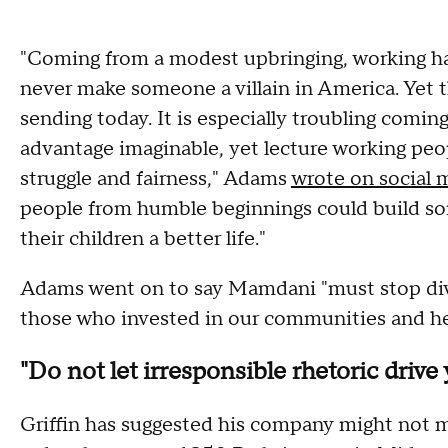
"Coming from a modest upbringing, working h
never make someone a villain in America. Yet 
sending today. It is especially troubling comi
advantage imaginable, yet lecture working peo
struggle and fairness," Adams
wrote on social 
people from humble beginnings could build som
their children a better life."
Adams went on to say Mamdani "must stop div
those who invested in our communities and he
"Do not let irresponsible rhetoric drive 
Griffin has suggested his company might not m