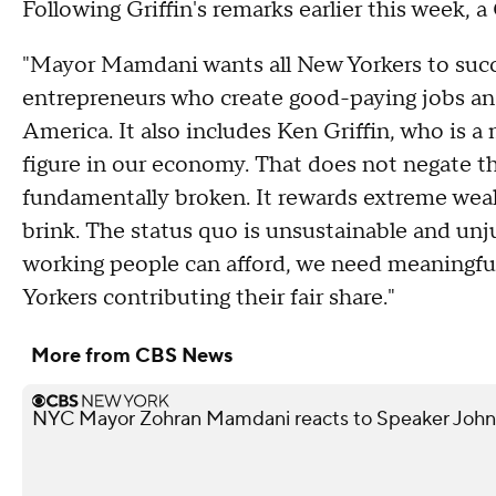
Following Griffin's remarks earlier this week, a
"Mayor Mamdani wants all New Yorkers to succ
entrepreneurs who create good-paying jobs an
America. It also includes Ken Griffin, who is 
figure in our economy. That does not negate th
fundamentally broken. It rewards extreme weal
brink. The status quo is unsustainable and unju
working people can afford, we need meaningful
Yorkers contributing their fair share."
More from CBS News
NYC Mayor Zohran Mamdani reacts to Speaker John