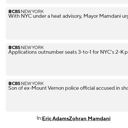
With NYC under a heat advisory, Mayor Mamdani urg
Applications outnumber seats 3-to-1 for NYC's 2-K 
Son of ex-Mount Vernon police official accused in sho
In:
Eric Adams
Zohran Mamdani