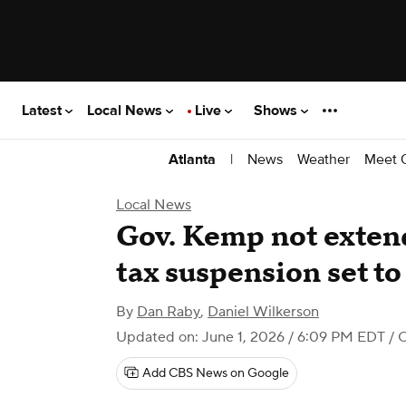
Latest
Local News
Live
Shows
|
News
Weather
Meet 
Atlanta
Local News
Gov. Kemp not extend
tax suspension set t
By
Dan Raby
,
Daniel Wilkerson
Updated on: June 1, 2026 / 6:09 PM EDT
/ 
Add CBS News on Google