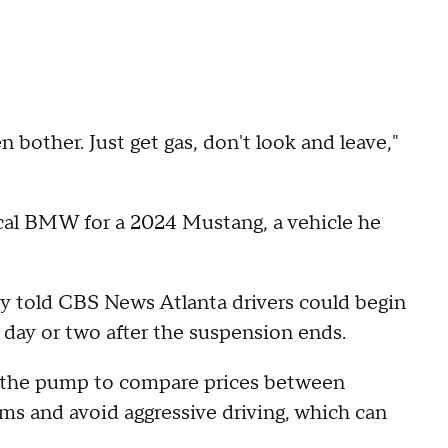
 bother. Just get gas, don't look and leave,"
ical BMW for a 2024 Mustang, a vehicle he
 told CBS News Atlanta drivers could begin
 day or two after the suspension ends.
t the pump to compare prices between
ams and avoid aggressive driving, which can