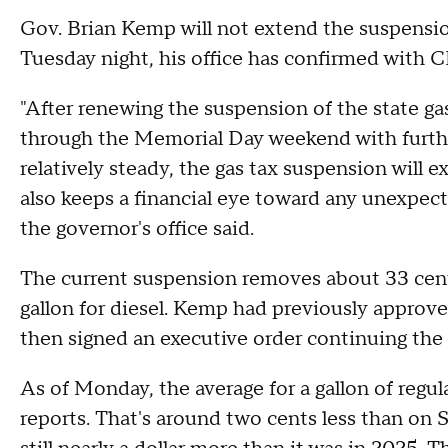
Gov. Brian Kemp will not extend the suspension
Tuesday night, his office has confirmed with 
"After renewing the suspension of the state ga
through the Memorial Day weekend with further
relatively steady, the gas tax suspension will e
also keeps a financial eye toward any unexpect
the governor's office said.
The current suspension removes about 33 cents 
gallon for diesel. Kemp had previously approv
then signed an executive order continuing the 
As of Monday, the average for a gallon of regu
reports. That's around two cents less than on 