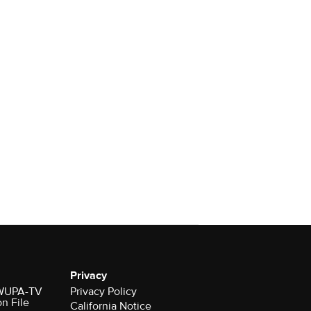
Privacy
r WUPA-TV
Privacy Policy
on File
California Notice