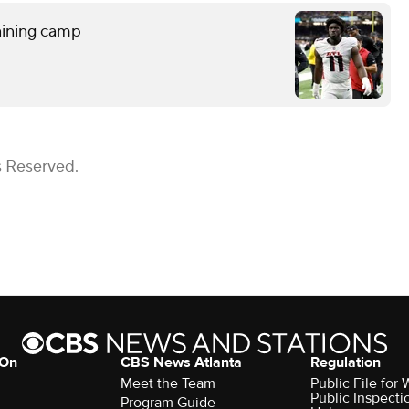
raining camp
s Reserved.
 On
CBS News Atlanta
Regulation
Meet the Team
Public File fo
Public Inspecti
Program Guide