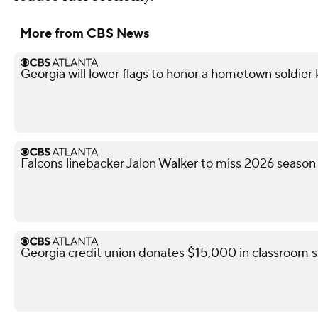
More from CBS News
Georgia will lower flags to honor a hometown soldier k
Falcons linebacker Jalon Walker to miss 2026 season
Georgia credit union donates $15,000 in classroom s