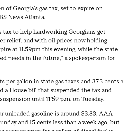
 of Georgia's gas tax, set to expire on
CBS News Atlanta.
s tax to help hardworking Georgians get
 relief, and with oil prices now holding
xpire at 11:59pm this evening, while the state
ed needs in the future," a spokesperson for
per gallon in state gas taxes and 37.3 cents a
ed a House bill that suspended the tax and
suspension until 11:59 p.m. on Tuesday.
lar unleaded gasoline is around $3.83, AAA
Sunday and 15 cents less than a week ago, but