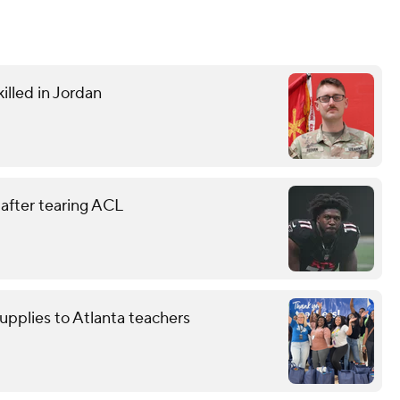
illed in Jordan
 after tearing ACL
upplies to Atlanta teachers