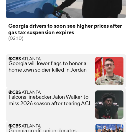
Georgia drivers to soon see higher prices after
gas tax suspension expires
(02:10)
Georgia will lower flags to honor a
hometown soldier killed in Jordan
Falcons linebacker Jalon Walker to
miss 2026 season after tearing ACL
Georgia credit union donates