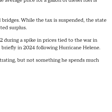
e average price for a gallon of diesel fuel is
 bridges. While the tax is suspended, the state
ted surplus.
during a spike in prices tied to the war in
d briefly in 2024 following Hurricane Helene.
ustrating, but not something he spends much