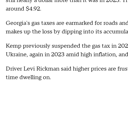
still nearly a dollar more than it was in 2025. Th
around $4.92.
Georgia's gas taxes are earmarked for roads and
makes up the loss by dipping into its accumula
Kemp previously suspended the gas tax in 2022 
Ukraine, again in 2023 amid high inflation, an
Driver Levi Rickman said higher prices are fr
time dwelling on.