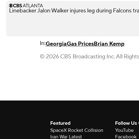
Linebacker Jalon Walker injures leg during Falcons t
In:
Georgia
Gas Prices
Brian Kemp
© 2026 CBS Broadcasting Inc. All Right
Featured
Follow Us
SpaceX Rocket Collision
YouTube
Iran War Latest
Facebook