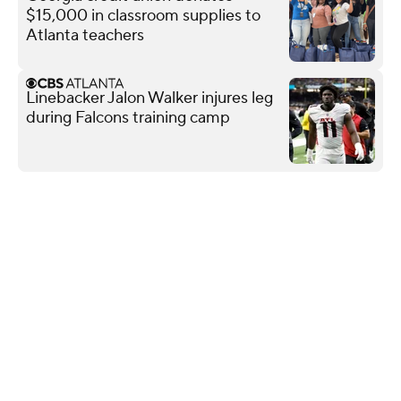
$15,000 in classroom supplies to
Atlanta teachers
Linebacker Jalon Walker injures leg
during Falcons training camp