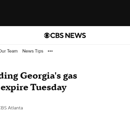
Our Team
News Tips
ing Georgia's gas
o expire Tuesday
CBS Atlanta