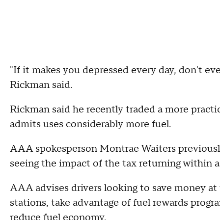
"If it makes you depressed every day, don't even
Rickman said.
Rickman said he recently traded a more pract
admits uses considerably more fuel.
AAA spokesperson Montrae Waiters previously
seeing the impact of the tax returning within a
AAA advises drivers looking to save money a
stations, take advantage of fuel rewards progr
reduce fuel economy.