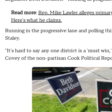
Read more
:
Rep. Mike Lawler alleges primary
Here's what he claims.
Running in the progressive lane and polling thir
Staley.
"It's hard to say any one district is a 'must win,'
Covey of the non-partisan Cook Political Repo