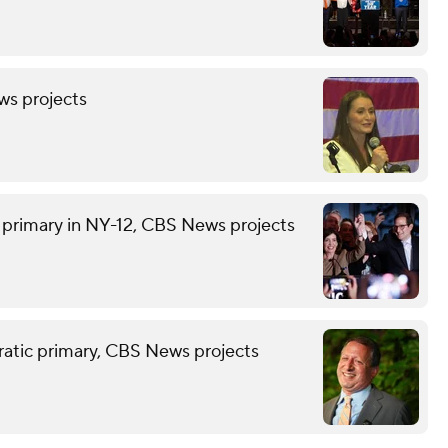
ws projects
rimary in NY-12, CBS News projects
atic primary, CBS News projects