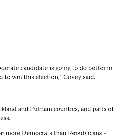
moderate candidate is going to do better in
 to win this election," Covey said.
Rockland and Putnam counties, and parts of
ess.
s far more Democrats than Republicans --