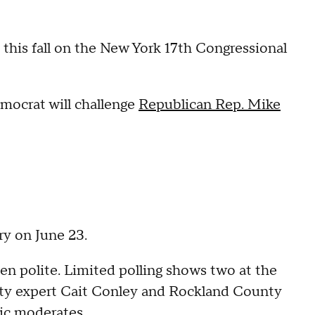
 this fall on the New York 17th Congressional
mocrat will challenge
Republican Rep. Mike
ry on June 23.
n polite. Limited polling shows two at the
rity expert Cait Conley and Rockland County
tic moderates.