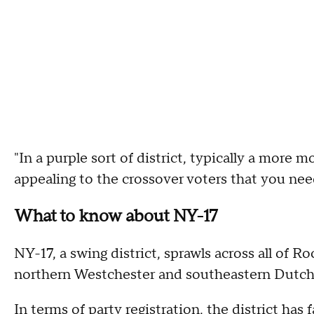
"In a purple sort of district, typically a more 
appealing to the crossover voters that you need
What to know about NY-17
NY-17, a swing district, sprawls across all of 
northern Westchester and southeastern Dutch
In terms of party registration, the district ha