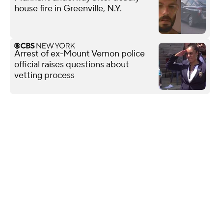
house fire in Greenville, N.Y.
Arrest of ex-Mount Vernon police
official raises questions about
vetting process