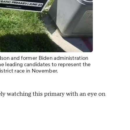
dson and former Biden administration
he leading candidates to represent the
strict race in November.
ly watching this primary with an eye on