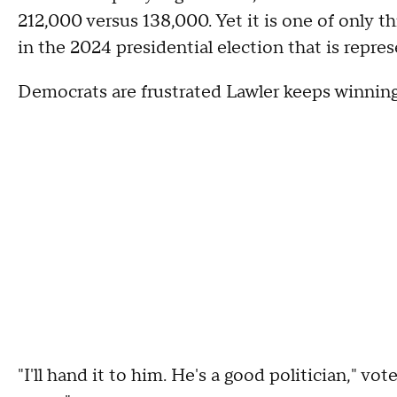
212,000 versus 138,000. Yet it is one of only 
in the 2024 presidential election that is repre
Democrats are frustrated Lawler keeps winning
"I'll hand it to him. He's a good politician," 