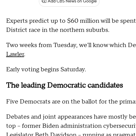
Add CBS News on Google
Experts predict up to $60 million will be spent
District race in the northern suburbs.
Two weeks from Tuesday, we'll know which De
Lawler
.
Early voting begins Saturday.
The leading Democratic candidates
Five Democrats are on the ballot for the prima
Debates and joint appearances have mostly bee
top -- former Biden administration cybersecu
Legislator Beth Davidson -- running as pragma