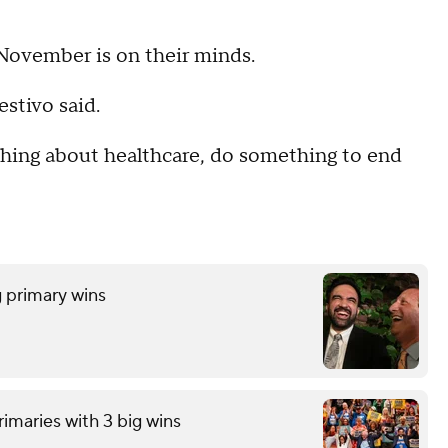
November is on their minds.
estivo said.
thing about healthcare, do something to end
 primary wins
imaries with 3 big wins