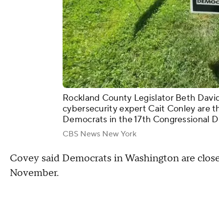
Rockland County Legislator Beth Davi
cybersecurity expert Cait Conley are t
Democrats in the 17th Congressional Di
CBS News New York
Covey said Democrats in Washington are close
November.