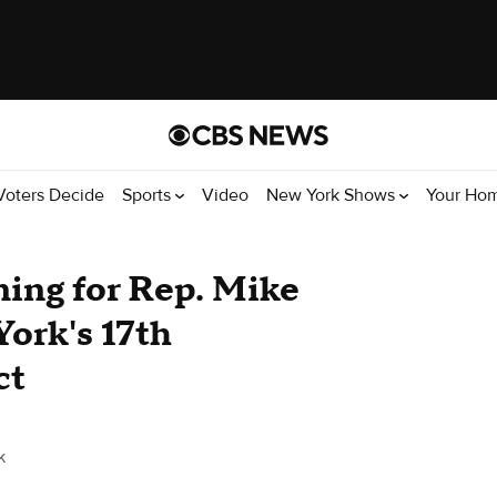
Voters Decide
Sports
Video
New York Shows
Your Ho
ing for Rep. Mike
York's 17th
ct
k