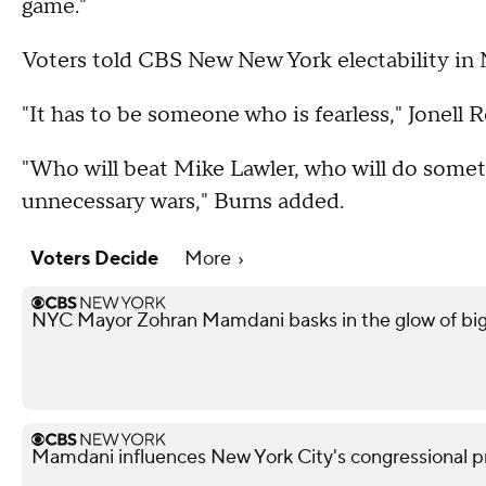
game."
Voters told CBS New New York electability in 
"It has to be someone who is fearless," Jonell R
"Who will beat Mike Lawler, who will do some
unnecessary wars," Burns added.
Voters Decide
More
NYC Mayor Zohran Mamdani basks in the glow of big
Mamdani influences New York City's congressional pr