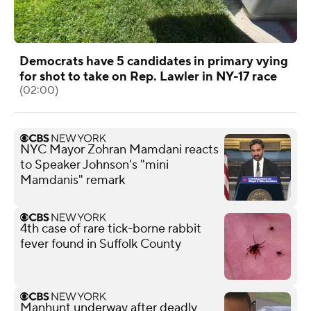
Democrats have 5 candidates in primary vying
for shot to take on Rep. Lawler in NY-17 race
(02:00)
NYC Mayor Zohran Mamdani reacts
to Speaker Johnson's "mini
Mamdanis" remark
4th case of rare tick-borne rabbit
fever found in Suffolk County
Manhunt underway after deadly