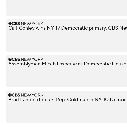
Cait Conley wins NY-17 Democratic primary, CBS Ne
Assemblyman Micah Lasher wins Democratic House p
Brad Lander defeats Rep. Goldman in NY-10 Democr