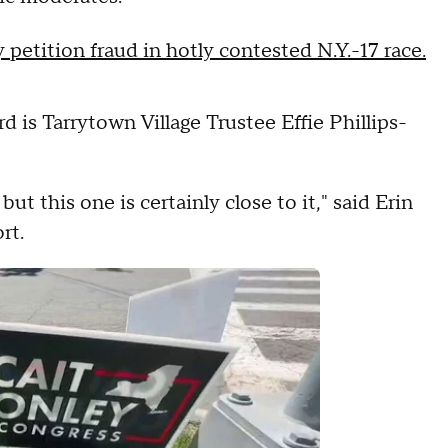
 petition fraud in hotly contested N.Y.-17 race.
d is Tarrytown Village Trustee Effie Phillips-
 but this one is certainly close to it," said Erin
rt.