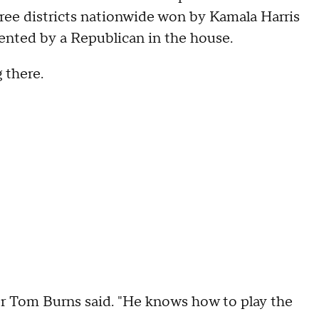
three districts nationwide won by Kamala Harris
sented by a Republican in the house.
 there.
voter Tom Burns said. "He knows how to play the