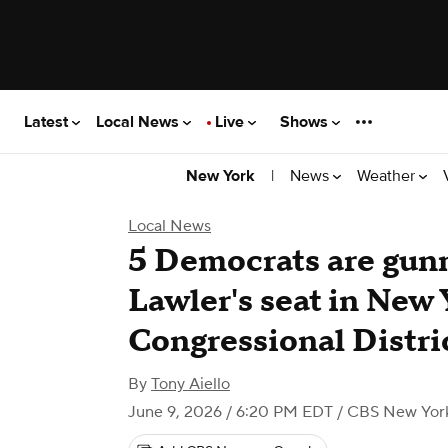
Latest
Local News
Live
Shows
|
News
Weather
New York
Local News
5 Democrats are gunn
Lawler's seat in New 
Congressional Distri
By
Tony Aiello
June 9, 2026 / 6:20 PM EDT
/ CBS New Yor