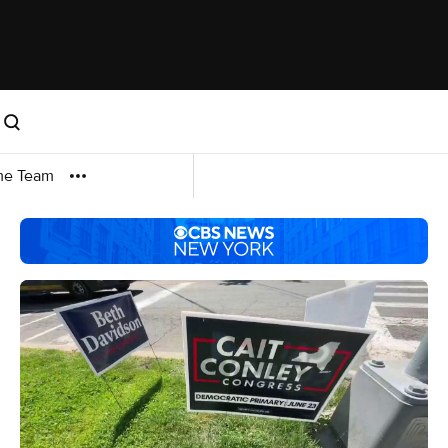
me Team