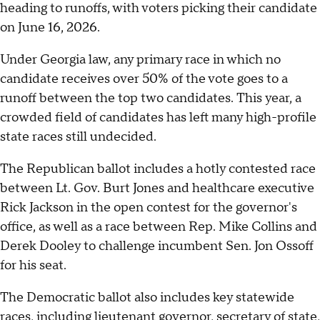
heading to runoffs, with voters picking their candidate
on June 16, 2026.
Under Georgia law, any primary race in which no
candidate receives over 50% of the vote goes to a
runoff between the top two candidates. This year, a
crowded field of candidates has left many high-profile
state races still undecided.
The Republican ballot includes a hotly contested race
between Lt. Gov. Burt Jones and healthcare executive
Rick Jackson in the open contest for the governor's
office, as well as a race between Rep. Mike Collins and
Derek Dooley to challenge incumbent Sen. Jon Ossoff
for his seat.
The Democratic ballot also includes key statewide
races, including lieutenant governor, secretary of state,