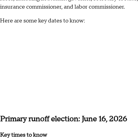
insurance commissioner, and labor commissioner.
Here are some key dates to know:
Primary runoff election: June 16, 2026
Key times to know