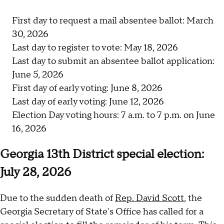
First day to request a mail absentee ballot: March
30, 2026
Last day to register to vote: May 18, 2026
Last day to submit an absentee ballot application:
June 5, 2026
First day of early voting: June 8, 2026
Last day of early voting: June 12, 2026
Election Day voting hours: 7 a.m. to 7 p.m. on June
16, 2026
Georgia 13th District special election:
July 28, 2026
Due to the sudden death of
Rep. David Scott
, the
Georgia Secretary of State's Office has called for a