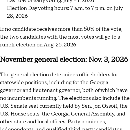
Last day of early voting: July 24, 2026
Election Day voting hours: 7 a.m. to 7 p.m. on July
28, 2026
If no candidate receives more than 50% of the vote,
the two candidates with the most votes will go to a
runoff election on Aug. 25, 2026.
November general election: Nov. 3, 2026
The general election determines officeholders for
statewide positions, including for the Georgia
governor and lieutenant governor, both of which have
no incumbents running. The elections also include the
U.S. Senate seat currently held by Sen. Jon Ossoff, the
U.S. House seats, the Georgia General Assembly, and
other state and local offices. Party nominees,
independents, and qualified third‑party candidates