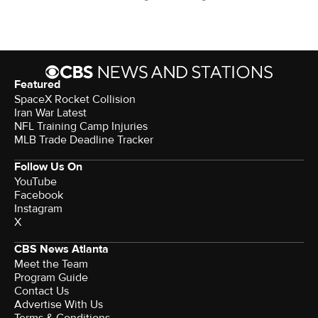
Featured
SpaceX Rocket Collision
Iran War Latest
NFL Training Camp Injuries
MLB Trade Deadline Tracker
Follow Us On
YouTube
Facebook
Instagram
X
CBS News Atlanta
Meet the Team
Program Guide
Contact Us
Advertise With Us