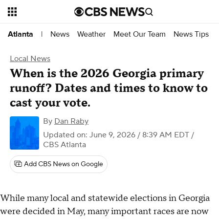
News
Weather
Meet Our Team
News Tips
Atlanta
|
Local News
When is the 2026 Georgia primary
runoff? Dates and times to know to
cast your vote.
By
Dan Raby
Updated on: June 9, 2026 / 8:39 AM EDT
/
CBS Atlanta
Add CBS News on Google
While many local and statewide elections in Georgia
were decided in May, many important races are now