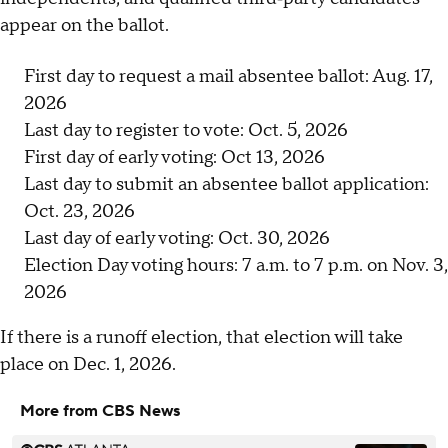
appear on the ballot.
First day to request a mail absentee ballot: Aug. 17,
2026
Last day to register to vote: Oct. 5, 2026
First day of early voting: Oct 13, 2026
Last day to submit an absentee ballot application:
Oct. 23, 2026
Last day of early voting: Oct. 30, 2026
Election Day voting hours: 7 a.m. to 7 p.m. on Nov. 3,
2026
If there is a runoff election, that election will take
place on Dec. 1, 2026.
More from CBS News