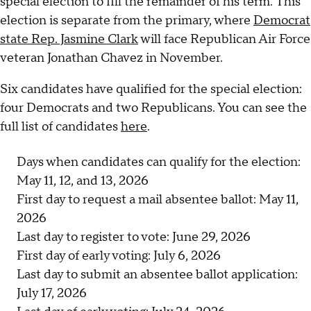
special election to fill the remainder of his term. This
election is separate from the primary, where
Democrat
state Rep. Jasmine Clark
will face Republican Air Force
veteran Jonathan Chavez in November.
Six candidates have qualified for the special election:
four Democrats and two Republicans. You can see the
full list of candidates
here
.
Days when candidates can qualify for the election:
May 11, 12, and 13, 2026
First day to request a mail absentee ballot: May 11,
2026
Last day to register to vote: June 29, 2026
First day of early voting: July 6, 2026
Last day to submit an absentee ballot application:
July 17, 2026