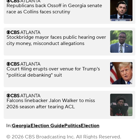
Republicans back Ossoff in Georgia senate
race as Collins faces scrutiny
Stockbridge mayor faces public hearing over
city money, misconduct allegations
Court filing erupts over venue for Trump's
"political debanking" suit
Falcons linebacker Jalon Walker to miss
2026 season after tearing ACL
In:
Georgia
Election Guide
Politics
Election
© 2026 CBS Broadcasting Inc. All Rights Reserved.