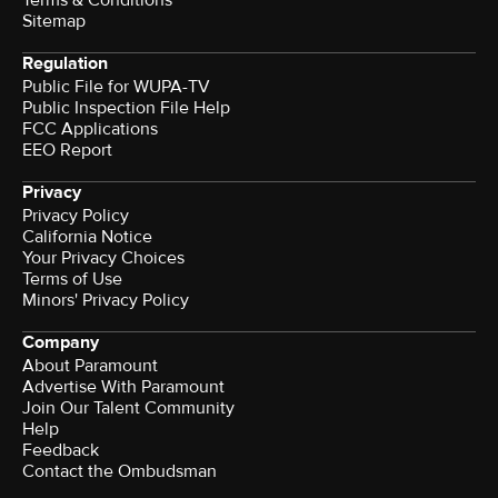
Terms & Conditions
Sitemap
Regulation
Public File for WUPA-TV
Public Inspection File Help
FCC Applications
EEO Report
Privacy
Privacy Policy
California Notice
Your Privacy Choices
Terms of Use
Minors' Privacy Policy
Company
About Paramount
Advertise With Paramount
Join Our Talent Community
Help
Feedback
Contact the Ombudsman