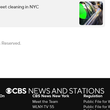
reet cleaning in NYC
s Reserved.
 On
CBS News New York
Regulation
Meet the Team
Public File fo
WLNY-TV 55
Public File fo