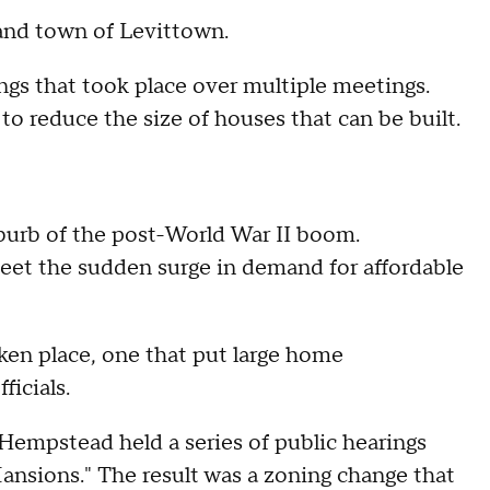
and town of Levittown.
gs that took place over multiple meetings.
 reduce the size of houses that can be built.
uburb of the post-World War II boom.
et the sudden surge in demand for affordable
ken place, one that put large home
ficials.
Hempstead held a series of public hearings
ansions." The result was a zoning change that