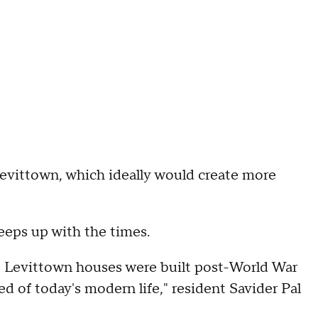
 Levittown, which ideally would create more
eeps up with the times.
the Levittown houses were built post-World War
ed of today's modern life," resident Savider Pal