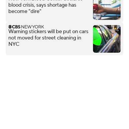
blood crisis, says shortage has
become "dire"
Warning stickers will be put on cars
not moved for street cleaning in
NYC