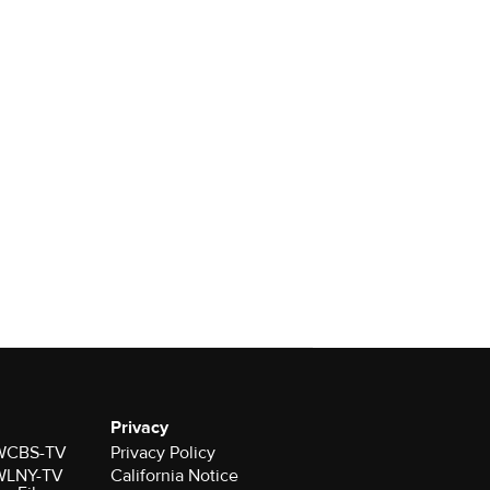
Privacy
r WCBS-TV
Privacy Policy
r WLNY-TV
California Notice