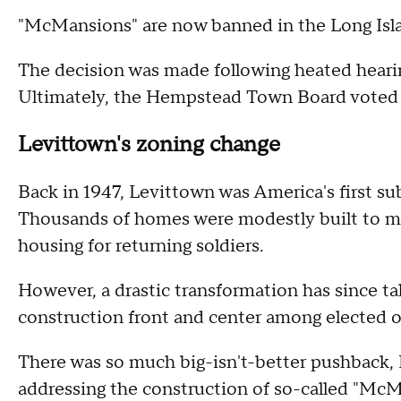
"McMansions" are now banned in the Long Isl
The decision was made following heated hearin
Ultimately, the Hempstead Town Board voted to
Levittown's zoning change
Back in 1947, Levittown was America's first s
Thousands of homes were modestly built to me
housing for returning soldiers.
However, a drastic transformation has since ta
construction front and center among elected of
There was so much big-isn't-better pushback, 
addressing the construction of so-called "McM