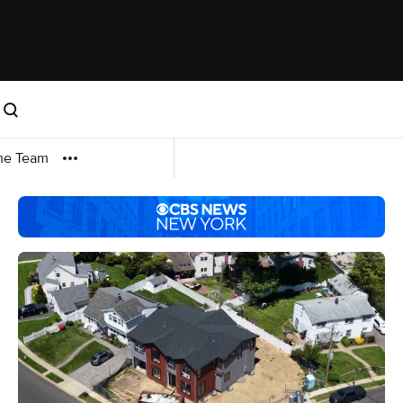
me Team