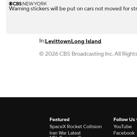
Warning stickers will be put on cars not moved for st
In:
Levittown
Long Island
© 2026 CBS Broadcasting Inc. All Right
Featured
Follow Us
SpaceX Rocket Collision
YouTube
Iran War Latest
Facebook