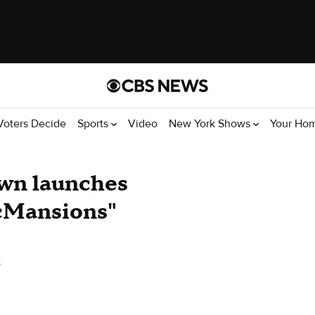
Voters Decide
Sports
Video
New York Shows
Your Ho
own launches
McMansions"
k