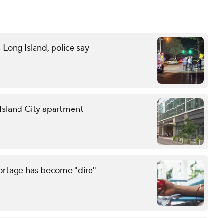
n Long Island, police say
g Island City apartment
hortage has become "dire"