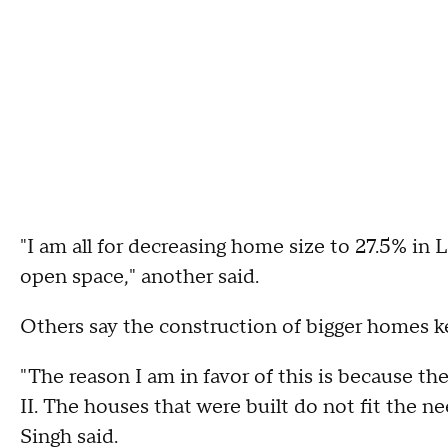
"I am all for decreasing home size to 27.5% in
open space," another said.
Others say the construction of bigger homes k
"The reason I am in favor of this is because 
II. The houses that were built do not fit the ne
Singh said.