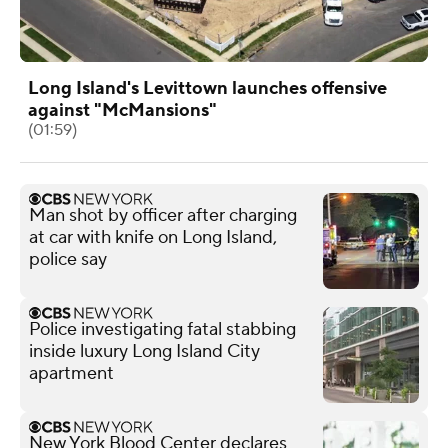
Long Island's Levittown launches offensive
against "McMansions"
(01:59)
Man shot by officer after charging
at car with knife on Long Island,
police say
Police investigating fatal stabbing
inside luxury Long Island City
apartment
New York Blood Center declares