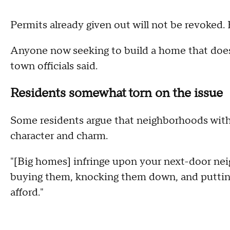
Permits already given out will not be revoked
Anyone now seeking to build a home that does
town officials said.
Residents somewhat torn on the issue
Some residents argue that neighborhoods with 
character and charm.
"[Big homes] infringe upon your next-door neig
buying them, knocking them down, and putting
afford."