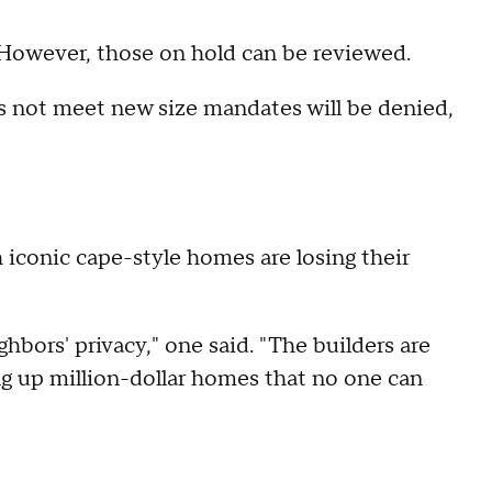
. However, those on hold can be reviewed.
 not meet new size mandates will be denied,
iconic cape-style homes are losing their
hbors' privacy," one said. "The builders are
 up million-dollar homes that no one can