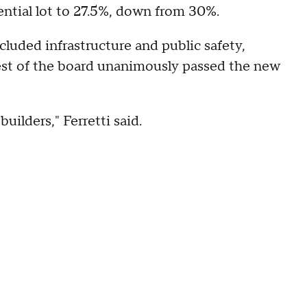
ential lot to 27.5%, down from 30%.
cluded infrastructure and public safety,
est of the board unanimously passed the new
uilders," Ferretti said.