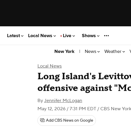
Latest
Local News
Live
Shows
|
News
Weather
New York
Local News
Long Island's Levitt
offensive against "
By
Jennifer McLogan
May 12, 2026 / 7:31 PM EDT
/ CBS New Yor
Add CBS News on Google