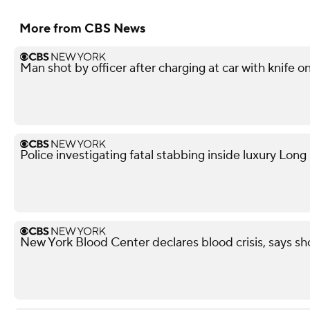
More from CBS News
Man shot by officer after charging at car with knife o
Police investigating fatal stabbing inside luxury Lon
New York Blood Center declares blood crisis, says s