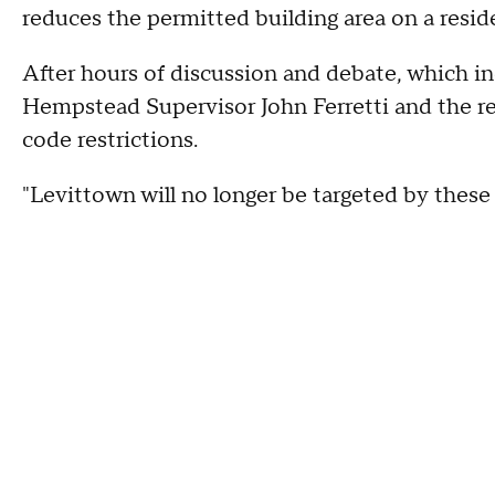
reduces the permitted building area on a resid
After hours of discussion and debate, which in
Hempstead Supervisor John Ferretti and the r
code restrictions.
"Levittown will no longer be targeted by these b