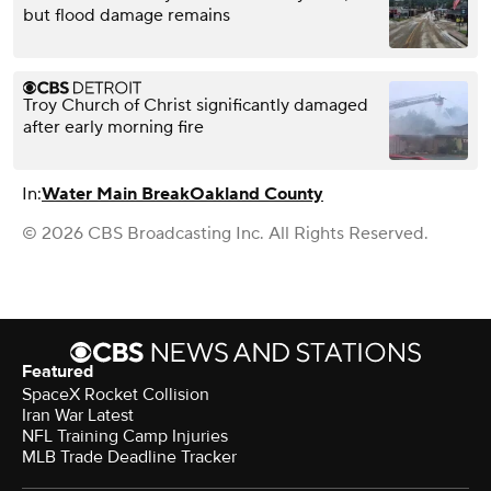
but flood damage remains
Troy Church of Christ significantly damaged
after early morning fire
In:
Water Main Break
Oakland County
© 2026 CBS Broadcasting Inc. All Rights Reserved.
Featured
SpaceX Rocket Collision
Iran War Latest
NFL Training Camp Injuries
MLB Trade Deadline Tracker