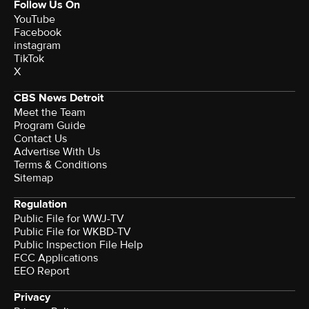
Follow Us On
YouTube
Facebook
instagram
TikTok
X
CBS News Detroit
Meet the Team
Program Guide
Contact Us
Advertise With Us
Terms & Conditions
Sitemap
Regulation
Public File for WWJ-TV
Public File for WKBD-TV
Public Inspection File Help
FCC Applications
EEO Report
Privacy