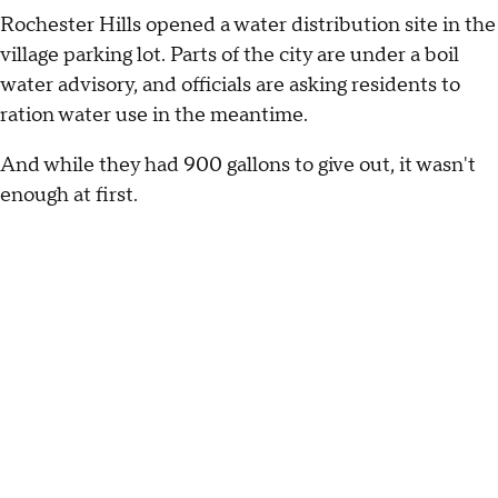
Rochester Hills opened a water distribution site in the
village parking lot. Parts of the city are under a boil
water advisory, and officials are asking residents to
ration water use in the meantime.
And while they had 900 gallons to give out, it wasn't
enough at first.