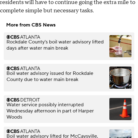
residents will have to continue going the extra mile to
complete simple but necessary tasks.
More from CBS News
Rockdale County's boil water advisory lifted
days after water main break
Boil water advisory issued for Rockdale
County due to water main break
Water service possibly interrupted
Wednesday afternoon in part of Harper
Woods
Boil water advisory lifted for McCaysville,