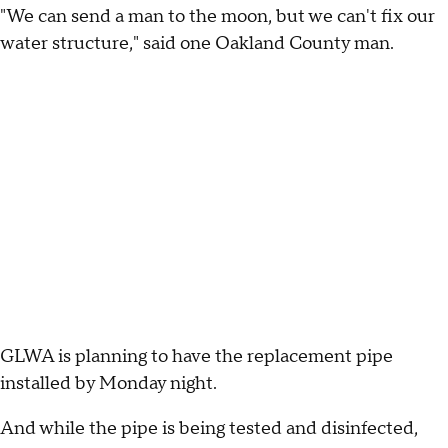
"We can send a man to the moon, but we can't fix our
water structure," said one Oakland County man.
GLWA is planning to have the replacement pipe
installed by Monday night.
And while the pipe is being tested and disinfected,