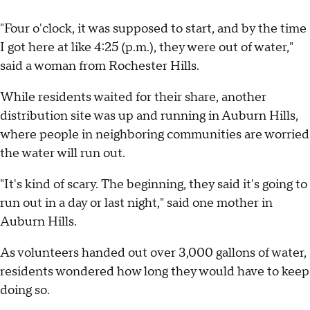
"Four o'clock, it was supposed to start, and by the time
I got here at like 4:25 (p.m.), they were out of water,"
said a woman from Rochester Hills.
While residents waited for their share, another
distribution site was up and running in Auburn Hills,
where people in neighboring communities are worried
the water will run out.
"It's kind of scary. The beginning, they said it's going to
run out in a day or last night," said one mother in
Auburn Hills.
As volunteers handed out over 3,000 gallons of water,
residents wondered how long they would have to keep
doing so.