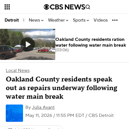
News
Weather
Sports
Videos
Detroit
|
Oakland County residents ration
water following water main break
(03:06)
Local News
Oakland County residents speak
out as repairs underway following
water main break
By
Julia Avant
May 11, 2026 / 11:55 PM EDT
/ CBS Detroit