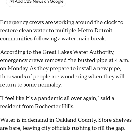
Add CBS News on Google
Emergency crews are working around the clock to
restore clean water to multiple Metro Detroit
communities
following a water main break
.
According to the Great Lakes Water Authority,
emergency crews removed the busted pipe at 4 a.m.
on Monday. As they prepare to install a new pipe,
thousands of people are wondering when they will
return to some normalcy.
"I feel like it's a pandemic all over again," said a
resident from Rochester Hills.
Water is in demand in Oakland County. Store shelves
are bare, leaving city officials rushing to fill the gap.