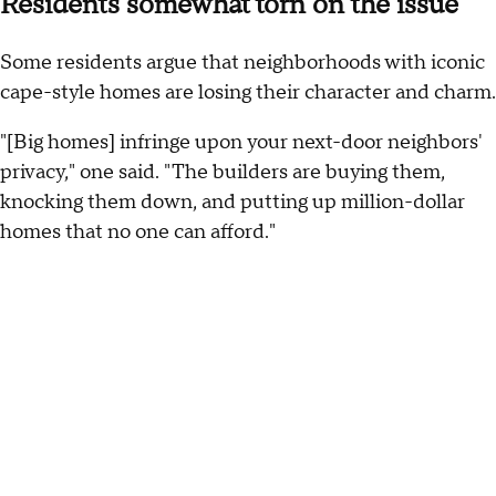
Residents somewhat torn on the issue
Some residents argue that neighborhoods with iconic
cape-style homes are losing their character and charm.
"[Big homes] infringe upon your next-door neighbors'
privacy," one said. "The builders are buying them,
knocking them down, and putting up million-dollar
homes that no one can afford."