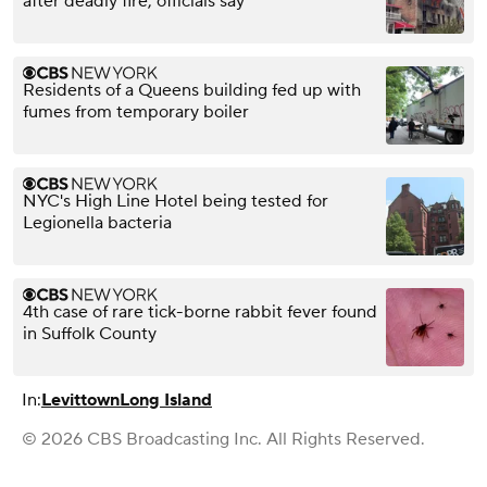
after deadly fire, officials say
Residents of a Queens building fed up with
fumes from temporary boiler
NYC's High Line Hotel being tested for
Legionella bacteria
4th case of rare tick-borne rabbit fever found
in Suffolk County
In:
Levittown
Long Island
© 2026 CBS Broadcasting Inc. All Rights Reserved.