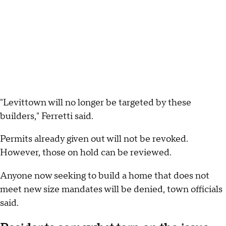
"Levittown will no longer be targeted by these
builders," Ferretti said.
Permits already given out will not be revoked.
However, those on hold can be reviewed.
Anyone now seeking to build a home that does not
meet new size mandates will be denied, town officials
said.