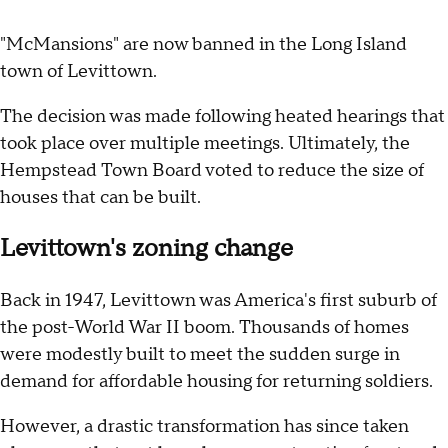
"McMansions" are now banned in the Long Island
town of Levittown.
The decision was made following heated hearings that
took place over multiple meetings. Ultimately, the
Hempstead Town Board voted to reduce the size of
houses that can be built.
Levittown's zoning change
Back in 1947, Levittown was America's first suburb of
the post-World War II boom. Thousands of homes
were modestly built to meet the sudden surge in
demand for affordable housing for returning soldiers.
However, a drastic transformation has since taken