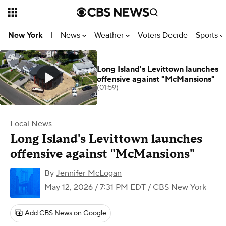
News
Weather
Voters Decide
Sports
New York
|
Long Island's Levittown launches
offensive against "McMansions"
(01:59)
Local News
Long Island's Levittown launches
offensive against "McMansions"
By
Jennifer McLogan
May 12, 2026 / 7:31 PM EDT
/ CBS New York
Add CBS News on Google