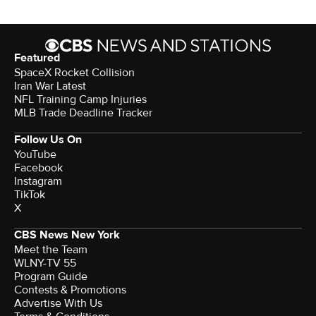
Featured
SpaceX Rocket Collision
Iran War Latest
NFL Training Camp Injuries
MLB Trade Deadline Tracker
Follow Us On
YouTube
Facebook
Instagram
TikTok
X
CBS News New York
Meet the Team
WLNY-TV 55
Program Guide
Contests & Promotions
Advertise With Us