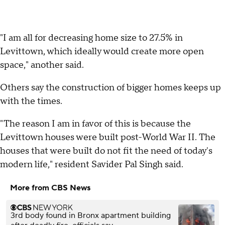
"I am all for decreasing home size to 27.5% in
Levittown, which ideally would create more open
space," another said.
Others say the construction of bigger homes keeps up
with the times.
"The reason I am in favor of this is because the
Levittown houses were built post-World War II. The
houses that were built do not fit the need of today's
modern life," resident Savider Pal Singh said.
More from CBS News
3rd body found in Bronx apartment building