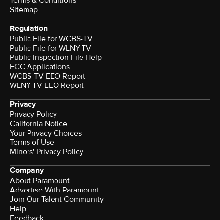
Terms & Conditions
Sitemap
Regulation
Public File for WCBS-TV
Public File for WLNY-TV
Public Inspection File Help
FCC Applications
WCBS-TV EEO Report
WLNY-TV EEO Report
Privacy
Privacy Policy
California Notice
Your Privacy Choices
Terms of Use
Minors' Privacy Policy
Company
About Paramount
Advertise With Paramount
Join Our Talent Community
Help
Feedback