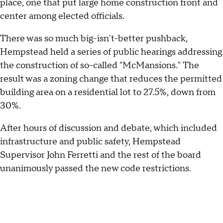
place, one that put large home construction front and
center among elected officials.
There was so much big-isn't-better pushback,
Hempstead held a series of public hearings addressing
the construction of so-called "McMansions." The
result was a zoning change that reduces the permitted
building area on a residential lot to 27.5%, down from
30%.
After hours of discussion and debate, which included
infrastructure and public safety, Hempstead
Supervisor John Ferretti and the rest of the board
unanimously passed the new code restrictions.