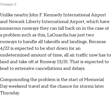
Chopper 2
Unlike nearby John F. Kennedy International Airport
and Newark Liberty International Airport, which have
numerous runways they can fall back on in the case of
a problem such as this, LaGuardia has just two
runways to handle all takeoffs and landings. Because
4/22 is expected to be shut down for an
undetermined amount of time, all air traffic now has to
land and take off at Runway 13/31. That is expected to
lead to extensive cancellations and delays.
Compounding the problem is the start of Memorial
Day weekend travel and the chance for storms later
Thursday.