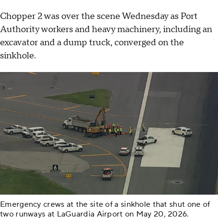
Chopper 2 was over the scene Wednesday as Port
Authority workers and heavy machinery, including an
excavator and a dump truck, converged on the
sinkhole.
Emergency crews at the site of a sinkhole that shut one of
two runways at LaGuardia Airport on May 20, 2026.