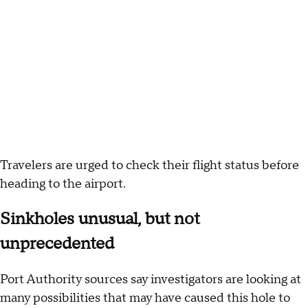
Travelers are urged to check their flight status before
heading to the airport.
Sinkholes unusual, but not
unprecedented
Port Authority sources say investigators are looking at
many possibilities that may have caused this hole to