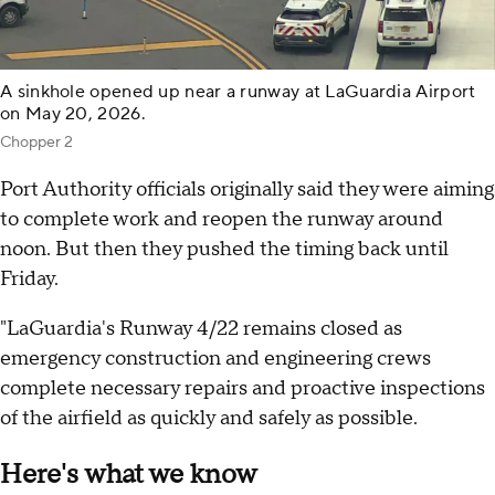
A sinkhole opened up near a runway at LaGuardia Airport
on May 20, 2026.
Chopper 2
Port Authority officials originally said they were aiming
to complete work and reopen the runway around
noon. But then they pushed the timing back until
Friday.
"LaGuardia's Runway 4/22 remains closed as
emergency construction and engineering crews
complete necessary repairs and proactive inspections
of the airfield as quickly and safely as possible.
Here's what we know