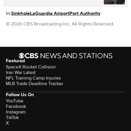
In:
Sinkhole
LaGuardia Airport
Port Authority
© 2026 CBS Broadcasting Inc. All Rights Reserved.
Featured
SpaceX Rocket Collision
Iran War Latest
NFL Training Camp Injuries
MLB Trade Deadline Tracker
Follow Us On
YouTube
Facebook
Instagram
TikTok
X