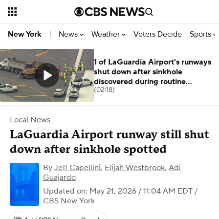
News
Weather
Voters Decide
Sports
New York
|
1 of LaGuardia Airport's runways
shut down after sinkhole
discovered during routine
(02:18)
inspection
Local News
LaGuardia Airport runway still shut
down after sinkhole spotted
By
Jeff Capellini
,
Elijah Westbrook
,
Adi
Guajardo
Updated on: May 21, 2026 / 11:04 AM EDT
/
CBS New York