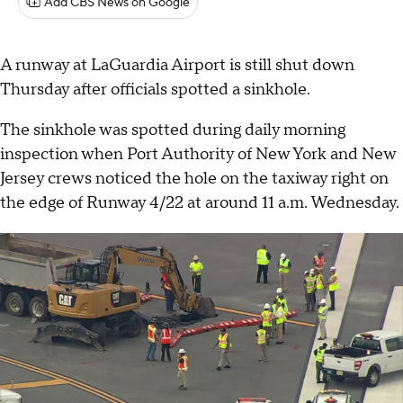
Add CBS News on Google
A runway at LaGuardia Airport is still shut down
Thursday after officials spotted a sinkhole.
The sinkhole was spotted during daily morning
inspection when Port Authority of New York and New
Jersey crews noticed the hole on the taxiway right on
the edge of Runway 4/22 at around 11 a.m. Wednesday.