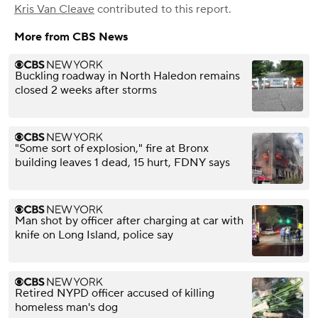
Kris Van Cleave
contributed to this report.
More from CBS News
Buckling roadway in North Haledon remains
closed 2 weeks after storms
"Some sort of explosion," fire at Bronx
building leaves 1 dead, 15 hurt, FDNY says
Man shot by officer after charging at car with
knife on Long Island, police say
Retired NYPD officer accused of killing
homeless man's dog