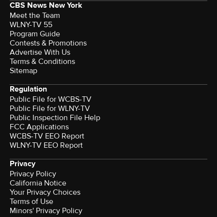
CBS News New York
Meet the Team
WLNY-TV 55
Program Guide
Contests & Promotions
Advertise With Us
Terms & Conditions
Sitemap
Regulation
Public File for WCBS-TV
Public File for WLNY-TV
Public Inspection File Help
FCC Applications
WCBS-TV EEO Report
WLNY-TV EEO Report
Privacy
Privacy Policy
California Notice
Your Privacy Choices
Terms of Use
Minors' Privacy Policy