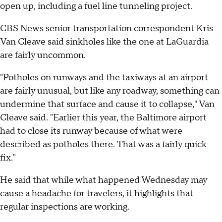
open up, including a fuel line tunneling project.
CBS News senior transportation correspondent Kris
Van Cleave said sinkholes like the one at LaGuardia
are fairly uncommon.
"Potholes on runways and the taxiways at an airport
are fairly unusual, but like any roadway, something can
undermine that surface and cause it to collapse," Van
Cleave said. "Earlier this year, the Baltimore airport
had to close its runway because of what were
described as potholes there. That was a fairly quick
fix."
He said that while what happened Wednesday may
cause a headache for travelers, it highlights that
regular inspections are working.