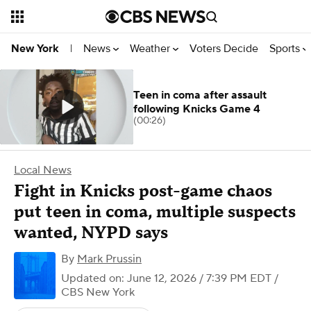
News
Weather
Voters Decide
Sports
New York
|
Teen in coma after assault
following Knicks Game 4
(00:26)
Local News
Fight in Knicks post-game chaos
put teen in coma, multiple suspects
wanted, NYPD says
By
Mark Prussin
Updated on: June 12, 2026 / 7:39 PM EDT
/
CBS New York