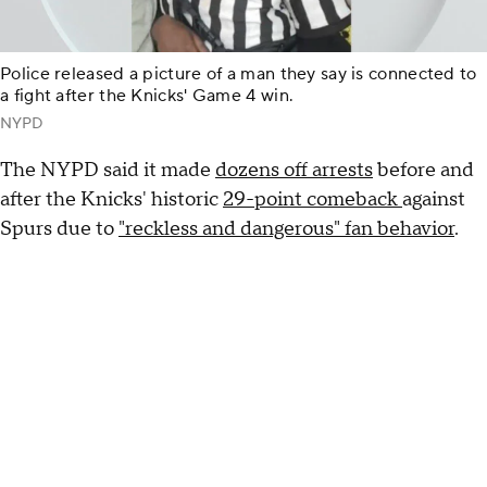
Police released a picture of a man they say is connected to
a fight after the Knicks' Game 4 win.
NYPD
The NYPD said it made
dozens off arrests
before and
after the Knicks' historic
29-point comeback
against
Spurs due to
"reckless and dangerous" fan behavior
.