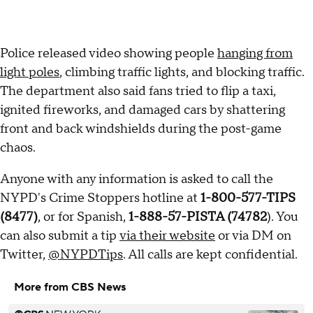
Police released video showing people
hanging from
light poles
, climbing traffic lights, and blocking traffic.
The department also said fans tried to flip a taxi,
ignited fireworks, and damaged cars by shattering
front and back windshields during the post-game
chaos.
Anyone with any information is asked to call the
NYPD's Crime Stoppers hotline at
1-800-577-TIPS
(8477)
, or for Spanish,
1-888-57-PISTA (74782
). You
can also submit a tip
via their website
or via DM on
Twitter,
@NYPDTips
. All calls are kept confidential.
More from CBS News