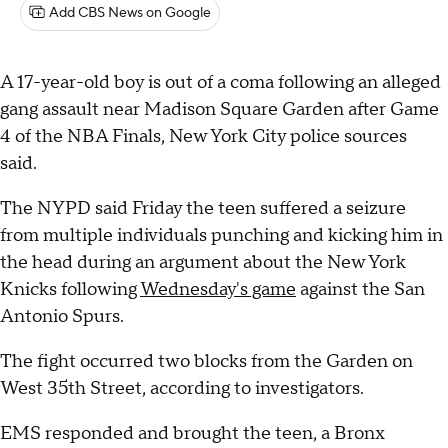
Add CBS News on Google
A 17-year-old boy is out of a coma following an alleged
gang assault near Madison Square Garden after Game
4 of the NBA Finals, New York City police sources
said.
The NYPD said Friday the teen suffered a seizure
from multiple individuals punching and kicking him in
the head during an argument about the New York
Knicks following
Wednesday's game
against the San
Antonio Spurs.
The fight occurred two blocks from the Garden on
West 35th Street, according to investigators.
EMS responded and brought the teen, a Bronx