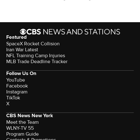
Featured
SpaceX Rocket Collision
Iran War Latest
NFL Training Camp Injuries
MLB Trade Deadline Tracker
Follow Us On
YouTube
Facebook
Instagram
TikTok
X
CBS News New York
Meet the Team
WLNY-TV 55
Program Guide
Contests & Promotions