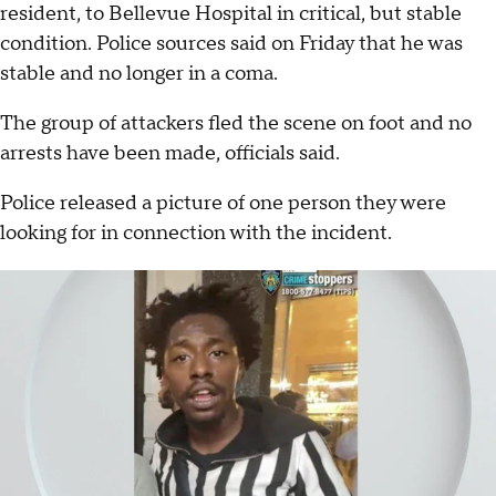
resident, to Bellevue Hospital in critical, but stable
condition. Police sources said on Friday that he was
stable and no longer in a coma.
The group of attackers fled the scene on foot and no
arrests have been made, officials said.
Police released a picture of one person they were
looking for in connection with the incident.