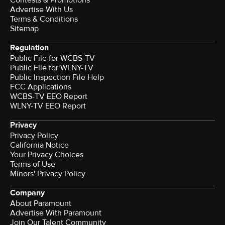
Advertise With Us
Terms & Conditions
Sitemap
Regulation
Public File for WCBS-TV
Public File for WLNY-TV
Public Inspection File Help
FCC Applications
WCBS-TV EEO Report
WLNY-TV EEO Report
Privacy
Privacy Policy
California Notice
Your Privacy Choices
Terms of Use
Minors' Privacy Policy
Company
About Paramount
Advertise With Paramount
Join Our Talent Community