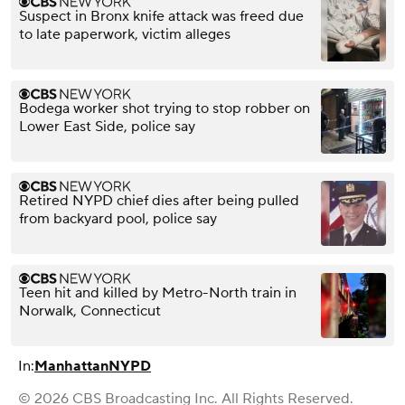
Suspect in Bronx knife attack was freed due
to late paperwork, victim alleges
Bodega worker shot trying to stop robber on
Lower East Side, police say
Retired NYPD chief dies after being pulled
from backyard pool, police say
Teen hit and killed by Metro-North train in
Norwalk, Connecticut
In:
Manhattan
NYPD
© 2026 CBS Broadcasting Inc. All Rights Reserved.