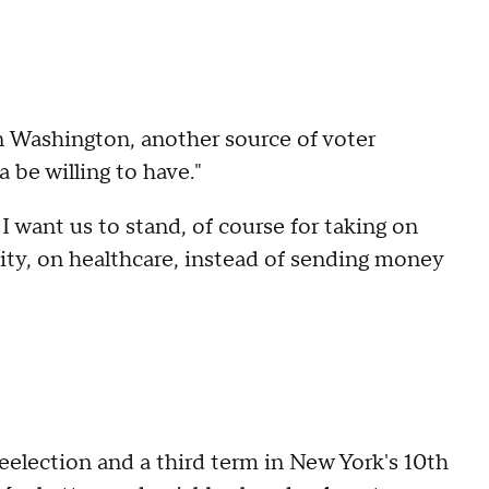
in Washington, another source of voter
ta be willing to have."
 want us to stand, of course for taking on
lity, on healthcare, instead of sending money
election and a third term in New York's 10th