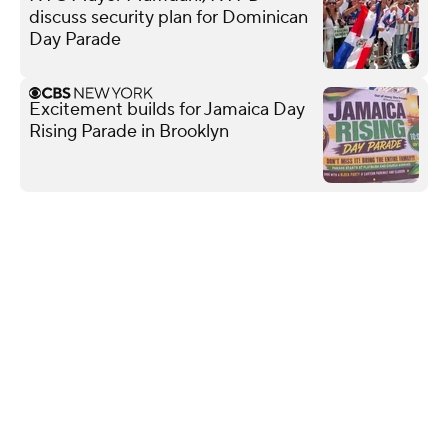
discuss security plan for Dominican
Day Parade
Excitement builds for Jamaica Day
Rising Parade in Brooklyn