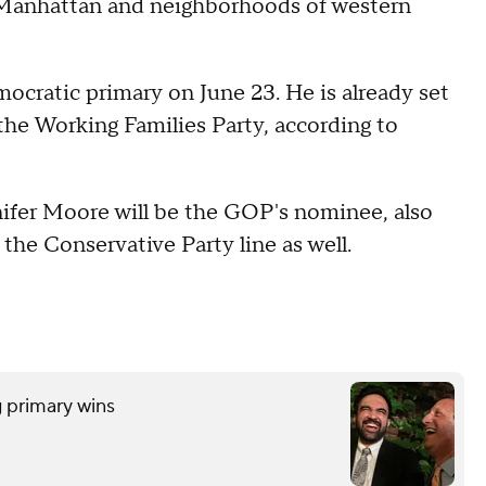
 Manhattan and neighborhoods of western
ocratic primary on June 23. He is already set
 the Working Families Party, according to
ifer Moore will be the GOP's nominee, also
 the Conservative Party line as well.
 primary wins