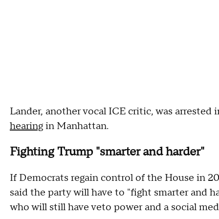
Lander, another vocal ICE critic, was arrested
hearing
in Manhattan.
Fighting Trump "smarter and harder"
If Democrats regain control of the House in 20
said the party will have to "fight smarter and 
who will still have veto power and a social me