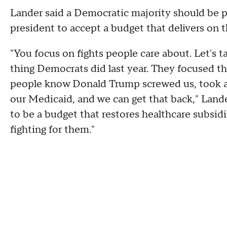
Lander said a Democratic majority should be pr
president to accept a budget that delivers on 
"You focus on fights people care about. Let's ta
thing Democrats did last year. They focused th
people know Donald Trump screwed us, took aw
our Medicaid, and we can get that back," Lander 
to be a budget that restores healthcare subsid
fighting for them."