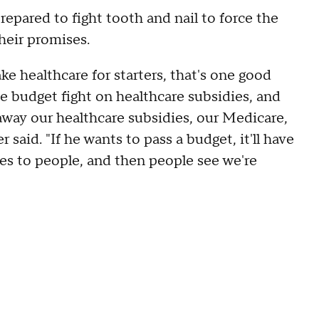
epared to fight tooth and nail to force the
their promises.
ke healthcare for starters, that's one good
e budget fight on healthcare subsidies, and
ay our healthcare subsidies, our Medicare,
said. "If he wants to pass a budget, it'll have
ies to people, and then people see we're