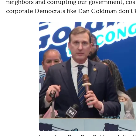
neighbors and corrupting our government, cost 
corporate Democrats like Dan Goldman don't kn