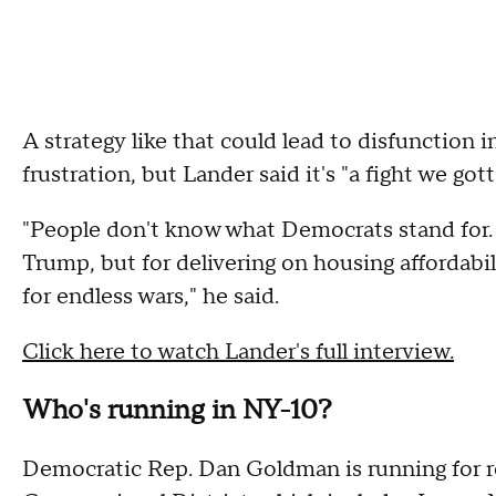
A strategy like that could lead to disfunction 
frustration, but Lander said it's "a fight we got
"People don't know what Democrats stand for. I
Trump, but for delivering on housing affordabi
for endless wars," he said.
Click here to watch Lander's full interview.
Who's running in NY-10?
Democratic Rep. Dan Goldman is running for re