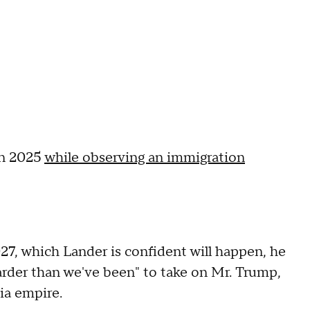
 in 2025
while observing an immigration
27, which Lander is confident will happen, he
harder than we've been" to take on Mr. Trump,
dia empire.