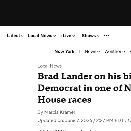
Latest
Local News
Live
Shows
|
News
Weather
New York
Local News
Brad Lander on his bi
Democrat in one of 
House races
By
Marcia Kramer
Updated on: June 7, 2026 / 2:27 PM EDT
/ 