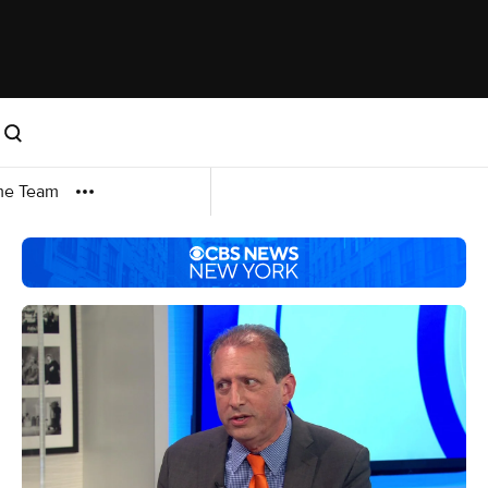
me Team