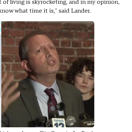
of living is skyrocketing, and in my opinion,
ow what time it is," said Lander.