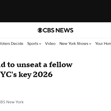
Voters Decide
Sports
Video
New York Shows
Your Ho
d to unseat a fellow
NYC's key 2026
CBS New York