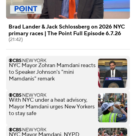
Brad Lander & Jack Schlossberg on 2026 NYC
primary races | The Point Full Episode 6.7.26
(21:42)
NYC Mayor Zohran Mamdani reacts
to Speaker Johnson's "mini
Mamdanis" remark
With NYC under a heat advisory,
Mayor Mamdani urges New Yorkers
to stay safe
NYC Mayor Mamdani, NYPD