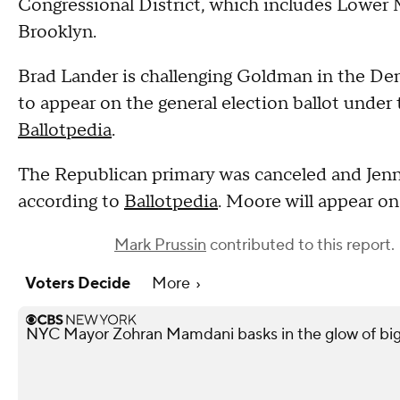
Congressional District, which includes Lower
Brooklyn.
Brad Lander is challenging Goldman in the Dem
to appear on the general election ballot under
Ballotpedia
.
The Republican primary was canceled and Jenn
according to
Ballotpedia
. Moore will appear on
Mark Prussin
contributed to this report.
Voters Decide
More
NYC Mayor Zohran Mamdani basks in the glow of big