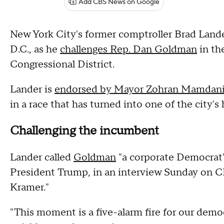
Add CBS News on Google
New York City's former comptroller Brad Lande
D.C., as he
challenges Rep. Dan Goldman
in th
Congressional District.
Lander is
endorsed by Mayor Zohran Mamdan
in a race that has turned into one of the city's
Challenging the incumbent
Lander called
Goldman
"a corporate Democrat" 
President Trump, in an interview Sunday on 
Kramer."
"This moment is a five-alarm fire for our dem