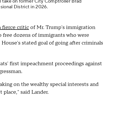
l take on former City Comptroller Brad
sional District in 2026.
a fierce critic
of Mr. Trump's immigration
o free dozens of immigrants who were
ouse's stated goal of going after criminals
ats' first impeachment proceedings against
ngressman.
aking on the wealthy special interests and
t place," said Lander.