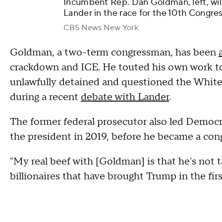
Incumbent Rep. Dan Goldman, left, wil
Lander in the race for the 10th Congres
CBS News New York
Goldman, a two-term congressman, has been
crackdown and ICE. He touted his own work t
unlawfully detained and questioned the White H
during a recent
debate with Lander
.
The former federal prosecutor also led Democr
the president in 2019, before he became a co
"My real beef with [Goldman] is that he's not t
billionaires that have brought Trump in the firs