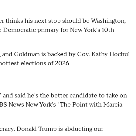
r thinks his next stop should be Washington,
e Democratic primary for New York's 10th
i
and Goldman is backed by Gov. Kathy Hochul
 hottest elections of 2026.
and said he's the better candidate to take on
CBS News New York's "The Point with Marcia
ocracy. Donald Trump is abducting our