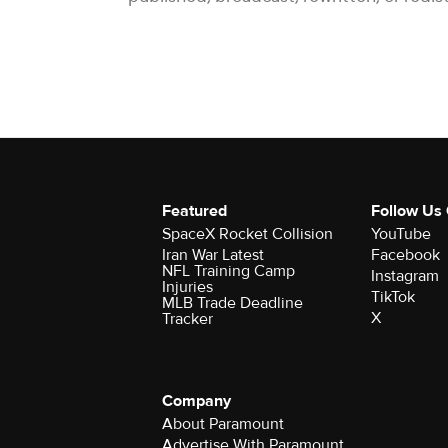
Featured
Follow Us
SpaceX Rocket Collision
YouTube
Iran War Latest
Facebook
NFL Training Camp
Instagram
Injuries
TikTok
MLB Trade Deadline
X
Tracker
Company
About Paramount
Advertise With Paramount