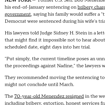
NEW YORK
— Former U.S. Sen. Bob Menendez 
his end-of-January sentencing on
bribery char
government
, saying his family would suffer a 
Democrat were sentenced during his wife's tria
His lawyers told Judge Sidney H. Stein in a let
that might find it impossible not to hear about
scheduled date, eight days into her trial.
"Put simply, the current timeline poses an un
the proceedings against Nadine," the lawyers w
They recommended moving the sentencing to a d
might not conclude until March.
The
70-year-old Menendez resigned
in the we
including bribery, extortion, honest services f