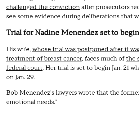
challenged the conviction
after prosecutors re
see some evidence during deliberations that w
Trial for Nadine Menendez set to begin
His wife,
whose trial was postponed after it wa
treatment of breast cancer
, faces much of
the 
federal court
. Her trial is set to begin Jan. 21
on Jan. 29.
Bob Menendez's lawyers wrote that the former s
emotional needs."