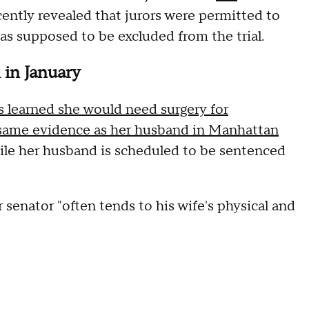
cently revealed that jurors were permitted to
as supposed to be excluded from the trial.
 in January
s learned she would need surgery for
same evidence as her husband in Manhattan
 while her husband is scheduled to be sentenced
enator "often tends to his wife's physical and