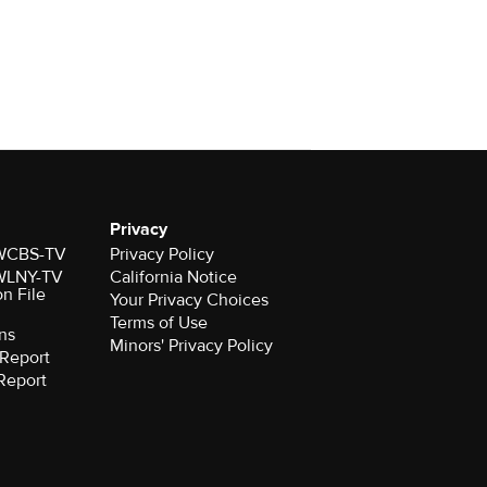
Privacy
r WCBS-TV
Privacy Policy
r WLNY-TV
California Notice
on File
Your Privacy Choices
Terms of Use
ns
Minors' Privacy Policy
Report
Report