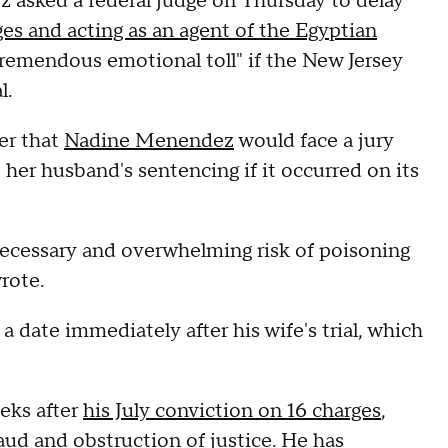
asked a federal judge on Thursday to delay
ges and acting as an agent of the Egyptian
"tremendous emotional toll" if the New Jersey
l.
ter that
Nadine Menendez
would face a jury
 her husband's sentencing if it occurred on its
necessary and overwhelming risk of poisoning
rote.
ate immediately after his wife's trial, which
eks after
his July conviction on 16 charges
,
raud and obstruction of justice. He
has