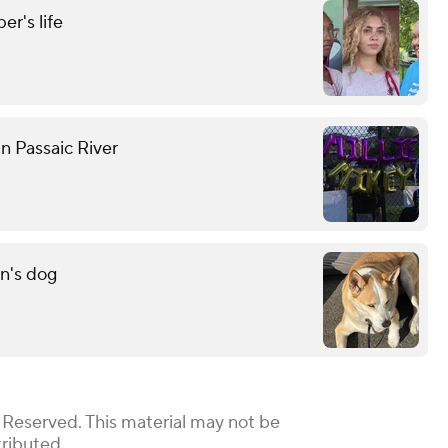
r's life
n Passaic River
n's dog
 Reserved. This material may not be
tributed.