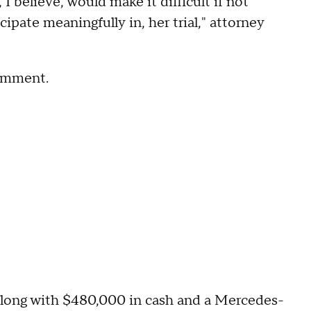
I believe, would make it difficult if not
ipate meaningfully in, her trial," attorney
comment.
along with $480,000 in cash and a Mercedes-