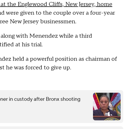
 at the Englewood Cliffs, New Jersey, home
 were given to the couple over a four-year
three New Jersey businessmen.
along with Menendez while a third
ied at his trial.
ndez held a powerful position as chairman of
t he was forced to give up.
r in custody after Bronx shooting