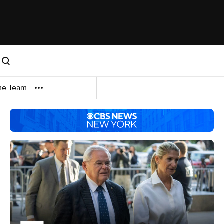
me Team