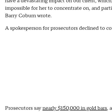
have a devastating impact on our client, which, 
impossible for her to concentrate on, and partic
Barry Coburn wrote.
A spokesperson for prosecutors declined to 
Prosecutors say
nearly $150,000 in gold bars
, 