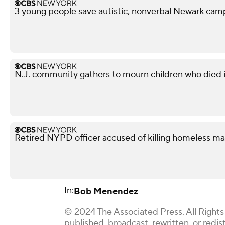
3 young people save autistic, nonverbal Newark campe
N.J. community gathers to mourn children who died i
Retired NYPD officer accused of killing homeless ma
In:
Bob Menendez
© 2024 The Associated Press. All Rights
published, broadcast, rewritten, or redis