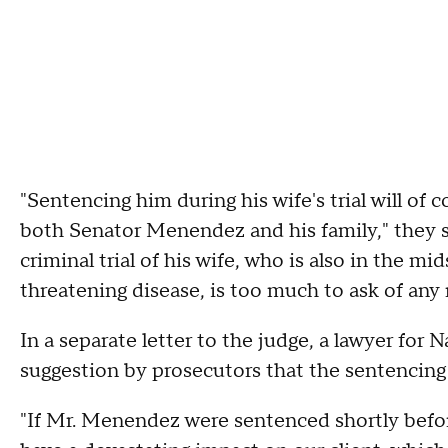
"Sentencing him during his wife's trial will of
both Senator Menendez and his family," they s
criminal trial of his wife, who is also in the mid
threatening disease, is too much to ask of any
In a separate letter to the judge, a lawyer for
suggestion by prosecutors that the sentencing 
"If Mr. Menendez were sentenced shortly before 