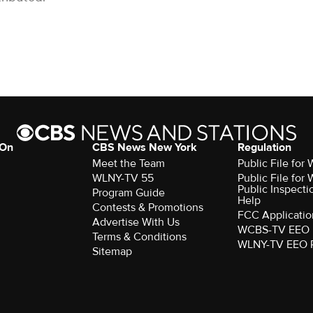
 On
CBS News New York
Regulation
Meet the Team
Public File fo
WLNY-TV 55
Public File fo
Public Inspecti
Program Guide
Help
Contests & Promotions
FCC Applicatio
Advertise With Us
WCBS-TV EEO 
Terms & Conditions
WLNY-TV EEO 
Sitemap