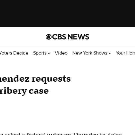
Voters Decide
Sports
Video
New York Shows
Your Ho
endez requests
ribery case