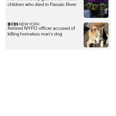
children who died in Passaic River
Retired NYPD officer accused of
killing homeless man's dog