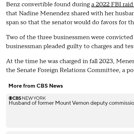
Benz convertible found during
a 2022 FBI raid
that Nadine Menendez shared with her husband
span so that the senator would do favors for 
Two of the three businessmen were convicted 
businessman pleaded guilty to charges and testif
At the time he was charged in fall 2023, Mene
the Senate Foreign Relations Committee, a pos
More from CBS News
Husband of former Mount Vernon deputy commissione