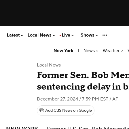
Latest
Local News
Live
Shows
|
News
Weather
New York
Local News
Former Sen. Bob Men
sentencing delay in b
December 27, 2024 / 7:59 PM EST
/ AP
Add CBS News on Google