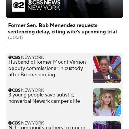
Former Sen. Bob Menendez requests
sentencing delay, citing wife's upcoming trial
(00:31)
Husband of former Mount Vernon
deputy commissioner in custody
after Bronx shooting
3 young people save autistic,
nonverbal Newark camper's life
N.J. community gathers to mourn