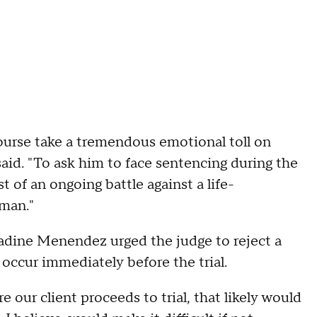
 course take a tremendous emotional toll on
aid. "To ask him to face sentencing during the
st of an ongoing battle against a life-
 man."
 Nadine Menendez urged the judge to reject a
occur immediately before the trial.
our client proceeds to trial, that likely would