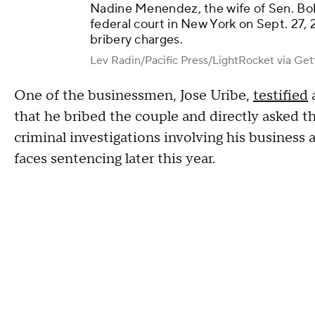
Nadine Menendez, the wife of Sen. Bo
federal court in New York on Sept. 27, 2
bribery charges.
Lev Radin/Pacific Press/LightRocket via Ge
One of the businessmen, Jose Uribe,
testified
a
that he bribed the couple and directly asked th
criminal investigations involving his business 
faces sentencing later this year.