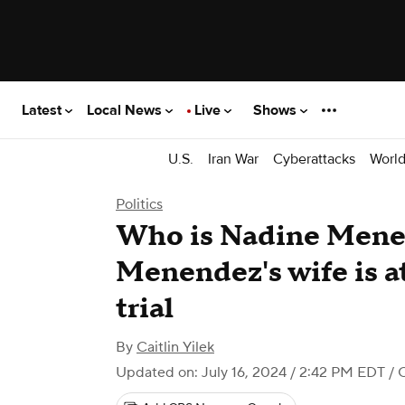
Latest
Local News
Live
Shows
U.S.
Iran War
Cyberattacks
Worl
Politics
Who is Nadine Mene
Menendez's wife is at
trial
By
Caitlin Yilek
Updated on: July 16, 2024 / 2:42 PM EDT
/ 