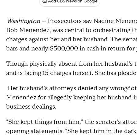
Add CBS News on Google
Washington
— Prosecutors say Nadine Menende
Bob Menendez, was central to orchestrating th
charges against her and her husband. The sen
bars and nearly $500,000 in cash in return for p
Though physically absent from her husband's tr
and is facing 15 charges herself. She has pleade
Her husband's attorneys denied any wrongdoi
Menendez
for allegedly keeping her husband in
business dealings.
"She kept things from him," the senator's atto
opening statements. "She kept him in the dark 