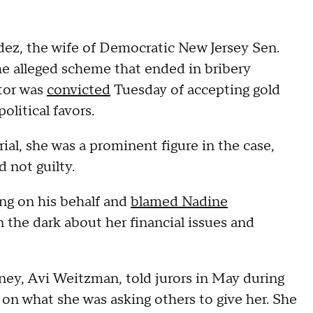
z, the wife of Democratic New Jersey Sen.
e alleged scheme that ended in bribery
ator was
convicted
Tuesday of accepting gold
olitical favors.
ial, she was a prominent figure in the case,
d not guilty.
ng on his behalf and
blamed Nadine
 the dark about her financial issues and
rney, Avi Weitzman, told jurors in May during
on what she was asking others to give her. She