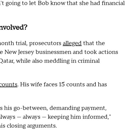
't going to let Bob know that she had financial
involved?
onth trial, prosecutors
alleged
that the
ree New Jersey businessmen and took actions
atar, while also meddling in criminal
 counts
. His wife faces 15 counts and has
was his go-between, demanding payment,
always — always — keeping him informed,"
his closing arguments.