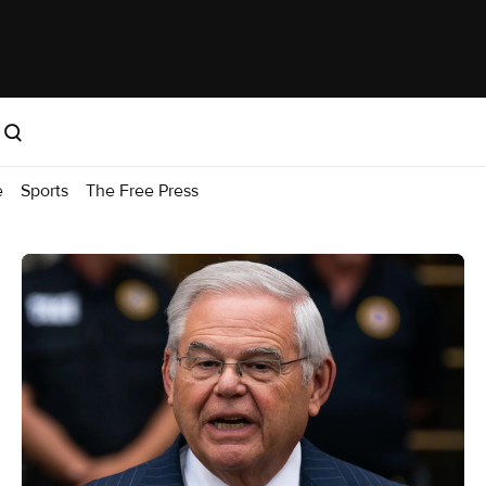
e
Sports
The Free Press