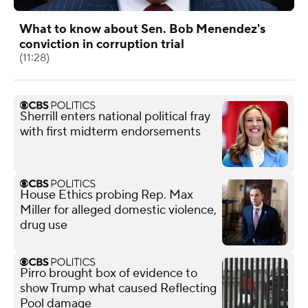
What to know about Sen. Bob Menendez's
conviction in corruption trial
(11:28)
Sherrill enters national political fray
with first midterm endorsements
House Ethics probing Rep. Max
Miller for alleged domestic violence,
drug use
Pirro brought box of evidence to
show Trump what caused Reflecting
Pool damage