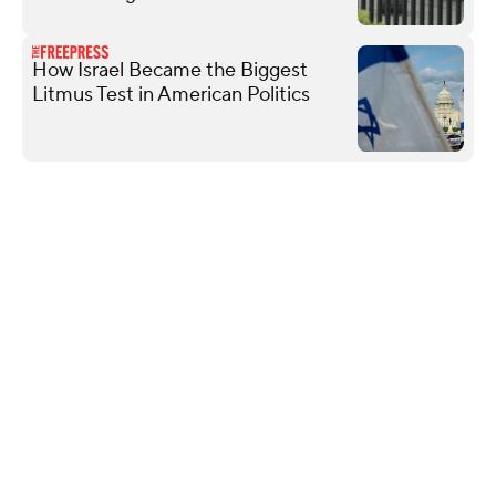
How Israel Became the Biggest
Litmus Test in American Politics