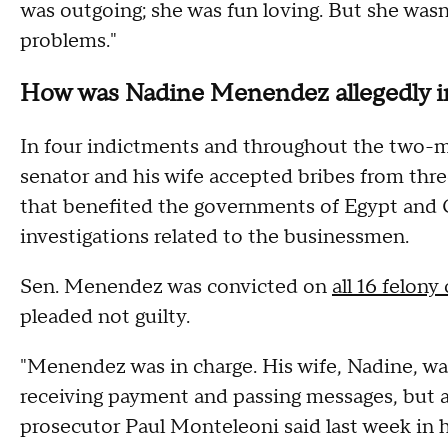
was outgoing; she was fun loving. But she wasn
problems."
How was Nadine Menendez allegedly 
In four indictments and throughout the two-m
senator and his wife accepted bribes from th
that benefited the governments of Egypt and Q
investigations related to the businessmen.
Sen. Menendez was convicted on
all 16 felony
pleaded not guilty.
"Menendez was in charge. His wife, Nadine, 
receiving payment and passing messages, but 
prosecutor Paul Monteleoni said last week in 