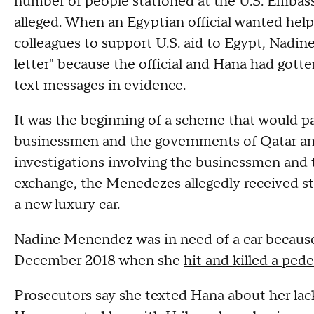
number of people stationed at the U.S. Embassy
alleged. When an Egyptian official wanted help 
colleagues to support U.S. aid to Egypt, Nadin
letter" because the official and Hana had gotten
text messages in evidence.
It was the beginning of a scheme that would pa
businessmen and the governments of Qatar and
investigations involving the businessmen and th
exchange, the Menedezes allegedly received st
a new luxury car.
Nadine Menendez was in need of a car because 
December 2018 when she
hit and killed a pede
Prosecutors say she texted Hana about her lack 