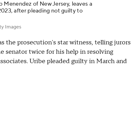
b Menendez of New Jersey, leaves a
023, after pleading not guilty to
tty Images
s the prosecution's star witness, telling jurors
e senator twice for his help in resolving
associates. Uribe pleaded guilty in March and