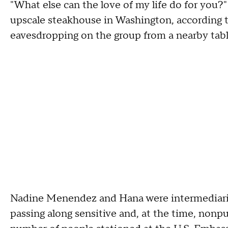
"What else can the love of my life do for you?"
upscale steakhouse in Washington, according 
eavesdropping on the group from a nearby tab
Nadine Menendez and Hana were intermediaries
passing along sensitive and, at the time, nonp