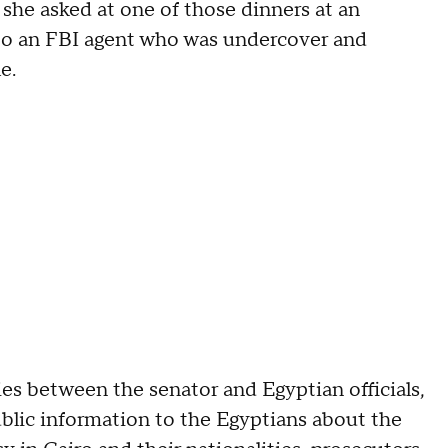
 she asked at one of those dinners at an
to an FBI agent who was undercover and
le.
 between the senator and Egyptian officials,
ublic information to the Egyptians about the