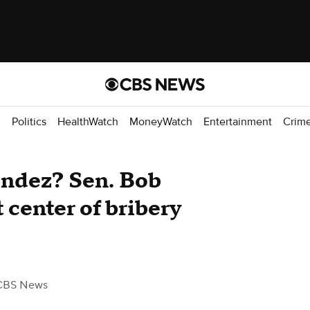
d
Politics
HealthWatch
MoneyWatch
Entertainment
Crim
ndez? Sen. Bob
 center of bribery
CBS News