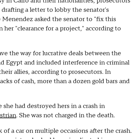
 in Cairo and their nationalities, prosecutors
drafting a letter to lobby the senator's
e Menendez asked the senator to "fix this
 her "clearance for a project," according to
ve the way for lucrative deals between the
 Egypt and included interference in criminal
eir allies, according to prosecutors. In
acks of cash, more than a dozen gold bars and
she had destroyed hers in a crash in
strian
. She was not charged in the death.
of a car on multiple occasions after the crash.