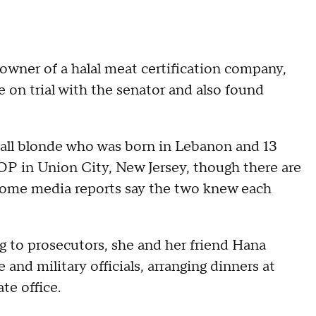
 owner of a halal meat certification company,
e on trial with the senator and also found
tall blonde who was born in Lebanon and 13
HOP in Union City, New Jersey, though there are
d some media reports say the two knew each
ng to prosecutors, she and her friend Hana
and military officials, arranging dinners at
te office.