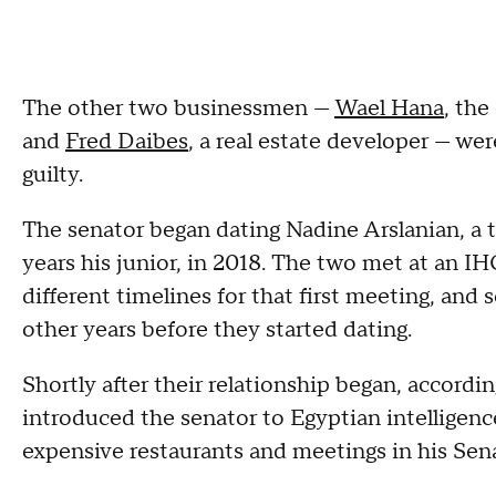
The other two businessmen —
Wael Hana
, the
and
Fred Daibes
, a real estate developer — wer
guilty.
The senator began dating Nadine Arslanian, a 
years his junior, in 2018. The two met at an I
different timelines for that first meeting, an
other years before they started dating.
Shortly after their relationship began, accordi
introduced the senator to Egyptian intelligence 
expensive restaurants and meetings in his Sena