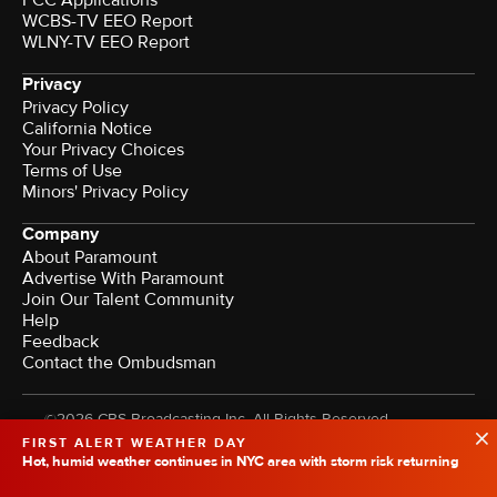
FCC Applications
WCBS-TV EEO Report
WLNY-TV EEO Report
Privacy
Privacy Policy
California Notice
Your Privacy Choices
Terms of Use
Minors' Privacy Policy
Company
About Paramount
Advertise With Paramount
Join Our Talent Community
Help
Feedback
Contact the Ombudsman
©2026 CBS Broadcasting Inc. All Rights Reserved.
FIRST ALERT WEATHER DAY
Hot, humid weather continues in NYC area with storm risk returning