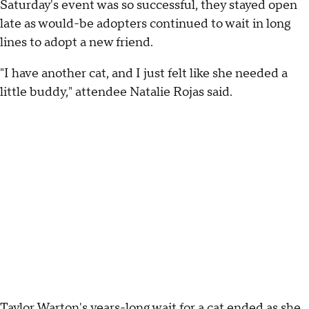
Saturday's event was so successful, they stayed open
late as would-be adopters continued to wait in long
lines to adopt a new friend.
"I have another cat, and I just felt like she needed a
little buddy," attendee Natalie Rojas said.
Taylor Warton's years-long wait for a cat ended as she