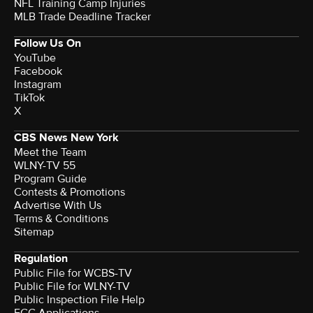
NFL Training Camp Injuries
MLB Trade Deadline Tracker
Follow Us On
YouTube
Facebook
Instagram
TikTok
X
CBS News New York
Meet the Team
WLNY-TV 55
Program Guide
Contests & Promotions
Advertise With Us
Terms & Conditions
Sitemap
Regulation
Public File for WCBS-TV
Public File for WLNY-TV
Public Inspection File Help