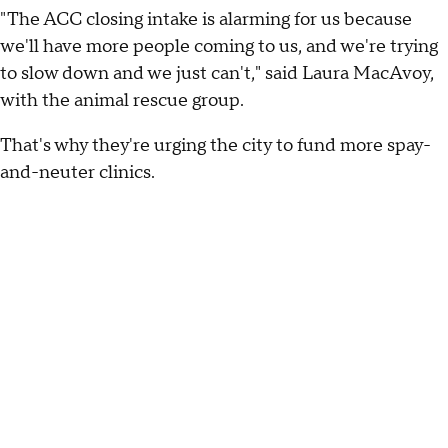
"The ACC closing intake is alarming for us because
we'll have more people coming to us, and we're trying
to slow down and we just can't," said Laura MacAvoy,
with the animal rescue group.
That's why they're urging the city to fund more spay-
and-neuter clinics.