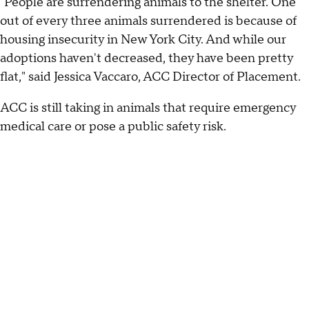
"People are surrendering animals to the shelter. One
out of every three animals surrendered is because of
housing insecurity in New York City. And while our
adoptions haven't decreased, they have been pretty
flat," said Jessica Vaccaro, ACC Director of Placement.
ACC is still taking in animals that require emergency
medical care or pose a public safety risk.