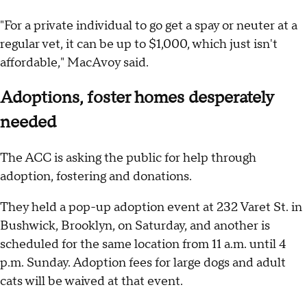
"For a private individual to go get a spay or neuter at a
regular vet, it can be up to $1,000, which just isn't
affordable," MacAvoy said.
Adoptions, foster homes desperately
needed
The ACC is asking the public for help through
adoption, fostering and donations.
They held a pop-up adoption event at 232 Varet St. in
Bushwick, Brooklyn, on Saturday, and another is
scheduled for the same location from 11 a.m. until 4
p.m. Sunday. Adoption fees for large dogs and adult
cats will be waived at that event.