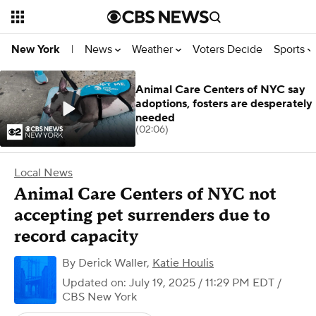
News
Weather
Voters Decide
Sports
New York
|
Animal Care Centers of NYC say
adoptions, fosters are desperately
needed
(02:06)
Local News
Animal Care Centers of NYC not
accepting pet surrenders due to
record capacity
By
Derick Waller
,
Katie Houlis
Updated on: July 19, 2025 / 11:29 PM EDT
/
CBS New York