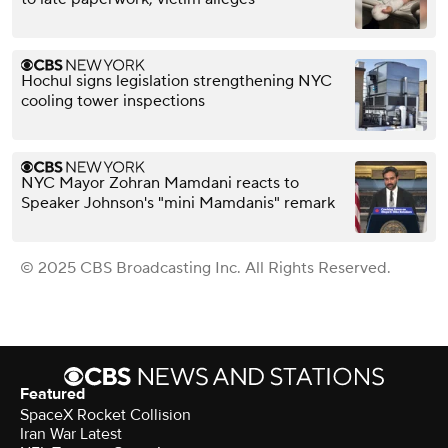
Hochul signs legislation strengthening NYC
cooling tower inspections
NYC Mayor Zohran Mamdani reacts to
Speaker Johnson's "mini Mamdanis" remark
© 2025 CBS Broadcasting Inc. All Rights Reserved.
Featured
SpaceX Rocket Collision
Iran War Latest