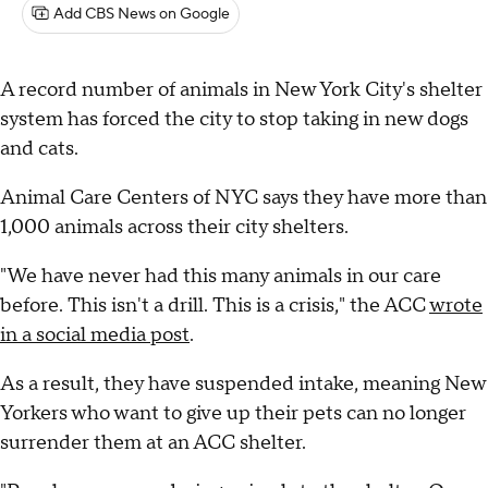
Add CBS News on Google
A record number of animals in New York City's shelter
system has forced the city to stop taking in new dogs
and cats.
Animal Care Centers of NYC says they have more than
1,000 animals across their city shelters.
"We have never had this many animals in our care
before. This isn't a drill. This is a crisis," the ACC
wrote
in a social media post
.
As a result, they have suspended intake, meaning New
Yorkers who want to give up their pets can no longer
surrender them at an ACC shelter.