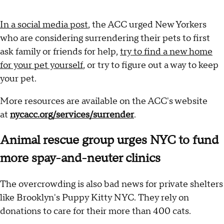
In a social media post
, the ACC urged New Yorkers
who are considering surrendering their pets to first
ask family or friends for help,
try to find a new home
for your pet yourself
, or try to figure out a way to keep
your pet.
More resources are available on the ACC's website
at
nycacc.org/services/surrender
.
Animal rescue group urges NYC to fund
more spay-and-neuter clinics
The overcrowding is also bad news for private shelters
like Brooklyn's Puppy Kitty NYC. They rely on
donations to care for their more than 400 cats.