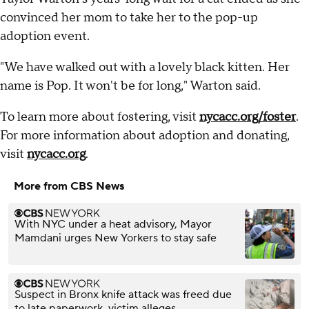
convinced her mom to take her to the pop-up
adoption event.
"We have walked out with a lovely black kitten. Her
name is Pop. It won't be for long," Warton said.
To learn more about fostering, visit
nycacc.org/foster
.
For more information about adoption and donating,
visit
nycacc.org
.
More from CBS News
With NYC under a heat advisory, Mayor
Mamdani urges New Yorkers to stay safe
Suspect in Bronx knife attack was freed due
to late paperwork, victim alleges