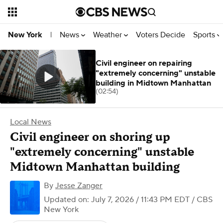
News
Weather
Voters Decide
Sports
New York
|
Civil engineer on repairing
"extremely concerning" unstable
building in Midtown Manhattan
(02:54)
Local News
Civil engineer on shoring up
"extremely concerning" unstable
Midtown Manhattan building
By
Jesse Zanger
Updated on: July 7, 2026 / 11:43 PM EDT
/ CBS
New York