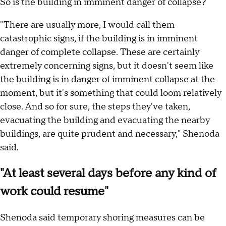
So is the building in imminent danger of collapse?
"There are usually more, I would call them
catastrophic signs, if the building is in imminent
danger of complete collapse. These are certainly
extremely concerning signs, but it doesn't seem like
the building is in danger of imminent collapse at the
moment, but it's something that could loom relatively
close. And so for sure, the steps they've taken,
evacuating the building and evacuating the nearby
buildings, are quite prudent and necessary," Shenoda
said.
"At least several days before any kind of
work could resume"
Shenoda said temporary shoring measures can be