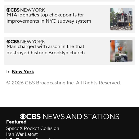
MTA identifies top chokepoints for
improvements in NYC subway system
Man charged with arson in fire that
destroyed historic Brooklyn church
In:
New York
© 2026 CBS Broadcasting Inc. All Rights Reserved.
Featured
SpaceX Rocket Collision
Iran War Latest