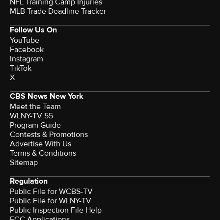
NFL Training Camp Injuries
MLB Trade Deadline Tracker
Follow Us On
YouTube
Facebook
Instagram
TikTok
X
CBS News New York
Meet the Team
WLNY-TV 55
Program Guide
Contests & Promotions
Advertise With Us
Terms & Conditions
Sitemap
Regulation
Public File for WCBS-TV
Public File for WLNY-TV
Public Inspection File Help
FCC Applications