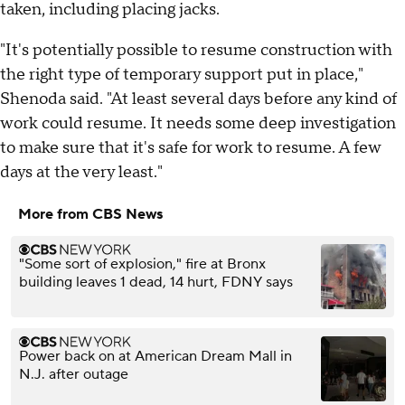
taken, including placing jacks.
"It's potentially possible to resume construction with
the right type of temporary support put in place,"
Shenoda said. "At least several days before any kind of
work could resume. It needs some deep investigation
to make sure that it's safe for work to resume. A few
days at the very least."
More from CBS News
"Some sort of explosion," fire at Bronx
building leaves 1 dead, 14 hurt, FDNY says
Power back on at American Dream Mall in
N.J. after outage