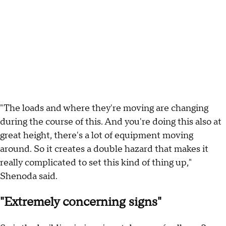
"The loads and where they're moving are changing
during the course of this. And you're doing this also at
great height, there's a lot of equipment moving
around. So it creates a double hazard that makes it
really complicated to set this kind of thing up,"
Shenoda said.
"Extremely concerning signs"