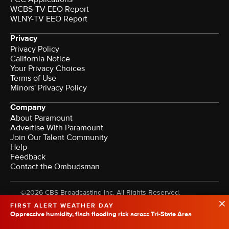
WCBS-TV EEO Report
WLNY-TV EEO Report
Privacy
Privacy Policy
California Notice
Your Privacy Choices
Terms of Use
Minors' Privacy Policy
Company
About Paramount
Advertise With Paramount
Join Our Talent Community
Help
Feedback
Contact the Ombudsman
©2026 CBS Broadcasting Inc. All Rights Reserved.
FIRST ALERT WEATHER DAY
Oppressive humidity, flash flooding risk across Tri-State Area