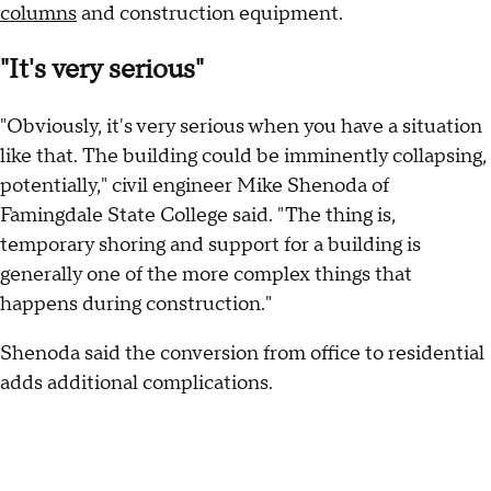
columns
and construction equipment.
"It's very serious"
"Obviously, it's very serious when you have a situation
like that. The building could be imminently collapsing,
potentially," civil engineer Mike Shenoda of
Famingdale State College said. "The thing is,
temporary shoring and support for a building is
generally one of the more complex things that
happens during construction."
Shenoda said the conversion from office to residential
adds additional complications.