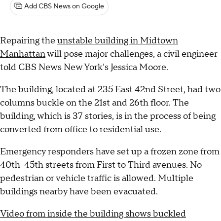
Add CBS News on Google
Repairing the
unstable building in Midtown
Manhattan
will pose major challenges, a civil engineer
told CBS News New York's Jessica Moore.
The building, located at 235 East 42nd Street, had two
columns buckle on the 21st and 26th floor. The
building, which is 37 stories, is in the process of being
converted from office to residential use.
Emergency responders have set up a frozen zone from
40th-45th streets from First to Third avenues. No
pedestrian or vehicle traffic is allowed. Multiple
buildings nearby have been evacuated.
Video from inside the building shows buckled