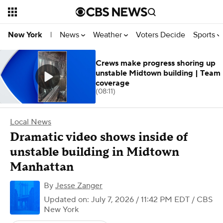
News
Weather
Voters Decide
Sports
New York
|
Crews make progress shoring up
unstable Midtown building | Team
coverage
(08:11)
Local News
Dramatic video shows inside of
unstable building in Midtown
Manhattan
By
Jesse Zanger
Updated on: July 7, 2026 / 11:42 PM EDT
/ CBS
New York