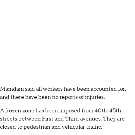
Mamdani said all workers have been accounted for,
and there have been no reports of injuries.
A frozen zone has been imposed from 40th-45th
streets between First and Third avenues. They are
closed to pedestrian and vehicular traffic.