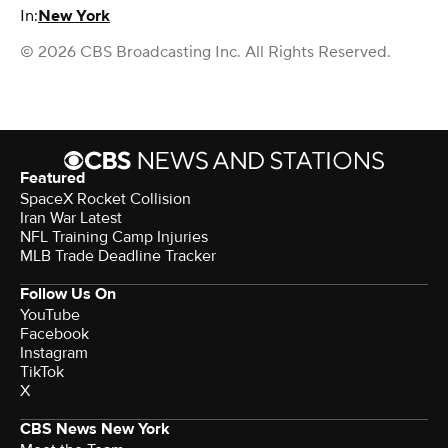
In:
New York
© 2026 CBS Broadcasting Inc. All Rights Reserved.
Featured
SpaceX Rocket Collision
Iran War Latest
NFL Training Camp Injuries
MLB Trade Deadline Tracker
Follow Us On
YouTube
Facebook
Instagram
TikTok
X
CBS News New York