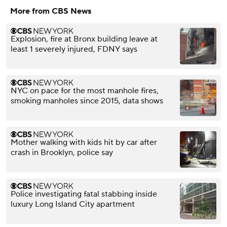
More from CBS News
Explosion, fire at Bronx building leave at
least 1 severely injured, FDNY says
NYC on pace for the most manhole fires,
smoking manholes since 2015, data shows
Mother walking with kids hit by car after
crash in Brooklyn, police say
Police investigating fatal stabbing inside
luxury Long Island City apartment