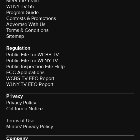
Meet the Team
WLNY-TV 55
Program Guide
Contests & Promotions
Advertise With Us
Terms & Conditions
Sitemap
Regulation
Public File for WCBS-TV
Public File for WLNY-TV
Public Inspection File Help
FCC Applications
WCBS-TV EEO Report
WLNY-TV EEO Report
Privacy
Privacy Policy
California Notice
Terms of Use
Minors' Privacy Policy
Company