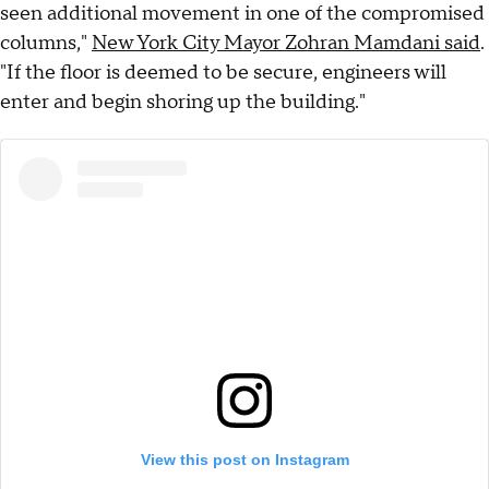
seen additional movement in one of the compromised
columns,"
New York City Mayor Zohran Mamdani said
.
"If the floor is deemed to be secure, engineers will
enter and begin shoring up the building."
View this post on Instagram