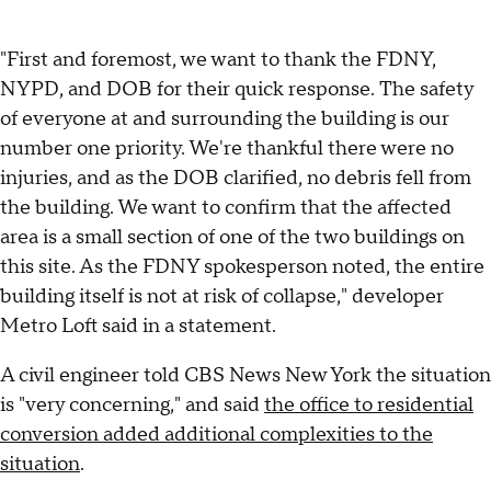
"First and foremost, we want to thank the FDNY,
NYPD, and DOB for their quick response. The safety
of everyone at and surrounding the building is our
number one priority. We're thankful there were no
injuries, and as the DOB clarified, no debris fell from
the building. We want to confirm that the affected
area is a small section of one of the two buildings on
this site. As the FDNY spokesperson noted, the entire
building itself is not at risk of collapse," developer
Metro Loft said in a statement.
A civil engineer told CBS News New York the situation
is "very concerning," and said
the office to residential
conversion added additional complexities to the
situation
.