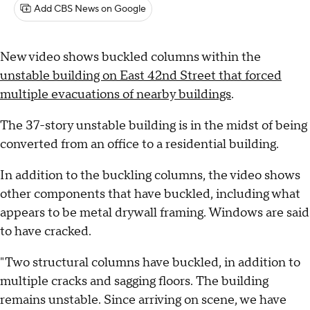
Add CBS News on Google
New video shows buckled columns within the
unstable building on East 42nd Street that forced
multiple evacuations of nearby buildings
.
The 37-story unstable building is in the midst of being
converted from an office to a residential building.
In addition to the buckling columns, the video shows
other components that have buckled, including what
appears to be metal drywall framing. Windows are said
to have cracked.
"Two structural columns have buckled, in addition to
multiple cracks and sagging floors. The building
remains unstable. Since arriving on scene, we have