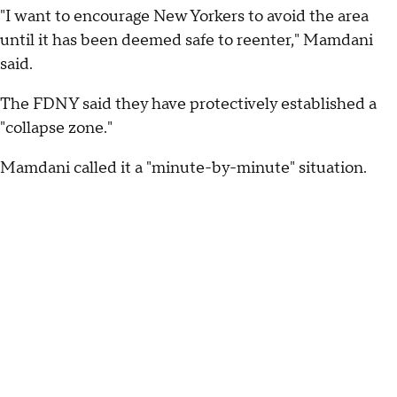
"I want to encourage New Yorkers to avoid the area
until it has been deemed safe to reenter," Mamdani
said.
The FDNY said they have protectively established a
"collapse zone."
Mamdani called it a "minute-by-minute" situation.