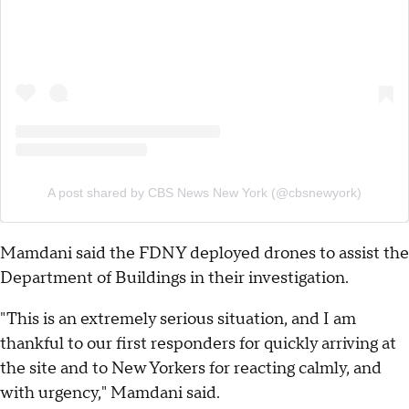
A post shared by CBS News New York (@cbsnewyork)
Mamdani said the FDNY deployed drones to assist the
Department of Buildings in their investigation.
"This is an extremely serious situation, and I am
thankful to our first responders for quickly arriving at
the site and to New Yorkers for reacting calmly, and
with urgency," Mamdani said.