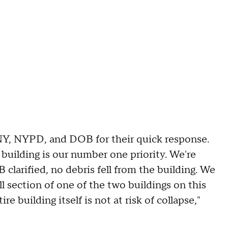
NY, NYPD, and DOB for their quick response.
building is our number one priority. We're
 clarified, no debris fell from the building. We
ll section of one of the two buildings on this
 building itself is not at risk of collapse,"