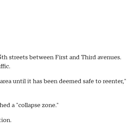
h streets between First and Third avenues.
fic.
area until it has been deemed safe to reenter,"
hed a "collapse zone."
tion.