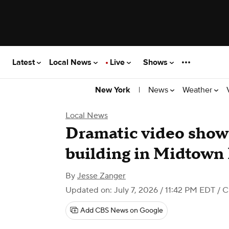
Latest
Local News
Live
Shows
|
News
Weather
New York
Local News
Dramatic video shows
building in Midtown
By
Jesse Zanger
Updated on: July 7, 2026 / 11:42 PM EDT
/ C
Add CBS News on Google