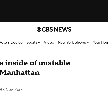
Voters Decide
Sports
Video
New York Shows
Your Ho
 inside of unstable
 Manhattan
BS New York