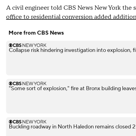
A civil engineer told CBS News New York the si
office to residential conversion added addition
More from CBS News
Collapse risk hindering investigation into explosion, f
"Some sort of explosion," fire at Bronx building leave
Buckling roadway in North Haledon remains closed 2