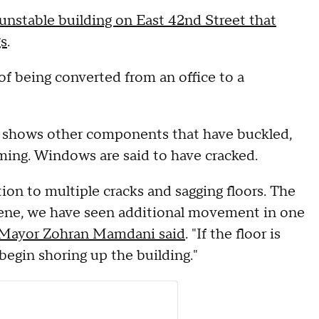
unstable building on East 42nd Street that
gs
.
of being converted from an office to a
eo shows other components that have buckled,
aming. Windows are said to have cracked.
ion to multiple cracks and sagging floors. The
scene, we have seen additional movement in one
 Mayor Zohran Mamdani said
. "If the floor is
begin shoring up the building."