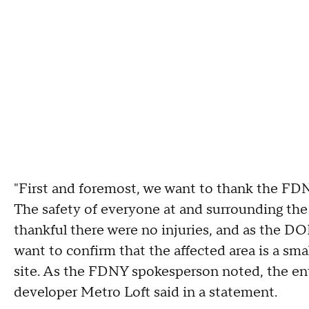
"First and foremost, we want to thank the FD
The safety of everyone at and surrounding the 
thankful there were no injuries, and as the DOB
want to confirm that the affected area is a sma
site. As the FDNY spokesperson noted, the entire
developer Metro Loft said in a statement.