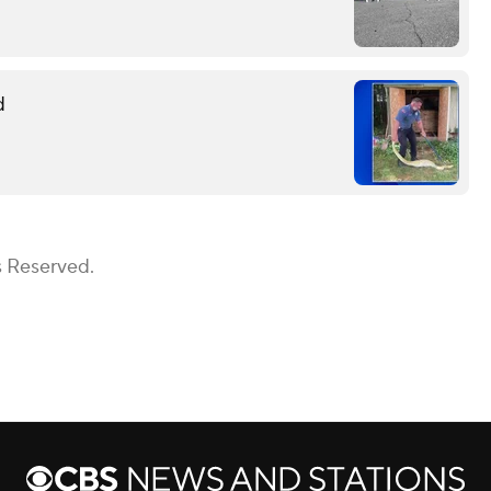
d
s Reserved.