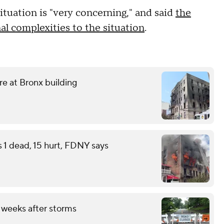
tuation is "very concerning," and said
the
al complexities to the situation
.
ire at Bronx building
s 1 dead, 15 hurt, FDNY says
 weeks after storms