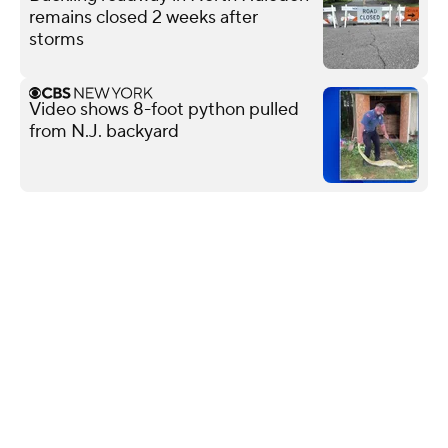
remains closed 2 weeks after
storms
Video shows 8-foot python pulled
from N.J. backyard