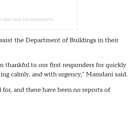
s New York (@cbsnewyork)
ist the Department of Buildings in their
m thankful to our first responders for quickly
cting calmly, and with urgency," Mamdani said.
for, and there have been no reports of