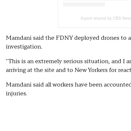
A post shared by CBS New
Mamdani said the FDNY deployed drones to ass
investigation.
"This is an extremely serious situation, and I a
arriving at the site and to New Yorkers for rea
Mamdani said all workers have been accounted 
injuries.