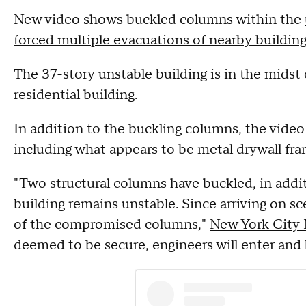
New video shows buckled columns within the
forced multiple evacuations of nearby buildin
The 37-story unstable building is in the midst 
residential building.
In addition to the buckling columns, the vid
including what appears to be metal drywall fr
"Two structural columns have buckled, in addit
building remains unstable. Since arriving on 
of the compromised columns,"
New York City
deemed to be secure, engineers will enter and 