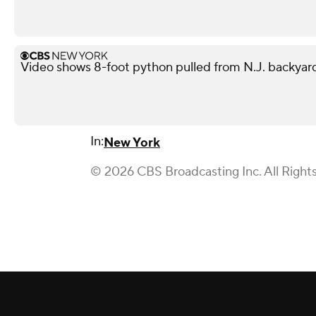
Video shows 8-foot python pulled from N.J. backyar
In:
New York
© 2026 CBS Broadcasting Inc. All Right