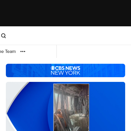
me Team