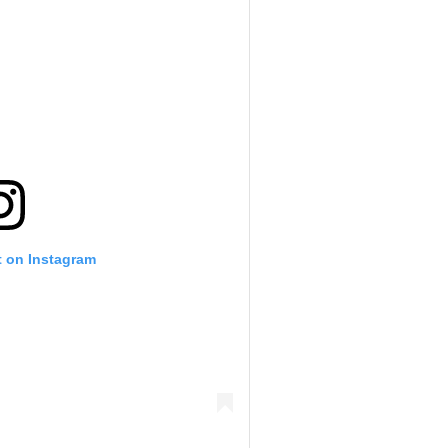
t on Instagram