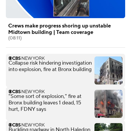
Crews make progress shoring up unstable
Midtown building | Team coverage
(08:11)
Collapse risk hindering investigation
into explosion, fire at Bronx building
"Some sort of explosion," fire at
Bronx building leaves 1 dead, 15
hurt, FDNY says
Buckling roadway in North Haledon