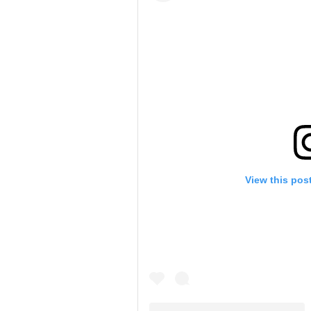
View this pos