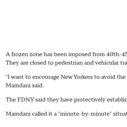
A frozen zone has been imposed from 40th-45t
They are closed to pedestrian and vehicular traf
"I want to encourage New Yorkers to avoid the 
Mamdani said.
The FDNY said they have protectively establis
Mamdani called it a "minute-by-minute" situa