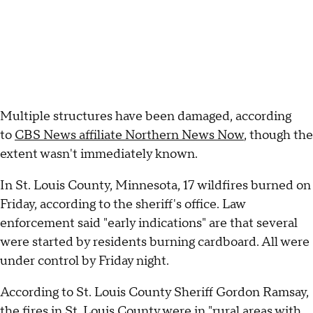
Multiple structures have been damaged, according
to
CBS News affiliate Northern News Now
, though the
extent wasn't immediately known.
In St. Louis County, Minnesota, 17 wildfires burned on
Friday, according to the sheriff's office. Law
enforcement said "early indications" are that several
were started by residents burning cardboard. All were
under control by Friday night.
According to St. Louis County Sheriff Gordon Ramsay,
the fires in St. Louis County were in "rural areas with