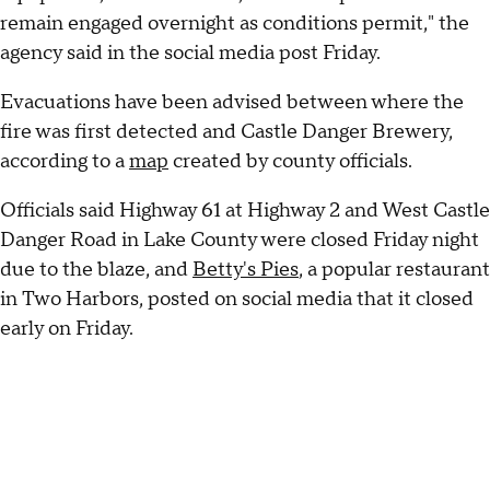
remain engaged overnight as conditions permit," the
agency said in the social media post Friday.
Evacuations have been advised between where the
fire was first detected and Castle Danger Brewery,
according to a
map
created by county officials.
Officials said Highway 61 at Highway 2 and West Castle
Danger Road in Lake County were closed Friday night
due to the blaze, and
Betty's Pies
, a popular restaurant
in Two Harbors, posted on social media that it closed
early on Friday.