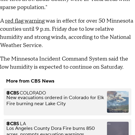
sparse population."
A
red flag warning
was in effect for over 50 Minnesota
counties until 9 p.m. Friday due to low relative
humidity and strong winds, according to the National
Weather Service.
The Minnesota Incident Command System said the
low humidity is expected to continue on Saturday.
More from CBS News
New evacuations ordered in Colorado for Elk
Fire burning near Lake City
Los Angeles County Dora Fire burns 850
acres, prompts evacuation warnings