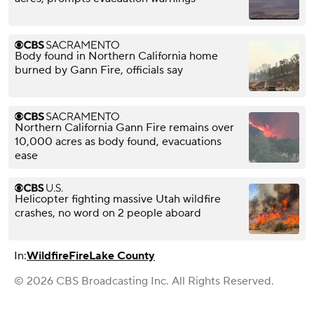
Body found in Northern California home
burned by Gann Fire, officials say
Northern California Gann Fire remains over
10,000 acres as body found, evacuations
ease
Helicopter fighting massive Utah wildfire
crashes, no word on 2 people aboard
In:
Wildfire
Fire
Lake County
© 2026 CBS Broadcasting Inc. All Rights Reserved.