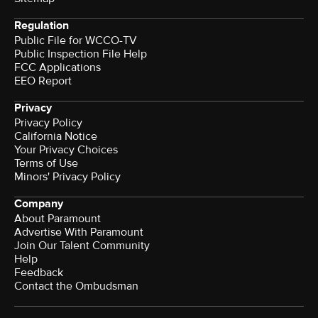
Regulation
Public File for WCCO-TV
Public Inspection File Help
FCC Applications
EEO Report
Privacy
Privacy Policy
California Notice
Your Privacy Choices
Terms of Use
Minors' Privacy Policy
Company
About Paramount
Advertise With Paramount
Join Our Talent Community
Help
Feedback
Contact the Ombudsman