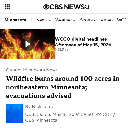
News
Weather
Sports
Video
WCCO
Minnesota
|
WCCO digital headlines:
Afternoon of May 15, 2026
(03:29)
Greater Minnesota News
Wildfire burns around 100 acres in
northeastern Minnesota;
evacuations advised
By
Nick Lentz
Updated on: May 15, 2026 / 9:50 PM CDT
/
CBS Minnesota