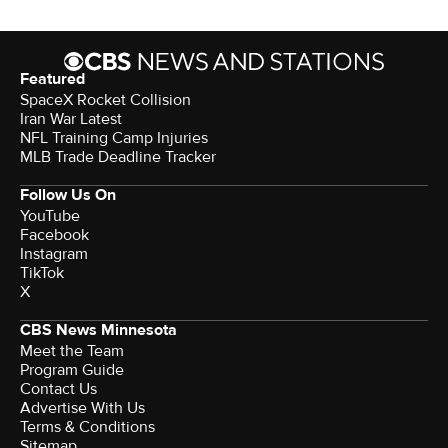
Featured
SpaceX Rocket Collision
Iran War Latest
NFL Training Camp Injuries
MLB Trade Deadline Tracker
Follow Us On
YouTube
Facebook
Instagram
TikTok
X
CBS News Minnesota
Meet the Team
Program Guide
Contact Us
Advertise With Us
Terms & Conditions
Sitemap