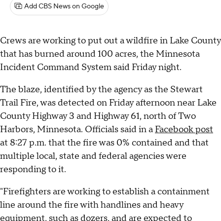
Add CBS News on Google
Crews are working to put out a wildfire in Lake County
that has burned around 100 acres, the Minnesota
Incident Command System said Friday night.
The blaze, identified by the agency as the Stewart
Trail Fire, was detected on Friday afternoon near Lake
County Highway 3 and Highway 61, north of Two
Harbors, Minnesota. Officials said in a
Facebook post
at 8:27 p.m. that the fire was 0% contained and that
multiple local, state and federal agencies were
responding to it.
"Firefighters are working to establish a containment
line around the fire with handlines and heavy
equipment, such as dozers, and are expected to