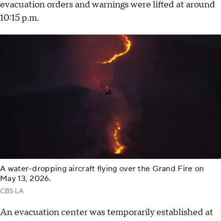
evacuation orders and warnings were lifted at around
10:15 p.m.
A water-dropping aircraft flying over the Grand Fire on
May 13, 2026.
CBS LA
An evacuation center was temporarily established at