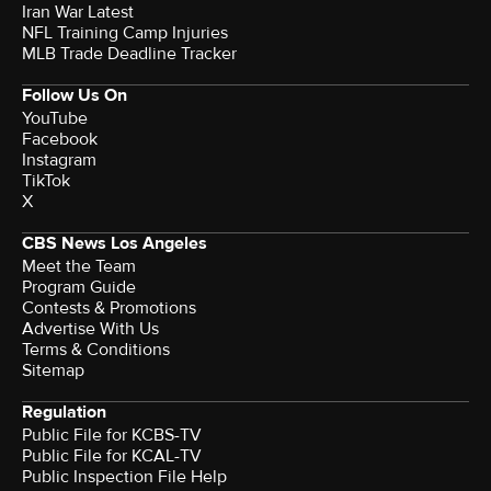
Iran War Latest
NFL Training Camp Injuries
MLB Trade Deadline Tracker
Follow Us On
YouTube
Facebook
Instagram
TikTok
X
CBS News Los Angeles
Meet the Team
Program Guide
Contests & Promotions
Advertise With Us
Terms & Conditions
Sitemap
Regulation
Public File for KCBS-TV
Public File for KCAL-TV
Public Inspection File Help