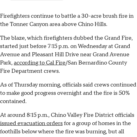
Firefighters continue to battle a 30-acre brush fire in
the Tonner Canyon area above Chino Hills.
The blaze, which firefighters dubbed the Grand Fire,
started just before 7:15 p.m. on Wednesday at Grand
Avenue and Pleasant Hill Drive near Grand Avenue
Park,
according to Cal Fire
/San Bernardino County
Fire Department crews.
As of Thursday morning, officials said crews continued
to make good progress overnight and the fire is 50%
contained.
At around 8:15 p.m., Chino Valley Fire District officials
issued evacuation orders
for a group of homes in the
foothills below where the fire was burning, but all