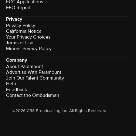
FCC Applications
EEO Report
Privacy
Privacy Policy
California Notice
Your Privacy Choices
Terms of Use
Minors' Privacy Policy
Company
About Paramount
Advertise With Paramount
Join Our Talent Community
Help
Feedback
Contact the Ombudsman
©2026 CBS Broadcasting Inc. All Rights Reserved.