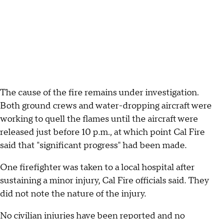
The cause of the fire remains under investigation.
Both ground crews and water-dropping aircraft were
working to quell the flames until the aircraft were
released just before 10 p.m., at which point Cal Fire
said that "significant progress" had been made.
One firefighter was taken to a local hospital after
sustaining a minor injury, Cal Fire officials said. They
did not note the nature of the injury.
No civilian injuries have been reported and no