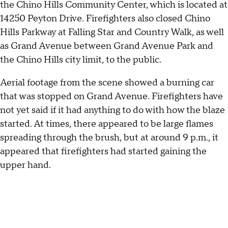
the Chino Hills Community Center, which is located at
14250 Peyton Drive. Firefighters also closed Chino
Hills Parkway at Falling Star and Country Walk, as well
as Grand Avenue between Grand Avenue Park and
the Chino Hills city limit, to the public.
Aerial footage from the scene showed a burning car
that was stopped on Grand Avenue. Firefighters have
not yet said if it had anything to do with how the blaze
started. At times, there appeared to be large flames
spreading through the brush, but at around 9 p.m., it
appeared that firefighters had started gaining the
upper hand.