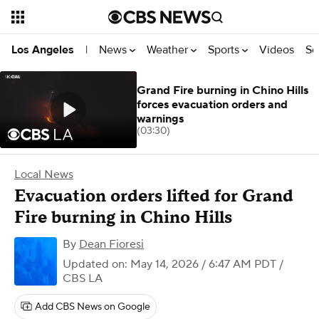
News
Weather
Sports
Videos
Se
Los Angeles
|
Grand Fire burning in Chino Hills
forces evacuation orders and
warnings
(03:30)
Local News
Evacuation orders lifted for Grand
Fire burning in Chino Hills
By
Dean Fioresi
Updated on: May 14, 2026 / 6:47 AM PDT
/
CBS LA
Add CBS News on Google