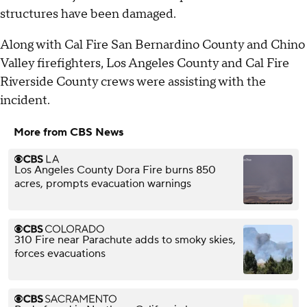
structures have been damaged.
Along with Cal Fire San Bernardino County and Chino
Valley firefighters, Los Angeles County and Cal Fire
Riverside County crews were assisting with the
incident.
More from CBS News
Los Angeles County Dora Fire burns 850
acres, prompts evacuation warnings
310 Fire near Parachute adds to smoky skies,
forces evacuations