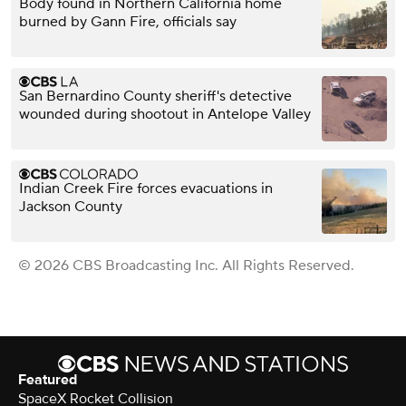
Body found in Northern California home
burned by Gann Fire, officials say
San Bernardino County sheriff's detective
wounded during shootout in Antelope Valley
Indian Creek Fire forces evacuations in
Jackson County
© 2026 CBS Broadcasting Inc. All Rights Reserved.
Featured
SpaceX Rocket Collision