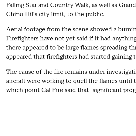
Falling Star and Country Walk, as well as Gr
Chino Hills city limit, to the public.
Aerial footage from the scene showed a burni
Firefighters have not yet said if it had anythin
there appeared to be large flames spreading thr
appeared that firefighters had started gaining 
The cause of the fire remains under investiga
aircraft were working to quell the flames until t
which point Cal Fire said that "significant pr