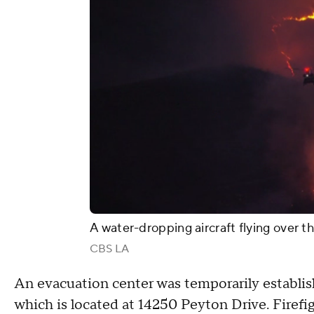
A water-dropping aircraft flying over t
CBS LA
An evacuation center was temporarily establi
which is located at 14250 Peyton Drive. Firefi