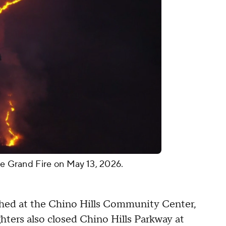
he Grand Fire on May 13, 2026.
shed at the Chino Hills Community Center,
ghters also closed Chino Hills Parkway at