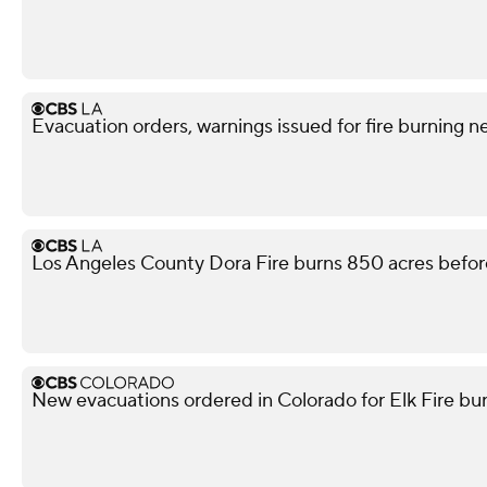
Evacuation orders, warnings issued for fire burning n
Los Angeles County Dora Fire burns 850 acres befor
New evacuations ordered in Colorado for Elk Fire bur