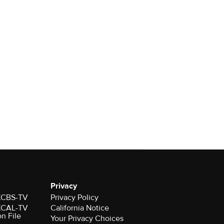
Privacy
 KCBS-TV
Privacy Policy
 KCAL-TV
California Notice
on File
Your Privacy Choices