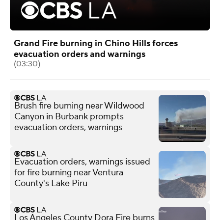
Grand Fire burning in Chino Hills forces
evacuation orders and warnings
(03:30)
Brush fire burning near Wildwood
Canyon in Burbank prompts
evacuation orders, warnings
Evacuation orders, warnings issued
for fire burning near Ventura
County's Lake Piru
Los Angeles County Dora Fire burns