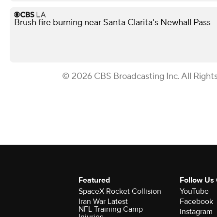
Brush fire burning near Santa Clarita's Newhall Pass
© 2026 CBS Broadcasting Inc. All Right
Featured
Follow Us
SpaceX Rocket Collision
YouTube
Iran War Latest
Facebook
NFL Training Camp
Instagram