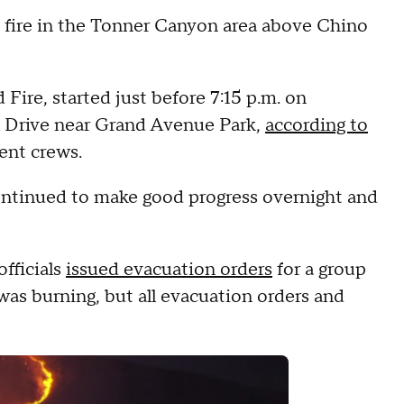
h fire in the Tonner Canyon area above Chino
Fire, started just before 7:15 p.m. on
 Drive near Grand Avenue Park,
according to
ent crews.
continued to make good progress overnight and
officials
issued evacuation orders
for a group
was burning, but all evacuation orders and