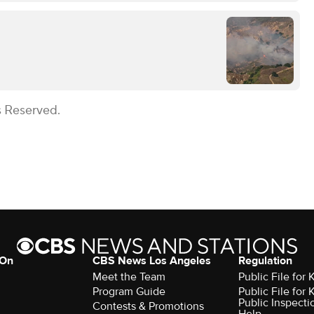
s Reserved.
 On
CBS News Los Angeles
Regulation
Meet the Team
Public File for
Program Guide
Public File for
Public Inspecti
Contests & Promotions