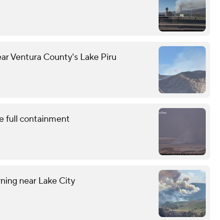
ear Ventura County's Lake Piru
e full containment
ning near Lake City