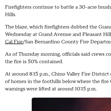
Firefighters continue to battle a 30-acre brus
Hills.
The blaze, which firefighters dubbed the Grand 
Wednesday at Grand Avenue and Pleasant Hill
Cal Fire
/San Bernardino County Fire Departm
As of Thursday morning, officials said crews 
the fire is 50% contained.
At around 8:15 p.m., Chino Valley Fire District 
of homes in the foothills below where the fire 
warnings were lifted at around 10:15 p.m.