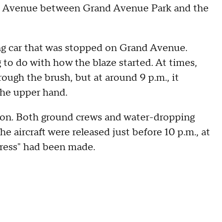
and Avenue between Grand Avenue Park and the
ng car that was stopped on Grand Avenue.
g to do with how the blaze started. At times,
ough the brush, but at around 9 p.m., it
the upper hand.
tion. Both ground crews and water-dropping
he aircraft were released just before 10 p.m., at
ogress" had been made.