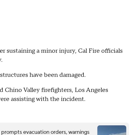
er sustaining a minor injury, Cal Fire officials
.
o structures have been damaged.
 Chino Valley firefighters, Los Angeles
re assisting with the incident.
 prompts evacuation orders, warnings