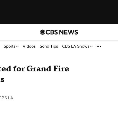
Sports
Videos
Send Tips
CBS LA Shows
ted for Grand Fire
ls
CBS LA