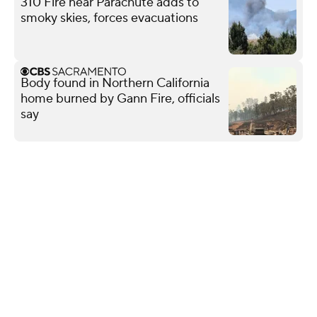
310 Fire near Parachute adds to
smoky skies, forces evacuations
Body found in Northern California
home burned by Gann Fire, officials
say