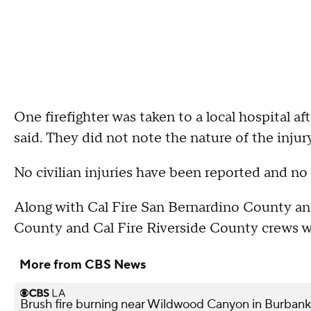
One firefighter was taken to a local hospital aft
said. They did not note the nature of the injury
No civilian injuries have been reported and n
Along with Cal Fire San Bernardino County and
County and Cal Fire Riverside County crews we
More from CBS News
Brush fire burning near Wildwood Canyon in Burbank