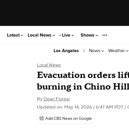
Latest
Local News
Live
Shows
|
News
Weather
Los Angeles
Local News
Evacuation orders lif
burning in Chino Hil
By
Dean Fioresi
Updated on: May 14, 2026 / 6:47 AM PDT
/ 
Add CBS News on Google