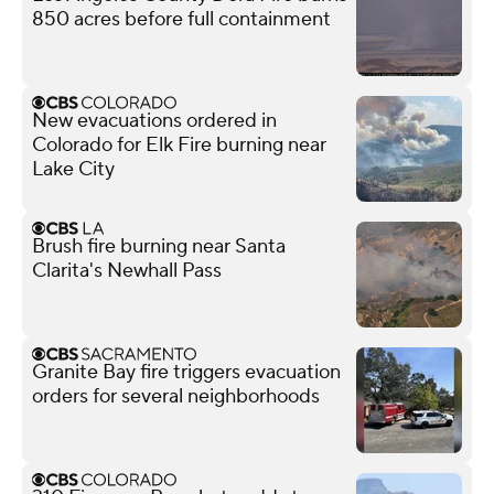
850 acres before full containment
New evacuations ordered in
Colorado for Elk Fire burning near
Lake City
Brush fire burning near Santa
Clarita's Newhall Pass
Granite Bay fire triggers evacuation
orders for several neighborhoods