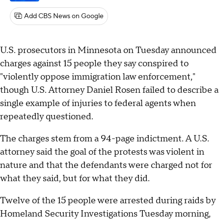
Add CBS News on Google
U.S. prosecutors in Minnesota on Tuesday announced
charges against 15 people they say conspired to
"violently oppose immigration law enforcement,"
though U.S. Attorney Daniel Rosen failed to describe a
single example of injuries to federal agents when
repeatedly questioned.
The charges stem from a 94-page indictment. A U.S.
attorney said the goal of the protests was violent in
nature and that the defendants were charged not for
what they said, but for what they did.
Twelve of the 15 people were arrested during raids by
Homeland Security Investigations Tuesday morning,