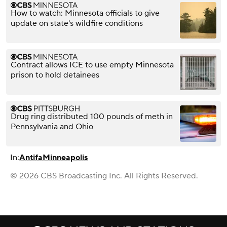
How to watch: Minnesota officials to give
update on state's wildfire conditions
Contract allows ICE to use empty Minnesota
prison to hold detainees
Drug ring distributed 100 pounds of meth in
Pennsylvania and Ohio
In:
Antifa
Minneapolis
© 2026 CBS Broadcasting Inc. All Rights Reserved.