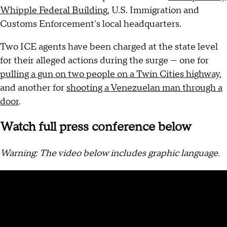
Whipple Federal Building
, U.S. Immigration and
Customs Enforcement's local headquarters.
Two ICE agents have been charged at the state level
for their alleged actions during the surge — one for
pulling a gun on two people on a Twin Cities highway
,
and another for
shooting a Venezuelan man through a
door
.
Watch full press conference below
Warning: The video below includes graphic language.