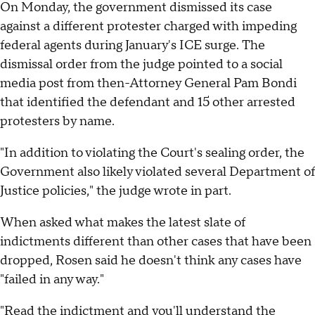
On Monday, the government dismissed its case
against a different protester charged with impeding
federal agents during January's ICE surge. The
dismissal order from the judge pointed to a social
media post from then-Attorney General Pam Bondi
that identified the defendant and 15 other arrested
protesters by name.
"In addition to violating the Court's sealing order, the
Government also likely violated several Department of
Justice policies," the judge wrote in part.
When asked what makes the latest slate of
indictments different than other cases that have been
dropped, Rosen said he doesn't think any cases have
"failed in any way."
"Read the indictment and you'll understand the