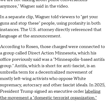
anymore," Wagner said in the video.
In a separate clip, Wagner told viewers to "get your
guns and stop these" people, using profanity in both
instances. The U.S. attorney directly referenced that
language at the announcement.
According to Rosen, those charged were connected to
a group called Direct Action Minnesota, which his
office previously said was a "Minneapolis-based antifa
group." Antifa, which is short for anti-fascist, is an
umbrella term for a decentralized movement of
mostly left-wing activists who oppose White
supremacy, autocracy and other fascist ideals. In 2025,
President Trump signed an executive order
labeling
the movement a "domestic terrorist organization."