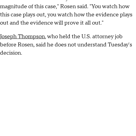
magnitude of this case," Rosen said. "You watch how
this case plays out, you watch how the evidence plays
out and the evidence will prove it all out."
Joseph Thompson
, who held the U.S. attorney job
before Rosen, said he does not understand Tuesday's
decision.