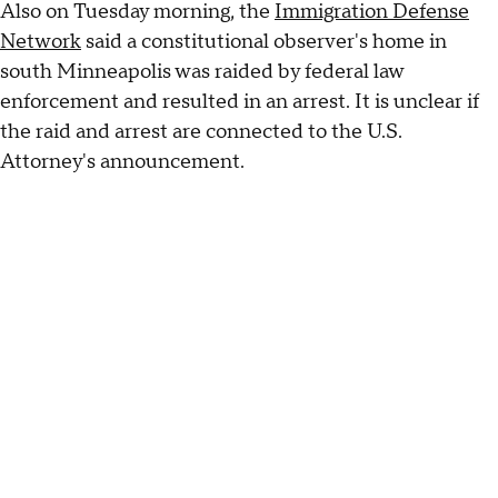
Also on Tuesday morning, the
Immigration Defense
Network
said a constitutional observer's home in
south Minneapolis was raided by federal law
enforcement and resulted in an arrest. It is unclear if
the raid and arrest are connected to the U.S.
Attorney's announcement.