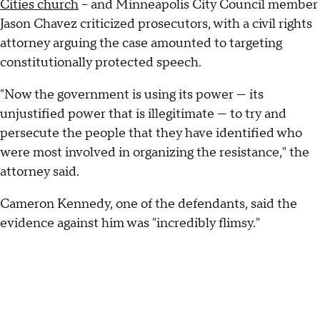
Cities church
– and Minneapolis City Council member
Jason Chavez criticized prosecutors, with a civil rights
attorney arguing the case amounted to targeting
constitutionally protected speech.
"Now the government is using its power — its
unjustified power that is illegitimate — to try and
persecute the people that they have identified who
were most involved in organizing the resistance," the
attorney said.
Cameron Kennedy, one of the defendants, said the
evidence against him was "incredibly flimsy."