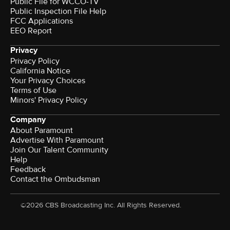
Public File for WCCO-TV
Public Inspection File Help
FCC Applications
EEO Report
Privacy
Privacy Policy
California Notice
Your Privacy Choices
Terms of Use
Minors' Privacy Policy
Company
About Paramount
Advertise With Paramount
Join Our Talent Community
Help
Feedback
Contact the Ombudsman
©2026 CBS Broadcasting Inc. All Rights Reserved.