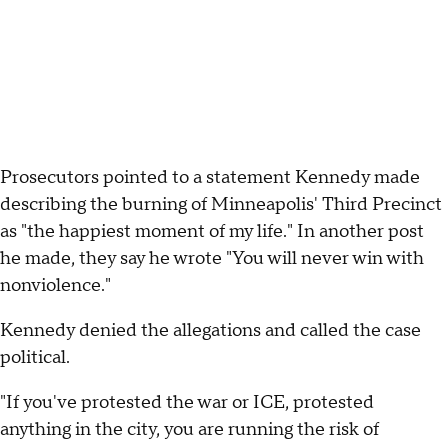
Prosecutors pointed to a statement Kennedy made
describing the burning of Minneapolis' Third Precinct
as "the happiest moment of my life." In another post
he made, they say he wrote "You will never win with
nonviolence."
Kennedy denied the allegations and called the case
political.
"If you've protested the war or ICE, protested
anything in the city, you are running the risk of