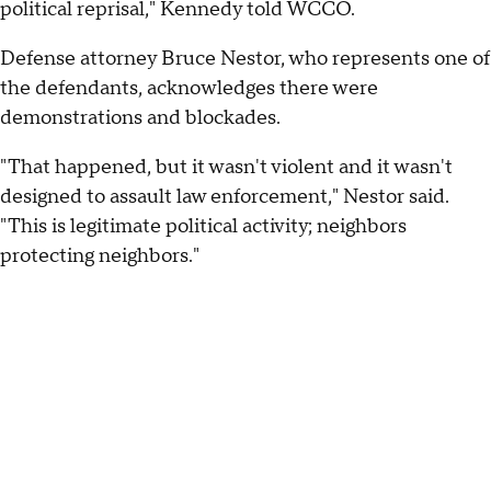
political reprisal," Kennedy told WCCO.
Defense attorney Bruce Nestor, who represents one of
the defendants, acknowledges there were
demonstrations and blockades.
"That happened, but it wasn't violent and it wasn't
designed to assault law enforcement," Nestor said.
"This is legitimate political activity; neighbors
protecting neighbors."