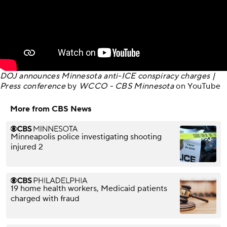
DOJ announces Minnesota anti-ICE conspiracy charges |
Press conference
by
WCCO - CBS Minnesota
on
YouTube
More from CBS News
Minneapolis police investigating shooting
injured 2
19 home health workers, Medicaid patients
charged with fraud