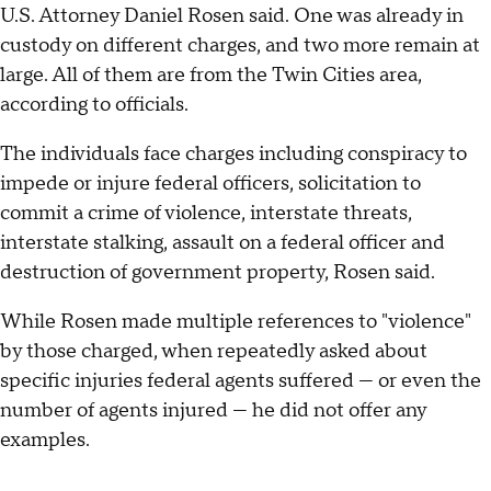
U.S. Attorney Daniel Rosen said. One was already in
custody on different charges, and two more remain at
large. All of them are from the Twin Cities area,
according to officials.
The individuals face charges including conspiracy to
impede or injure federal officers, solicitation to
commit a crime of violence, interstate threats,
interstate stalking, assault on a federal officer and
destruction of government property, Rosen said.
While Rosen made multiple references to "violence"
by those charged, when repeatedly asked about
specific injuries federal agents suffered — or even the
number of agents injured — he did not offer any
examples.