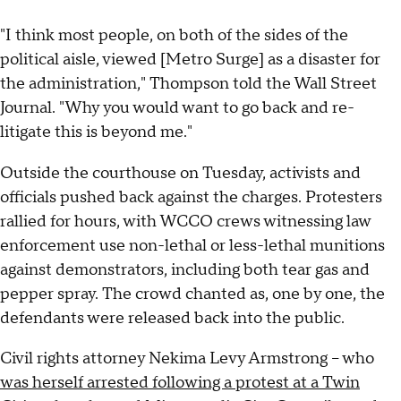
"I think most people, on both of the sides of the
political aisle, viewed [Metro Surge] as a disaster for
the administration," Thompson told the Wall Street
Journal. "Why you would want to go back and re-
litigate this is beyond me."
Outside the courthouse on Tuesday, activists and
officials pushed back against the charges. Protesters
rallied for hours, with WCCO crews witnessing law
enforcement use non-lethal or less-lethal munitions
against demonstrators, including both tear gas and
pepper spray. The crowd chanted as, one by one, the
defendants were released back into the public.
Civil rights attorney Nekima Levy Armstrong – who
was herself arrested following a protest at a Twin