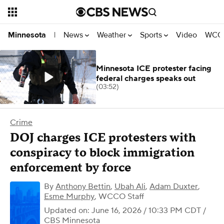
News
Weather
Sports
Video
WCCO
Minnesota
|
Minnesota ICE protester facing
federal charges speaks out
(03:52)
Crime
DOJ charges ICE protesters with
conspiracy to block immigration
enforcement by force
By
Anthony Bettin
,
Ubah Ali
,
Adam Duxter
,
Esme Murphy
,
WCCO Staff
Updated on: June 16, 2026 / 10:33 PM CDT
/
CBS Minnesota