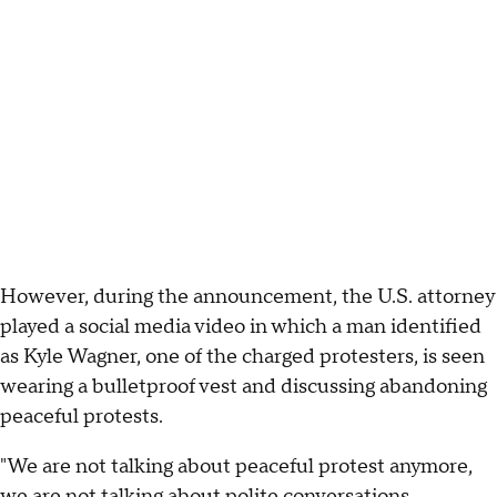
However, during the announcement, the U.S. attorney
played a social media video in which a man identified
as Kyle Wagner, one of the charged protesters, is seen
wearing a bulletproof vest and discussing abandoning
peaceful protests.
"We are not talking about peaceful protest anymore,
we are not talking about polite conversations