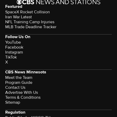
Featured
SpaceX Rocket Collision
Iran War Latest
NFL Training Camp Injuries
MLB Trade Deadline Tracker
Follow Us On
YouTube
Facebook
Instagram
TikTok
X
CBS News Minnesota
Meet the Team
Program Guide
Contact Us
Advertise With Us
Terms & Conditions
Sitemap
Regulation