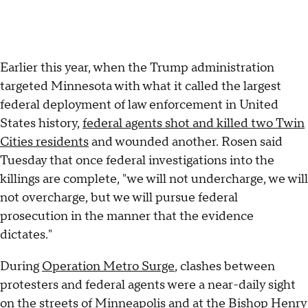
Earlier this year, when the Trump administration
targeted Minnesota with what it called the largest
federal deployment of law enforcement in United
States history,
federal agents shot and killed two Twin
Cities residents
and wounded another. Rosen said
Tuesday that once federal investigations into the
killings are complete, "we will not undercharge, we will
not overcharge, but we will pursue federal
prosecution in the manner that the evidence
dictates."
During
Operation Metro Surge
, clashes between
protesters and federal agents were a near-daily sight
on the streets of Minneapolis and at the
Bishop Henry