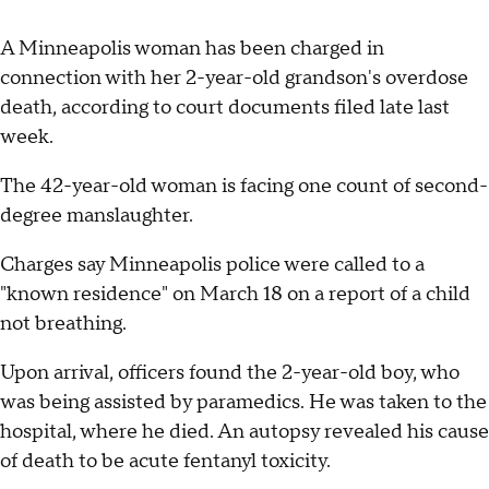
A Minneapolis woman has been charged in
connection with her 2-year-old grandson's overdose
death, according to court documents filed late last
week.
The 42-year-old woman is facing one count of second-
degree manslaughter.
Charges say Minneapolis police were called to a
"known residence" on March 18 on a report of a child
not breathing.
Upon arrival, officers found the 2-year-old boy, who
was being assisted by paramedics. He was taken to the
hospital, where he died. An autopsy revealed his cause
of death to be acute fentanyl toxicity.