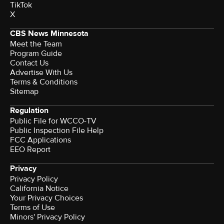
TikTok
X
CBS News Minnesota
Meet the Team
Program Guide
Contact Us
Advertise With Us
Terms & Conditions
Sitemap
Regulation
Public File for WCCO-TV
Public Inspection File Help
FCC Applications
EEO Report
Privacy
Privacy Policy
California Notice
Your Privacy Choices
Terms of Use
Minors' Privacy Policy