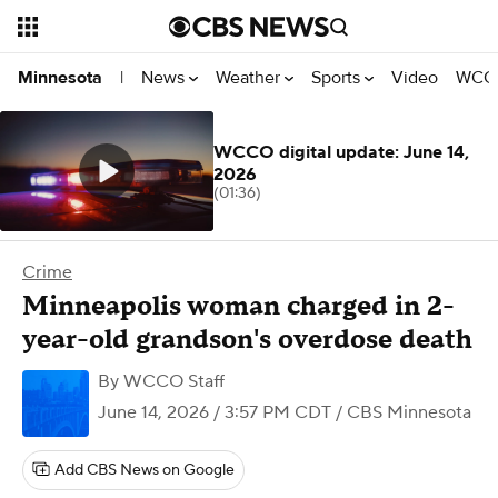
News
Weather
Sports
Video
WCCO
Minnesota
|
WCCO digital update: June 14,
2026
(01:36)
Crime
Minneapolis woman charged in 2-
year-old grandson's overdose death
By
WCCO Staff
June 14, 2026 / 3:57 PM CDT
/ CBS Minnesota
Add CBS News on Google