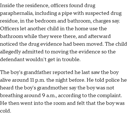
Inside the residence, officers found drug
paraphernalia, including a pipe with suspected drug
residue, in the bedroom and bathroom, charges say.
Officers let another child in the home use the
bathroom while they were there, and afterward
noticed the drug evidence had been moved. The child
allegedly admitted to moving the evidence so the
defendant wouldn't get in trouble.
The boy's grandfather reported he last saw the boy
alive around 11 p.m. the night before. He told police he
heard the boy's grandmother say the boy was not
breathing around 9 a.m., according to the complaint.
He then went into the room and felt that the boy was
cold.