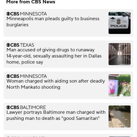
More from CBS News
Minneapolis man pleads guilty to business
burglaries
Man accused of giving drugs to runaway
14‑year‑old, sexually assaulting her in Dallas
home, police say
Woman charged with aiding son after deadly
North Mankato shooting
Lawyer portrays Baltimore man charged with
pushing man to death as "good Samaritan"