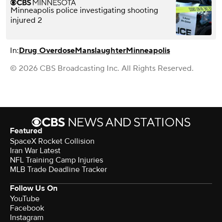
Minneapolis police investigating shooting
injured 2
In:
Drug Overdose
Manslaughter
Minneapolis
© 2026 CBS Broadcasting Inc. All Rights Reserved.
Featured
SpaceX Rocket Collision
Iran War Latest
NFL Training Camp Injuries
MLB Trade Deadline Tracker
Follow Us On
YouTube
Facebook
Instagram