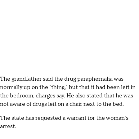
The grandfather said the drug paraphernalia was
normally up on the "thing," but that it had been left in
the bedroom, charges say. He also stated that he was
not aware of drugs left on a chair next to the bed.
The state has requested a warrant for the woman's
arrest.