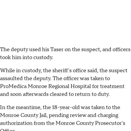
The deputy used his Taser on the suspect, and officers
took him into custody.
While in custody, the sheriff's office said, the suspect
assaulted the deputy. The officer was taken to
ProMedica Monroe Regional Hospital for treatment
and soon afterwards cleared to return to duty.
In the meantime, the 18-year-old was taken to the
Monroe County Jail, pending review and charging
authorization from the Monroe County Prosecutor's