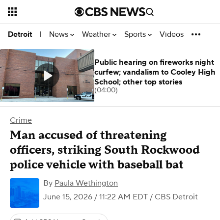
News
Weather
Sports
Videos
Detroit
|
Public hearing on fireworks night
curfew; vandalism to Cooley High
School; other top stories
(04:00)
Crime
Man accused of threatening
officers, striking South Rockwood
police vehicle with baseball bat
By
Paula Wethington
June 15, 2026 / 11:22 AM EDT
/ CBS Detroit