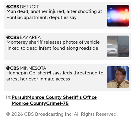
Man dead, another injured, after shooting at
Pontiac apartment, deputies say
Monterey sheriff releases photos of vehicle
linked to dead infant found along roadside
Hennepin Co. sheriff says feds threatened to
arrest her over inmate access
In:
Pursuit
Monroe County Sheriff's Office
Monroe County
Crime
I-75
© 2026 CBS Broadcasting Inc. All Rights Reserved.