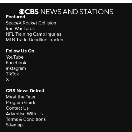
Featured
SpaceX Rocket Collision
Iran War Latest
NFL Training Camp Injuries
MLB Trade Deadline Tracker
Follow Us On
YouTube
Facebook
instagram
TikTok
X
CBS News Detroit
Meet the Team
Program Guide
Contact Us
Advertise With Us
Terms & Conditions
Sitemap