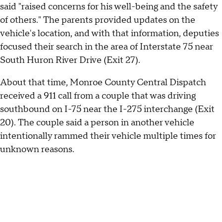
said "raised concerns for his well-being and the safety
of others." The parents provided updates on the
vehicle's location, and with that information, deputies
focused their search in the area of Interstate 75 near
South Huron River Drive (Exit 27).
About that time, Monroe County Central Dispatch
received a 911 call from a couple that was driving
southbound on I-75 near the I-275 interchange (Exit
20). The couple said a person in another vehicle
intentionally rammed their vehicle multiple times for
unknown reasons.