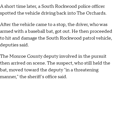
A short time later, a South Rockwood police officer
spotted the vehicle driving back into The Orchards.
After the vehicle came to a stop, the driver, who was
armed with a baseball bat, got out. He then proceeded
to hit and damage the South Rockwood patrol vehicle,
deputies said.
The Monroe County deputy involved in the pursuit
then arrived on scene. The suspect, who still held the
bat, moved toward the deputy "in a threatening
manner," the sheriff's office said.