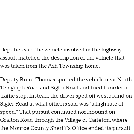
Deputies said the vehicle involved in the highway
assault matched the description of the vehicle that
was taken from the Ash Township home.
Deputy Brent Thomas spotted the vehicle near North
Telegraph Road and Sigler Road and tried to order a
traffic stop. Instead, the driver sped off westbound on
Sigler Road at what officers said was "a high rate of
speed." That pursuit continued northbound on
Grafton Road through the Village of Carleton, where
the Monroe County Sheriff's Office ended its pursuit.