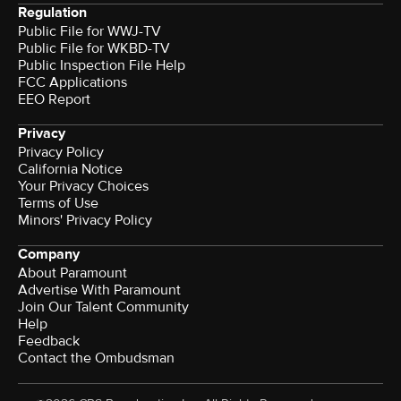
Regulation
Public File for WWJ-TV
Public File for WKBD-TV
Public Inspection File Help
FCC Applications
EEO Report
Privacy
Privacy Policy
California Notice
Your Privacy Choices
Terms of Use
Minors' Privacy Policy
Company
About Paramount
Advertise With Paramount
Join Our Talent Community
Help
Feedback
Contact the Ombudsman