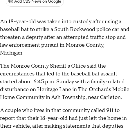
Add CBS News on Google
An 18-year-old was taken into custody after using a
baseball bat to strike a South Rockwood police car and
threaten a deputy after an attempted traffic stop and
law enforcement pursuit in Monroe County,
Michigan.
The Monroe County Sheriff's Office said the
circumstances that led to the baseball bat assault
started about 6:45 p.m. Sunday with a family-related
disturbance on Heritage Lane in The Orchards Mobile
Home Community in Ash Township, near Carleton.
A couple who lives in that community called 911 to
report that their 18-year-old had just left the home in
their vehicle, after making statements that deputies