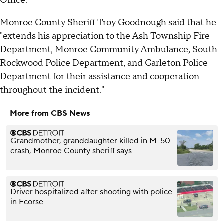
Office.
Monroe County Sheriff Troy Goodnough said that he
"extends his appreciation to the Ash Township Fire
Department, Monroe Community Ambulance, South
Rockwood Police Department, and Carleton Police
Department for their assistance and cooperation
throughout the incident."
More from CBS News
Grandmother, granddaughter killed in M-50
crash, Monroe County sheriff says
Driver hospitalized after shooting with police
in Ecorse