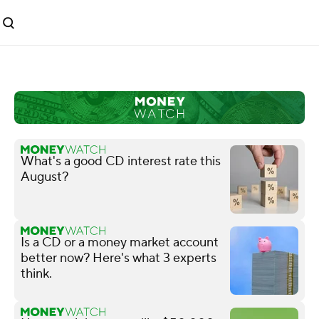
What's a good CD interest rate this
August?
Is a CD or a money market account
better now? Here's what 3 experts
think.