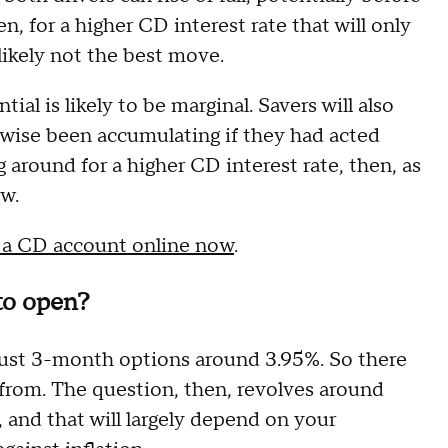
n, for a higher CD interest rate that will only
s likely not the best move.
tial is likely to be marginal. Savers will also
rwise been accumulating if they had acted
g around for a higher CD interest rate, then, as
ow.
 a CD account online now
.
to open?
just 3-month options around 3.95%. So there
e from. The question, then, revolves around
and that will largely depend on your