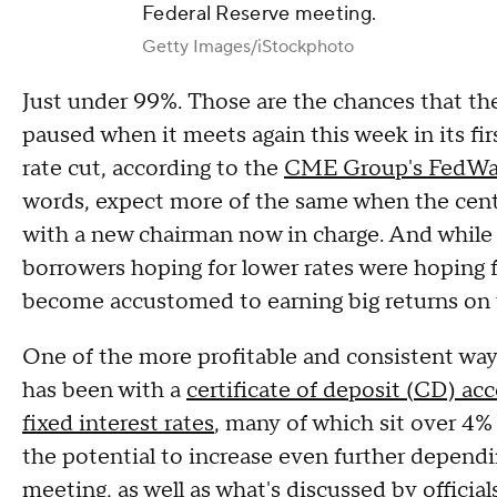
Federal Reserve meeting.
Getty Images/iStockphoto
Just under 99%. Those are the chances that the
paused when it meets again this week in its fir
rate cut, according to the
CME Group's FedWa
words, expect more of the same when the cent
with a new chairman now in charge. And while
borrowers hoping for lower rates were hoping fo
become accustomed to earning big returns on 
One of the more profitable and consistent way
has been with a
certificate of deposit (CD) ac
fixed interest rates
, many of which sit over 4
the potential to increase even further dependi
meeting, as well as what's discussed by officia