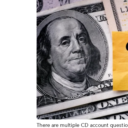
There are multiple CD account questio