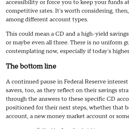
accessibility or force you to keep your funds at
competitive rates. It's worth considering, then
among different account types.
This could mean a CD and a high-yield saving
or maybe even all three. There is no uniform gu
contemplating now, especially if today's higher 
The bottom line
A continued pause in Federal Reserve interest r
savers, too, as they reflect on their savings st
through the answers to these specific CD acco
positioned for their next steps, whether that 
account, a new money market account or some