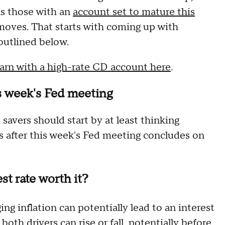
as those with an
account set to mature this
 moves. That starts with coming up with
outlined below.
arn with a high-rate CD account here
.
is week's Fed meeting
savers should start by at least thinking
s after this week's Fed meeting concludes on
st rate worth it?
 inflation can potentially lead to an interest
both drivers can rise or fall, potentially before