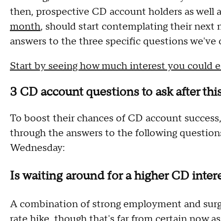
then, prospective CD account holders as well 
month
, should start contemplating their next
answers to the three specific questions we've 
Start by seeing how much interest you could e
3 CD account questions to ask after th
To boost their chances of CD account success, 
through the answers to the following question
Wednesday:
Is waiting around for a higher CD intere
A combination of strong employment and surging
rate hike, though that's far from certain now as 