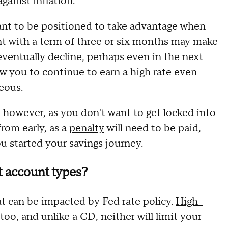
against inflation.
d want to be positioned to take advantage when
t with a term of three or six months may make
 eventually decline, perhaps even in the next
w you to continue to earn a high rate even
geous.
, however, as you don't want to get locked into
rom early, as a
penalty
will need to be paid,
u started your savings journey.
t account types?
at can be impacted by Fed rate policy.
High-
too, and unlike a CD, neither will limit your