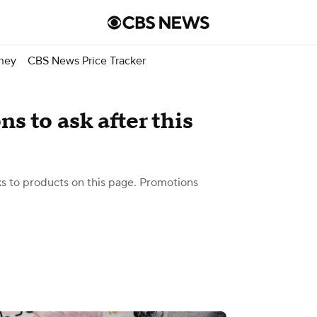
ney
CBS News Price Tracker
s to ask after this
 to products on this page. Promotions