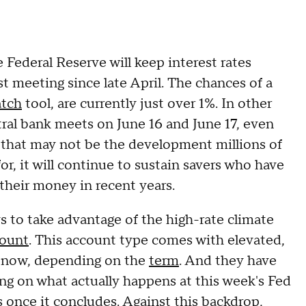
 Federal Reserve will keep interest rates
st meeting since late April. The chances of a
tch
tool, are currently just over 1%. In other
ral bank meets on June 16 and June 17, even
 that may not be the development millions of
r, it will continue to sustain savers who have
their money in recent years.
s to take advantage of the high-rate climate
count
. This account type comes with elevated,
% now, depending on the
term
. And they have
ng on what actually happens at this week's Fed
ls once it concludes. Against this backdrop,