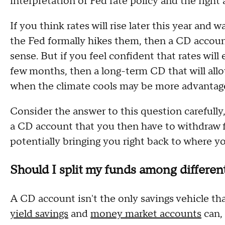
interpretation of Fed rate policy and the fight 
If you think rates will rise later this year an
the Fed formally hikes them, then a CD accoun
sense. But if you feel confident that rates will
few months, then a long-term CD that will allo
when the climate cools may be more advanta
Consider the answer to this question carefully
a CD account that you then have to withdraw f
potentially bringing you right back to where yo
Should I split my funds among differen
A CD account isn't the only savings vehicle th
yield savings
and
money market accounts
can, 