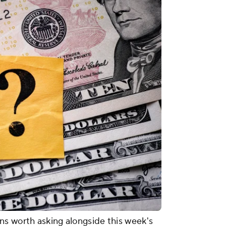
ns worth asking alongside this week's