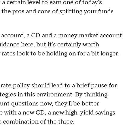
 a certain level to earn one of today's
, the pros and cons of splitting your funds
s account, a CD and a money market account
idance here, but it's certainly worth
rates look to be holding on for a bit longer.
ate policy should lead to a brief pause for
rategies in this environment. By thinking
unt questions now, they'll be better
be with a new CD, a new high-yield savings
 combination of the three.