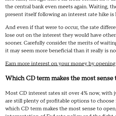
the central bank even meets again. Waiting, the
present itself following an interest rate hike i
And even if that were to occur, the rate differen
lose out on the interest they would have othe
sooner. Carefully consider the merits of waitin
it may seem more beneficial than it really is n
Earn more interest on your money by opening
Which CD term makes the most sense 
Most CD interest rates sit over 4% now, with 
are still plenty of profitable options to choos
which CD term makes the most sense to open, 