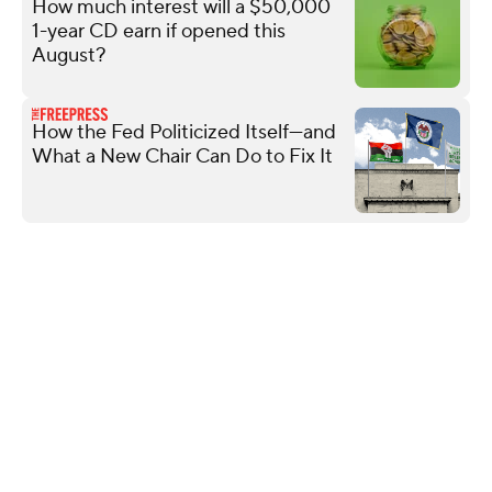
How much interest will a $50,000
1-year CD earn if opened this
August?
How the Fed Politicized Itself—and
What a New Chair Can Do to Fix It