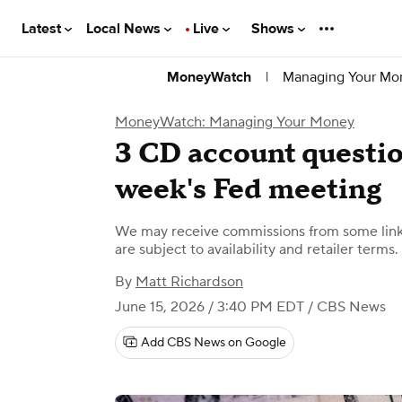
Latest
Local News
Live
Shows
|
Managing Your Mo
MoneyWatch
MoneyWatch: Managing Your Money
3 CD account question
week's Fed meeting
We may receive commissions from some links
are subject to availability and retailer terms.
By
Matt Richardson
June 15, 2026 / 3:40 PM EDT
/ CBS News
Add CBS News on Google