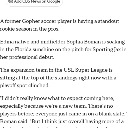
Add CBS News on Google
A former Gopher soccer player is having a standout
rookie season in the pros.
Edina native and midfielder Sophia Boman is soaking
in the Florida sunshine on the pitch for Sporting Jax in
her professional debut.
The expansion team in the USL Super League is
sitting at the top of the standings right now with a
playoff spot clinched.
"I didn't really know what to expect coming here,
especially because we're a new team. There's no
players before; everyone just came in on a blank slate,"
Boman said. "But I think just overall having more of a