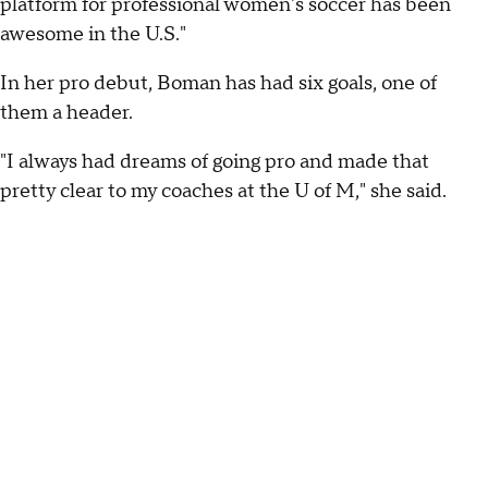
platform for professional women's soccer has been
awesome in the U.S."
In her pro debut, Boman has had six goals, one of
them a header.
"I always had dreams of going pro and made that
pretty clear to my coaches at the U of M," she said.