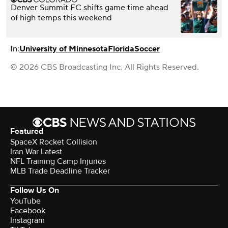
Denver Summit FC shifts game time ahead
of high temps this weekend
In:
University of Minnesota
Florida
Soccer
© 2026 CBS Broadcasting Inc. All Rights Reserved.
Featured
SpaceX Rocket Collision
Iran War Latest
NFL Training Camp Injuries
MLB Trade Deadline Tracker
Follow Us On
YouTube
Facebook
Instagram