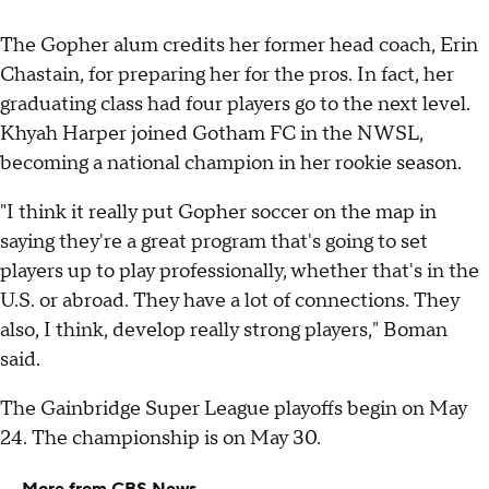
The Gopher alum credits her former head coach, Erin
Chastain, for preparing her for the pros. In fact, her
graduating class had four players go to the next level.
Khyah Harper joined Gotham FC in the NWSL,
becoming a national champion in her rookie season.
"I think it really put Gopher soccer on the map in
saying they're a great program that's going to set
players up to play professionally, whether that's in the
U.S. or abroad. They have a lot of connections. They
also, I think, develop really strong players," Boman
said.
The Gainbridge Super League playoffs begin on May
24. The championship is on May 30.
More from CBS News