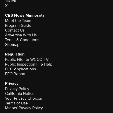
TikTok
X
CBS News Minnesota
Meet the Team
Program Guide
Contact Us
Advertise With Us
Terms & Conditions
Sitemap
Regulation
Public File for WCCO-TV
Public Inspection File Help
FCC Applications
EEO Report
Privacy
Privacy Policy
California Notice
Your Privacy Choices
Terms of Use
Minors' Privacy Policy