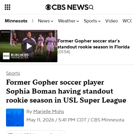
News
Weather
Sports
Video
WCCO
Minnesota
|
Former Gopher soccer star’s
standout rookie season in Florida
(01:54)
Sports
Former Gopher soccer player
Sophia Boman having standout
rookie season in USL Super League
By
Marielle Mohs
May 11, 2026 / 5:41 PM CDT
/ CBS Minnesota