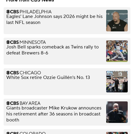
Eagles' Lane Johnson says 2026 might be his
last NFL season
Josh Bell sparks comeback as Twins rally to
defeat Brewers 8-6
White Sox retire Ozzie Guillén's No. 13
Giants broadcaster Mike Krukow announces
his retirement after 36 seasons in broadcast
booth