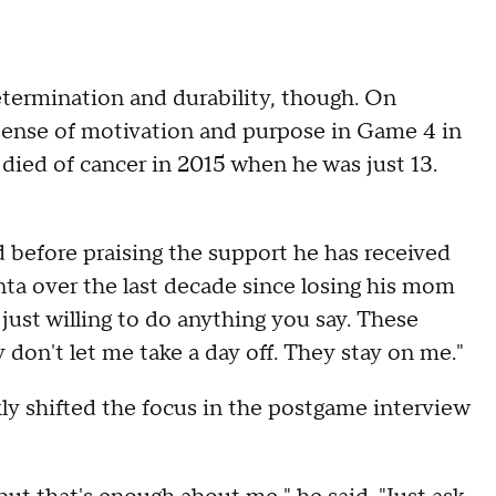
termination and durability, though. On
ense of motivation and purpose in Game 4 in
died of cancer in 2015 when he was just 13.
id before praising the support he has received
nta over the last decade since losing his mom
 just willing to do anything you say. These
 don't let me take a day off. They stay on me."
ly shifted the focus in the postgame interview