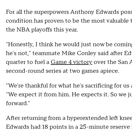
For all the superpowers Anthony Edwards posse
condition has proven to be the most valuable t
the NBA playoffs this year.
"Honestly, I think he would just now be coming
he's not," teammate Mike Conley said after Edw
quarter to fuel a
Game 4 victory
over the San A
second-round series at two games apiece.
"We're thankful for what he's sacrificing for u
"We expect it from him. He expects it. So we j
forward."
After returning from a hyperextended left kne
Edwards had 18 points in a 25-minute reserve 