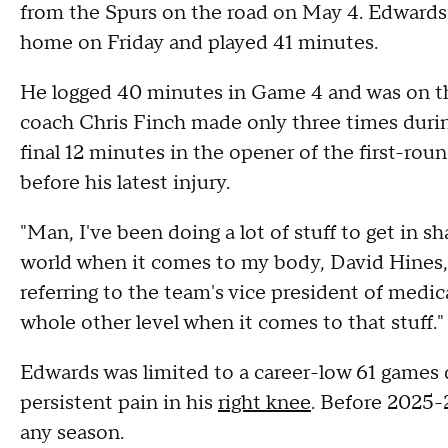
from the Spurs on the road on May 4. Edwards 
home on Friday and played 41 minutes.
He logged 40 minutes in Game 4 and was on the
coach Chris Finch made only three times durin
final 12 minutes in the opener of the first-rou
before his latest injury.
"Man, I've been doing a lot of stuff to get in sh
world when it comes to my body, David Hines, 
referring to the team's vice president of medi
whole other level when it comes to that stuff."
Edwards was limited to a career-low 61 games d
persistent pain in his
right knee
. Before 2025-
any season.