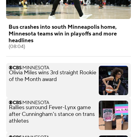
Bus crashes into south Minneapolis home,
Minnesota teams win in playoffs and more
headlines
(08:04)
Olivia Miles wins 3rd straight Rookie
of the Month award
Rallies surround Fever-Lynx game
after Cunningham's stance on trans
athletes