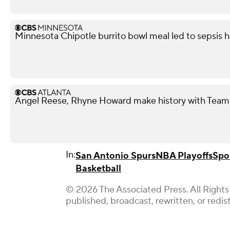
Minnesota Chipotle burrito bowl meal led to sepsis ho
Angel Reese, Rhyne Howard make history with Team
In:
San Antonio Spurs
NBA Playoffs
Spo
Basketball
© 2026 The Associated Press. All Rights
published, broadcast, rewritten, or redis