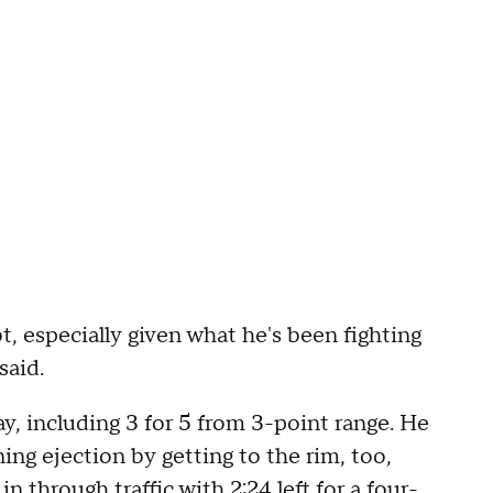
t, especially given what he's been fighting
said.
y, including 3 for 5 from 3-point range. He
g ejection by getting to the rim, too,
in through traffic with 2:24 left for a four-