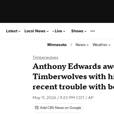
Latest
Local News
Live
Shows
|
News
Weather
Minnesota
Timberwolves
Anthony Edwards aw
Timberwolves with hi
recent trouble with 
May 11, 2026 / 9:23 PM CDT
/ AP
Add CBS News on Google