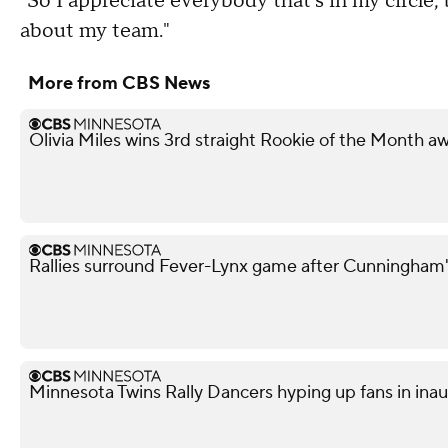
"So I appreciate everybody that's in my circle,
about my team."
More from CBS News
Olivia Miles wins 3rd straight Rookie of the Month a
Rallies surround Fever-Lynx game after Cunningham's
Minnesota Twins Rally Dancers hyping up fans in ina