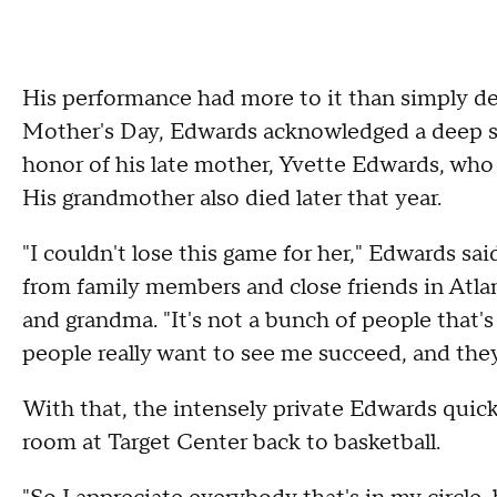
His performance had more to it than simply de
Mother's Day, Edwards acknowledged a deep s
honor of his late mother, Yvette Edwards, who 
His grandmother also died later that year.
"I couldn't lose this game for her," Edwards sa
from family members and close friends in Atla
and grandma. "It's not a bunch of people that's
people really want to see me succeed, and they
With that, the intensely private Edwards quick
room at Target Center back to basketball.