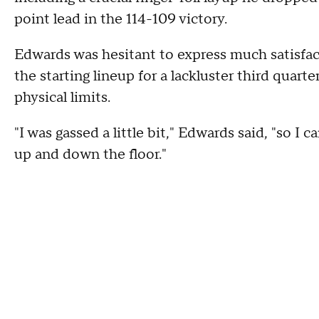
point lead in the 114-109 victory.
Edwards was hesitant to express much satisfact
the starting lineup for a lackluster third quarte
physical limits.
"I was gassed a little bit," Edwards said, "so I 
up and down the floor."