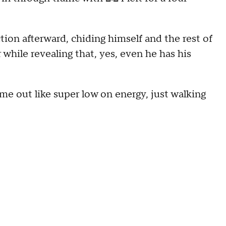
ion afterward, chiding himself and the rest of
r while revealing that, yes, even he has his
came out like super low on energy, just walking