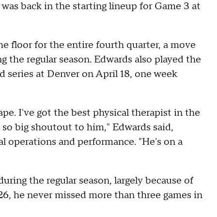
was back in the starting lineup for Game 3 at
 floor for the entire fourth quarter, a move
g the regular season. Edwards also played the
nd series at Denver on April 18, one week
ape. I've got the best physical therapist in the
so big shoutout to him," Edwards said,
cal operations and performance. "He's on a
uring the regular season, largely because of
26, he never missed more than three games in