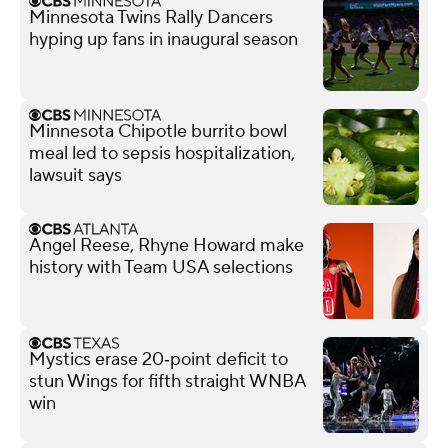
Minnesota Twins Rally Dancers
hyping up fans in inaugural season
Minnesota Chipotle burrito bowl
meal led to sepsis hospitalization,
lawsuit says
Angel Reese, Rhyne Howard make
history with Team USA selections
Mystics erase 20‑point deficit to
stun Wings for fifth straight WNBA
win