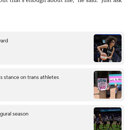
 but that's enough about me," he said. "Just ask
ward
 stance on trans athletes
ugural season