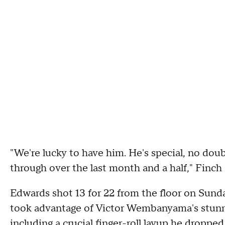
"We're lucky to have him. He's special, no doub
through over the last month and a half," Finch 
Edwards shot 13 for 22 from the floor on Sunda
took advantage of Victor Wembanyama's stunnin
including a crucial finger-roll layup he dropped 