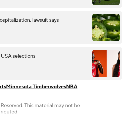
spitalization, lawsuit says
 USA selections
rts
Minnesota Timberwolves
NBA
 Reserved. This material may not be
tributed.