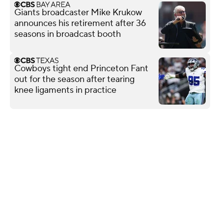
Giants broadcaster Mike Krukow
announces his retirement after 36
seasons in broadcast booth
Cowboys tight end Princeton Fant
out for the season after tearing
knee ligaments in practice