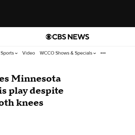
Sports
Video
WCCO Shows & Specials
es Minnesota
s play despite
both knees