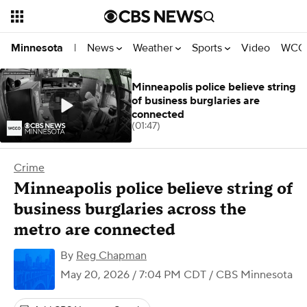
News
Weather
Sports
Video
WCCO
Minnesota
|
Minneapolis police believe string
of business burglaries are
connected
(01:47)
Crime
Minneapolis police believe string of
business burglaries across the
metro are connected
By
Reg Chapman
May 20, 2026 / 7:04 PM CDT
/ CBS Minnesota