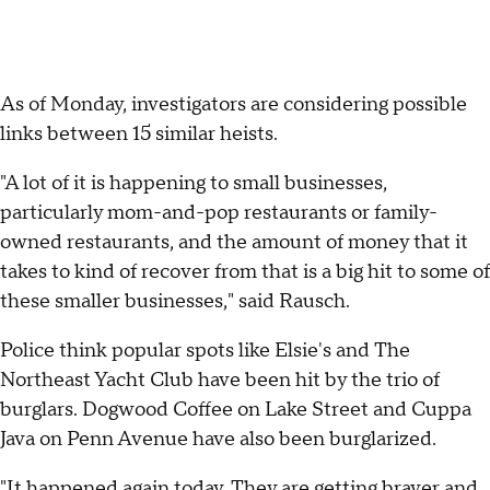
As of Monday, investigators are considering possible
links between 15 similar heists.
"A lot of it is happening to small businesses,
particularly mom-and-pop restaurants or family-
owned restaurants, and the amount of money that it
takes to kind of recover from that is a big hit to some of
these smaller businesses," said Rausch.
Police think popular spots like Elsie's and The
Northeast Yacht Club have been hit by the trio of
burglars. Dogwood Coffee on Lake Street and Cuppa
Java on Penn Avenue have also been burglarized.
"It happened again today. They are getting braver and