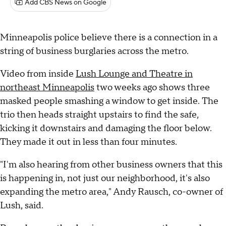
Add CBS News on Google
Minneapolis police believe there is a connection in a
string of business burglaries across the metro.
Video from inside
Lush Lounge and Theatre in
northeast Minneapolis
two weeks ago shows three
masked people smashing a window to get inside. The
trio then heads straight upstairs to find the safe,
kicking it downstairs and damaging the floor below.
They made it out in less than four minutes.
"I'm also hearing from other business owners that this
is happening in, not just our neighborhood, it's also
expanding the metro area," Andy Rausch, co-owner of
Lush, said.