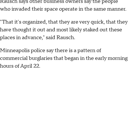
Rausch says other business owners say the people
who invaded their space operate in the same manner.
"That it's organized, that they are very quick, that they
have thought it out and most likely staked out these
places in advance," said Rausch.
Minneapolis police say there is a pattern of
commercial burglaries that began in the early morning
hours of April 22.