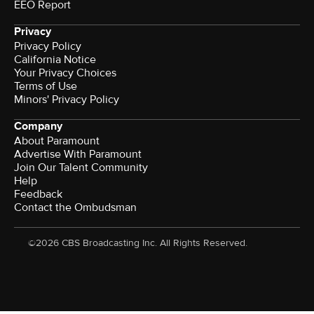
EEO Report
Privacy
Privacy Policy
California Notice
Your Privacy Choices
Terms of Use
Minors' Privacy Policy
Company
About Paramount
Advertise With Paramount
Join Our Talent Community
Help
Feedback
Contact the Ombudsman
©2026 CBS Broadcasting Inc. All Rights Reserved.