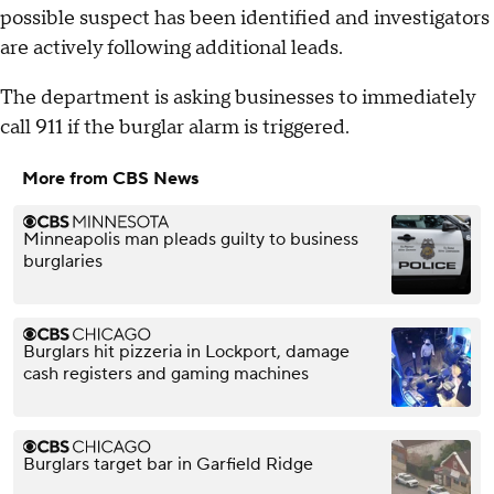
possible suspect has been identified and investigators
are actively following additional leads.
The department is asking businesses to immediately
call 911 if the burglar alarm is triggered.
More from CBS News
Minneapolis man pleads guilty to business
burglaries
Burglars hit pizzeria in Lockport, damage
cash registers and gaming machines
Burglars target bar in Garfield Ridge