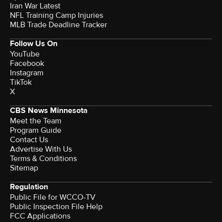
Iran War Latest
NFL Training Camp Injuries
MLB Trade Deadline Tracker
Follow Us On
YouTube
Facebook
Instagram
TikTok
X
CBS News Minnesota
Meet the Team
Program Guide
Contact Us
Advertise With Us
Terms & Conditions
Sitemap
Regulation
Public File for WCCO-TV
Public Inspection File Help
FCC Applications