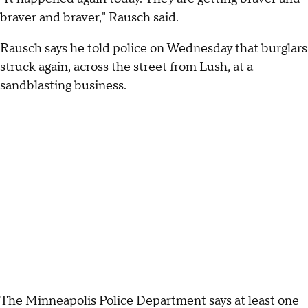
braver and braver," Rausch said.
Rausch says he told police on Wednesday that burglars
struck again, across the street from Lush, at a
sandblasting business.
The Minneapolis Police Department says at least one