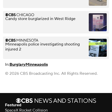
Candy store burglarized in West Ridge
Minneapolis police investigating shooting
injured 2
In:
Burglary
Minneapolis
© 2026 CBS Broadcasting Inc. All Rights Reserved.
Featured
SpaceX Rocket Collision