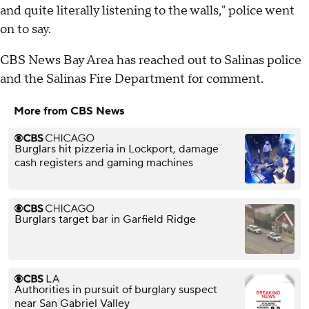
and quite literally listening to the walls," police went
on to say.
CBS News Bay Area has reached out to Salinas police
and the Salinas Fire Department for comment.
More from CBS News
Burglars hit pizzeria in Lockport, damage
cash registers and gaming machines
Burglars target bar in Garfield Ridge
Authorities in pursuit of burglary suspect
near San Gabriel Valley