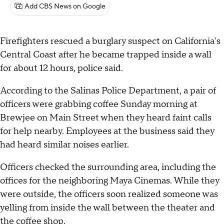
Add CBS News on Google
Firefighters rescued a burglary suspect on California's
Central Coast after he became trapped inside a wall
for about 12 hours, police said.
According to the Salinas Police Department, a pair of
officers were grabbing coffee Sunday morning at
Brewjee on Main Street when they heard faint calls
for help nearby. Employees at the business said they
had heard similar noises earlier.
Officers checked the surrounding area, including the
offices for the neighboring Maya Cinemas. While they
were outside, the officers soon realized someone was
yelling from inside the wall between the theater and
the coffee shop.