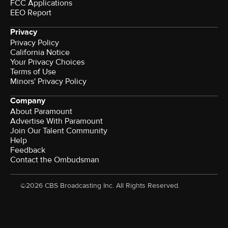
FCC Applications
EEO Report
Privacy
Privacy Policy
California Notice
Your Privacy Choices
Terms of Use
Minors' Privacy Policy
Company
About Paramount
Advertise With Paramount
Join Our Talent Community
Help
Feedback
Contact the Ombudsman
©2026 CBS Broadcasting Inc. All Rights Reserved.