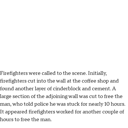
Firefighters were called to the scene. Initially,
firefighters cut into the wall at the coffee shop and
found another layer of cinderblock and cement. A
large section of the adjoining wall was cut to free the
man, who told police he was stuck for nearly 10 hours.
It appeared firefighters worked for another couple of
hours to free the man.