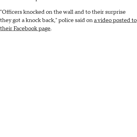
"Officers knocked on the wall and to their surprise
they got a knock back," police said on
a video posted to
their Facebook page
.