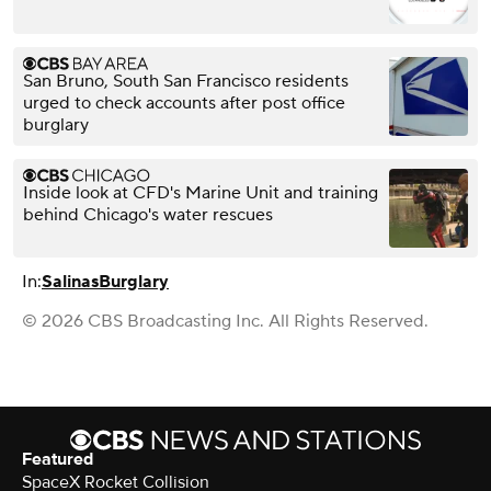
San Bruno, South San Francisco residents
urged to check accounts after post office
burglary
Inside look at CFD's Marine Unit and training
behind Chicago's water rescues
In:
Salinas
Burglary
© 2026 CBS Broadcasting Inc. All Rights Reserved.
Featured
SpaceX Rocket Collision