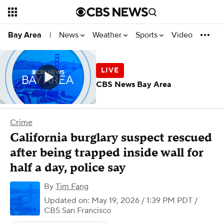
News
Weather
Sports
Video
Bay Area
|
CBS News Bay Area
Crime
California burglary suspect rescued
after being trapped inside wall for
half a day, police say
By
Tim Fang
Updated on: May 19, 2026 / 1:39 PM PDT
/
CBS San Francisco