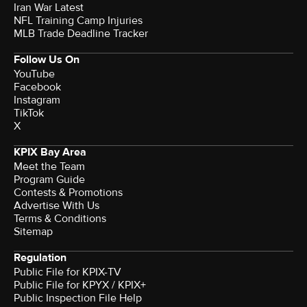
Iran War Latest
NFL Training Camp Injuries
MLB Trade Deadline Tracker
Follow Us On
YouTube
Facebook
Instagram
TikTok
X
KPIX Bay Area
Meet the Team
Program Guide
Contests & Promotions
Advertise With Us
Terms & Conditions
Sitemap
Regulation
Public File for KPIX-TV
Public File for KPYX / KPIX+
Public Inspection File Help