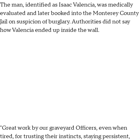
The man, identified as Isaac Valencia, was medically
evaluated and later booked into the Monterey County
Jail on suspicion of burglary. Authorities did not say
how Valencia ended up inside the wall.
"Great work by our graveyard Officers, even when
tired, for trusting their instincts, staying persistent,